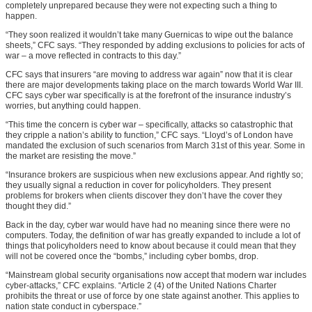
completely unprepared because they were not expecting such a thing to
happen.
“They soon realized it wouldn’t take many Guernicas to wipe out the balance
sheets,” CFC says. “They responded by adding exclusions to policies for acts of
war – a move reflected in contracts to this day.”
CFC says that insurers “are moving to address war again” now that it is clear
there are major developments taking place on the march towards World War III.
CFC says cyber war specifically is at the forefront of the insurance industry’s
worries, but anything could happen.
“This time the concern is cyber war – specifically, attacks so catastrophic that
they cripple a nation’s ability to function,” CFC says. “Lloyd’s of London have
mandated the exclusion of such scenarios from March 31st of this year. Some in
the market are resisting the move.”
“Insurance brokers are suspicious when new exclusions appear. And rightly so;
they usually signal a reduction in cover for policyholders. They present
problems for brokers when clients discover they don’t have the cover they
thought they did.”
Back in the day, cyber war would have had no meaning since there were no
computers. Today, the definition of war has greatly expanded to include a lot of
things that policyholders need to know about because it could mean that they
will not be covered once the “bombs,” including cyber bombs, drop.
“Mainstream global security organisations now accept that modern war includes
cyber-attacks,” CFC explains. “Article 2 (4) of the United Nations Charter
prohibits the threat or use of force by one state against another. This applies to
nation state conduct in cyberspace.”