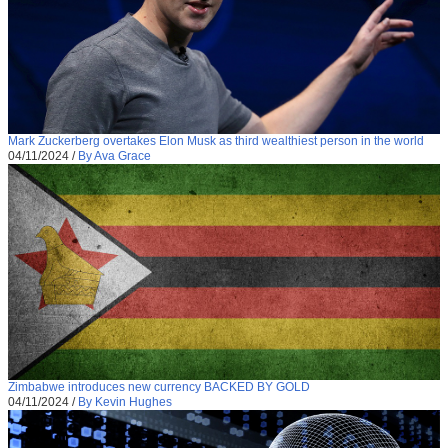
Mark Zuckerberg overtakes Elon Musk as third wealthiest person in the world
04/11/2024
/
By Ava Grace
Zimbabwe introduces new currency BACKED BY GOLD
04/11/2024
/
By Kevin Hughes