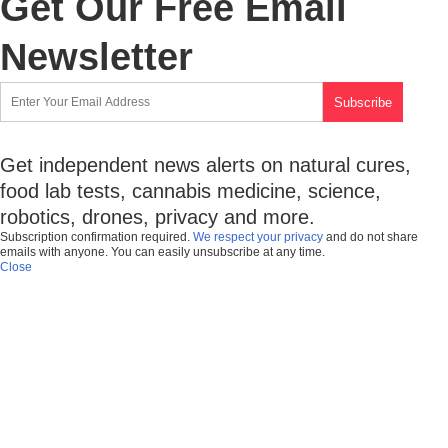
Get Our Free Email
Newsletter
Get independent news alerts on natural cures,
food lab tests, cannabis medicine, science,
robotics, drones, privacy and more.
Subscription confirmation required.
We respect your privacy
and do not share
emails with anyone. You can easily unsubscribe at any time.
Close