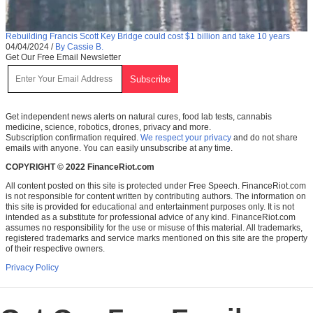
Rebuilding Francis Scott Key Bridge could cost $1 billion and take 10 years
04/04/2024
/
By Cassie B.
Get Our Free Email Newsletter
Get independent news alerts on natural cures, food lab tests, cannabis
medicine, science, robotics, drones, privacy and more.
Subscription confirmation required.
We respect your privacy
and do not share
emails with anyone. You can easily unsubscribe at any time.
COPYRIGHT © 2022 FinanceRiot.com
All content posted on this site is protected under Free Speech. FinanceRiot.com
is not responsible for content written by contributing authors. The information on
this site is provided for educational and entertainment purposes only. It is not
intended as a substitute for professional advice of any kind. FinanceRiot.com
assumes no responsibility for the use or misuse of this material. All trademarks,
registered trademarks and service marks mentioned on this site are the property
of their respective owners.
Privacy Policy