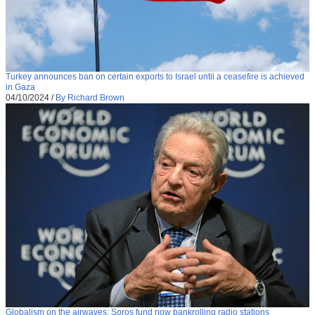
Turkey announces ban on certain exports to Israel until a ceasefire is achieved
in Gaza
04/10/2024
/
By Richard Brown
Globalism on the airwaves: Soros fund now bankrolling radio stations