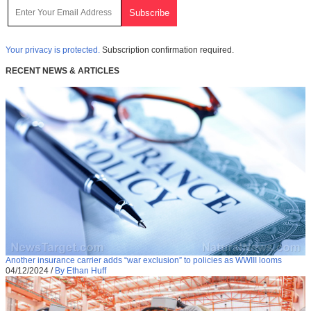
Your privacy is protected.
Subscription confirmation required.
RECENT NEWS & ARTICLES
Another insurance carrier adds “war exclusion” to policies as WWIII looms
04/12/2024
/
By Ethan Huff