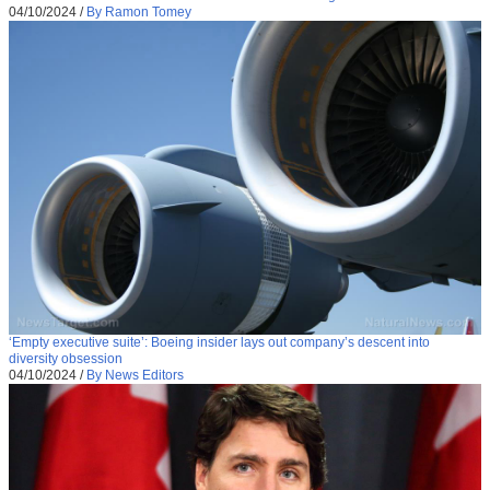
04/10/2024
/
By Ramon Tomey
‘Empty executive suite’: Boeing insider lays out company’s descent into
diversity obsession
04/10/2024
/
By News Editors