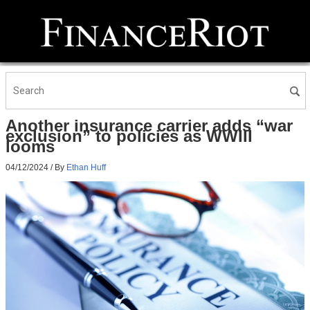
Another insurance carrier adds “war
exclusion” to policies as WWIII
looms
04/12/2024
/ By
Ethan Huff