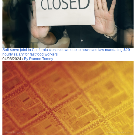
Soft-serve joint in California closes down due to new state law mandating $20
hourly salary for fast food workers
04/08/2024
/
By Ramon Tomey