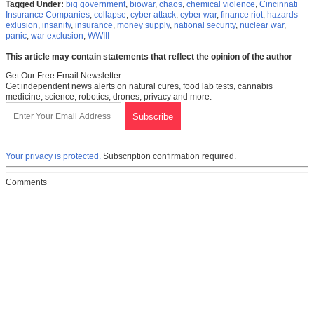
Tagged Under:
big government
,
biowar
,
chaos
,
chemical violence
,
Cincinnati
Insurance Companies
,
collapse
,
cyber attack
,
cyber war
,
finance riot
,
hazards
exlusion
,
insanity
,
insurance
,
money supply
,
national security
,
nuclear war
,
panic
,
war exclusion
,
WWIII
This article may contain statements that reflect the opinion of the author
Get Our Free Email Newsletter
Get independent news alerts on natural cures, food lab tests, cannabis
medicine, science, robotics, drones, privacy and more.
Your privacy is protected.
Subscription confirmation required.
Comments