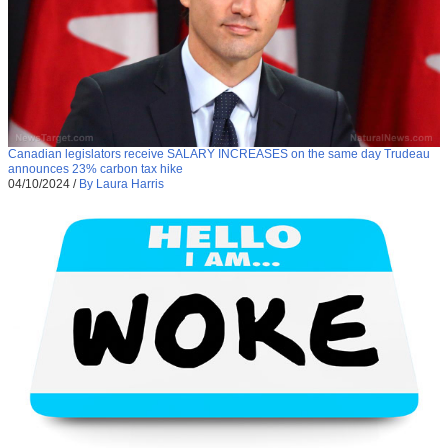
Canadian legislators receive SALARY INCREASES on the same day Trudeau
announces 23% carbon tax hike
04/10/2024
/
By Laura Harris