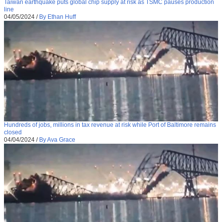
Taiwan earthquake puts global chip supply at risk as TSMC pauses production
line
04/05/2024
/
By Ethan Huff
Hundreds of jobs, millions in tax revenue at risk while Port of Baltimore remains
closed
04/04/2024
/
By Ava Grace