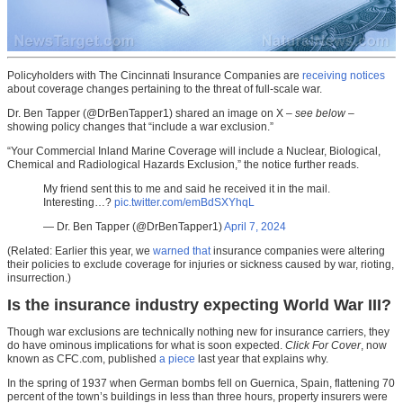
Policyholders with The Cincinnati Insurance Companies are
receiving notices
about coverage changes pertaining to the threat of full-scale war.
Dr. Ben Tapper (@DrBenTapper1) shared an image on X –
see below
–
showing policy changes that “include a war exclusion.”
“Your Commercial Inland Marine Coverage will include a Nuclear, Biological,
Chemical and Radiological Hazards Exclusion,” the notice further reads.
My friend sent this to me and said he received it in the mail.
Interesting…?
pic.twitter.com/emBdSXYhqL
— Dr. Ben Tapper (@DrBenTapper1)
April 7, 2024
(Related: Earlier this year, we
warned that
insurance companies were altering
their policies to exclude coverage for injuries or sickness caused by war, rioting,
insurrection.)
Is the insurance industry expecting World War III?
Though war exclusions are technically nothing new for insurance carriers, they
do have ominous implications for what is soon expected.
Click For Cover
, now
known as CFC.com, published
a piece
last year that explains why.
In the spring of 1937 when German bombs fell on Guernica, Spain, flattening 70
percent of the town’s buildings in less than three hours, property insurers were