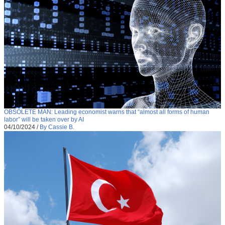
OBSOLETE MAN: Leading economist warns that “almost all forms of human
labor” will be taken over by AI
04/10/2024
/
By Cassie B.