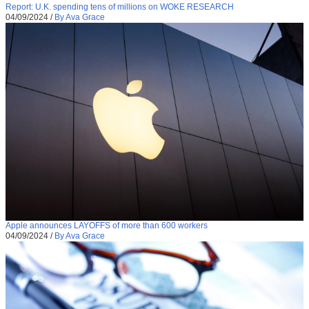
Report: U.K. spending tens of millions on WOKE RESEARCH
04/09/2024
/
By Ava Grace
Apple announces LAYOFFS of more than 600 workers
04/09/2024
/
By Ava Grace