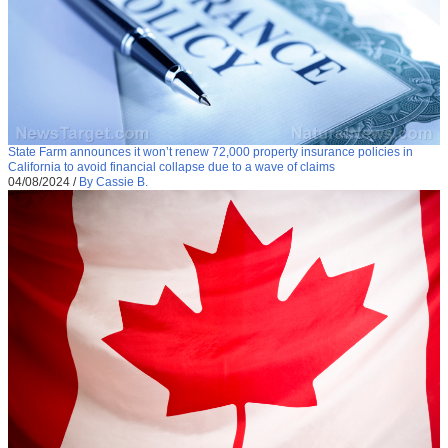
State Farm announces it won’t renew 72,000 property insurance policies in
California to avoid financial collapse due to a wave of claims
04/08/2024
/
By Cassie B.