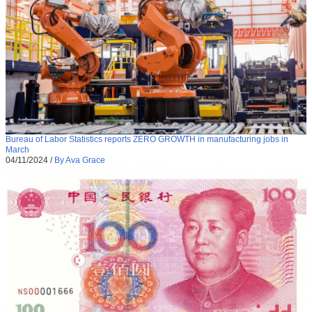
Bureau of Labor Statistics reports ZERO GROWTH in manufacturing jobs in
March
04/11/2024
/
By Ava Grace