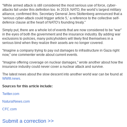
“While armed attack is still considered the most serious use of force, cyber-
attacks fall under this definition too. In 2019, NATO, the world’s largest military
alliance, confirmed this. Secretary General Jens Stoltenberg announced that a
‘serious cyber-attack could trigger article 5,’ a reference to the collective self-
defence clause at the heart of NATO’s founding treaty.”
Simply put, there are a whole lot of events that are now considered to be “war”
in the eyes of both the government and the insurance industry. By adding war
exclusions to policies, many policyholders will likely find themselves in a
serious bind when they realize their assets are no longer covered.
“Imagine a company trying to pay out damages to infrastructure in Gaza right
now,” one commenter wrote about current events.
“Imagine offering coverage on nuclear damages,” wrote another about how the
insurance industry could never cover a nuclear attack and survive.
The latest news about the slow descent into another world war can be found at
WWIII.news
.
Sources for this article include:
Twitter.com
NaturalNews.com
CFC.com
Submit a correction >>