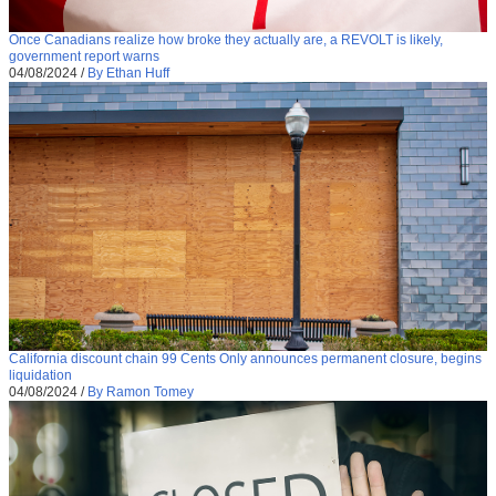
Once Canadians realize how broke they actually are, a REVOLT is likely,
government report warns
04/08/2024
/
By Ethan Huff
California discount chain 99 Cents Only announces permanent closure, begins
liquidation
04/08/2024
/
By Ramon Tomey