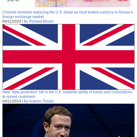
Chinese renminbi replacing the U.S. dollar as most traded currency in Russia’s
foreign exchange market
04/11/2024
/
By Richard Brown
New “data protection” bill in the U.K. expands ability of banks and corporations
to surveil customers
04/11/2024
/
By Arsenio Toledo