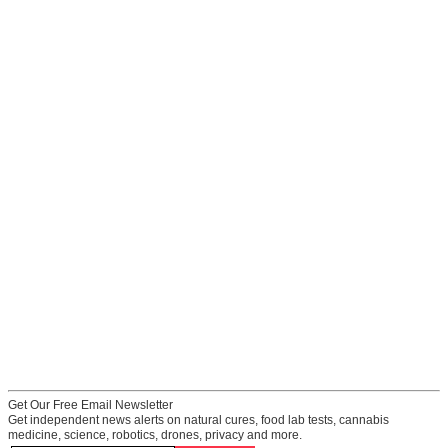
Get Our Free Email Newsletter
Get independent news alerts on natural cures, food lab tests, cannabis
medicine, science, robotics, drones, privacy and more.