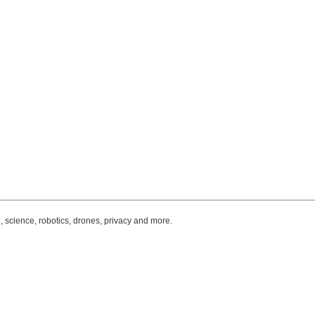
, science, robotics, drones, privacy and more.