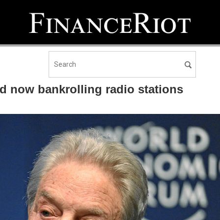
d now bankrolling radio stations