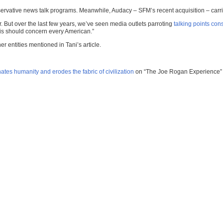
servative news talk programs. Meanwhile, Audacy – SFM’s recent acquisition – car
r. But over the last few years, we’ve seen media outlets parroting
talking points con
his should concern every American.”
 entities mentioned in Tani’s article.
ates humanity and erodes the fabric of civilization
on “The Joe Rogan Experience” 