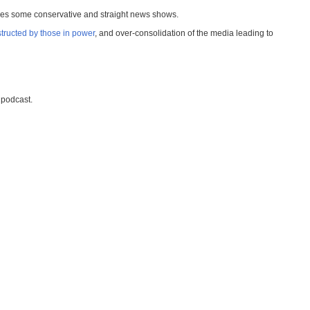
ries some conservative and straight news shows.
structed by those in power
, and over-consolidation of the media leading to
podcast.