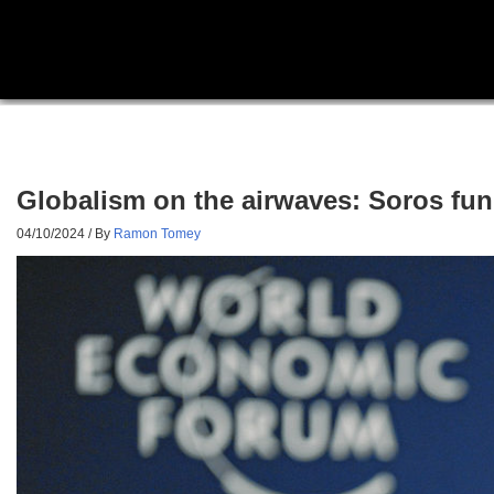
Globalism on the airwaves: Soros fun
04/10/2024
/ By
Ramon Tomey