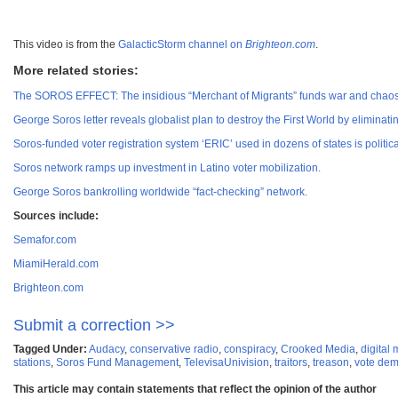
This video is from the
GalacticStorm channel on
Brighteon.com
.
More related stories:
The SOROS EFFECT: The insidious “Merchant of Migrants” funds war and chaos ar
George Soros letter reveals globalist plan to destroy the First World by eliminati
Soros-funded voter registration system ‘ERIC’ used in dozens of states is politi
Soros network ramps up investment in Latino voter mobilization.
George Soros bankrolling worldwide “fact-checking” network.
Sources include:
Semafor.com
MiamiHerald.com
Brighteon.com
Submit a correction >>
Tagged Under:
Audacy
,
conservative radio
,
conspiracy
,
Crooked Media
,
digital
stations
,
Soros Fund Management
,
TelevisaUnivision
,
traitors
,
treason
,
vote dem
This article may contain statements that reflect the opinion of the author