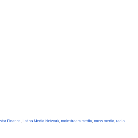
star Finance
,
Latino Media Network
,
mainstream media
,
mass media
,
radio