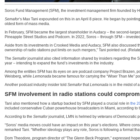
Soros Fund Management (SFM), the investment management firm founded by Hun
Semafor
‘s Max Tani expounded on this in an April 8 piece. He began by pointing 
oldest form of mass media.
In February, SFM became the largest shareholder in Audacy – the second-larges
Pineapple Street Studios and Podcorn. In 2022, Soros – through SFM – invested
Aside from its investments in Crooked Media and Audacy, SFM also discussed the 
ownership of radio stations put limits on such mergers,” Tani pointed out. (Relat
The
Semafor
journalist also cited information shared by insiders regarding the S
year – intending to expand the fund’s investments in the industry.
Among the entities SFM has its eyes on are podcast company Project Brazen, p
Weisberg, while
Lemonada
became famous for carrying the “Wiser Than Me” pod
Another podcast industry insider told
Semafor
that
Lemonada
is in the midst of 
SFM involvement in radio stations could compromis
Tani also mentioned how a startup backed by SFM played a crucial role in
the 2
included conservative Cuban powerhouse broadcasters in Miami, according to 
According to the
Semafor
journalist, LMN is helmed by veterans of Democratic p
“Soros’ media moves could have an impact on this year’s elections. Where conser
remarked Tani. “Whether ideology plays any role, Soros is following a format tha
Dom Theodore, program director of “The Glenn Beck Program,” expressed hope th