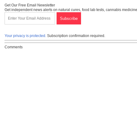
Get Our Free Email Newsletter
Get independent news alerts on natural cures, food lab tests, cannabis medicine
Your privacy is protected.
Subscription confirmation required.
Comments