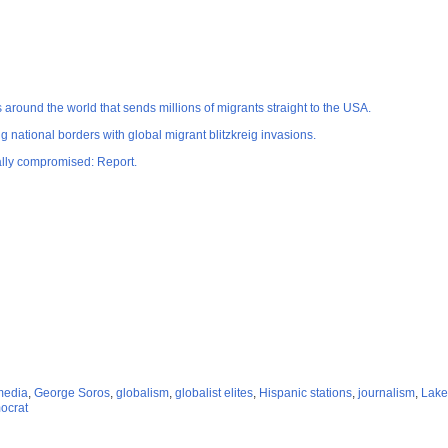
ound the world that sends millions of migrants straight to the USA.
ng national borders with global migrant blitzkreig invasions.
cally compromised: Report.
 media
,
George Soros
,
globalism
,
globalist elites
,
Hispanic stations
,
journalism
,
Lake
ocrat