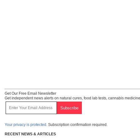
Get Our Free Email Newsletter
Get independent news alerts on natural cures, food lab tests, cannabis medicine
Your privacy is protected.
Subscription confirmation required.
RECENT NEWS & ARTICLES