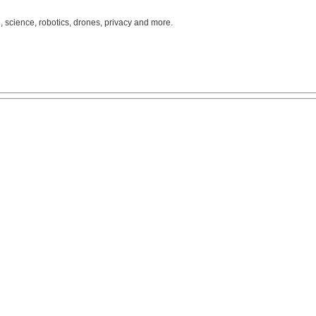
, science, robotics, drones, privacy and more.