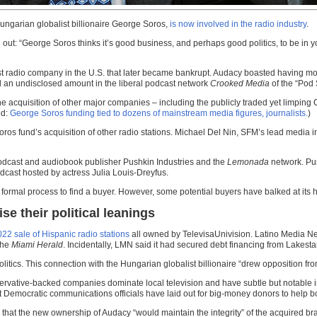
garian globalist billionaire George Soros,
is now involved in the radio industry
.
out: “George Soros thinks it’s good business, and perhaps good politics, to be in yo
t radio company in the U.S. that later became bankrupt. Audacy boasted having mo
 an undisclosed amount in the liberal podcast network
Crooked Media
of the “Pod
acquisition of other major companies – including the publicly traded yet limping 
ed:
George Soros funding tied to dozens of mainstream media figures, journalists.
)
oros fund’s acquisition of other radio stations. Michael Del Nin, SFM’s lead media in
odcast and audiobook publisher Pushkin Industries and the
Lemonada
network. Pu
cast hosted by actress Julia Louis-Dreyfus.
a formal process to find a buyer. However, some potential buyers have balked at its 
e their political leanings
022 sale of Hispanic radio stations
all owned by TelevisaUnivision. Latino Media Net
the
Miami Herald
. Incidentally, LMN said it had secured debt financing from Lakesta
olitics. This connection with the Hungarian globalist billionaire “drew opposition
vative-backed companies dominate local television and have subtle but notable infl
t Democratic communications officials have laid out for big-money donors to help bo
at the new ownership of Audacy “would maintain the integrity” of the acquired bra