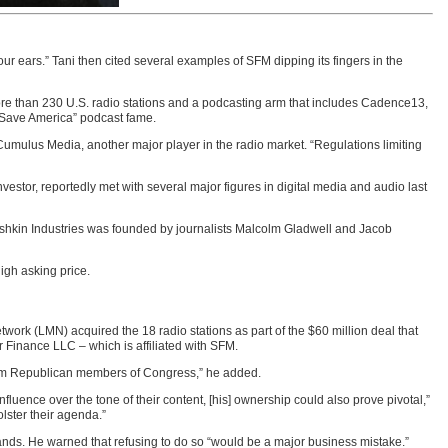
ur ears.” Tani then cited several examples of SFM dipping its fingers in the
re than 230 U.S. radio stations and a podcasting arm that includes Cadence13,
 Save America” podcast fame.
Cumulus Media, another major player in the radio market. “Regulations limiting
vestor, reportedly met with several major figures in digital media and audio last
shkin Industries was founded by journalists Malcolm Gladwell and Jacob
high asking price.
work (LMN) acquired the 18 radio stations as part of the $60 million deal that
r Finance LLC – which is affiliated with SFM.
 from Republican members of Congress,” he added.
uence over the tone of their content, [his] ownership could also prove pivotal,”
lster their agenda.”
nds. He warned that refusing to do so “would be a major business mistake.”