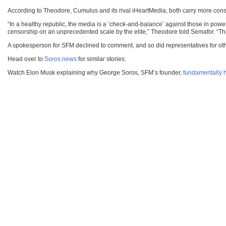
According to Theodore, Cumulus and its rival iHeartMedia, both carry more con
“In a healthy republic, the media is a ‘check-and-balance’ against those in powe
censorship on an unprecedented scale by the elite,” Theodore told Semafor. “T
A spokesperson for SFM declined to comment, and so did representatives for other
Head over to
Soros.news
for similar stories.
Watch Elon Musk explaining why George Soros, SFM’s founder,
fundamentally h