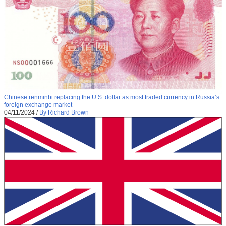
Chinese renminbi replacing the U.S. dollar as most traded currency in Russia’s
foreign exchange market
04/11/2024
/
By Richard Brown