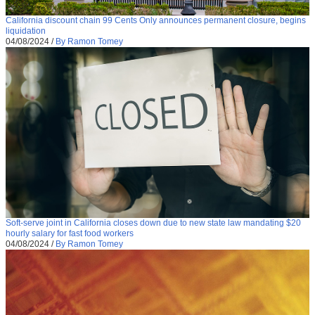
California discount chain 99 Cents Only announces permanent closure, begins
liquidation
04/08/2024
/
By Ramon Tomey
Soft-serve joint in California closes down due to new state law mandating $20
hourly salary for fast food workers
04/08/2024
/
By Ramon Tomey