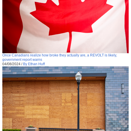
Once Canadians realize how broke they actually are, a REVOLT is likely,
government report warns
04/08/2024
/
By Ethan Huff