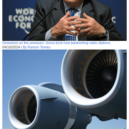
Globalism on the airwaves: Soros fund now bankrolling radio stations
04/10/2024
/
By Ramon Tomey