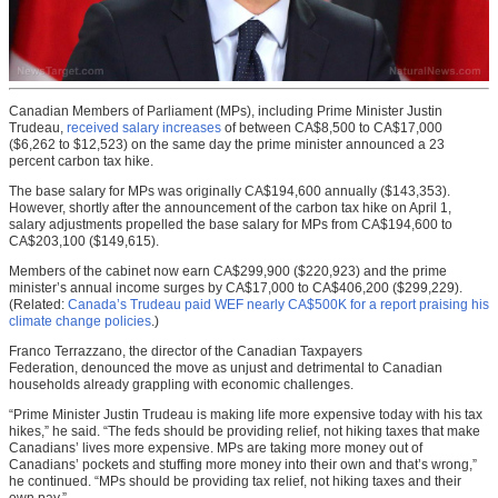
Canadian Members of Parliament (MPs), including Prime Minister Justin
Trudeau,
received salary increases
of between CA$8,500 to CA$17,000
($6,262 to $12,523) on the same day the prime minister announced a 23
percent carbon tax hike.
The base salary for MPs was originally CA$194,600 annually ($143,353).
However, shortly after the announcement of the carbon tax hike on April 1,
salary adjustments propelled the base salary for MPs from CA$194,600 to
CA$203,100 ($149,615).
Members of the cabinet now earn CA$299,900 ($220,923) and the prime
minister’s annual income surges by CA$17,000 to CA$406,200 ($299,229).
(Related:
Canada’s Trudeau paid WEF nearly CA$500K for a report praising his
climate change policies
.)
Franco Terrazzano, the director of the Canadian Taxpayers
Federation, denounced the move as unjust and detrimental to Canadian
households already grappling with economic challenges.
“Prime Minister Justin Trudeau is making life more expensive today with his tax
hikes,” he said. “The feds should be providing relief, not hiking taxes that make
Canadians’ lives more expensive. MPs are taking more money out of
Canadians’ pockets and stuffing more money into their own and that’s wrong,”
he continued. “MPs should be providing tax relief, not hiking taxes and their
own pay.”