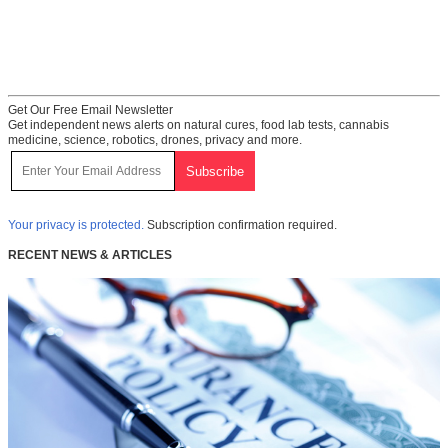
Get Our Free Email Newsletter
Get independent news alerts on natural cures, food lab tests, cannabis
medicine, science, robotics, drones, privacy and more.
Your privacy is protected.
Subscription confirmation required.
RECENT NEWS & ARTICLES