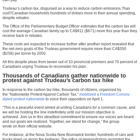
Trudeau’s carbon tax, disguised as a way to reduce carbon emissions,?has
cost?Canadian households hundreds of dollars more in their annual spending,
despite rebates.
The Office of the Parliamentary Budget Officer estimates that the carbon tax will
cost the average Canadian family up to CA$911 ($671) more this year than they
receive back in rebates.
These costs are expected to increase further after another report revealed that
the net-zero goals of the Trudeau government require more than CA$350
($258) per tonne by 2050.
All this despite pleas from seven out of 10 provincial premiers and 70 percent of
Canadians urging Trudeau to reconsider his plan.
Thousands of Canadians gather nationwide to
protest against Trudeau’s carbon tax hike
In response to the carbon tax hike, thousands of citizens, organized by
the “Nationwide Protest Against Carbon Tax,”
mobilized a Freedom Convoy-
styled protest nationwide
to voice their opposition on April 1.
“This is a peaceful event aimed at uniting Canadians for a common cause, and
we will be holding the line indefinitely until our mission objective is
achieved. Join us in this steadfast commitment to ensure our voices are heard
and our goals are realized. Together, we stand for change,” the group
wrote on their official website.
For instance, at the Nova Scotia-New Brunswick border, hundreds of cars and
trucks lined up along the highway. The influx of demonstrators prompted the