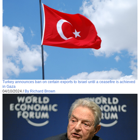
Turkey announces ban on certain exports to Israel until a ceasefire is achieved
in Gaza
04/10/2024
/
By Richard Brown