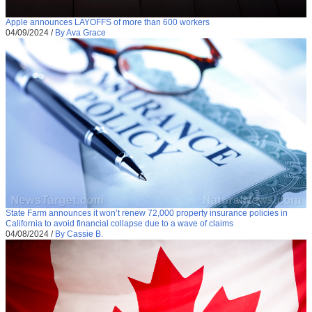
Apple announces LAYOFFS of more than 600 workers
04/09/2024
/
By Ava Grace
State Farm announces it won’t renew 72,000 property insurance policies in
California to avoid financial collapse due to a wave of claims
04/08/2024
/
By Cassie B.