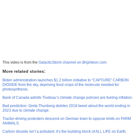
This video is from the
GalacticStorm channel on
Brighteon.com
.
More related stories:
Biden administration launches $1.2 billion initiative to “CAPTURE” CARBON
DIOXIDE from the sky, depriving food crops of the molecule needed for
photosynthesis
.
Bank of Canada admits Trudeau’s climate change policies are fueling inflation
.
Bad prediction: Greta Thunberg deletes 2018 tweet about the world ending in
2023 due to climate change
.
Tractor-driving protesters descend on German town to oppose limits on FARM
ANIMALS
.
Carbon dioxide isn’t a pollutant; it’s the building block of ALL LIFE on Earth
.