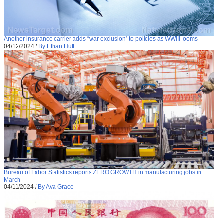
Another insurance carrier adds “war exclusion” to policies as WWIII looms
04/12/2024
/
By Ethan Huff
Bureau of Labor Statistics reports ZERO GROWTH in manufacturing jobs in
March
04/11/2024
/
By Ava Grace