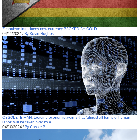
Zimbabwe introduces new currency BACKED BY GOLD
04/11/2024
/
By Kevin Hughes
OBSOLETE MAN: Leading economist warns that “almost all forms of human
labor” will be taken over by AI
04/10/2024
/
By Cassie B.