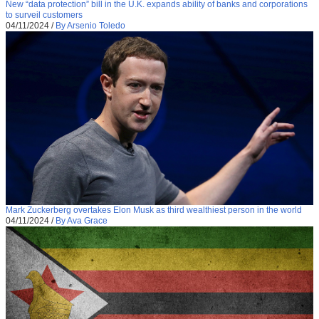
New “data protection” bill in the U.K. expands ability of banks and corporations
to surveil customers
04/11/2024
/
By Arsenio Toledo
Mark Zuckerberg overtakes Elon Musk as third wealthiest person in the world
04/11/2024
/
By Ava Grace