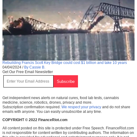
Rebuilding Francis Scott Key Bridge could cost $1 billion and take 10 years
04/04/2024
/
By Cassie B.
Get Our Free Email Newsletter
Get independent news alerts on natural cures, food lab tests, cannabis
medicine, science, robotics, drones, privacy and more.
Subscription confirmation required.
We respect your privacy
and do not share
emails with anyone. You can easily unsubscribe at any time.
COPYRIGHT © 2022 FinanceRiot.com
All content posted on this site is protected under Free Speech. FinanceRiot.com
is not responsible for content written by contributing authors. The information on