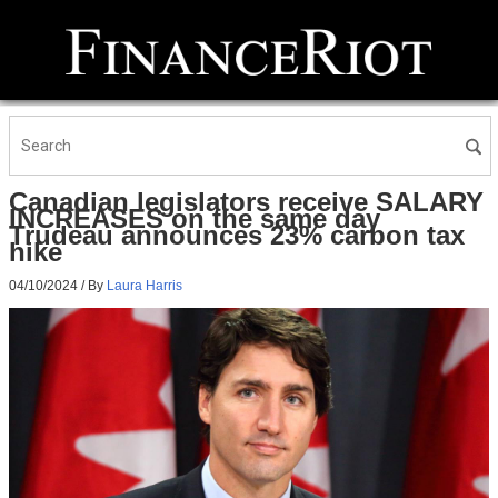
Canadian legislators receive SALARY
INCREASES on the same day
Trudeau announces 23% carbon tax
hike
04/10/2024
/ By
Laura Harris