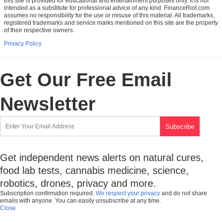
this site is provided for educational and entertainment purposes only. It is not
intended as a substitute for professional advice of any kind. FinanceRiot.com
assumes no responsibility for the use or misuse of this material. All trademarks,
registered trademarks and service marks mentioned on this site are the property
of their respective owners.
Privacy Policy
Get Our Free Email
Newsletter
Get independent news alerts on natural cures,
food lab tests, cannabis medicine, science,
robotics, drones, privacy and more.
Subscription confirmation required.
We respect your privacy
and do not share
emails with anyone. You can easily unsubscribe at any time.
Close