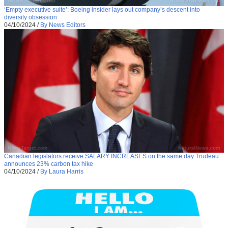
‘Empty executive suite’: Boeing insider lays out company’s descent into
diversity obsession
04/10/2024
/
By News Editors
Canadian legislators receive SALARY INCREASES on the same day Trudeau
announces 23% carbon tax hike
04/10/2024
/
By Laura Harris