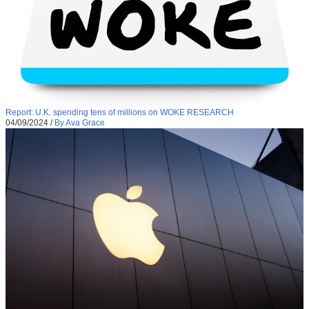
Report: U.K. spending tens of millions on WOKE RESEARCH
04/09/2024
/
By Ava Grace