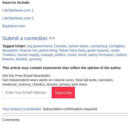
Sources include:
LifeSiteNews.com 1
LifeSiteNews.com 2
Brighteon.com
Submit a correction >>
Tagged Under:
big government
,
Canada
,
carbon taxes
,
conspiracy
,
corruption
,
deception
,
finance riot
,
green living
,
Green New Deal
,
green tyranny
,
Justin
Trudeau
,
money supply
,
outrage
,
politics
,
resist
,
revolt
,
salary increases
,
traitors
,
treason
,
twisted
,
uprising
This article may contain statements that reflect the opinion of the author
Get Our Free Email Newsletter
Get independent news alerts on natural cures, food lab tests, cannabis
medicine, science, robotics, drones, privacy and more.
Your privacy is protected.
Subscription confirmation required.
Comments