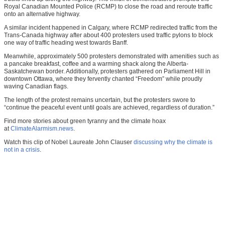
Royal Canadian Mounted Police (RCMP) to close the road and reroute traffic
onto an alternative highway.
A similar incident happened in Calgary, where RCMP redirected traffic from the
Trans-Canada highway after about 400 protesters used traffic pylons to block
one way of traffic heading west towards Banff.
Meanwhile, approximately 500 protesters demonstrated with amenities such as
a pancake breakfast, coffee and a warming shack along the Alberta-
Saskatchewan border. Additionally, protesters gathered on Parliament Hill in
downtown Ottawa, where they fervently chanted “Freedom” while proudly
waving Canadian flags.
The length of the protest remains uncertain, but the protesters swore to
“continue the peaceful event until goals are achieved, regardless of duration.”
Find more stories about green tyranny and the climate hoax
at
ClimateAlarmism.news
.
Watch this clip of Nobel Laureate John Clauser
discussing why the climate is
not in a crisis
.