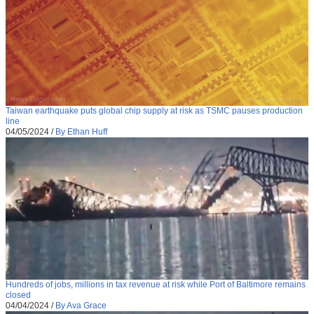
Taiwan earthquake puts global chip supply at risk as TSMC pauses production
line
04/05/2024
/
By Ethan Huff
Hundreds of jobs, millions in tax revenue at risk while Port of Baltimore remains
closed
04/04/2024
/
By Ava Grace