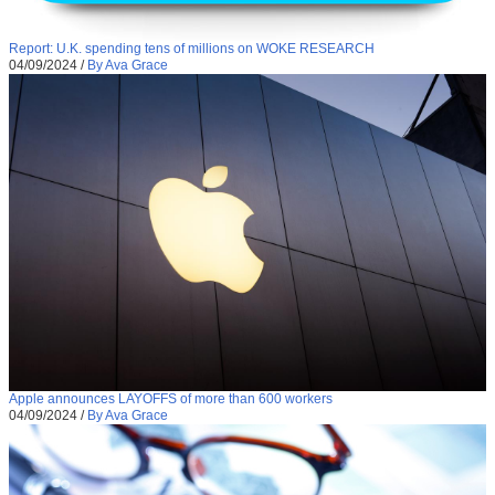
Report: U.K. spending tens of millions on WOKE RESEARCH
04/09/2024
/
By Ava Grace
Apple announces LAYOFFS of more than 600 workers
04/09/2024
/
By Ava Grace