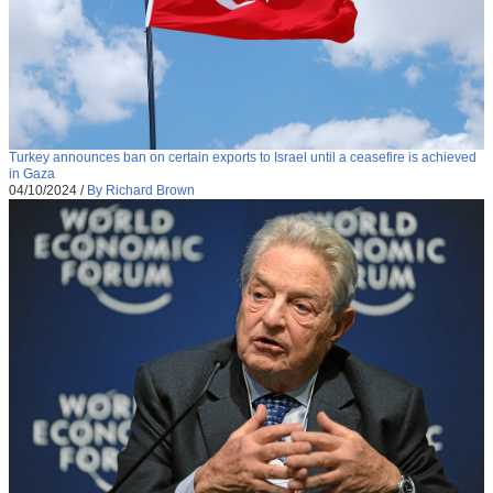
Turkey announces ban on certain exports to Israel until a ceasefire is achieved
in Gaza
04/10/2024
/
By Richard Brown