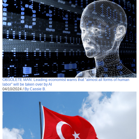
OBSOLETE MAN: Leading economist warns that “almost all forms of human
labor” will be taken over by AI
04/10/2024
/
By Cassie B.