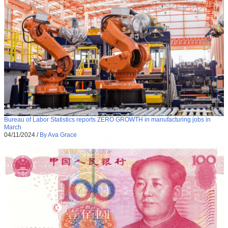
Bureau of Labor Statistics reports ZERO GROWTH in manufacturing jobs in
March
04/11/2024
/
By Ava Grace