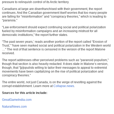
pressure to relinquish control of its Arctic territory.
Canadians at large are disenfranchised with their government, the report
continues. And the Canadian government itself worries that too many people
are falling for “misinformation” and “conspiracy theories,” which is leading to
“paranoia.”
“Law enforcement should expect continuing social and political polarization
fueled by misinformation campaigns and an increasing mistrust for all
democratic institutions,” the report further states.
“The past seven years,’ reads another portion of the report called “Erosion of
Trust,” “have seen marked social and political polarization in the Western world
…” The rest of that sentence is censored in the version of the report Malone
received.
The report addresses other perceived problems such as “paranoid populism,”
though that section is also heavily redacted. It does state in Malone’s version,
though, that “[p]opulists willing to tailor their messages to appeal to extremist
movements have been capitalizing on the rise of political polarization and
conspiracy theories.”
The entire world, not just Canada, is on the verge of revolting against the
corrupt establishment. Learn more at
Collapse.news
.
Sources for this article include:
GreatGameIndia.com
NaturalNews.com