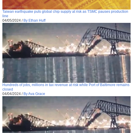
Taiwan earthquake puts global chip supply at risk as TSMC pauses production
line
04/05/2024
/
By Ethan Huff
Hundreds of jobs, millions in tax revenue at risk while Port of Baltimore remains
closed
04/04/2024
/
By Ava Grace