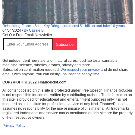
Rebuilding Francis Scott Key Bridge could cost $1 billion and take 10 years
04/04/2024
/
By Cassie B.
Get Our Free Email Newsletter
Get independent news alerts on natural cures, food lab tests, cannabis
medicine, science, robotics, drones, privacy and more.
Subscription confirmation required.
We respect your privacy
and do not share
emails with anyone. You can easily unsubscribe at any time.
COPYRIGHT © 2022 FinanceRiot.com
All content posted on this site is protected under Free Speech. FinanceRiot.com
is not responsible for content written by contributing authors. The information on
this site is provided for educational and entertainment purposes only. It is not
intended as a substitute for professional advice of any kind. FinanceRiot.com
assumes no responsibility for the use or misuse of this material. All trademarks,
registered trademarks and service marks mentioned on this site are the property
of their respective owners.
Privacy Policy