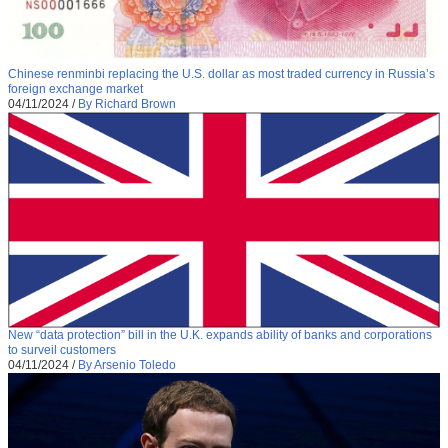
Chinese renminbi replacing the U.S. dollar as most traded currency in Russia’s
foreign exchange market
04/11/2024
/
By Richard Brown
New “data protection” bill in the U.K. expands ability of banks and corporations
to surveil customers
04/11/2024
/
By Arsenio Toledo