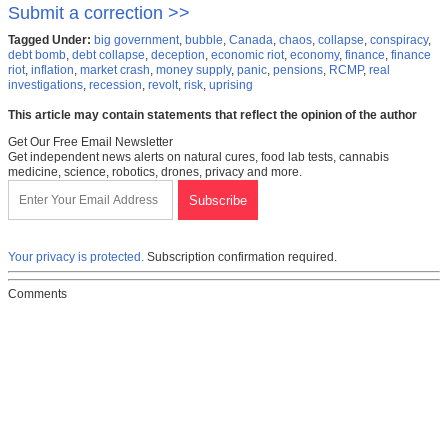
Submit a correction >>
Tagged Under:
big government
,
bubble
,
Canada
,
chaos
,
collapse
,
conspiracy
,
debt bomb
,
debt collapse
,
deception
,
economic riot
,
economy
,
finance
,
finance
riot
,
inflation
,
market crash
,
money supply
,
panic
,
pensions
,
RCMP
,
real
investigations
,
recession
,
revolt
,
risk
,
uprising
This article may contain statements that reflect the opinion of the author
Get Our Free Email Newsletter
Get independent news alerts on natural cures, food lab tests, cannabis
medicine, science, robotics, drones, privacy and more.
Your privacy is protected.
Subscription confirmation required.
Comments