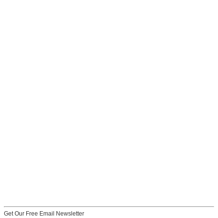
Get Our Free Email Newsletter