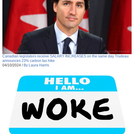
Canadian legislators receive SALARY INCREASES on the same day Trudeau
announces 23% carbon tax hike
04/10/2024
/
By Laura Harris