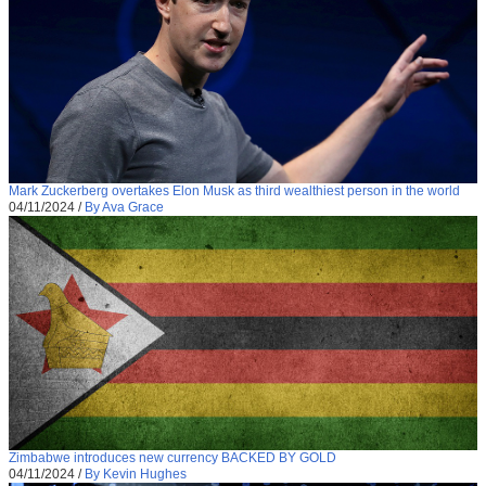
Mark Zuckerberg overtakes Elon Musk as third wealthiest person in the world
04/11/2024
/
By Ava Grace
Zimbabwe introduces new currency BACKED BY GOLD
04/11/2024
/
By Kevin Hughes