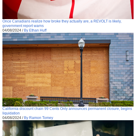
Once Canadians realize how broke they actually are, a REVOLT is likely,
government report warns
04/08/2024
/
By Ethan Huff
California discount chain 99 Cents Only announces permanent closure, begins
liquidation
04/08/2024
/
By Ramon Tomey