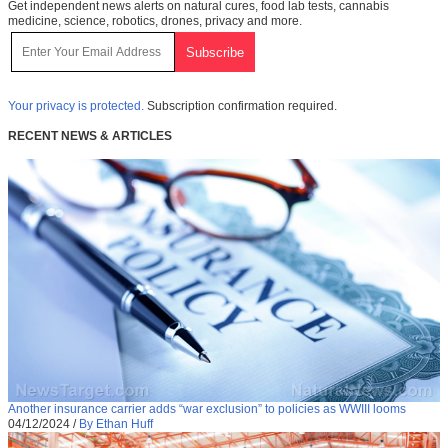
Get independent news alerts on natural cures, food lab tests, cannabis
medicine, science, robotics, drones, privacy and more.
Your privacy is protected.
Subscription confirmation required.
RECENT NEWS & ARTICLES
Another insurance carrier adds “war exclusion” to policies as WWIII looms
04/12/2024
/
By Ethan Huff