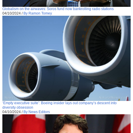
Globalism on the airwaves: Soros fund now bankrolling radio stations
04/10/2024
/
By Ramon Tomey
‘Empty executive suite’: Boeing insider lays out company’s descent into
diversity obsession
04/10/2024
/
By News Editors