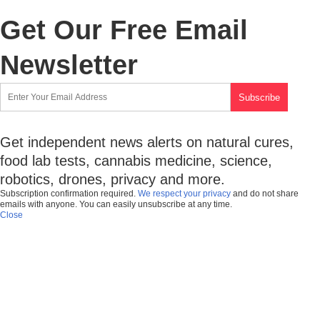
Get Our Free Email
Newsletter
Get independent news alerts on natural cures,
food lab tests, cannabis medicine, science,
robotics, drones, privacy and more.
Subscription confirmation required.
We respect your privacy
and do not share
emails with anyone. You can easily unsubscribe at any time.
Close