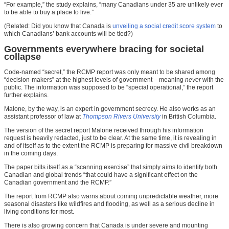
“For example,” the study explains, “many Canadians under 35 are unlikely ever
to be able to buy a place to live.”
(Related: Did you know that Canada is
unveiling a social credit score system
to
which Canadians’ bank accounts will be tied?)
Governments everywhere bracing for societal
collapse
Code-named “secret,” the RCMP report was only meant to be shared among
“decision-makers” at the highest levels of government – meaning
never
with the
public. The information was supposed to be “special operational,” the report
further explains.
Malone, by the way, is an expert in government secrecy. He also works as an
assistant professor of law at
Thompson Rivers University
in British Columbia.
The version of the secret report Malone received through his information
request is heavily redacted, just to be clear. At the same time, it is revealing in
and of itself as to the extent the RCMP is preparing for massive civil breakdown
in the coming days.
The paper bills itself as a “scanning exercise” that simply aims to identify both
Canadian and global trends “that could have a significant effect on the
Canadian government and the RCMP.”
The report from RCMP also warns about coming unpredictable weather, more
seasonal disasters like wildfires and flooding, as well as a serious decline in
living conditions for most.
There is also growing concern that Canada is under severe and mounting