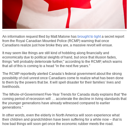
An information request filed by Matt Malone has
brought to light
a secret report
from the Royal Canadian Mounted Police (RCMP) warning that once
Canadians realize just how broke they are, a massive revolt will ensue.
It may seem like things are still kind of hobbling along financially and
economically due to political sleights of hand, but once that illusion fades,
things “will probably deteriorate further,” according to the RCMP, which warns
that all of this is coming to a head “in the next five years.”
The RCMP reportedly alerted Canada’s federal government about the strong
possibility of civil unrest once Canadians come to realize what has been done
to them by the powers that be. It will spell disaster for their families’ lives and
livelihoods.
The Whole-of-Government Five-Year Trends for Canada study explains that “the
coming period of recession will … accelerate the decline in living standards that
the younger generations have already witnessed compared to earlier
generations.”
In other words, even the elderly in North America will soon experience what
their children and grandchildren have been suffering for a while now –
that
is
how bad things will soon get once the economic rubber meets the road.