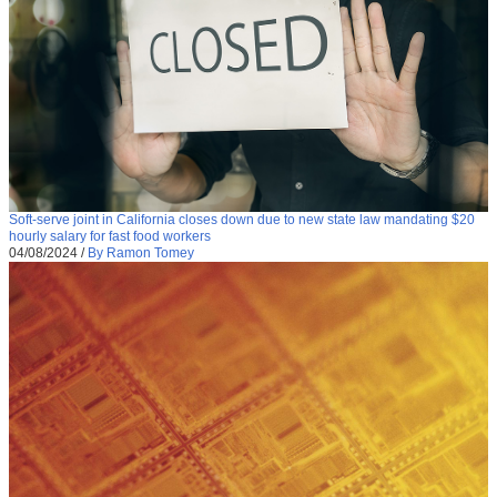
Soft-serve joint in California closes down due to new state law mandating $20
hourly salary for fast food workers
04/08/2024
/
By Ramon Tomey