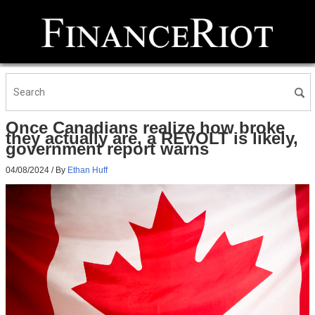
Once Canadians realize how broke
they actually are, a REVOLT is likely,
government report warns
04/08/2024
/ By
Ethan Huff