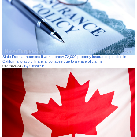
State Farm announces it won’t renew 72,000 property insurance policies in
California to avoid financial collapse due to a wave of claims
04/08/2024
/
By Cassie B.