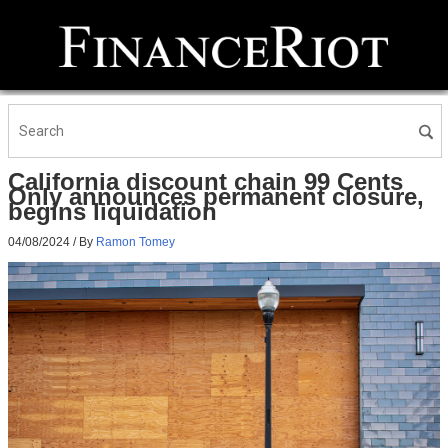
California discount chain 99 Cents
Only announces permanent closure,
begins liquidation
04/08/2024
/ By
Ramon Tomey