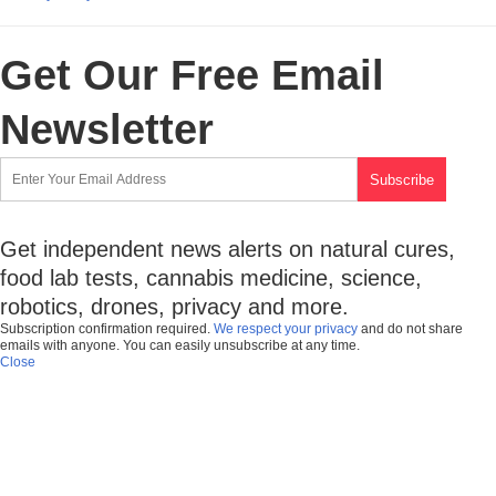
Get Our Free Email
Newsletter
Get independent news alerts on natural cures,
food lab tests, cannabis medicine, science,
robotics, drones, privacy and more.
Subscription confirmation required.
We respect your privacy
and do not share
emails with anyone. You can easily unsubscribe at any time.
Close