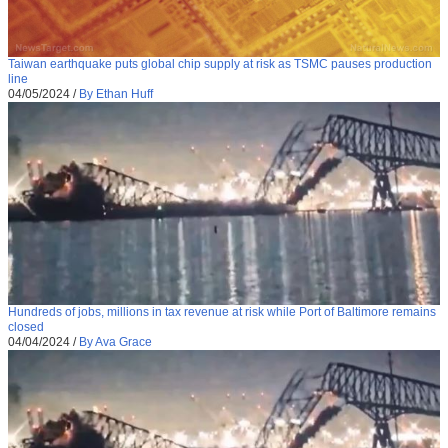
Taiwan earthquake puts global chip supply at risk as TSMC pauses production
line
04/05/2024
/
By Ethan Huff
Hundreds of jobs, millions in tax revenue at risk while Port of Baltimore remains
closed
04/04/2024
/
By Ava Grace