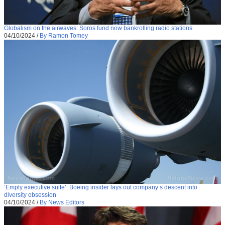
Globalism on the airwaves: Soros fund now bankrolling radio stations
04/10/2024
/
By Ramon Tomey
‘Empty executive suite’: Boeing insider lays out company’s descent into
diversity obsession
04/10/2024
/
By News Editors