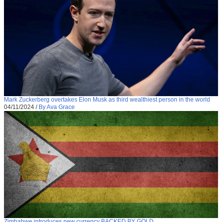
Mark Zuckerberg overtakes Elon Musk as third wealthiest person in the world
04/11/2024
/
By Ava Grace
Zimbabwe introduces new currency BACKED BY GOLD