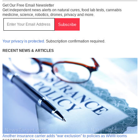
Get Our Free Email Newsletter
Get independent news alerts on natural cures, food lab tests, cannabis
medicine, science, robotics, drones, privacy and more.
Your privacy is protected.
Subscription confirmation required.
RECENT NEWS & ARTICLES
Another insurance carrier adds “war exclusion” to policies as WWIII looms