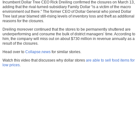
Incumbent Dollar Tree CEO Rick Dreiling confirmed the closures on March 13,
adding that the rival-turned-subsidiary Family Dollar “is a victim of the macro
environment out there.” The former CEO of Dollar General who joined Dollar
Tree last year blamed still-rising levels of inventory loss and theft as additional
reasons for the closures.
Dreiling moreover continued that the stores to be permanently shuttered are
underperforming and consume the bulk of district managers’ time. According to
him, the company will miss out on about $730 million in revenue annually as a
result of the closures.
Head over to
Collapse.news
for similar stories.
Watch this video that discusses why dollar stores
are able to sell food items for
low prices
.