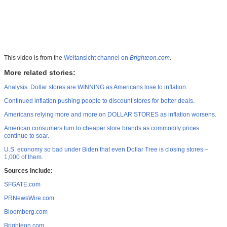
This video is from the
Weltansicht channel on
Brighteon.com
.
More related stories:
Analysis: Dollar stores are WINNING as Americans lose to inflation.
Continued inflation pushing people to discount stores for better deals.
Americans relying more and more on DOLLAR STORES as inflation worsens.
American consumers turn to cheaper store brands as commodity prices
continue to soar.
U.S. economy so bad under Biden that even Dollar Tree is closing stores –
1,000 of them.
Sources include:
SFGATE.com
PRNewsWire.com
Bloomberg.com
Brighteon.com