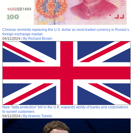
Chinese renminbi replacing the U.S. dollar as most traded currency in Russia’s
foreign exchange market
04/11/2024
/
By Richard Brown
New “data protection” bill in the U.K. expands ability of banks and corporations
to surveil customers
04/11/2024
/
By Arsenio Toledo