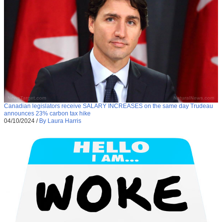
Canadian legislators receive SALARY INCREASES on the same day Trudeau
announces 23% carbon tax hike
04/10/2024
/
By Laura Harris