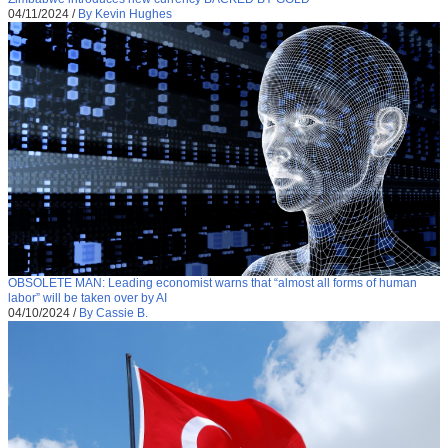
04/11/2024
/
By Kevin Hughes
OBSOLETE MAN: Leading economist warns that “almost all forms of human
labor” will be taken over by AI
04/10/2024
/
By Cassie B.