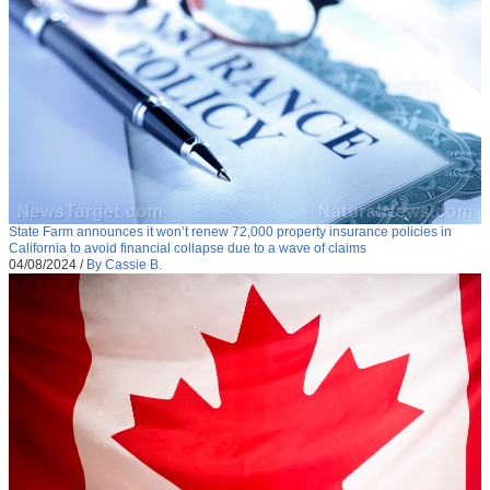
State Farm announces it won’t renew 72,000 property insurance policies in
California to avoid financial collapse due to a wave of claims
04/08/2024
/
By Cassie B.