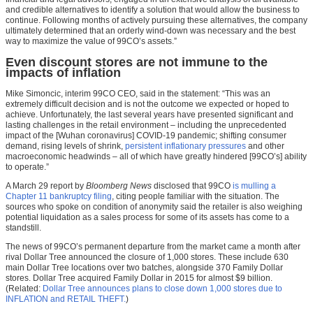
and credible alternatives to identify a solution that would allow the business to
continue. Following months of actively pursuing these alternatives, the company
ultimately determined that an orderly wind-down was necessary and the best
way to maximize the value of 99CO’s assets.”
Even discount stores are not immune to the
impacts of inflation
Mike Simoncic, interim 99CO CEO, said in the statement: “This was an
extremely difficult decision and is not the outcome we expected or hoped to
achieve. Unfortunately, the last several years have presented significant and
lasting challenges in the retail environment – including the unprecedented
impact of the [Wuhan coronavirus] COVID-19 pandemic; shifting consumer
demand, rising levels of shrink,
persistent inflationary pressures
and other
macroeconomic headwinds – all of which have greatly hindered [99CO’s] ability
to operate.”
A March 29 report by
Bloomberg News
disclosed that 99CO
is mulling a
Chapter 11 bankruptcy filing
, citing people familiar with the situation. The
sources who spoke on condition of anonymity said the retailer is also weighing
potential liquidation as a sales process for some of its assets has come to a
standstill.
The news of 99CO’s permanent departure from the market came a month after
rival Dollar Tree announced the closure of 1,000 stores. These include 630
main Dollar Tree locations over two batches, alongside 370 Family Dollar
stores. Dollar Tree acquired Family Dollar in 2015 for almost $9 billion.
(Related:
Dollar Tree announces plans to close down 1,000 stores due to
INFLATION and RETAIL THEFT.
)