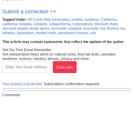
Submit a correction >>
Tagged Under:
99 Cents Only
,
bankruptcy
,
bubble
,
business
,
California
,
california collapse
,
collapse
,
collapsifornia
,
corporations
,
discount chain
,
discount retailer
,
dollar stores
,
economic collapse
,
economic riot
,
finance riot
,
inflation
,
liquidation
,
market crash
,
permanent closure
,
risk
This article may contain statements that reflect the opinion of the author
Get Our Free Email Newsletter
Get independent news alerts on natural cures, food lab tests, cannabis
medicine, science, robotics, drones, privacy and more.
Your privacy is protected.
Subscription confirmation required.
Comments