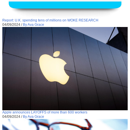
Report: U.K. spending tens of millions on WOKE RESEARCH
04/09/2024
/
By Ava Grace
Apple announces LAYOFFS of more than 600 workers
04/09/2024
/
By Ava Grace