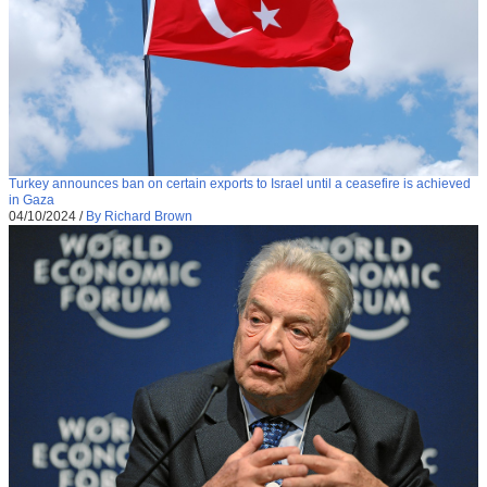
Turkey announces ban on certain exports to Israel until a ceasefire is achieved
in Gaza
04/10/2024
/
By Richard Brown