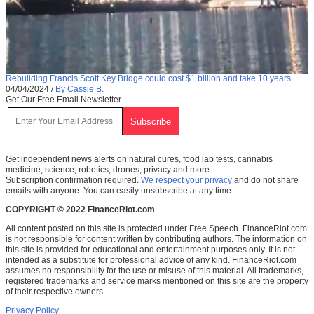
Rebuilding Francis Scott Key Bridge could cost $1 billion and take 10 years
04/04/2024
/
By Cassie B.
Get Our Free Email Newsletter
Get independent news alerts on natural cures, food lab tests, cannabis
medicine, science, robotics, drones, privacy and more.
Subscription confirmation required.
We respect your privacy
and do not share
emails with anyone. You can easily unsubscribe at any time.
COPYRIGHT © 2022 FinanceRiot.com
All content posted on this site is protected under Free Speech. FinanceRiot.com
is not responsible for content written by contributing authors. The information on
this site is provided for educational and entertainment purposes only. It is not
intended as a substitute for professional advice of any kind. FinanceRiot.com
assumes no responsibility for the use or misuse of this material. All trademarks,
registered trademarks and service marks mentioned on this site are the property
of their respective owners.
Privacy Policy