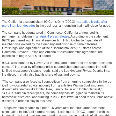
The California discount chain 99 Cents Only (99CO)
has called it quits after
more than four decades
in the business, announcing that it will close for good.
The company headquartered in Commerce, California announced its
permanent shutdown
in an April 4 press release
. According to the statement,
99CO partnered with financial services firm Hilco Global to “liquidate all
merchandise owned by the Company and dispose of certain fixtures,
furnishings, and equipment” at the discount retailer’s 371 stores across
California, Nevada, Texas and Arizona. “Sales under this agreement are
expected to begin
April 5,” it added.
99CO was founded by Dave Gold in 1982 and “pioneered the single-price retail
concept” that year by offering a price-capped shopping experience that still
fulfilled most people’s basic needs, said the
Los Angeles Times
. Despite this,
the discount chain also had its share of ups and downs.
“The company also faced stiff competition from emerging competitors in the do-
it-all low-cost retail space, not only from giants like Walmart but also from
downmarket names like Dollar Tree, Family Dollar and Dollar General,”
SFGATE
said. “In recent years, the company has struggled to maintain its
namesake price cap, announcing in 2008 that it would need to sell items above
99 cents in order to stay in business.”
Things eventually came to a head 16 years after the 2008 announcement,
culminating in the April 4 press release. It continued: “99CO, together with its
financial and legal advisors, engaged in an extensive analysis of all available