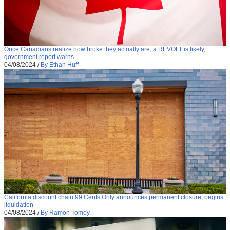
Once Canadians realize how broke they actually are, a REVOLT is likely,
government report warns
04/08/2024
/
By Ethan Huff
California discount chain 99 Cents Only announces permanent closure, begins
liquidation
04/08/2024
/
By Ramon Tomey