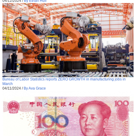
04/12/2024
/
By Ethan Huff
Bureau of Labor Statistics reports ZERO GROWTH in manufacturing jobs in
March
04/11/2024
/
By Ava Grace