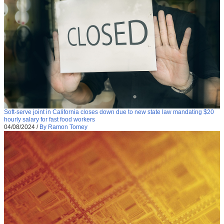
Soft-serve joint in California closes down due to new state law mandating $20
hourly salary for fast food workers
04/08/2024
/
By Ramon Tomey