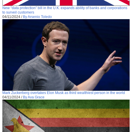
New “data protection” bill in the U.K. expands ability of banks and corporations
to surveil customers
04/11/2024
/
By Arsenio Toledo
Mark Zuckerberg overtakes Elon Musk as third wealthiest person in the world
04/11/2024
/
By Ava Grace