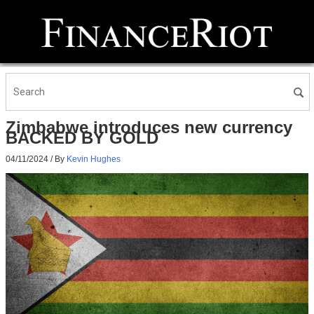
Zimbabwe introduces new currency
BACKED BY GOLD
04/11/2024
/ By
Kevin Hughes