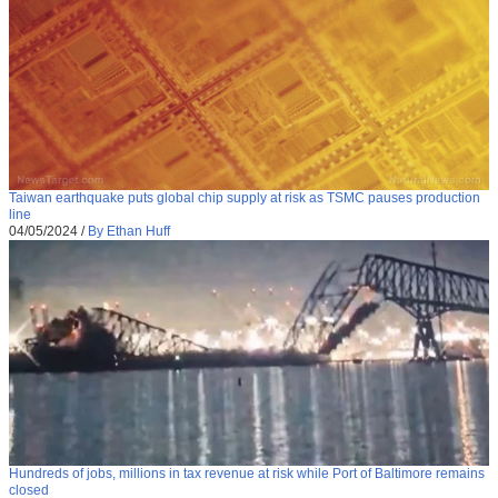
Taiwan earthquake puts global chip supply at risk as TSMC pauses production
line
04/05/2024
/
By Ethan Huff
Hundreds of jobs, millions in tax revenue at risk while Port of Baltimore remains
closed