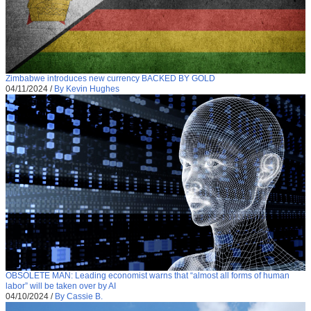
Zimbabwe introduces new currency BACKED BY GOLD
04/11/2024
/
By Kevin Hughes
OBSOLETE MAN: Leading economist warns that “almost all forms of human
labor” will be taken over by AI
04/10/2024
/
By Cassie B.