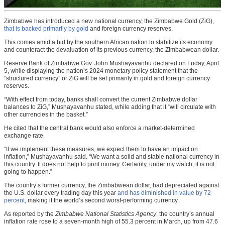
Zimbabwe has introduced a new national currency, the Zimbabwe Gold (ZiG),
that is backed primarily by gold
and foreign currency reserves.
This comes amid a bid by the southern African nation to stabilize its economy
and counteract the devaluation of its previous currency, the Zimbabwean dollar.
Reserve Bank of Zimbabwe Gov. John Mushayavanhu declared on Friday, April
5, while displaying the nation’s 2024 monetary policy statement that the
“structured currency” or ZiG will be set primarily in gold and foreign currency
reserves.
“With effect from today, banks shall convert the current Zimbabwe dollar
balances to ZiG,” Mushayavanhu stated, while adding that it “will circulate with
other currencies in the basket.”
He cited that the central bank would also enforce a market-determined
exchange rate.
“If we implement these measures, we expect them to have an impact on
inflation,” Mushayavanhu said. “We want a solid and stable national currency in
this country. It does not help to print money. Certainly, under my watch, it is not
going to happen.”
The country’s former currency, the Zimbabwean dollar, had depreciated against
the U.S. dollar every trading day this year
and has diminished in value by 72
percent
, making it the world’s second worst-performing currency.
As reported by the
Zimbabwe National Statistics Agency
, the country’s annual
inflation rate rose to a seven-month high of 55.3 percent in March, up from 47.6