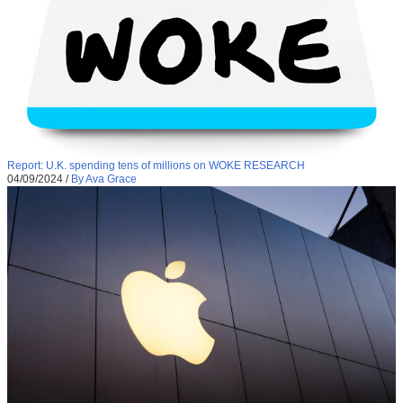
Report: U.K. spending tens of millions on WOKE RESEARCH
04/09/2024
/
By Ava Grace