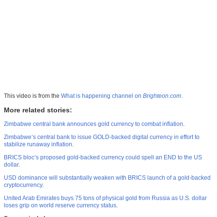
This video is from the
What is happening channel on
Brighteon.com
.
More related stories:
Zimbabwe central bank announces gold currency to combat inflation
.
Zimbabwe’s central bank to issue GOLD-backed digital currency in effort to
stabilize runaway inflation
.
BRICS bloc’s proposed gold-backed currency could spell an END to the US
dollar
.
USD dominance will substantially weaken with BRICS launch of a gold-backed
cryptocurrency
.
United Arab Emirates buys 75 tons of physical gold from Russia as U.S. dollar
loses grip on world reserve currency status
.