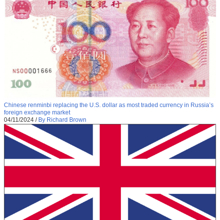
Chinese renminbi replacing the U.S. dollar as most traded currency in Russia’s
foreign exchange market
04/11/2024
/
By Richard Brown