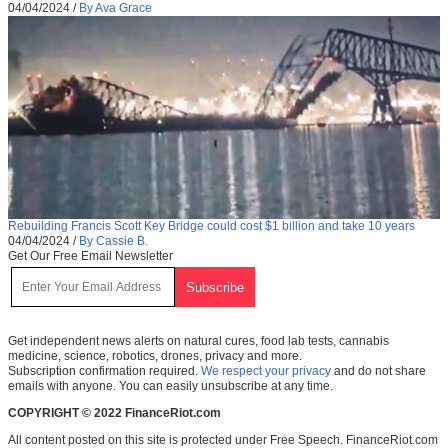
04/04/2024
/
By Ava Grace
Rebuilding Francis Scott Key Bridge could cost $1 billion and take 10 years
04/04/2024
/
By Cassie B.
Get Our Free Email Newsletter
Get independent news alerts on natural cures, food lab tests, cannabis
medicine, science, robotics, drones, privacy and more.
Subscription confirmation required.
We respect your privacy
and do not share
emails with anyone. You can easily unsubscribe at any time.
COPYRIGHT © 2022 FinanceRiot.com
All content posted on this site is protected under Free Speech. FinanceRiot.com