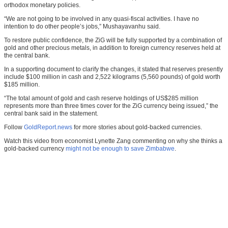
orthodox monetary policies.
“We are not going to be involved in any quasi-fiscal activities. I have no
intention to do other people’s jobs,” Mushayavanhu said.
To restore public confidence, the ZiG will be fully supported by a combination of
gold and other precious metals, in addition to foreign currency reserves held at
the central bank.
In a supporting document to clarify the changes, it stated that reserves presently
include $100 million in cash and 2,522 kilograms (5,560 pounds) of gold worth
$185 million.
“The total amount of gold and cash reserve holdings of US$285 million
represents more than three times cover for the ZiG currency being issued,” the
central bank said in the statement.
Follow
GoldReport.news
for more stories about gold-backed currencies.
Watch this video from economist Lynette Zang commenting on why she thinks a
gold-backed currency
might not be enough to save Zimbabwe
.