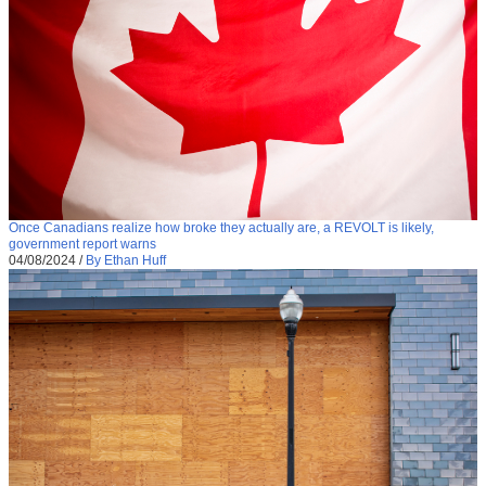
Once Canadians realize how broke they actually are, a REVOLT is likely,
government report warns
04/08/2024
/
By Ethan Huff