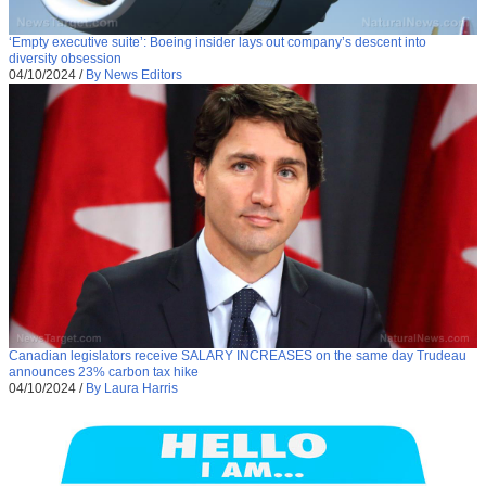
‘Empty executive suite’: Boeing insider lays out company’s descent into
diversity obsession
04/10/2024
/
By News Editors
Canadian legislators receive SALARY INCREASES on the same day Trudeau
announces 23% carbon tax hike
04/10/2024
/
By Laura Harris