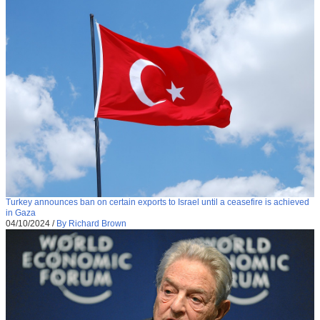
Turkey announces ban on certain exports to Israel until a ceasefire is achieved
in Gaza
04/10/2024
/
By Richard Brown