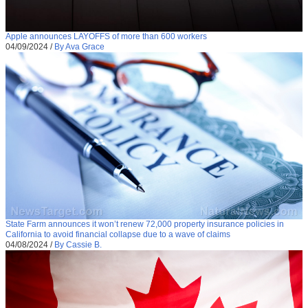
Apple announces LAYOFFS of more than 600 workers
04/09/2024
/
By Ava Grace
State Farm announces it won’t renew 72,000 property insurance policies in
California to avoid financial collapse due to a wave of claims
04/08/2024
/
By Cassie B.