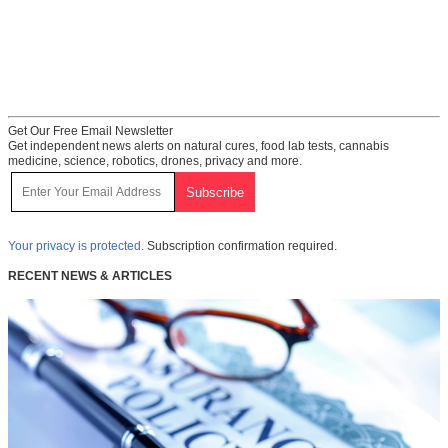
Get Our Free Email Newsletter
Get independent news alerts on natural cures, food lab tests, cannabis
medicine, science, robotics, drones, privacy and more.
Your privacy is protected.
Subscription confirmation required.
RECENT NEWS & ARTICLES