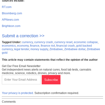
Sources include:
RT.com
Bloomberg.com
APNews.com
Brighteon.com
Submit a correction >>
Tagged Under:
currency
,
currency crash
,
currency reset
,
economic collapse
,
economics
,
economy
,
finance
,
finance riot
,
financial crash
,
gold backed
currency
,
legal tender
,
money supply
,
Zimbabwe
,
Zimbabwe dollar
,
Zimbabwe
gold
This article may contain statements that reflect the opinion of the author
Get Our Free Email Newsletter
Get independent news alerts on natural cures, food lab tests, cannabis
medicine, science, robotics, drones, privacy and more.
Your privacy is protected.
Subscription confirmation required.
Comments