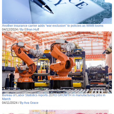
Another insurance carrier adds “war exclusion” to policies as WWIII looms
04/12/2024
/
By Ethan Huff
Bureau of Labor Statistics reports ZERO GROWTH in manufacturing jobs in
March
04/11/2024
/
By Ava Grace