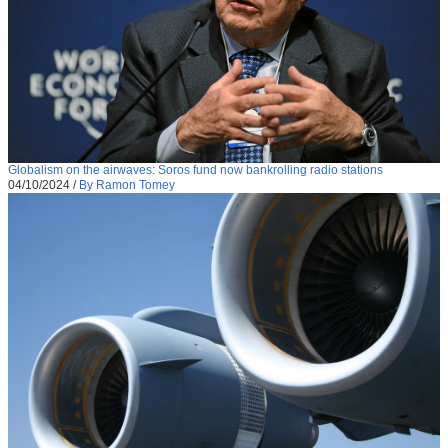
Globalism on the airwaves: Soros fund now bankrolling radio stations
04/10/2024
/
By Ramon Tomey