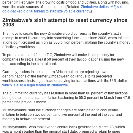
percent in February. The growing costs of food and utilities, along with housing,
were the main sources of the increase. (Related:
Zimbabwe defies IMF, sells
gold-backed digital tokens to stabilize volatile currency
.)
Zimbabwe’s sixth attempt to reset currency since
2008
The move to create the new Zimbabwe gold currency is the country’s sixth
attempt to reset its currency into something functional since 2008, when inflation
at one point crossed as high as 500 billion percent, making the country’s money
effectively worthless.
To promote demand for the ZiG, Zimbabwe will make it compulsory for
companies to settle at least 50 percent of their tax obligations using the new
unit, according to the central bank.
Currently, traders in the southern African nation are rejecting lower
denominations of the former Zimbabwean dollar due to its perceived
worthlessness, insisting instead on paying for transactions with the U.S. dollar,
which is also a legal tender in Zimbabwe
.
The plummeting currency has resulted in more than 80 percent of transactions
being done in dollars and inflation hastening to 55.3 percent in March from 47.6
percent the previous month.
Mushayavanhu said the currency changes are anticipated to cool yearly
inflation to between two percent and five percent at the end of the year and
monthly to below one percent.
Mushayavanhu, who took over as central bank governor on March 28, which
was a month earlier than the original start date, promised a return to more