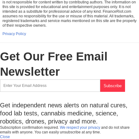
is not responsible for content written by contributing authors. The information on
this site is provided for educational and entertainment purposes only. It is not
intended as a substitute for professional advice of any kind. FinanceRiot.com
assumes no responsibility for the use or misuse of this material. All trademarks,
registered trademarks and service marks mentioned on this site are the property
of their respective owners.
Privacy Policy
Get Our Free Email
Newsletter
Get independent news alerts on natural cures,
food lab tests, cannabis medicine, science,
robotics, drones, privacy and more.
Subscription confirmation required.
We respect your privacy
and do not share
emails with anyone. You can easily unsubscribe at any time.
Close