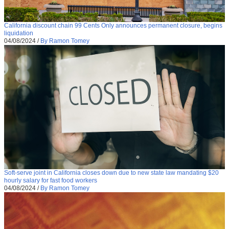
California discount chain 99 Cents Only announces permanent closure, begins
liquidation
04/08/2024
/
By Ramon Tomey
Soft-serve joint in California closes down due to new state law mandating $20
hourly salary for fast food workers
04/08/2024
/
By Ramon Tomey