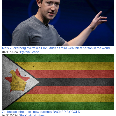
Mark Zuckerberg overtakes Elon Musk as third wealthiest person in the world
04/11/2024
/
By Ava Grace
Zimbabwe introduces new currency BACKED BY GOLD
04/11/2024
/
By Kevin Hughes