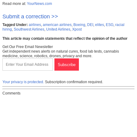
Read more at:
YourNews.com
Submit a correction >>
Tagged Under:
airlines
,
american airlines
,
Boeing
,
DEI
,
elites
,
ESG
,
racial
hiring
,
Southwest Airlines
,
United Airlines
,
Xpost
This article may contain statements that reflect the opinion of the author
Get Our Free Email Newsletter
Get independent news alerts on natural cures, food lab tests, cannabis
medicine, science, robotics, drones, privacy and more.
Your privacy is protected.
Subscription confirmation required.
Comments