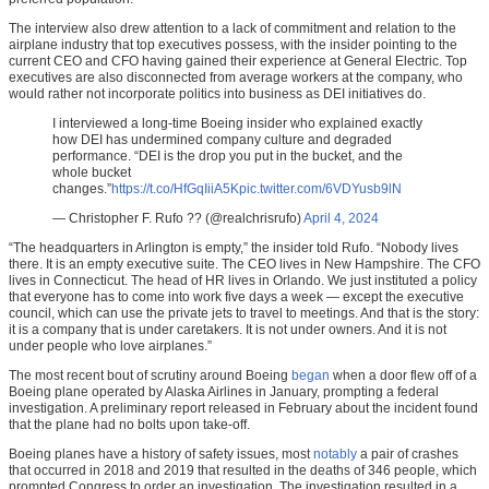
The interview also drew attention to a lack of commitment and relation to the
airplane industry that top executives possess, with the insider pointing to the
current CEO and CFO having gained their experience at General Electric. Top
executives are also disconnected from average workers at the company, who
would rather not incorporate politics into business as DEI initiatives do.
I interviewed a long-time Boeing insider who explained exactly
how DEI has undermined company culture and degraded
performance. “DEI is the drop you put in the bucket, and the
whole bucket
changes.”
https://t.co/HfGqIiiA5K
pic.twitter.com/6VDYusb9lN
— Christopher F. Rufo ?? (@realchrisrufo)
April 4, 2024
“The headquarters in Arlington is empty,” the insider told Rufo. “Nobody lives
there. It is an empty executive suite. The CEO lives in New Hampshire. The CFO
lives in Connecticut. The head of HR lives in Orlando. We just instituted a policy
that everyone has to come into work five days a week — except the executive
council, which can use the private jets to travel to meetings. And that is the story:
it is a company that is under caretakers. It is not under owners. And it is not
under people who love airplanes.”
The most recent bout of scrutiny around Boeing
began
when a door flew off of a
Boeing plane operated by Alaska Airlines in January, prompting a federal
investigation. A preliminary report released in February about the incident found
that the plane had no bolts upon take-off.
Boeing planes have a history of safety issues, most
notably
a pair of crashes
that occurred in 2018 and 2019 that resulted in the deaths of 346 people, which
prompted Congress to order an investigation. The investigation resulted in a