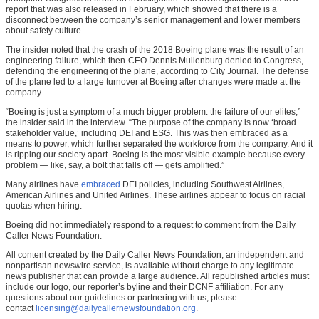
report that was also released in February, which showed that there is a
disconnect between the company’s senior management and lower members
about safety culture.
The insider noted that the crash of the 2018 Boeing plane was the result of an
engineering failure, which then-CEO Dennis Muilenburg denied to Congress,
defending the engineering of the plane, according to City Journal. The defense
of the plane led to a large turnover at Boeing after changes were made at the
company.
“Boeing is just a symptom of a much bigger problem: the failure of our elites,”
the insider said in the interview. “The purpose of the company is now ‘broad
stakeholder value,’ including DEI and ESG. This was then embraced as a
means to power, which further separated the workforce from the company. And it
is ripping our society apart. Boeing is the most visible example because every
problem — like, say, a bolt that falls off — gets amplified.”
Many airlines have
embraced
DEI policies, including Southwest Airlines,
American Airlines and United Airlines. These airlines appear to focus on racial
quotas when hiring.
Boeing did not immediately respond to a request to comment from the Daily
Caller News Foundation.
All content created by the Daily Caller News Foundation, an independent and
nonpartisan newswire service, is available without charge to any legitimate
news publisher that can provide a large audience. All republished articles must
include our logo, our reporter’s byline and their DCNF affiliation. For any
questions about our guidelines or partnering with us, please
contact
licensing@dailycallernewsfoundation.org
.