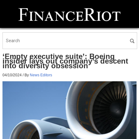
‘Empty executive suite’: Boeing
insider lays out company’s descent
into diversity obsession
04/10/2024
/ By
News Editors