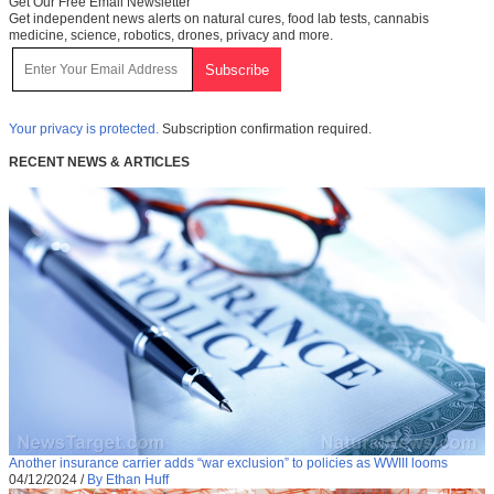
Get Our Free Email Newsletter
Get independent news alerts on natural cures, food lab tests, cannabis
medicine, science, robotics, drones, privacy and more.
Your privacy is protected.
Subscription confirmation required.
RECENT NEWS & ARTICLES
Another insurance carrier adds “war exclusion” to policies as WWIII looms
04/12/2024
/
By Ethan Huff