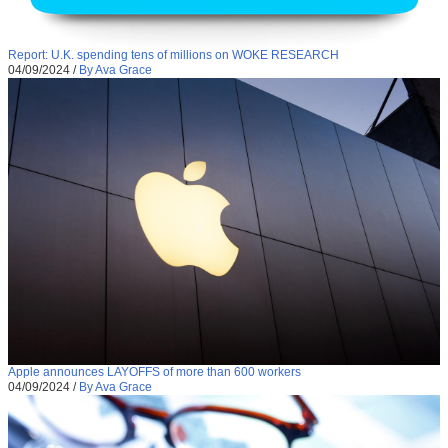
Report: U.K. spending tens of millions on WOKE RESEARCH
04/09/2024
/
By Ava Grace
Apple announces LAYOFFS of more than 600 workers
04/09/2024
/
By Ava Grace