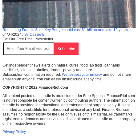
Rebuilding Francis Scott Key Bridge could cost $1 billion and take 10 years
04/04/2024
/
By Cassie B.
Get Our Free Email Newsletter
Get independent news alerts on natural cures, food lab tests, cannabis
medicine, science, robotics, drones, privacy and more.
Subscription confirmation required.
We respect your privacy
and do not share
emails with anyone. You can easily unsubscribe at any time.
COPYRIGHT © 2022 FinanceRiot.com
All content posted on this site is protected under Free Speech. FinanceRiot.com
is not responsible for content written by contributing authors. The information on
this site is provided for educational and entertainment purposes only. It is not
intended as a substitute for professional advice of any kind. FinanceRiot.com
assumes no responsibility for the use or misuse of this material. All trademarks,
registered trademarks and service marks mentioned on this site are the property
of their respective owners.
Privacy Policy