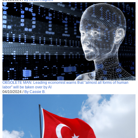
OBSOLETE MAN: Leading economist warns that “almost all forms of human
labor” will be taken over by AI
04/10/2024
/
By Cassie B.