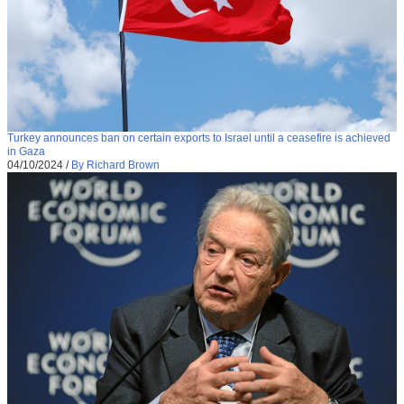
Turkey announces ban on certain exports to Israel until a ceasefire is achieved
in Gaza
04/10/2024
/
By Richard Brown