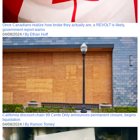
Once Canadians realize how broke they actually are, a REVOLT is likely,
government report warns
04/08/2024
/
By Ethan Huff
California discount chain 99 Cents Only announces permanent closure, begins
liquidation
04/08/2024
/
By Ramon Tomey