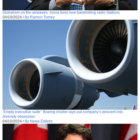
Globalism on the airwaves: Soros fund now bankrolling radio stations
04/10/2024
/
By Ramon Tomey
‘Empty executive suite’: Boeing insider lays out company’s descent into
diversity obsession
04/10/2024
/
By News Editors