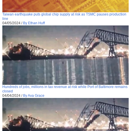
Taiwan earthquake puts global chip supply at risk as TSMC pauses production
line
04/05/2024
/
By Ethan Huff
Hundreds of jobs, millions in tax revenue at risk while Port of Baltimore remains
closed
04/04/2024
/
By Ava Grace