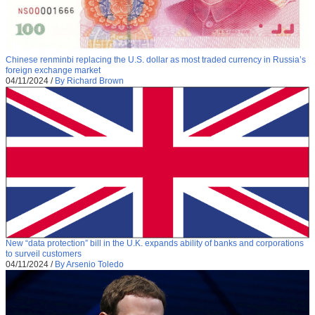
Chinese renminbi replacing the U.S. dollar as most traded currency in Russia’s
foreign exchange market
04/11/2024
/
By Richard Brown
New “data protection” bill in the U.K. expands ability of banks and corporations
to surveil customers
04/11/2024
/
By Arsenio Toledo