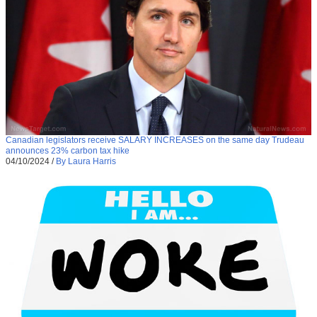
Canadian legislators receive SALARY INCREASES on the same day Trudeau
announces 23% carbon tax hike
04/10/2024
/
By Laura Harris