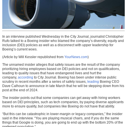
In an interview published Wednesday in the City Journal, journalist Christopher
Rufo talked to a Boeing insider who blamed the company’s diversity, equity and
inclusion (DEI) policies as well as a disconnect with upper leadership for
Boeing’s current woes.
(Article by Will Kessler republished from
YourNews.com
)
The unnamed insider alleges that safety issues are the result of the company
prioritizing hiring employees based on DEI policies and not on qualifications,
leading to quality issues that have endangered lives and hurt the
company,
according
to City Journal. Boeing has been under intense public
scrutiny in recent months after a series of safety issues,
leading
Boeing CEO
Dave Calhoun to announce in late March that he will be stepping down from his
post at the end of 2024.
The insider points out that some companies can get away with hiring workers
based on DEI principles, such as tech companies, by paying diverse applicants
more to ensure quality, but companies like Boeing do not have that ability.
“But this can be catastrophic in lower-margin or legacy companies,” the insider
said in the interview. “You are playing musical chairs, and if you do the same
things that Google is doing, you are going to end up with the bottom 20% of the
preferred population.”