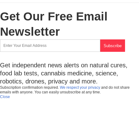
Get Our Free Email
Newsletter
Get independent news alerts on natural cures,
food lab tests, cannabis medicine, science,
robotics, drones, privacy and more.
Subscription confirmation required.
We respect your privacy
and do not share
emails with anyone. You can easily unsubscribe at any time.
Close