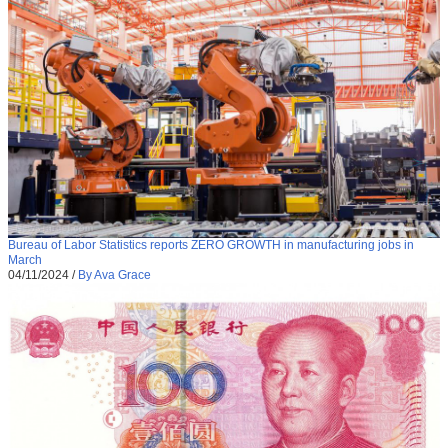
Bureau of Labor Statistics reports ZERO GROWTH in manufacturing jobs in
March
04/11/2024
/
By Ava Grace