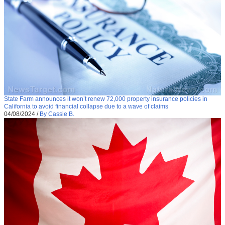
State Farm announces it won’t renew 72,000 property insurance policies in
California to avoid financial collapse due to a wave of claims
04/08/2024
/
By Cassie B.