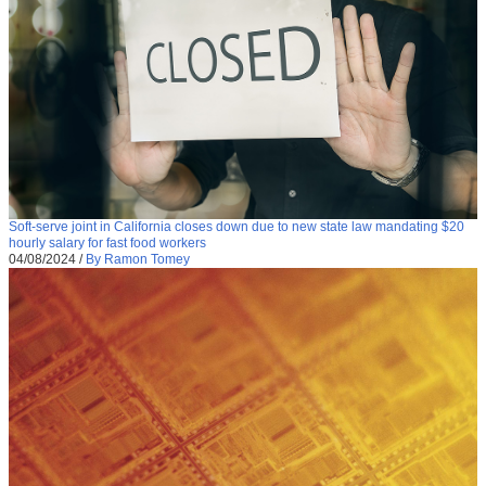
Soft-serve joint in California closes down due to new state law mandating $20
hourly salary for fast food workers
04/08/2024
/
By Ramon Tomey