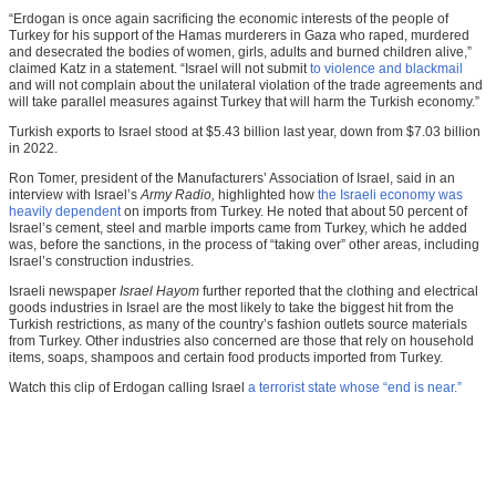
“Erdogan is once again sacrificing the economic interests of the people of
Turkey for his support of the Hamas murderers in Gaza who raped, murdered
and desecrated the bodies of women, girls, adults and burned children alive,”
claimed Katz in a statement. “Israel will not submit
to violence and blackmail
and will not complain about the unilateral violation of the trade agreements and
will take parallel measures against Turkey that will harm the Turkish economy.”
Turkish exports to Israel stood at $5.43 billion last year, down from $7.03 billion
in 2022.
Ron Tomer, president of the Manufacturers’ Association of Israel, said in an
interview with Israel’s
Army Radio,
highlighted how
the Israeli economy was
heavily dependent
on imports from Turkey. He noted that about 50 percent of
Israel’s cement, steel and marble imports came from Turkey, which he added
was, before the sanctions, in the process of “taking over” other areas, including
Israel’s construction industries.
Israeli newspaper
Israel Hayom
further reported that the clothing and electrical
goods industries in Israel are the most likely to take the biggest hit from the
Turkish restrictions, as many of the country’s fashion outlets source materials
from Turkey. Other industries also concerned are those that rely on household
items, soaps, shampoos and certain food products imported from Turkey.
Watch this clip of Erdogan calling Israel
a terrorist state whose “end is near.”