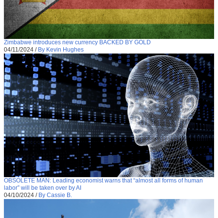
Zimbabwe introduces new currency BACKED BY GOLD
04/11/2024
/
By Kevin Hughes
OBSOLETE MAN: Leading economist warns that “almost all forms of human
labor” will be taken over by AI
04/10/2024
/
By Cassie B.