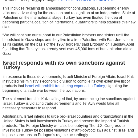
President Recep Tayyip Erdogan
even called Israel a “terrorist state.”
This includes recalling its ambassador for consultations, suspending energy
talks and advocating for the creation and recognition of an independent State of
Palestine on the international stage. Turkey has even floated the idea of
becoming part of a coalition of international guarantors to help stabilize this new
state.
“We will continue our support to our Palestinian brothers and sisters until the
bloodshed in Gaza stops and they live in a free Palestine, with East Jerusalem
as its capital, on the basis of the 1967 borders,” said Erdogan on Tuesday, April
9, adding that Turkey has already sent over 45,000 tons of humanitarian aid to
Gaza.
Israel responds with its own sanctions against
Turkey
In response to these developments, Israeli Minister of Foreign Affairs Israel Katz
instructed his ministry’s economic division to compile its own extensive list of
products that
Israel will prohibit from being exported to Turkey
, signaling the
beginning of a trade war between the two nations.
The statement from his Katz’s alleged that, by announcing the sanctions against
Israel, Turkey is violating trade agreements and Tel Aviv would take all
necessary measures to respond..
Additionally, Israel intends to urge pro-Israel countries and organizations in the
United States to halt investments in Turkey and prevent the import of Turkish
products. The Foreign Ministry will also be lobbying The U.S. Congress to
investigate Turkey for possible violations of anti-boycott laws against Israel and
impose sanctions on Erdogan’s regime accordingly.