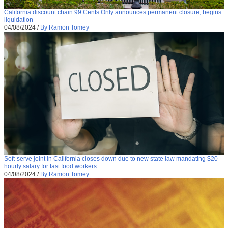
California discount chain 99 Cents Only announces permanent closure, begins
liquidation
04/08/2024
/
By Ramon Tomey
Soft-serve joint in California closes down due to new state law mandating $20
hourly salary for fast food workers
04/08/2024
/
By Ramon Tomey