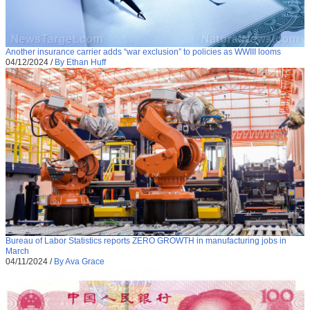
Another insurance carrier adds “war exclusion” to policies as WWIII looms
04/12/2024
/
By Ethan Huff
Bureau of Labor Statistics reports ZERO GROWTH in manufacturing jobs in
March
04/11/2024
/
By Ava Grace