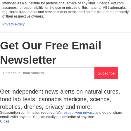
intended as a substitute for professional advice of any kind. FinanceRiot.com
assumes no responsibility for the use or misuse of this material. All trademarks,
registered trademarks and service marks mentioned on this site are the property
of their respective owners.
Privacy Policy
Get Our Free Email
Newsletter
Get independent news alerts on natural cures,
food lab tests, cannabis medicine, science,
robotics, drones, privacy and more.
Subscription confirmation required.
We respect your privacy
and do not share
emails with anyone. You can easily unsubscribe at any time.
Close