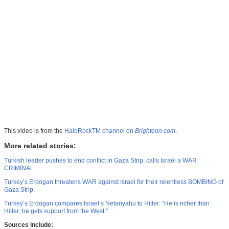
This video is from the
HaloRockTM channel on
Brighteon.com
.
More related stories:
Turkish leader pushes to end conflict in Gaza Strip, calls Israel a WAR
CRIMINAL
.
Turkey’s Erdogan threatens WAR against Israel for their relentless BOMBING of
Gaza Strip
.
Turkey’s Erdogan compares Israel’s Netanyahu to Hitler: “He is richer than
Hitler; he gets support from the West.”
Sources include: