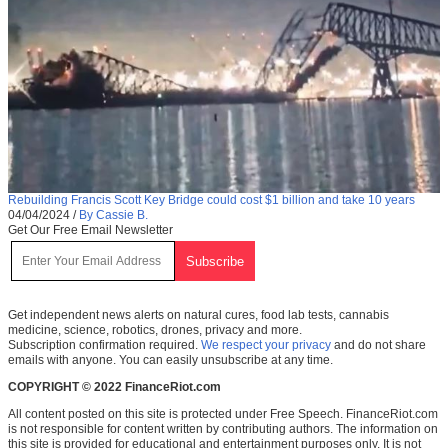
Rebuilding Francis Scott Key Bridge could cost $1 billion and take 10 years
04/04/2024
/
By Cassie B.
Get Our Free Email Newsletter
Get independent news alerts on natural cures, food lab tests, cannabis
medicine, science, robotics, drones, privacy and more.
Subscription confirmation required.
We respect your privacy
and do not share
emails with anyone. You can easily unsubscribe at any time.
COPYRIGHT © 2022 FinanceRiot.com
All content posted on this site is protected under Free Speech. FinanceRiot.com
is not responsible for content written by contributing authors. The information on
this site is provided for educational and entertainment purposes only. It is not