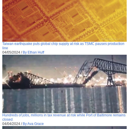
Taiwan earthquake puts global chip supply at risk as TSMC pauses production
line
04/05/2024
/
By Ethan Huff
Hundreds of jobs, millions in tax revenue at risk while Port of Baltimore remains
closed
04/04/2024
/
By Ava Grace