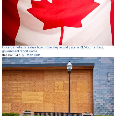
Once Canadians realize how broke they actually are, a REVOLT is likely,
government report warns
04/08/2024
/
By Ethan Huff