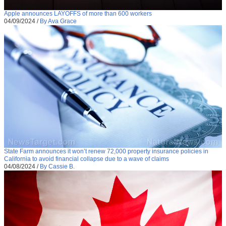
Apple announces LAYOFFS of more than 600 workers
04/09/2024
/
By Ava Grace
State Farm announces it won’t renew 72,000 property insurance policies in
California to avoid financial collapse due to a wave of claims
04/08/2024
/
By Cassie B.