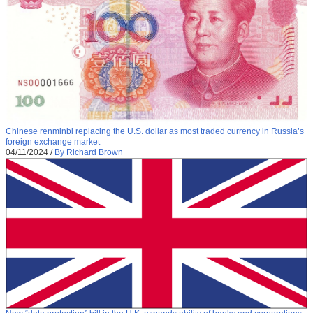
Chinese renminbi replacing the U.S. dollar as most traded currency in Russia’s
foreign exchange market
04/11/2024
/
By Richard Brown