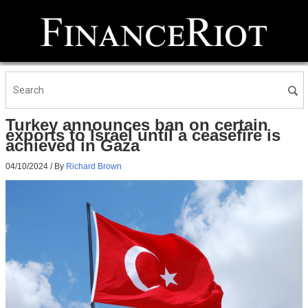
Turkey announces ban on certain
exports to Israel until a ceasefire is
achieved in Gaza
04/10/2024
/ By
Richard Brown