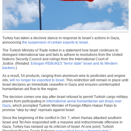
Turkey has taken a decisive stance in response to Israel’s actions in Gaza,
announcing
the suspension of certain exports to Israel
.
The Turkish
Ministry of Trade
noted in a statement how Israel continues to
disregard international law and fails to adhere to resolutions from the United
Nations Security Council and rulings from the International Court of
Justice. (Related:
Erdogan REBUKES “terror state” Israel and its Western
backers
.)
As a result, 54 products, ranging from aluminum wire to pesticides and engine
oils,
will no longer be exported to Israel
. This restriction will remain in place until
Israel declares an immediate ceasefire in Gaza and ensures uninterrupted
humanitarian aid flow to the region.
The decision comes one day after Israel refused to permit Turkish cargo military
planes from participating in
international aerial humanitarian aid drops over
Gaza
, which prompted Turkish Minister of Foreign Affairs Hakan Fidan to
promise “step by step” reprisals against Israel.
Since the beginning of the conflict in Oct. 7, when Hamas attacked southern
Israel and Tel Aviv responded with a massive and indiscriminate offensive in
Gaza, Turkey has ramped up its criticism of Israel. At one point, Turkish