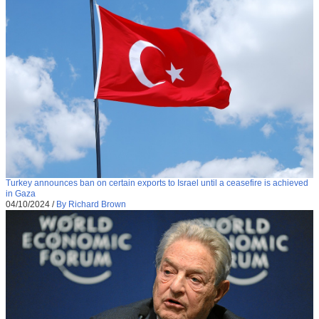
Turkey announces ban on certain exports to Israel until a ceasefire is achieved
in Gaza
04/10/2024
/
By Richard Brown