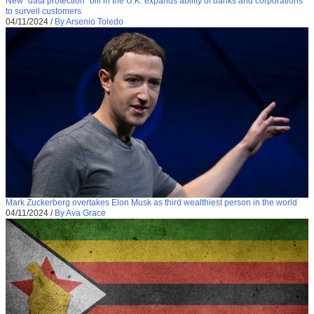
New “data protection” bill in the U.K. expands ability of banks and corporations
to surveil customers
04/11/2024
/
By Arsenio Toledo
Mark Zuckerberg overtakes Elon Musk as third wealthiest person in the world
04/11/2024
/
By Ava Grace