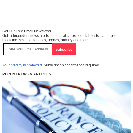
Get Our Free Email Newsletter
Get independent news alerts on natural cures, food lab tests, cannabis
medicine, science, robotics, drones, privacy and more.
Your privacy is protected.
Subscription confirmation required.
RECENT NEWS & ARTICLES