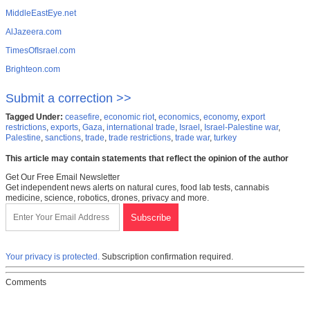
MiddleEastEye.net
AlJazeera.com
TimesOfIsrael.com
Brighteon.com
Submit a correction >>
Tagged Under:
ceasefire
,
economic riot
,
economics
,
economy
,
export
restrictions
,
exports
,
Gaza
,
international trade
,
Israel
,
Israel-Palestine war
,
Palestine
,
sanctions
,
trade
,
trade restrictions
,
trade war
,
turkey
This article may contain statements that reflect the opinion of the author
Get Our Free Email Newsletter
Get independent news alerts on natural cures, food lab tests, cannabis
medicine, science, robotics, drones, privacy and more.
Your privacy is protected.
Subscription confirmation required.
Comments