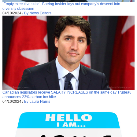
‘Empty executive suite’: Boeing insider lays out company’s descent into
diversity obsession
04/10/2024
/
By News Editors
Canadian legislators receive SALARY INCREASES on the same day Trudeau
announces 23% carbon tax hike
04/10/2024
/
By Laura Harris