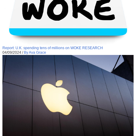
Report: U.K. spending tens of millions on WOKE RESEARCH
04/09/2024
/
By Ava Grace