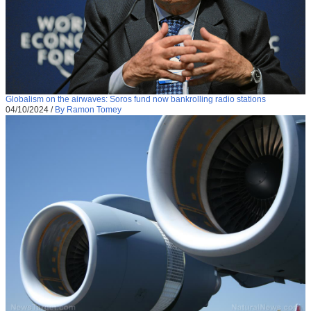
Globalism on the airwaves: Soros fund now bankrolling radio stations
04/10/2024
/
By Ramon Tomey