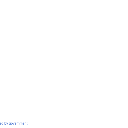
cated by government
.