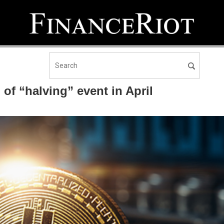
f “halving” event in April