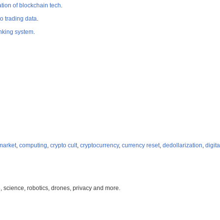
tion of blockchain tech
.
o trading data
.
king system
.
 market
,
computing
,
crypto cult
,
cryptocurrency
,
currency reset
,
dedollarization
,
digit
, science, robotics, drones, privacy and more.