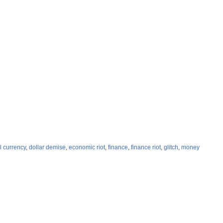
al currency
,
dollar demise
,
economic riot
,
finance
,
finance riot
,
glitch
,
money