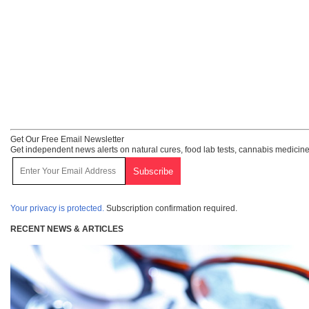
Get Our Free Email Newsletter
Get independent news alerts on natural cures, food lab tests, cannabis medicine
Your privacy is protected.
Subscription confirmation required.
RECENT NEWS & ARTICLES