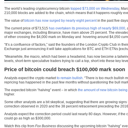
The world’s leading cryptocurrency bitcoin
topped $73,000 on Wednesday
, Mar
210,000 blocks are added to the chain, which means that it happens roughly eve
The value of
bitcoin has now surged by nearly eight percent
in the past five day
The current price of $73,515
has overtaken its previous high of nearly $69,000
,
major exchanges, including Binance, have risen above 25 percent. The elevated p
of ether crossing the $4,000 mark on Monday and hovering around $4,050 curre
“It’s a confluence of factors,” said the founders of the London Crypto Club in th
Exchange just announcing it will take applications for BTC and ETH ETNs [ex
“Meanwhile, the macro, which had been a headwind, has now become a tailwind as
levels, short-term speculative traders trying to call a top, short into these key 
Price of bitcoin could breach $100,000 mark soon
Analysts expect the crypto market
to remain bullish
. “There is too much bullish m
repricing has happened in the past few months without questioning the bull mark
The expected bitcoin “halving” event – in which
the amount of new bitcoin being
higher.
Some other analysts are a bit skeptical, suggesting that there are growing signs
correction observed in 2020 and the 38 percent retracement preceding the 2016
Analysts expect the correction period could last nearly 80 days. However, if the 
could go as high as $300,000.
Watch this clip from
Fox Business
discussing the upcoming bitcoin “halving” ev