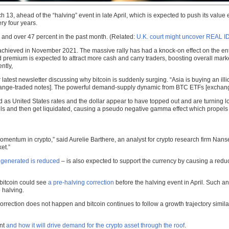
ch 13, ahead of the “halving” event in late April, which is expected to push its valu
ry four years.
s and over 47 percent in the past month. (Related:
U.K. court might uncover REAL I
 achieved in November 2021. The massive rally has had a knock-on effect on the en
remium is expected to attract more cash and carry traders, boosting overall market
ntly,
eir latest newsletter discussing why bitcoin is suddenly surging. “Asia is buying an 
change-traded notes]. The powerful demand-supply dynamic from BTC ETFs [exchang
 United States rates and the dollar appear to have topped out and are turning low
levels and then get liquidated, causing a pseudo negative gamma effect which propels 
omentum in crypto,” said Aurelie Barthere, an analyst for crypto research firm Nansen,
et.”
 generated is reduced
– is also expected to support the currency by causing a reduc
 bitcoin could see
a pre-halving correction
before the halving event in April. Such an
 halving.
correction does not happen and bitcoin continues to follow a growth trajectory simil
ent
and how it will drive demand for the crypto asset through the roof
.