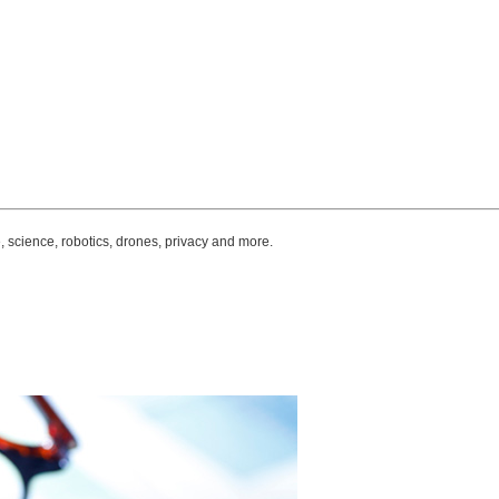
, science, robotics, drones, privacy and more.