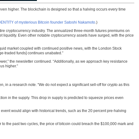
e even higher. The blockchain is designed so that a halving occurs every time
DENTITY of mysterious Bitcoin founder Satoshi Nakamoto
.)
tire cryptocurrency industry. The annualized three-month futures premiums on
 liquidity. Even other notable cryptocurrency assets have surged, with the price
illiquid market coupled with continued positive news, with the London Stock
e-traded funds] continues unabated.”
er,” the newsletter continued. “Additionally, as we approach key resistance
us higher.”
 in a research note. “We do not expect a significant sell-off for crypto as this
tion in the supply. This drop in supply is predicted to squeeze prices even
 event would align with historical trends, such as the 20 percent pre-halving
ar to the past two cycles, the price of bitcoin could breach the $100,000 mark and