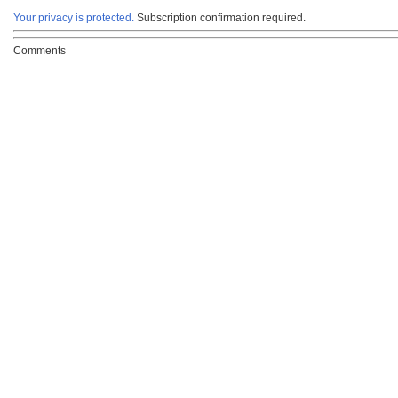
Your privacy is protected.
Subscription confirmation required.
Comments