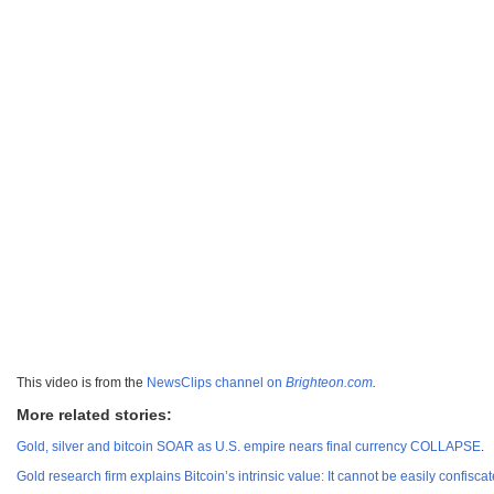
This video is from the
NewsClips channel on
Brighteon.com
.
More related stories:
Gold, silver and bitcoin SOAR as U.S. empire nears final currency COLLAPSE
.
Gold research firm explains Bitcoin’s intrinsic value: It cannot be easily confis