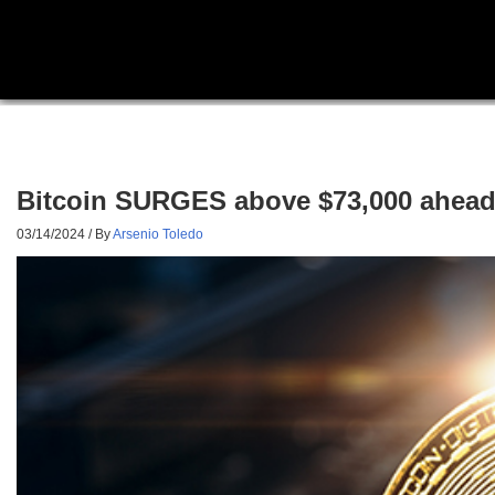
Bitcoin SURGES above $73,000 ahead o
03/14/2024
/ By
Arsenio Toledo