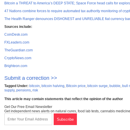
Bitcoin a THREAT to America’s DEEP STATE; Space Force head calls for explora
47 Nations combine forces to require automated tax authority monitoring of crypt
The Health Ranger denounces DISHONEST and UNRELIABLE fiat currency ban
Sources include:
CoinDesk.com
FXLeaders.com
TheGuardian.com
CryptoNews.com
Brighteon.com
Submit a correction >>
Tagged Under:
bitcoin
,
bitcoin halving
,
Bitcoin price
,
bitcoin surge
,
bubble
,
bull
supply
,
pensions
,
risk
This article may contain statements that reflect the opinion of the author
Get Our Free Email Newsletter
Get independent news alerts on natural cures, food lab tests, cannabis medicine