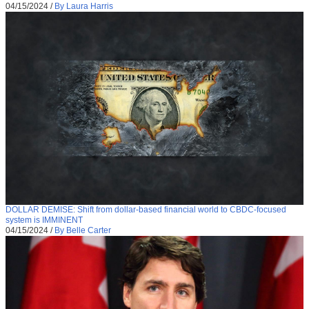
04/15/2024
/
By Laura Harris
DOLLAR DEMISE: Shift from dollar-based financial world to CBDC-focused
system is IMMINENT
04/15/2024
/
By Belle Carter