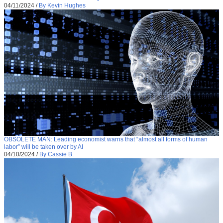
04/11/2024
/
By Kevin Hughes
OBSOLETE MAN: Leading economist warns that “almost all forms of human
labor” will be taken over by AI
04/10/2024
/
By Cassie B.