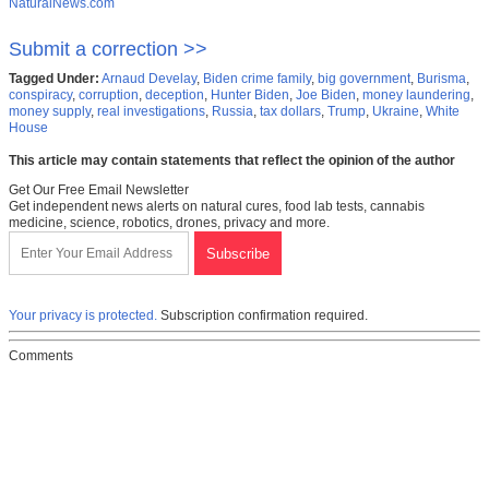
NaturalNews.com
Submit a correction >>
Tagged Under:
Arnaud Develay
,
Biden crime family
,
big government
,
Burisma
,
conspiracy
,
corruption
,
deception
,
Hunter Biden
,
Joe Biden
,
money laundering
,
money supply
,
real investigations
,
Russia
,
tax dollars
,
Trump
,
Ukraine
,
White
House
This article may contain statements that reflect the opinion of the author
Get Our Free Email Newsletter
Get independent news alerts on natural cures, food lab tests, cannabis
medicine, science, robotics, drones, privacy and more.
Your privacy is protected.
Subscription confirmation required.
Comments