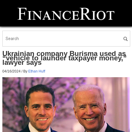
Ukrainian company Burisma used as
“vehicle to launder taxpayer money,”
lawyer says
04/16/2024
/ By
Ethan Huff