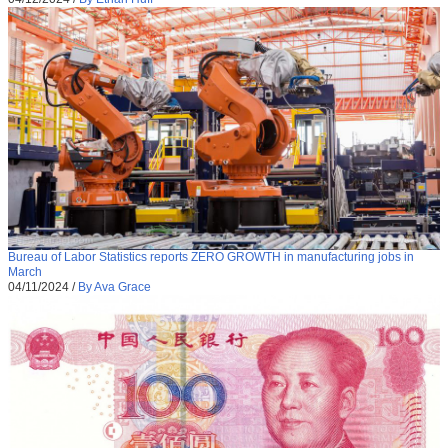
Bureau of Labor Statistics reports ZERO GROWTH in manufacturing jobs in
March
04/11/2024
/
By Ava Grace