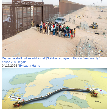
Denver to shell out an additional $3.2M in taxpayer dollars to “temporarily”
house 200 illegals
04/17/2024
/
By Laura Harris