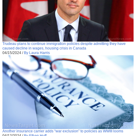
Trudeau plans to continue immigration policies despite admitting they have
caused decline in wages, housing crisis in Canada
04/15/2024
/
By Laura Harris
Another insurance carrier adds “war exclusion” to policies as WWIII looms
04/12/2024
/
By Ethan Huff