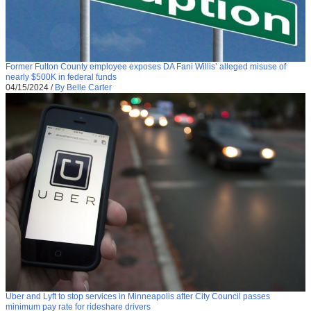
Former Fulton County employee exposes DA Fani Willis’ alleged misuse of
nearly $500K in federal funds
04/15/2024
/
By Belle Carter
Uber and Lyft to stop services in Minneapolis after City Council passes
minimum pay rate for rideshare drivers