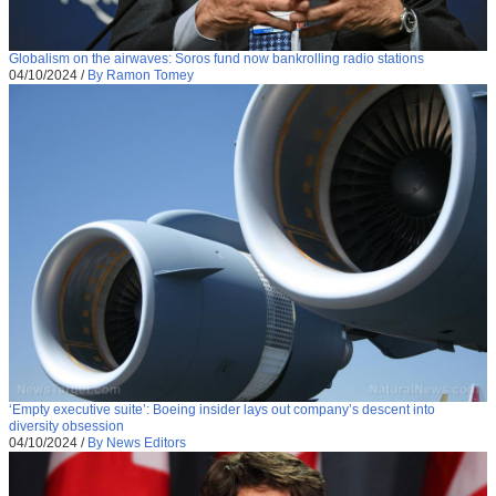
Globalism on the airwaves: Soros fund now bankrolling radio stations
04/10/2024
/
By Ramon Tomey
‘Empty executive suite’: Boeing insider lays out company’s descent into
diversity obsession
04/10/2024
/
By News Editors