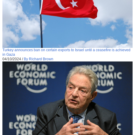
Turkey announces ban on certain exports to Israel until a ceasefire is achieved
in Gaza
04/10/2024
/
By Richard Brown