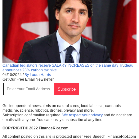
Canadian legislators receive SALARY INCREASES on the same day Trudeau
announces 23% carbon tax hike
04/10/2024
/
By Laura Harris
Get Our Free Email Newsletter
Get independent news alerts on natural cures, food lab tests, cannabis
medicine, science, robotics, drones, privacy and more.
Subscription confirmation required.
We respect your privacy
and do not share
emails with anyone. You can easily unsubscribe at any time.
COPYRIGHT © 2022 FinanceRiot.com
All content posted on this site is protected under Free Speech. FinanceRiot.com