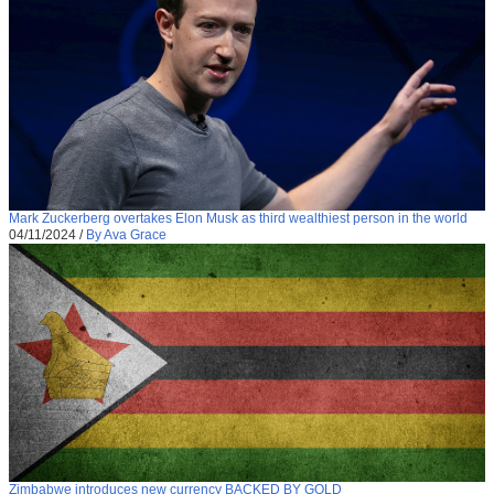
Mark Zuckerberg overtakes Elon Musk as third wealthiest person in the world
04/11/2024
/
By Ava Grace
Zimbabwe introduces new currency BACKED BY GOLD