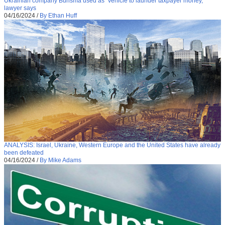
Ukrainian company Burisma used as “vehicle to launder taxpayer money,”
lawyer says
04/16/2024
/
By Ethan Huff
ANALYSIS: Israel, Ukraine, Western Europe and the United States have already
been defeated
04/16/2024
/
By Mike Adams