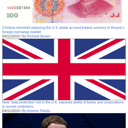
Chinese renminbi replacing the U.S. dollar as most traded currency in Russia’s
foreign exchange market
04/11/2024
/
By Richard Brown
New “data protection” bill in the U.K. expands ability of banks and corporations
to surveil customers
04/11/2024
/
By Arsenio Toledo