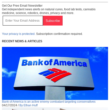
Get Our Free Email Newsletter
Get independent news alerts on natural cures, food lab tests, cannabis
medicine, science, robotics, drones, privacy and more.
Your privacy is protected.
Subscription confirmation required.
RECENT NEWS & ARTICLES
Bank of America is an active enemy combatant targeting conservatives
04/17/2024
/
By Ethan Huff