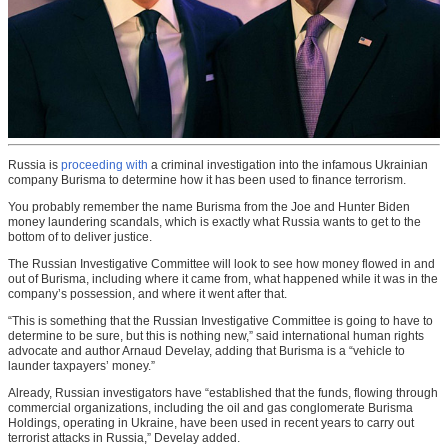
Russia is
proceeding with
a criminal investigation into the infamous Ukrainian
company Burisma to determine how it has been used to finance terrorism.
You probably remember the name Burisma from the Joe and Hunter Biden
money laundering scandals, which is exactly what Russia wants to get to the
bottom of to deliver justice.
The Russian Investigative Committee will look to see how money flowed in and
out of Burisma, including where it came from, what happened while it was in the
company’s possession, and where it went after that.
“This is something that the Russian Investigative Committee is going to have to
determine to be sure, but this is nothing new,” said international human rights
advocate and author Arnaud Develay, adding that Burisma is a “vehicle to
launder taxpayers’ money.”
Already, Russian investigators have “established that the funds, flowing through
commercial organizations, including the oil and gas conglomerate Burisma
Holdings, operating in Ukraine, have been used in recent years to carry out
terrorist attacks in Russia,” Develay added.