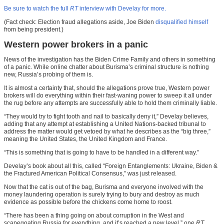
Be sure to watch the full
RT
interview with Develay for more.
(Fact check: Election fraud allegations aside, Joe Biden
disqualified himself
from being president.)
Western power brokers in a panic
News of the investigation has the Biden Crime Family and others in something
of a panic. While online chatter about Burisma’s criminal structure is nothing
new, Russia’s probing of them is.
It is almost a certainty that, should the allegations prove true, Western power
brokers will do everything within their fast-waning power to sweep it all under
the rug before any attempts are successfully able to hold them criminally liable.
“They would try to fight tooth and nail to basically deny it,” Develay believes,
adding that any attempt at establishing a United Nations-backed tribunal to
address the matter would get vetoed by what he describes as the “big three,”
meaning the United States, the United Kingdom and France.
“This is something that is going to have to be handled in a different way.”
Develay’s book about all this, called “Foreign Entanglements: Ukraine, Biden &
the Fractured American Political Consensus,” was just released.
Now that the cat is out of the bag, Burisma and everyone involved with the
money laundering operation is surely trying to bury and destroy as much
evidence as possible before the chickens come home to roost.
“There has been a thing going on about corruption in the West and
scapegoating Russia for everything, and it’s reached a new level,” one
RT