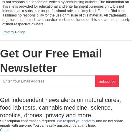
is not responsible for content written by contributing authors. The information on
this site is provided for educational and entertainment purposes only. It is not
intended as a substitute for professional advice of any kind. FinanceRiot.com
assumes no responsibility for the use or misuse of this material. All trademarks,
registered trademarks and service marks mentioned on this site are the property
of their respective owners.
Privacy Policy
Get Our Free Email
Newsletter
Get independent news alerts on natural cures,
food lab tests, cannabis medicine, science,
robotics, drones, privacy and more.
Subscription confirmation required.
We respect your privacy
and do not share
emails with anyone. You can easily unsubscribe at any time.
Close