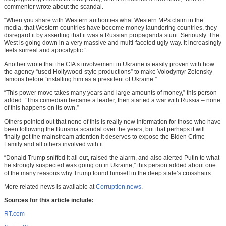
commenter wrote about the scandal.
“When you share with Western authorities what Western MPs claim in the
media, that Western countries have become money laundering countries, they
disregard it by asserting that it was a Russian propaganda stunt. Seriously. The
West is going down in a very massive and multi-faceted ugly way. It increasingly
feels surreal and apocalyptic.”
Another wrote that the CIA’s involvement in Ukraine is easily proven with how
the agency “used Hollywood-style productions” to make Volodymyr Zelensky
famous before “installing him as a president of Ukraine.”
“This power move takes many years and large amounts of money,” this person
added. “This comedian became a leader, then started a war with Russia – none
of this happens on its own.”
Others pointed out that none of this is really new information for those who have
been following the Burisma scandal over the years, but that perhaps it will
finally get the mainstream attention it deserves to expose the Biden Crime
Family and all others involved with it.
“Donald Trump sniffed it all out, raised the alarm, and also alerted Putin to what
he strongly suspected was going on in Ukraine,” this person added about one
of the many reasons why Trump found himself in the deep state’s crosshairs.
More related news is available at
Corruption.news
.
Sources for this article include:
RT.com