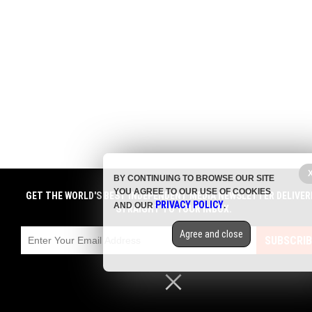
BY CONTINUING TO BROWSE OUR SITE
YOU AGREE TO OUR USE OF COOKIES
GET THE WORLD'S BEST INDEPENDENT MEDIA NEWSLETTER DELIVER
PRIVACY POLICY
AND OUR
.
STRAIGHT TO YOUR INBOX.
Agree and close
SUBSCRIB