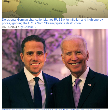
Delusional German chancellor blames RUSSIA for inflation and high energy
prices, ignoring the U.S.’s Nord Stream pipeline destruction
04/16/2024
/
By Cassie B.