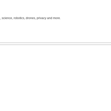
, science, robotics, drones, privacy and more.