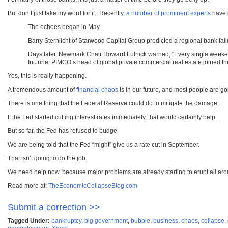
But don’t just take my word for it. Recently,
a number of prominent experts
have b
The echoes began in May.
Barry Sternlicht of Starwood Capital Group predicted a regional bank fai
Days later, Newmark Chair Howard Lutnick warned, “Every single weekend
In June, PIMCO’s head of global private commercial real estate joined th
Yes, this is really happening.
A tremendous amount of
financial chaos
is in our future, and most people are go
There is one thing that the Federal Reserve could do to mitigate the damage.
If the Fed started cutting interest rates immediately, that would certainly help.
But so far, the Fed has refused to budge.
We are being told that the Fed “might” give us a rate cut in September.
That isn’t going to do the job.
We need help now, because major problems are already starting to erupt all aro
Read more at:
TheEconomicCollapseBlog.com
Submit a correction >>
Tagged Under:
bankruptcy
,
big government
,
bubble
,
business
,
chaos
,
collapse
,