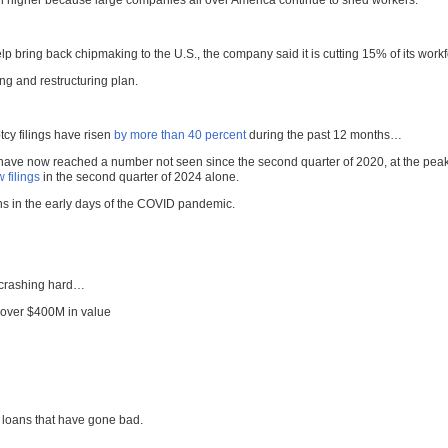
ven higher because large companies all over America continue to shed workers.
elp bring back chipmaking to the U.S., the company said it is cutting 15% of its work
ng and restructuring plan.
cy filings have risen
by more than 40 percent
during the past 12 months…
have now reached a number not seen since the second quarter of 2020, at the peak 
 filings
in the second quarter of 2024 alone.
ns in the early days of the COVID pandemic.
n crashing hard…
over $400M in value
e loans that have gone bad.