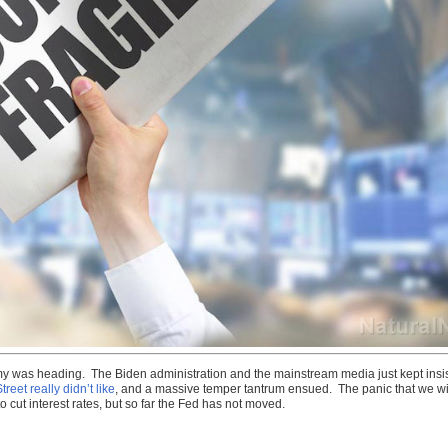
nomy was heading. The Biden administration and the mainstream media just kept insist
treet really didn’t like
, and a massive temper tantrum ensued. The panic that we wi
 cut interest rates, but so far the Fed has not moved.