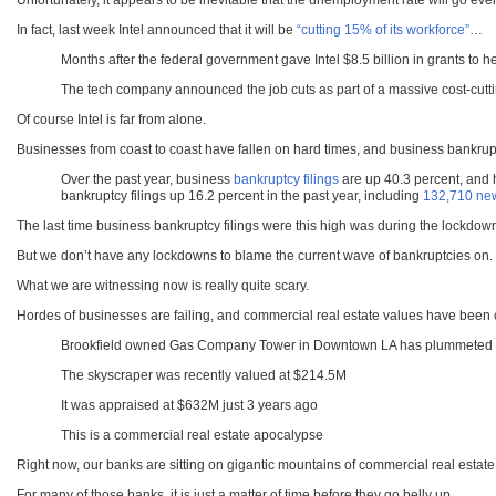
Unfortunately, it appears to be inevitable that the unemployment rate will go e
In fact, last week Intel announced that it will be
“cutting 15% of its workforce”
…
Months after the federal government gave Intel $8.5 billion in grants to h
The tech company announced the job cuts as part of a massive cost-cutti
Of course Intel is far from alone.
Businesses from coast to coast have fallen on hard times, and business bankrupt
Over the past year, business
bankruptcy filings
are up 40.3 percent, and 
bankruptcy filings up 16.2 percent in the past year, including
132,710 new
The last time business bankruptcy filings were this high was during the lockdow
But we don’t have any lockdowns to blame the current wave of bankruptcies on.
What we are witnessing now is really quite scary.
Hordes of businesses are failing, and commercial real estate values have bee
Brookfield owned Gas Company Tower in Downtown LA has plummeted 
The skyscraper was recently valued at $214.5M
It was appraised at $632M just 3 years ago
This is a commercial real estate apocalypse
Right now, our banks are sitting on gigantic mountains of commercial real estat
For many of those banks, it is just a matter of time before they go belly up.