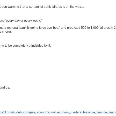
een warning that a tsunami of bank failures is on the way…
lure “every day or every week.”
 a regional bank is going to go bye-bye,” and predicted 500 to 1,000 failures in 
e chorus.
ing to be completely blindsided by it.
und us.
debt bomb
,
debt collapse
,
economic riot
,
economy
,
Federal Reserve
,
finance
,
finan