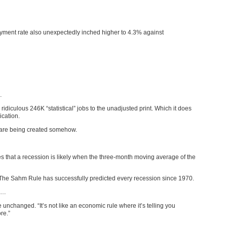
yment rate also unexpectedly inched higher to 4.3% against
…
idiculous 246K “statistical” jobs to the unadjusted print. Which it does
ication.
e” are being created somehow.
es that a recession is likely when the three-month moving average of the
 The Sahm Rule has successfully predicted every recession since 1970.
…
nchanged. “It’s not like an economic rule where it’s telling you
re.”