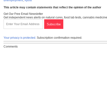
unemployment
,
Xpost
This article may contain statements that reflect the opinion of the author
Get Our Free Email Newsletter
Get independent news alerts on natural cures, food lab tests, cannabis medicine
Your privacy is protected.
Subscription confirmation required.
Comments