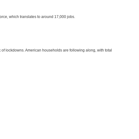
force, which translates to around 17,000 jobs.
of lockdowns. American households are following along, with total