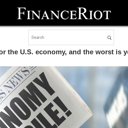
or the U.S. economy, and the worst is 