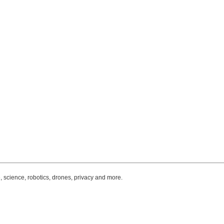
, science, robotics, drones, privacy and more.