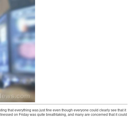
ing that everything was just fine even though everyone could clearly see that it
tnessed on Friday was quite breathtaking, and many are concerned that it could