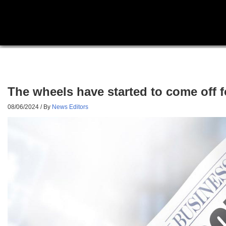
The wheels have started to come off f
08/06/2024
/ By
News Editors