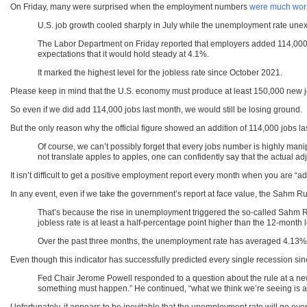
On Friday, many were surprised when the employment numbers
were much wors
U.S. job growth cooled sharply in July while the unemployment rate unexpe
The Labor Department on Friday reported that employers added 114,000 
expectations that it would hold steady at 4.1%.
It marked the highest level for the jobless rate since October 2021.
Please keep in mind that the U.S. economy must produce at least 150,000 new j
So even if we did add 114,000 jobs last month, we would still be losing ground.
But the only reason why the official figure showed an addition of 114,000 jobs l
Of course, we can’t possibly forget that every jobs number is highly mani
not translate apples to apples, one can confidently say that the actual adj
It isn’t difficult to get a positive employment report every month when you are “
In any event, even if we take the government’s report at face value, the Sahm R
That’s because the rise in unemployment triggered the so-called Sahm Rule
jobless rate is at least a half-percentage point higher than the 12-month 
Over the past three months, the unemployment rate has averaged 4.13%, 
Even though this indicator has successfully predicted every single recession s
Fed Chair Jerome Powell responded to a question about the rule at a news
something must happen.” He continued, “what we think we’re seeing is a no