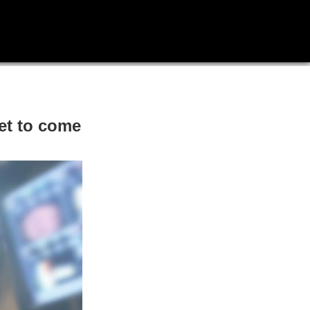
yet to come