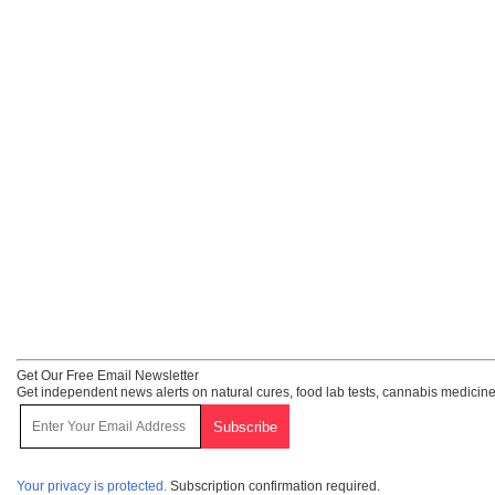
Get Our Free Email Newsletter
Get independent news alerts on natural cures, food lab tests, cannabis medicine
Your privacy is protected.
Subscription confirmation required.