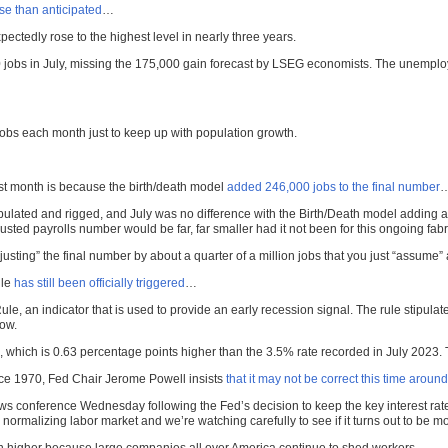
e than anticipated
…
ctedly rose to the highest level in nearly three years.
jobs in July, missing the 175,000 gain forecast by LSEG economists. The unemplo
obs each month just to keep up with population growth.
ast month is because the birth/death model
added 246,000 jobs to the final number
pulated and rigged, and July was no difference with the Birth/Death model adding a r
usted payrolls number would be far, far smaller had it not been for this ongoing fabr
adjusting” the final number by about a quarter of a million jobs that you just “assum
ule
has still been officially triggered
…
, an indicator that is used to provide an early recession signal. The rule stipulat
low.
which is 0.63 percentage points higher than the 3.5% rate recorded in July 2023.
ince 1970, Fed Chair Jerome Powell insists
that it may not be correct this time around
 conference Wednesday following the Fed’s decision to keep the key interest rate u
rmalizing labor market and we’re watching carefully to see if it turns out to be mo