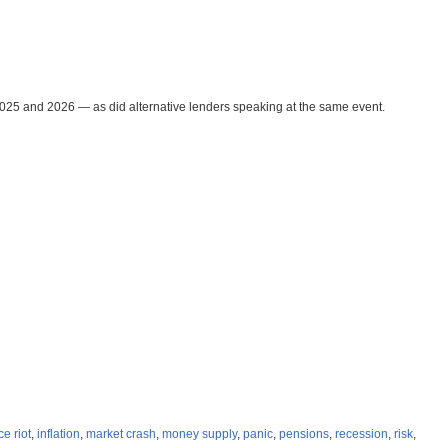
2025 and 2026 — as did alternative lenders speaking at the same event.
ce riot
,
inflation
,
market crash
,
money supply
,
panic
,
pensions
,
recession
,
risk
,