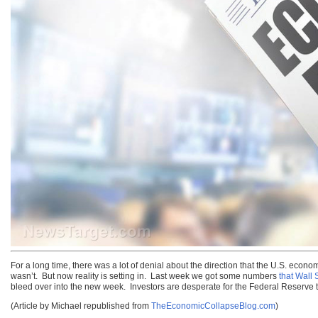
For a long time, there was a lot of denial about the direction that the U.S. eco
wasn’t. But now reality is setting in. Last week we got some numbers
that Wall S
bleed over into the new week. Investors are desperate for the Federal Reserve to
(Article by Michael republished from
TheEconomicCollapseBlog.com
)