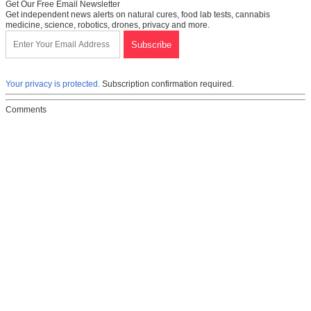
Get Our Free Email Newsletter
Get independent news alerts on natural cures, food lab tests, cannabis
medicine, science, robotics, drones, privacy and more.
Your privacy is protected.
Subscription confirmation required.
Comments