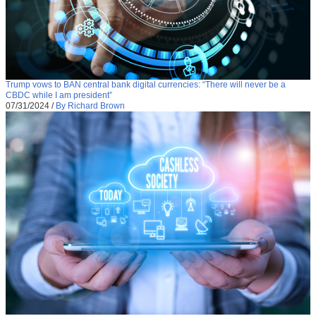
Trump vows to BAN central bank digital currencies: “There will never be a
CBDC while I am president”
07/31/2024
/
By Richard Brown