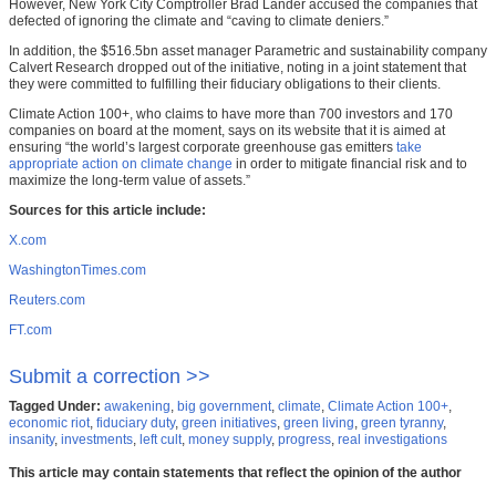
However, New York City Comptroller Brad Lander accused the companies that
defected of ignoring the climate and “caving to climate deniers.”
In addition, the $516.5bn asset manager Parametric and sustainability company
Calvert Research dropped out of the initiative, noting in a joint statement that
they were committed to fulfilling their fiduciary obligations to their clients.
Climate Action 100+, who claims to have more than 700 investors and 170
companies on board at the moment, says on its website that it is aimed at
ensuring “the world’s largest corporate greenhouse gas emitters
take
appropriate action on climate change
in order to mitigate financial risk and to
maximize the long-term value of assets.”
Sources for this article include:
X.com
WashingtonTimes.com
Reuters.com
FT.com
Submit a correction >>
Tagged Under:
awakening
,
big government
,
climate
,
Climate Action 100+
,
economic riot
,
fiduciary duty
,
green initiatives
,
green living
,
green tyranny
,
insanity
,
investments
,
left cult
,
money supply
,
progress
,
real investigations
This article may contain statements that reflect the opinion of the author