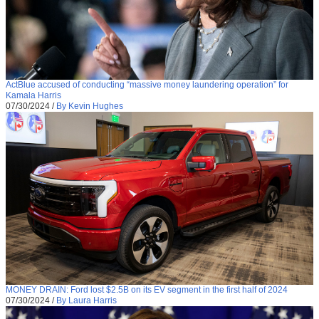
ActBlue accused of conducting “massive money laundering operation” for
Kamala Harris
07/30/2024
/
By Kevin Hughes
MONEY DRAIN: Ford lost $2.5B on its EV segment in the first half of 2024
07/30/2024
/
By Laura Harris