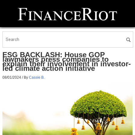
ESG BACKLASH: House GOP
lawmakers press companies to
explain their involvement in investor-
led climate action initiative
08/01/2024
/ By
Cassie B.