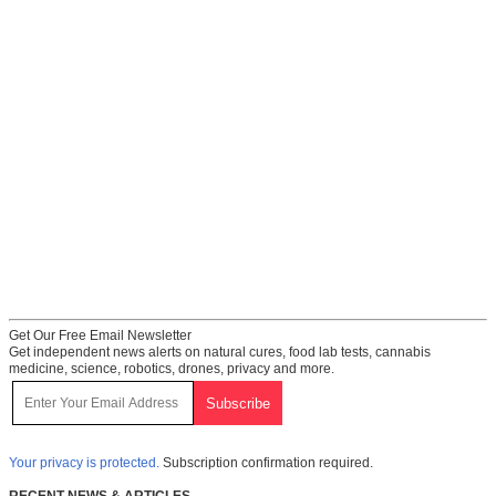
Get Our Free Email Newsletter
Get independent news alerts on natural cures, food lab tests, cannabis
medicine, science, robotics, drones, privacy and more.
Your privacy is protected.
Subscription confirmation required.
RECENT NEWS & ARTICLES