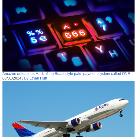
Amazon unleashes Mark of the Beast-style palm payment system called ONE
08/01/2024
/
By Ethan Huff