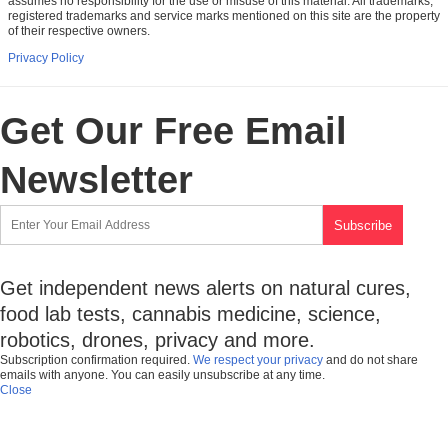
assumes no responsibility for the use or misuse of this material. All trademarks,
registered trademarks and service marks mentioned on this site are the property
of their respective owners.
Privacy Policy
Get Our Free Email
Newsletter
Get independent news alerts on natural cures,
food lab tests, cannabis medicine, science,
robotics, drones, privacy and more.
Subscription confirmation required.
We respect your privacy
and do not share
emails with anyone. You can easily unsubscribe at any time.
Close