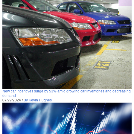
New car incentives surge by 53% amid growing car inventories and decreasing
demand
07/29/2024
/
By Kevin Hughes