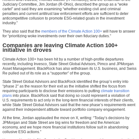
Judiciary Committee, Jim Jordan (R-Ohio), described the group as a “woke
cartel” and said they are examining “whether existing civil and criminal
penalties and current antitrust law enforcement efforts are sufficient to deter
anticompetitive collusion to promote ESG-related goals in the investment
industry.”
They also said that the
members of the Climate Action 100+
will have to answer
for “prioritizing woke investments over their own fiduciary duties.”
Companies are leaving Climate Action 100+
initiative in droves
Climate Action 100+ has been hit by a number of high-profile departures
recently, including Invesco, State Street Global Advisors, Pimco and JPMorgan
Asset Management. BlackRock has also withdrawn its U.S. business, and Swiss
Re pulled out of its role as a “supporter” of the group.
State Street Global Advisors and BlackRock identified the group’s entry into
“phase 2” as the reason for their exit as the initiative shifted the focus from
requiring participants to disclose their emissions to putting
climate transition
plans
into place. BlackRock said that doing so could represent a violation of
U.S. requirements to act only in the long-term financial interests of their clients,
while State Street Global Advisors said that the new phase’s requirements went
against their independent attitude toward portfolio company engagement.
At the time, Jordan applauded the move on X, writing: “Today’s decisions by
JPMorgan and State Street are big wins for freedom and the American
economy, and we hope more financial institutions follow suit in abandoning
collusive ESG actions.”