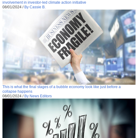
involvement in investor-led climate action initiative
08/01/2024
/
By Cassie B.
This is what the final stages of a bubble economy look like just before a
collapse happens
08/01/2024
/
By News Editors