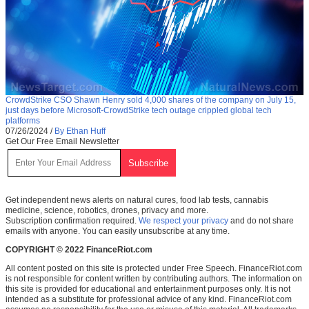
CrowdStrike CSO Shawn Henry sold 4,000 shares of the company on July 15,
just days before Microsoft-CrowdStrike tech outage crippled global tech
platforms
07/26/2024
/
By Ethan Huff
Get Our Free Email Newsletter
Get independent news alerts on natural cures, food lab tests, cannabis
medicine, science, robotics, drones, privacy and more.
Subscription confirmation required.
We respect your privacy
and do not share
emails with anyone. You can easily unsubscribe at any time.
COPYRIGHT © 2022 FinanceRiot.com
All content posted on this site is protected under Free Speech. FinanceRiot.com
is not responsible for content written by contributing authors. The information on
this site is provided for educational and entertainment purposes only. It is not
intended as a substitute for professional advice of any kind. FinanceRiot.com