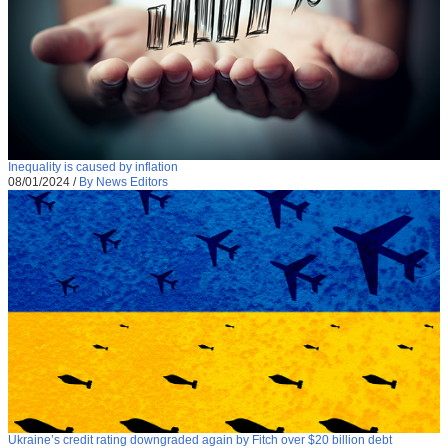
Inequality is caused by inflation
08/01/2024
/
By News Editors
Ukraine’s credit rating downgraded again by Fitch over $20 billion debt