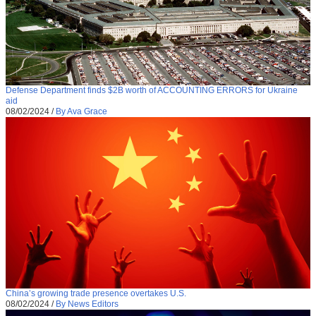
Defense Department finds $2B worth of ACCOUNTING ERRORS for Ukraine
aid
08/02/2024
/
By Ava Grace
China’s growing trade presence overtakes U.S.
08/02/2024
/
By News Editors