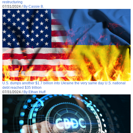
restructuring
07/31/2024
/
By Cassie B.
U.S. dumps another $1.7 billion into Ukraine the very same day U.S. national
debt reached $35 trillion
07/31/2024
/
By Ethan Huff