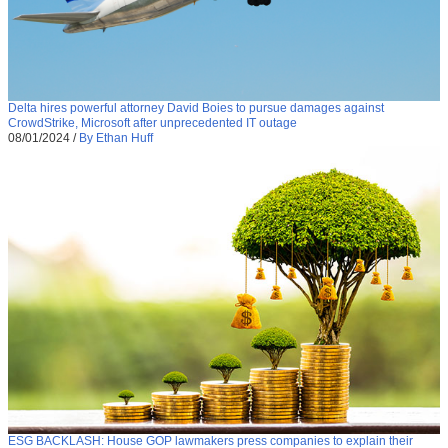
Delta hires powerful attorney David Boies to pursue damages against
CrowdStrike, Microsoft after unprecedented IT outage
08/01/2024
/
By Ethan Huff
ESG BACKLASH: House GOP lawmakers press companies to explain their