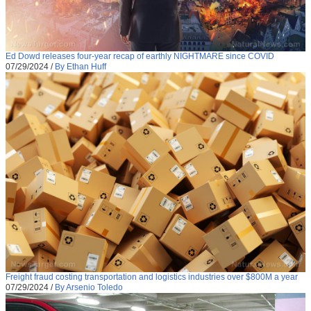
Ed Dowd releases four-year recap of earthly NIGHTMARE since COVID
07/29/2024
/
By Ethan Huff
Freight fraud costing transportation and logistics industries over $800M a year
07/29/2024
/
By Arsenio Toledo