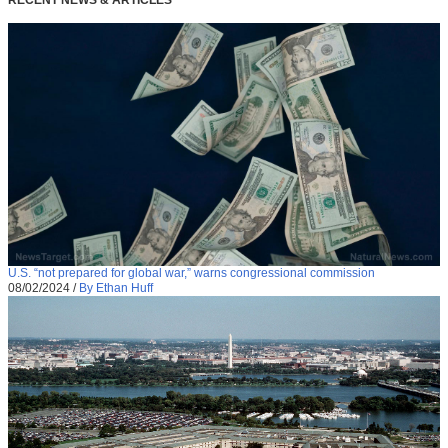
U.S. “not prepared for global war,” warns congressional commission
08/02/2024
/
By Ethan Huff