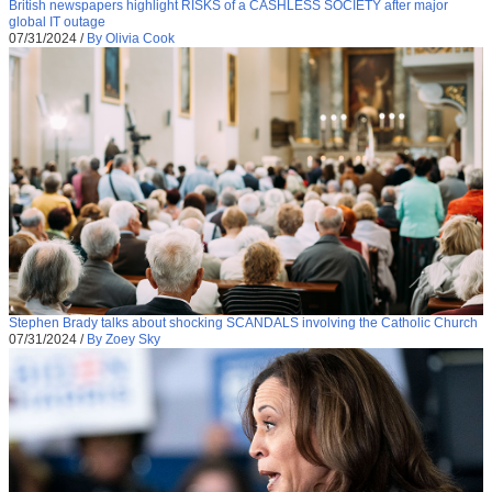
British newspapers highlight RISKS of a CASHLESS SOCIETY after major
global IT outage
07/31/2024
/
By Olivia Cook
Stephen Brady talks about shocking SCANDALS involving the Catholic Church
07/31/2024
/
By Zoey Sky