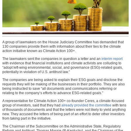
A group of lawmakers on the House Judiciary Committee has demanded that
130 companies provide them with information about their ties to the climate
action initiative known as Climate Action 100+.
The lawmakers sent the companies in question a letter and an
interim report
with evidence that financial institutions and climate activists are colluding to
“adopt left-wing environmental, social, and governance (ESG)-related goals,
potentially in violation of U.S. antitrust law.”
The companies are being asked to explain their ESG goals and disclose the
requests they will be making of the businesses in their portfolio. They are also
being instructed to save “all documents and communications referring or
relating to the company’s efforts to advance ESG-related goals.”
A representative for Climate Action 100+ co-founder Ceres, a climate-focused
group of investors, said that they had
already provided the committee
with tens
of thousands of documents and that the letters were not likely to yield anything
new. They accused the letters of being part of an effort to deter other investors
from taking part in the initiative.
The Chairman of the Subcommittee on the Administrative State, Regulatory
Reform and Antitrust, Thomas Massie (R-Kentucky), and the Chairman of the