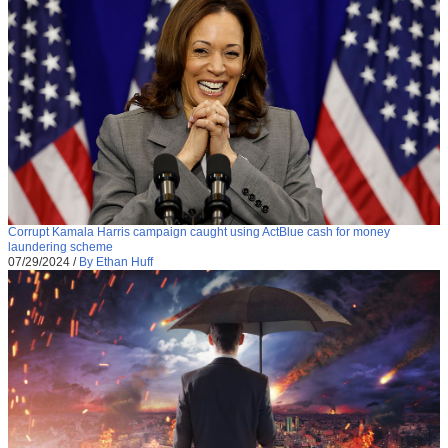
Corrupt Kamala Harris campaign caught using ActBlue cash for money
laundering scheme
07/29/2024
/
By Ethan Huff