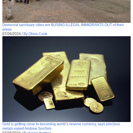
Democrat sanctuary cities are BUSING ILLEGAL IMMIGRANTS OUT of their
areas
07/26/2024
/
By Olivia Cook
Gold is getting close to becoming world’s reserve currency, says precious
metals expert Andrew Sorchini
07/26/2024
/
By Kevin Hughes