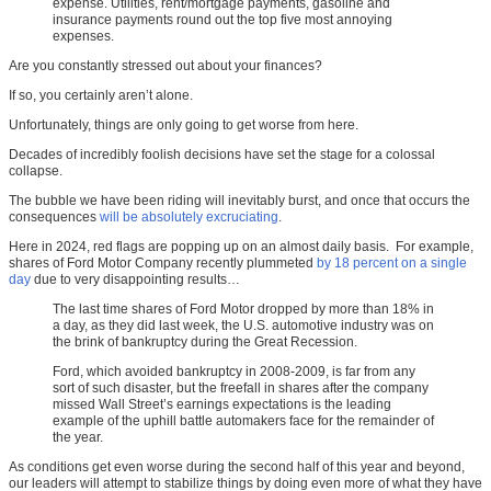
expense. Utilities, rent/mortgage payments, gasoline and
insurance payments round out the top five most annoying
expenses.
Are you constantly stressed out about your finances?
If so, you certainly aren’t alone.
Unfortunately, things are only going to get worse from here.
Decades of incredibly foolish decisions have set the stage for a colossal
collapse.
The bubble we have been riding will inevitably burst, and once that occurs the
consequences
will be absolutely excruciating
.
Here in 2024, red flags are popping up on an almost daily basis. For example,
shares of Ford Motor Company recently plummeted
by 18 percent on a single
day
due to very disappointing results…
The last time shares of Ford Motor dropped by more than 18% in
a day, as they did last week, the U.S. automotive industry was on
the brink of bankruptcy during the Great Recession.
Ford, which avoided bankruptcy in 2008-2009, is far from any
sort of such disaster, but the freefall in shares after the company
missed Wall Street’s earnings expectations is the leading
example of the uphill battle automakers face for the remainder of
the year.
As conditions get even worse during the second half of this year and beyond,
our leaders will attempt to stabilize things by doing even more of what they have