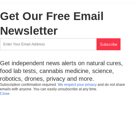
Get Our Free Email
Newsletter
Get independent news alerts on natural cures,
food lab tests, cannabis medicine, science,
robotics, drones, privacy and more.
Subscription confirmation required.
We respect your privacy
and do not share
emails with anyone. You can easily unsubscribe at any time.
Close