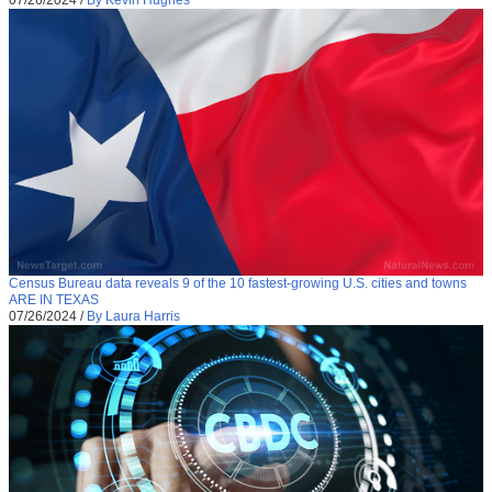
Census Bureau data reveals 9 of the 10 fastest-growing U.S. cities and towns
ARE IN TEXAS
07/26/2024
/
By Laura Harris