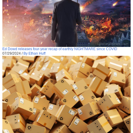
Ed Dowd releases four-year recap of earthly NIGHTMARE since COVID
07/29/2024
/
By Ethan Huff