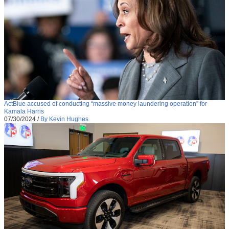
ActBlue accused of conducting “massive money laundering operation” for
Kamala Harris
07/30/2024
/
By Kevin Hughes