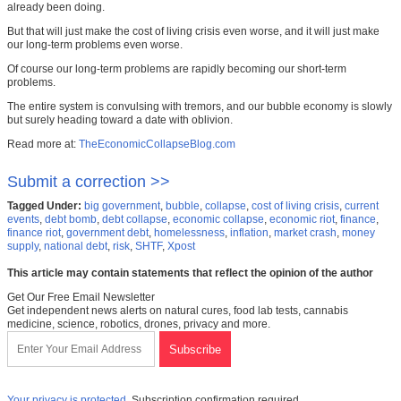
already been doing.
But that will just make the cost of living crisis even worse, and it will just make
our long-term problems even worse.
Of course our long-term problems are rapidly becoming our short-term
problems.
The entire system is convulsing with tremors, and our bubble economy is slowly
but surely heading toward a date with oblivion.
Read more at:
TheEconomicCollapseBlog.com
Submit a correction >>
Tagged Under:
big government
,
bubble
,
collapse
,
cost of living crisis
,
current
events
,
debt bomb
,
debt collapse
,
economic collapse
,
economic riot
,
finance
,
finance riot
,
government debt
,
homelessness
,
inflation
,
market crash
,
money
supply
,
national debt
,
risk
,
SHTF
,
Xpost
This article may contain statements that reflect the opinion of the author
Get Our Free Email Newsletter
Get independent news alerts on natural cures, food lab tests, cannabis
medicine, science, robotics, drones, privacy and more.
Your privacy is protected.
Subscription confirmation required.