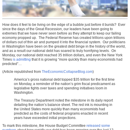
How does it feel to be living on the edge of a bubble just before it bursts? Ever
since the days of the Great Recession, our leaders have been going to
extremes that we have never seen before as they attempt to keep our failing
economy propped up. The Federal Reserve has created trillions upon trillions
of dollars out of thin air and pumped it into the financial system. Our politicians
in Washington have been on the greatest debt binge in the history of the world,
and as a result our national debt has soared to truly horrifying levels. On
Monday, our national debt reached 35 trillion dollars, and even the New York
Times
is admitting
that it is growing “more quickly than many economists had
predicted”…
(Article republished from
TheEconomicCollapseBlog.com
)
America’s gross national debt topped $35 trillion for the first time
on Monday, a reminder of the nation’s grim fiscal predicament as
legislative fights over taxes and spending initiatives loom in
Washington.
The Treasury Department noted the milestone in its daily report
detailing the nation’s balance sheet. The red ink is mounting in
the United States more quickly than many economists had
predicted as the costs of federal programs enacted in recent
years have exceeded initial projections.
To mark this milestone, the House Budget Committee
released some
numbers
about how rapidly our debt has been growing over the last 12