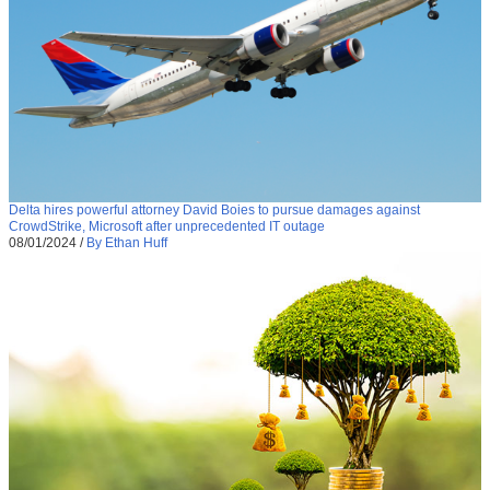
Delta hires powerful attorney David Boies to pursue damages against
CrowdStrike, Microsoft after unprecedented IT outage
08/01/2024
/
By Ethan Huff