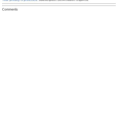
Comments