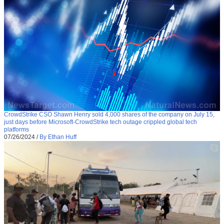
CrowdStrike CSO Shawn Henry sold 4,000 shares of the company on July 15,
just days before Microsoft-CrowdStrike tech outage crippled global tech
platforms
07/26/2024
/
By Ethan Huff