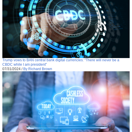
Trump vows to BAN central bank digital currencies: “There will never be a
CBDC while I am president”
07/31/2024
/
By Richard Brown