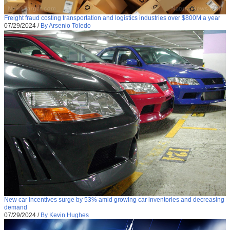
Freight fraud costing transportation and logistics industries over $800M a year
07/29/2024
/
By Arsenio Toledo
New car incentives surge by 53% amid growing car inventories and decreasing
demand
07/29/2024
/
By Kevin Hughes