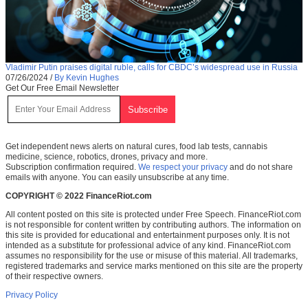
Vladimir Putin praises digital ruble, calls for CBDC’s widespread use in Russia
07/26/2024
/
By Kevin Hughes
Get Our Free Email Newsletter
Get independent news alerts on natural cures, food lab tests, cannabis
medicine, science, robotics, drones, privacy and more.
Subscription confirmation required.
We respect your privacy
and do not share
emails with anyone. You can easily unsubscribe at any time.
COPYRIGHT © 2022 FinanceRiot.com
All content posted on this site is protected under Free Speech. FinanceRiot.com
is not responsible for content written by contributing authors. The information on
this site is provided for educational and entertainment purposes only. It is not
intended as a substitute for professional advice of any kind. FinanceRiot.com
assumes no responsibility for the use or misuse of this material. All trademarks,
registered trademarks and service marks mentioned on this site are the property
of their respective owners.
Privacy Policy