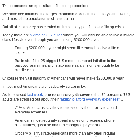
This represents an epic failure of historic proportions.
We have accumulated the largest mountain of debt in the history of the world,
and most of the population is still struggling.
But all of this money has created an immensely painful cost of living crisis.
Today, there are
six major U.S. cities
where you will only be able to live a middle
class lifestyle even though you are making $200,000 a year…
Earning $200,000 a year might seem like enough to live a life of
luxury.
But in six of the 25 biggest US metros, rampant inflation in the
past two years means this six-figure salary is only enough to be
middle class.
Of course the vast majority of Americans will never make $200,000 a year.
In fact, most Americans are just barely scraping by.
As I discussed
last week
, one recent survey discovered that 71 percent of U.S.
adults are stressed out about their
“ability to afford everyday expenses”
…
71% of Americans say they’re stressed by their ability to afford
everyday expenses.
Americans most regularly spend money on groceries, phone
bills, utilities, gasoline and rent/mortgage payments.
Grocery bills frustrate Americans more than any other regular