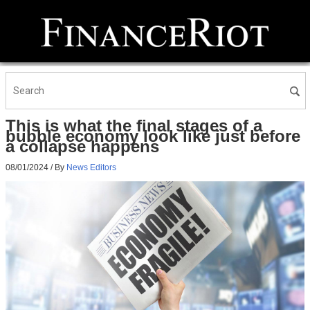
This is what the final stages of a
bubble economy look like just before
a collapse happens
08/01/2024
/ By
News Editors