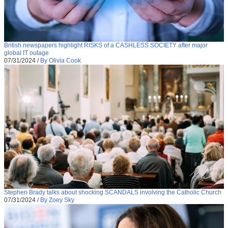
British newspapers highlight RISKS of a CASHLESS SOCIETY after major
global IT outage
07/31/2024
/
By Olivia Cook
Stephen Brady talks about shocking SCANDALS involving the Catholic Church
07/31/2024
/
By Zoey Sky