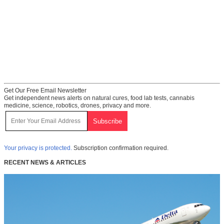
Get Our Free Email Newsletter
Get independent news alerts on natural cures, food lab tests, cannabis
medicine, science, robotics, drones, privacy and more.
Your privacy is protected.
Subscription confirmation required.
RECENT NEWS & ARTICLES