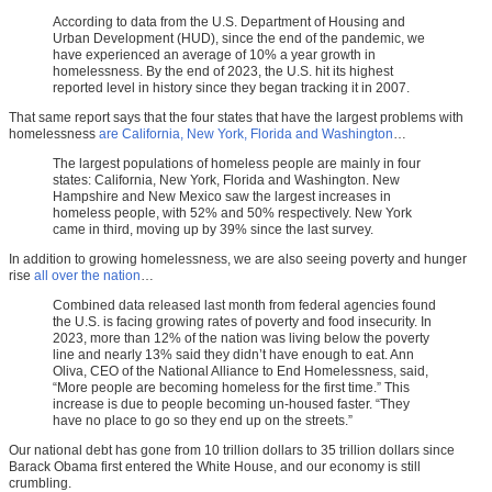
According to data from the U.S. Department of Housing and
Urban Development (HUD), since the end of the pandemic, we
have experienced an average of 10% a year growth in
homelessness. By the end of 2023, the U.S. hit its highest
reported level in history since they began tracking it in 2007.
That same report says that the four states that have the largest problems with
homelessness
are California, New York, Florida and Washington
…
The largest populations of homeless people are mainly in four
states: California, New York, Florida and Washington. New
Hampshire and New Mexico saw the largest increases in
homeless people, with 52% and 50% respectively. New York
came in third, moving up by 39% since the last survey.
In addition to growing homelessness, we are also seeing poverty and hunger
rise
all over the nation
…
Combined data released last month from federal agencies found
the U.S. is facing growing rates of poverty and food insecurity. In
2023, more than 12% of the nation was living below the poverty
line and nearly 13% said they didn’t have enough to eat. Ann
Oliva, CEO of the National Alliance to End Homelessness, said,
“More people are becoming homeless for the first time.” This
increase is due to people becoming un-housed faster. “They
have no place to go so they end up on the streets.”
Our national debt has gone from 10 trillion dollars to 35 trillion dollars since
Barack Obama first entered the White House, and our economy is still
crumbling.