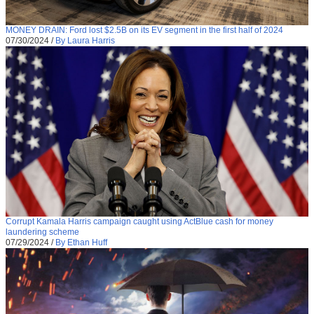
MONEY DRAIN: Ford lost $2.5B on its EV segment in the first half of 2024
07/30/2024
/
By Laura Harris
Corrupt Kamala Harris campaign caught using ActBlue cash for money
laundering scheme
07/29/2024
/
By Ethan Huff