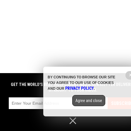
BY CONTINUING TO BROWSE OUR SITE
YOU AGREE TO OUR USE OF COOKIES
GET THE WORLD'S BEST INDEPENDENT MEDIA NEWSLETTER DELIVER
PRIVACY POLICY
AND OUR
.
STRAIGHT TO YOUR INBOX.
Agree and close
SUBSCRIB