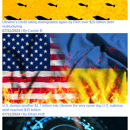
Ukraine’s credit rating downgraded again by Fitch over $20 billion debt
restructuring
07/31/2024
/
By Cassie B.
U.S. dumps another $1.7 billion into Ukraine the very same day U.S. national
debt reached $35 trillion
07/31/2024
/
By Ethan Huff