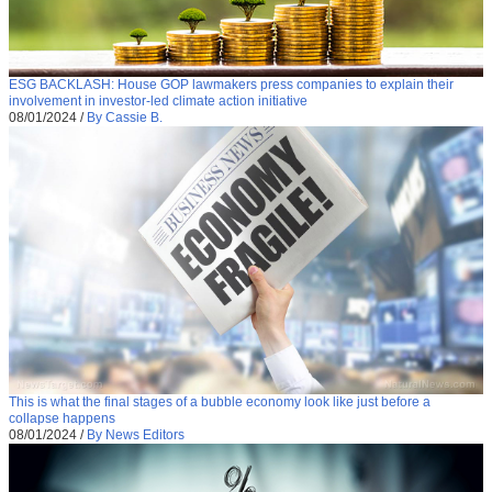
ESG BACKLASH: House GOP lawmakers press companies to explain their
involvement in investor-led climate action initiative
08/01/2024
/
By Cassie B.
This is what the final stages of a bubble economy look like just before a
collapse happens
08/01/2024
/
By News Editors