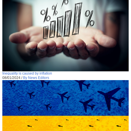
Inequality is caused by inflation
08/01/2024
/
By News Editors