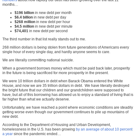
months…
$196 billion
in new debt per month
$6.4 billion
in new debt per day
$268 million
in new debt per hour
$4.5 million
in new debt per minute
$74,401
in new debt per second
The third number in that list really stands out to me.
268 million dollars is being stolen from future generations of Americans every
single hour of every single day, and hardly anyone seems to care.
We are literally committing national suicide.
When a government borrows money which must be paid back later, prosperity
in the future is being sacrificed for more prosperity in the present.
We were 10 trillion dollars in debt when Barack Obama entered the White
House, and now we are 35 trillion dollars in debt. We have literally destroyed
the bright future that our children and our grandchildren were supposed to
have, but all of this borrowing has allowed us to enjoy a standard of living that is
far higher than what we actually deserve.
Unfortunately, we have reached a point where economic conditions are steadily
getting worse even though our government continues to pile up mountains of
new debt.
According to the Department of Housing and Urban Development,
homelessness in the U.S. has been growing
by an average of about 10 percent
a year
since the pandemic ended…