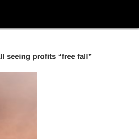
 seeing profits “free fall”