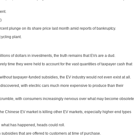
ent.
)
cent plunge on its share price last month amid reports of bankruptcy.
ycling plant.
lions of dollars in investments, the truth remains that EVs are a dud.
ely time they were held to account for the vast quantities of taxpayer cash that
without taxpayer-funded subsidies, the EV industry would not even exist at all.
e discovered, with electric cars much more expensive to produce than their
d to crumble, with consumers increasingly nervous over what may become obsolete
the Chinese EV market is killing other EV markets, especially higher-end types
what has happened, heads could roll.
in subsidies that are offered to customers at time of purchase.