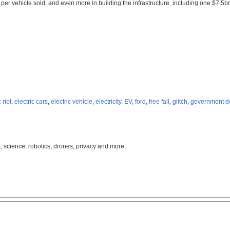
 per vehicle sold, and even more in building the infrastructure, including one $7.5b
riot
,
electric cars
,
electric vehicle
,
electricity
,
EV
,
ford
,
free fall
,
glitch
,
government d
, science, robotics, drones, privacy and more.