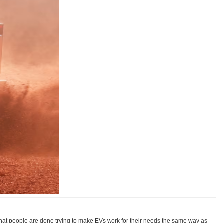
ut that people are done trying to make EVs work for their needs the same way as