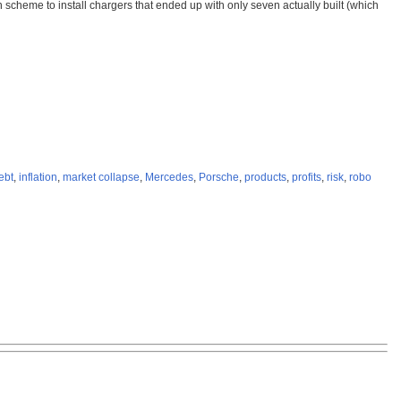
n scheme to install chargers that ended up with only seven actually built (which
ebt
,
inflation
,
market collapse
,
Mercedes
,
Porsche
,
products
,
profits
,
risk
,
robo