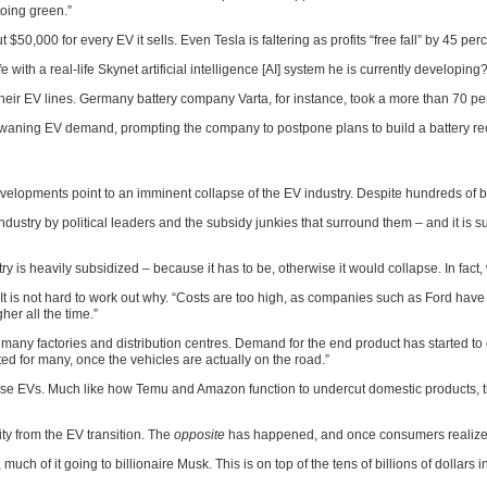
going green.”
50,000 for every EV it sells. Even Tesla is faltering as profits “free fall” by 45 perc
e with a real-life Skynet artificial intelligence [AI] system he is currently developing?
heir EV lines. Germany battery company Varta, for instance, took a more than 70 per
o waning EV demand, prompting the company to postpone plans to build a battery rec
velopments point to an imminent collapse of the EV industry. Despite hundreds of bil
ustry by political leaders and the subsidy junkies that surround them – and it is sur
 is heavily subsidized – because it has to be, otherwise it would collapse. In fact, 
 “It is not hard to work out why. “Costs are too high, as companies such as Ford hav
her all the time.”
too many factories and distribution centres. Demand for the end product has starte
d for many, once the vehicles are actually on the road.”
hinese EVs. Much like how Temu and Amazon function to undercut domestic products, 
ty from the EV transition. The
opposite
has happened, and once consumers realize 
uch of it going to billionaire Musk. This is on top of the tens of billions of dollars 