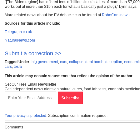
“[The Biden regime] has offered tens of billions in subsidies of more than $7,000
works out at more than $1bn each for what is basically just a plug),” Lynn says.
More related news about the EV debacle can be found at
RoboCars.news
.
Sources for this article include:
Telegraph.co.uk
NaturalNews.com
Submit a correction >>
Tagged Under:
big government
,
cars
,
collapse
,
debt bomb
,
deception
,
economic 
cars
,
tesla
This article may contain statements that reflect the opinion of the author
Get Our Free Email Newsletter
Get independent news alerts on natural cures, food lab tests, cannabis medicine
Your privacy is protected.
Subscription confirmation required.
Comments