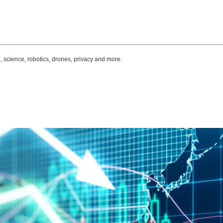
, science, robotics, drones, privacy and more.