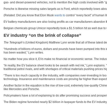
gas- and diesel-powered vehicles, not to mention the high costs involved with “
Porsche is likewise missing sales targets as is Ford, which reportedly loses about $
(Related: Did you know that Elon Musk
wants to
control “every facet” of human lif
EV battery manufacturers are also losing profits as car manufacturers abandon t
Belgian chemicals group Umicor reportedly took a $1.5 billion hit as well due t
EV industry “on the brink of collapse”
The Telegraph
‘s (United Kingdom) Matthew Lynn wrote that all of these latest de
“Hundreds of billions of euros, dollars and pounds have been pumped into this ind
has been wasted,” Lynn writes.
No matter how you slice it, EVs make no financial or economic sense. The industry
“In reality, the EV balance sheet looks to be awash with red ink,” Lynn explains.
traditional petrol rivals, and with shortages of critical materials pushing prices hig
“There is too much capacity in the industry, with companies over-investing in 
technology. Insurance and maintenance costs are proving far higher than expecte
Another factor in the equation is the rise of low-cost, extremely low-quality C
like Mercedes and Porsche.
Policymakers have a lot of explaining to do after promising success and prosperi
The Biden regime funneled nearly $2 billion in taxpayer funds to the EV industry, m