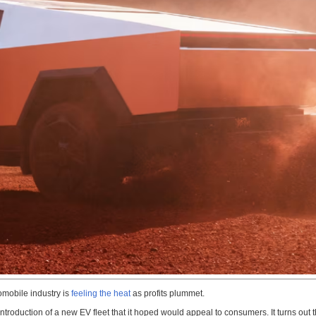
omobile industry is
feeling the heat
as profits plummet.
e introduction of a new EV fleet that it hoped would appeal to consumers. It turns o