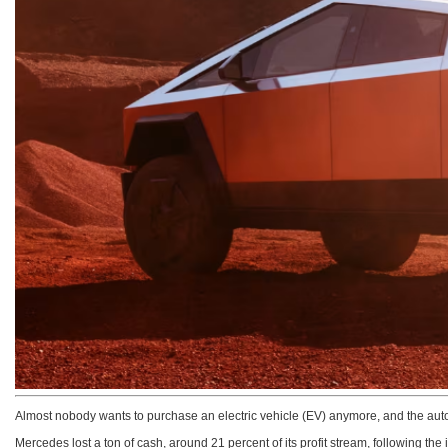
Almost nobody wants to purchase an electric vehicle (EV) anymore, and the aut
Mercedes lost a ton of cash, around 21 percent of its profit stream, following th