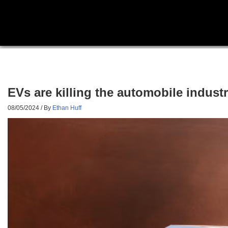
EVs are killing the automobile industr
08/05/2024
/ By
Ethan Huff