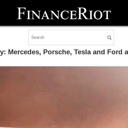
y: Mercedes, Porsche, Tesla and Ford all