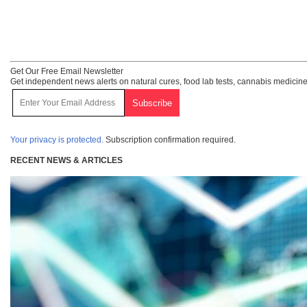
Get Our Free Email Newsletter
Get independent news alerts on natural cures, food lab tests, cannabis medicine
Your privacy is protected.
Subscription confirmation required.
RECENT NEWS & ARTICLES