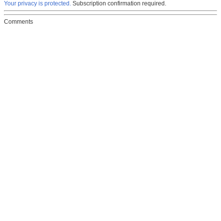
Your privacy is protected.
Subscription confirmation required.
Comments