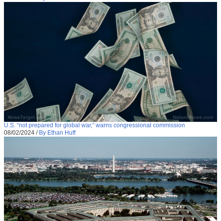
U.S. “not prepared for global war,” warns congressional commission
08/02/2024
/
By Ethan Huff