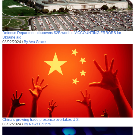
Defense Department discovers $2B worth of ACCOUNTING ERRORS for
Ukraine aid
08/02/2024
/
By Ava Grace
China’s growing trade presence overtakes U.S.
08/02/2024
/
By News Editors