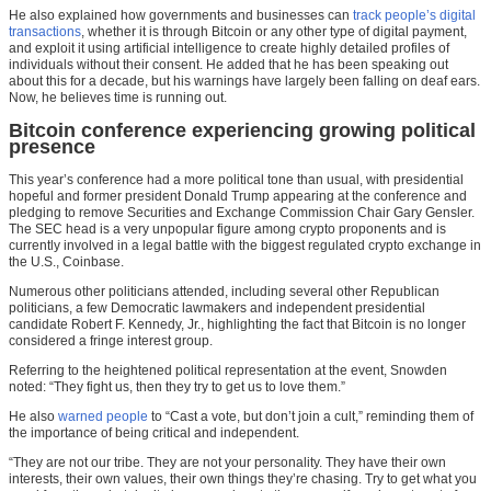
He also explained how governments and businesses can
track people’s digital
transactions
, whether it is through Bitcoin or any other type of digital payment,
and exploit it using artificial intelligence to create highly detailed profiles of
individuals without their consent. He added that he has been speaking out
about this for a decade, but his warnings have largely been falling on deaf ears.
Now, he believes time is running out.
Bitcoin conference experiencing growing political
presence
This year’s conference had a more political tone than usual, with presidential
hopeful and former president Donald Trump appearing at the conference and
pledging to remove Securities and Exchange Commission Chair Gary Gensler.
The SEC head is a very unpopular figure among crypto proponents and is
currently involved in a legal battle with the biggest regulated crypto exchange in
the U.S., Coinbase.
Numerous other politicians attended, including several other Republican
politicians, a few Democratic lawmakers and independent presidential
candidate Robert F. Kennedy, Jr., highlighting the fact that Bitcoin is no longer
considered a fringe interest group.
Referring to the heightened political representation at the event, Snowden
noted: “They fight us, then they try to get us to love them.”
He also
warned people
to “Cast a vote, but don’t join a cult,” reminding them of
the importance of being critical and independent.
“They are not our tribe. They are not your personality. They have their own
interests, their own values, their own things they’re chasing. Try to get what you