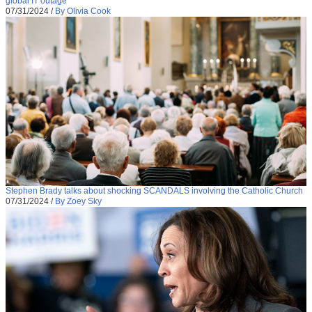
global IT outage
07/31/2024
/
By Olivia Cook
Stephen Brady talks about shocking SCANDALS involving the Catholic Church
07/31/2024
/
By Zoey Sky