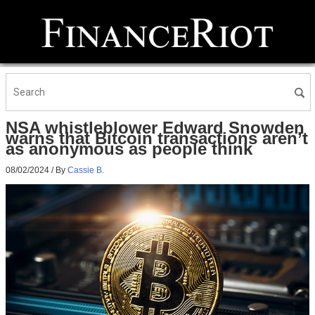
NSA whistleblower Edward Snowden
warns that Bitcoin transactions aren’t
as anonymous as people think
08/02/2024
/ By
Cassie B.