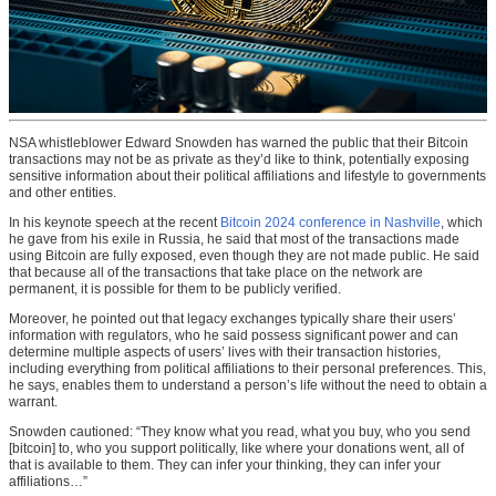
NSA whistleblower Edward Snowden has warned the public that their Bitcoin
transactions may not be as private as they’d like to think, potentially exposing
sensitive information about their political affiliations and lifestyle to governments
and other entities.
In his keynote speech at the recent
Bitcoin 2024 conference in Nashville
, which
he gave from his exile in Russia, he said that most of the transactions made
using Bitcoin are fully exposed, even though they are not made public. He said
that because all of the transactions that take place on the network are
permanent, it is possible for them to be publicly verified.
Moreover, he pointed out that legacy exchanges typically share their users’
information with regulators, who he said possess significant power and can
determine multiple aspects of users’ lives with their transaction histories,
including everything from political affiliations to their personal preferences. This,
he says, enables them to understand a person’s life without the need to obtain a
warrant.
Snowden cautioned: “They know what you read, what you buy, who you send
[bitcoin] to, who you support politically, like where your donations went, all of
that is available to them. They can infer your thinking, they can infer your
affiliations…”