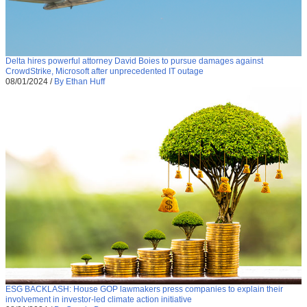
Delta hires powerful attorney David Boies to pursue damages against
CrowdStrike, Microsoft after unprecedented IT outage
08/01/2024
/
By Ethan Huff
ESG BACKLASH: House GOP lawmakers press companies to explain their
involvement in investor-led climate action initiative