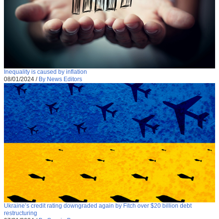
Inequality is caused by inflation
08/01/2024
/
By News Editors
Ukraine’s credit rating downgraded again by Fitch over $20 billion debt
restructuring