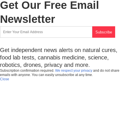
Get Our Free Email
Newsletter
Get independent news alerts on natural cures,
food lab tests, cannabis medicine, science,
robotics, drones, privacy and more.
Subscription confirmation required.
We respect your privacy
and do not share
emails with anyone. You can easily unsubscribe at any time.
Close