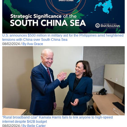
U.S. announces $500 million in military aid for the Philippines amid heightened
tensions with China over South China Sea
08/02/2024
/
By Ava Grace
“Rural broadband czar” Kamala Harris fails to link anyone to high-speed
internet despite $42B budget
08/02/2024
/
By Belle Carter