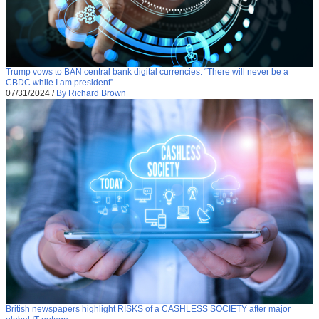
Trump vows to BAN central bank digital currencies: “There will never be a
CBDC while I am president”
07/31/2024
/
By Richard Brown
British newspapers highlight RISKS of a CASHLESS SOCIETY after major