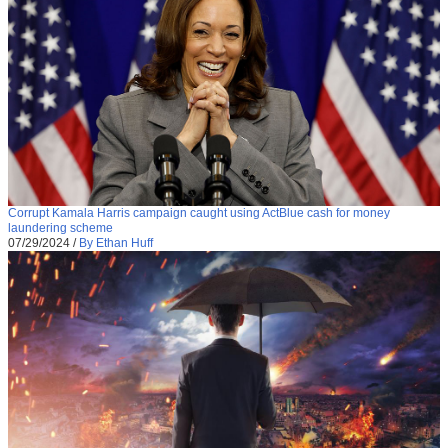
Corrupt Kamala Harris campaign caught using ActBlue cash for money
laundering scheme
07/29/2024
/
By Ethan Huff