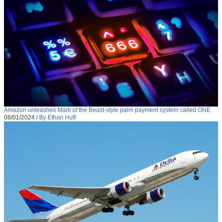
Amazon unleashes Mark of the Beast-style palm payment system called ONE
08/01/2024
/
By Ethan Huff