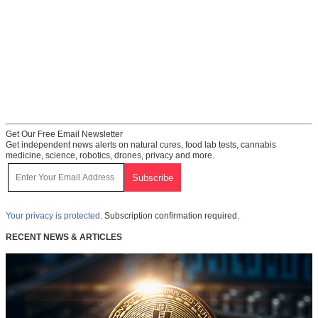
Get Our Free Email Newsletter
Get independent news alerts on natural cures, food lab tests, cannabis
medicine, science, robotics, drones, privacy and more.
Your privacy is protected.
Subscription confirmation required.
RECENT NEWS & ARTICLES