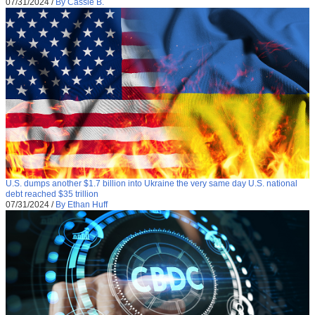
07/31/2024
/
By Cassie B.
U.S. dumps another $1.7 billion into Ukraine the very same day U.S. national
debt reached $35 trillion
07/31/2024
/
By Ethan Huff