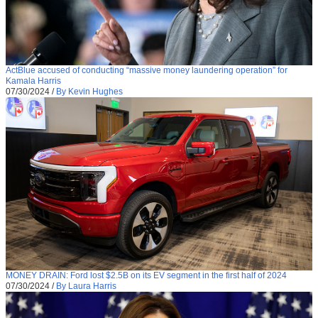
ActBlue accused of conducting “massive money laundering operation” for
Kamala Harris
07/30/2024
/
By Kevin Hughes
MONEY DRAIN: Ford lost $2.5B on its EV segment in the first half of 2024
07/30/2024
/
By Laura Harris