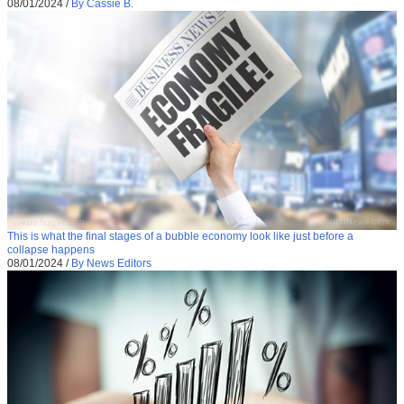
08/01/2024
/
By Cassie B.
This is what the final stages of a bubble economy look like just before a
collapse happens
08/01/2024
/
By News Editors