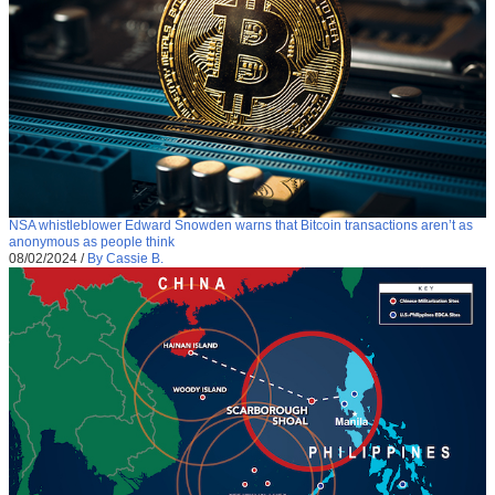
NSA whistleblower Edward Snowden warns that Bitcoin transactions aren’t as
anonymous as people think
08/02/2024
/
By Cassie B.