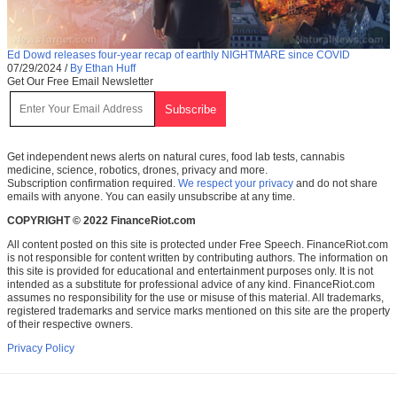
Ed Dowd releases four-year recap of earthly NIGHTMARE since COVID
07/29/2024
/
By Ethan Huff
Get Our Free Email Newsletter
Get independent news alerts on natural cures, food lab tests, cannabis
medicine, science, robotics, drones, privacy and more.
Subscription confirmation required.
We respect your privacy
and do not share
emails with anyone. You can easily unsubscribe at any time.
COPYRIGHT © 2022 FinanceRiot.com
All content posted on this site is protected under Free Speech. FinanceRiot.com
is not responsible for content written by contributing authors. The information on
this site is provided for educational and entertainment purposes only. It is not
intended as a substitute for professional advice of any kind. FinanceRiot.com
assumes no responsibility for the use or misuse of this material. All trademarks,
registered trademarks and service marks mentioned on this site are the property
of their respective owners.
Privacy Policy