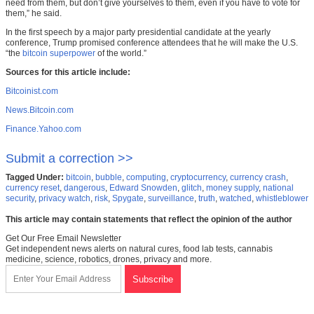
need from them, but don’t give yourselves to them, even if you have to vote for
them,” he said.
In the first speech by a major party presidential candidate at the yearly
conference, Trump promised conference attendees that he will make the U.S.
“the
bitcoin superpower
of the world.”
Sources for this article include:
Bitcoinist.com
News.Bitcoin.com
Finance.Yahoo.com
Submit a correction >>
Tagged Under:
bitcoin
,
bubble
,
computing
,
cryptocurrency
,
currency crash
,
currency reset
,
dangerous
,
Edward Snowden
,
glitch
,
money supply
,
national
security
,
privacy watch
,
risk
,
Spygate
,
surveillance
,
truth
,
watched
,
whistleblower
This article may contain statements that reflect the opinion of the author
Get Our Free Email Newsletter
Get independent news alerts on natural cures, food lab tests, cannabis
medicine, science, robotics, drones, privacy and more.