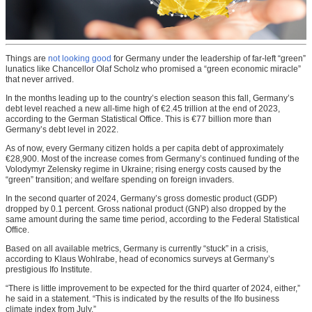
Things are
not looking good
for Germany under the leadership of far-left “green”
lunatics like Chancellor Olaf Scholz who promised a “green economic miracle”
that never arrived.
In the months leading up to the country’s election season this fall, Germany’s
debt level reached a new all-time high of €2.45 trillion at the end of 2023,
according to the German Statistical Office. This is €77 billion more than
Germany’s debt level in 2022.
As of now, every Germany citizen holds a per capita debt of approximately
€28,900. Most of the increase comes from Germany’s continued funding of the
Volodymyr Zelensky regime in Ukraine; rising energy costs caused by the
“green” transition; and welfare spending on foreign invaders.
In the second quarter of 2024, Germany’s gross domestic product (GDP)
dropped by 0.1 percent. Gross national product (GNP) also dropped by the
same amount during the same time period, according to the Federal Statistical
Office.
Based on all available metrics, Germany is currently “stuck” in a crisis,
according to Klaus Wohlrabe, head of economics surveys at Germany’s
prestigious Ifo Institute.
“There is little improvement to be expected for the third quarter of 2024, either,”
he said in a statement. “This is indicated by the results of the Ifo business
climate index from July.”