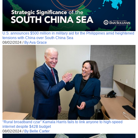
U.S. announces $500 million in military aid for the Philippines amid heightened
tensions with China over South China Sea
08/02/2024
/
By Ava Grace
“Rural broadband czar” Kamala Harris fails to link anyone to high-speed
internet despite $42B budget
08/02/2024
/
By Belle Carter