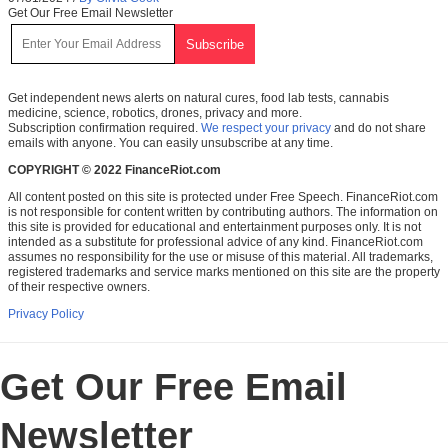
Get Our Free Email Newsletter
Get independent news alerts on natural cures, food lab tests, cannabis
medicine, science, robotics, drones, privacy and more.
Subscription confirmation required.
We respect your privacy
and do not share
emails with anyone. You can easily unsubscribe at any time.
COPYRIGHT © 2022 FinanceRiot.com
All content posted on this site is protected under Free Speech. FinanceRiot.com
is not responsible for content written by contributing authors. The information on
this site is provided for educational and entertainment purposes only. It is not
intended as a substitute for professional advice of any kind. FinanceRiot.com
assumes no responsibility for the use or misuse of this material. All trademarks,
registered trademarks and service marks mentioned on this site are the property
of their respective owners.
Privacy Policy
Get Our Free Email
Newsletter