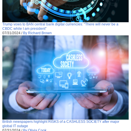
Trump vows to BAN central bank digital currencies: “There will never be a
CBDC while I am president”
07/31/2024
/
By Richard Brown
British newspapers highlight RISKS of a CASHLESS SOCIETY after major
global IT outage
07/31/2024
/
By Olivia Cook