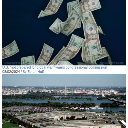
U.S. “not prepared for global war,” warns congressional commission
08/02/2024
/
By Ethan Huff