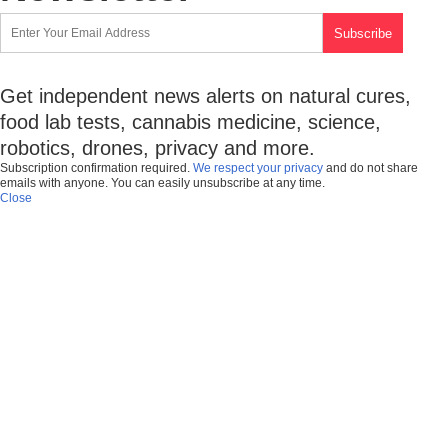
Get independent news alerts on natural cures,
food lab tests, cannabis medicine, science,
robotics, drones, privacy and more.
Subscription confirmation required.
We respect your privacy
and do not share
emails with anyone. You can easily unsubscribe at any time.
Close