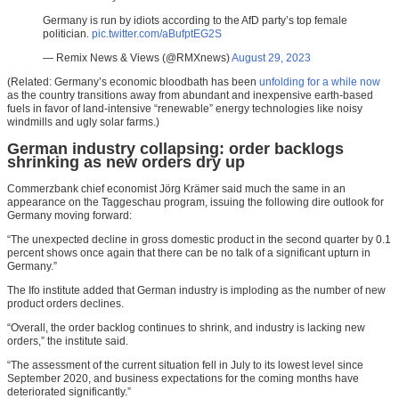
Germany is run by idiots according to the AfD party’s top female
politician.
pic.twitter.com/aBufptEG2S
— Remix News & Views (@RMXnews)
August 29, 2023
(Related: Germany’s economic bloodbath has been
unfolding for a while now
as the country transitions away from abundant and inexpensive earth-based
fuels in favor of land-intensive “renewable” energy technologies like noisy
windmills and ugly solar farms.)
German industry collapsing: order backlogs
shrinking as new orders dry up
Commerzbank chief economist Jörg Krämer said much the same in an
appearance on the Taggeschau program, issuing the following dire outlook for
Germany moving forward:
“The unexpected decline in gross domestic product in the second quarter by 0.1
percent shows once again that there can be no talk of a significant upturn in
Germany.”
The Ifo institute added that German industry is imploding as the number of new
product orders declines.
“Overall, the order backlog continues to shrink, and industry is lacking new
orders,” the institute said.
“The assessment of the current situation fell in July to its lowest level since
September 2020, and business expectations for the coming months have
deteriorated significantly.”