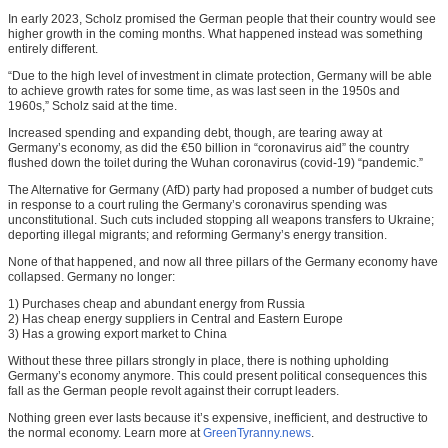
In early 2023, Scholz promised the German people that their country would see
higher growth in the coming months. What happened instead was something
entirely different.
“Due to the high level of investment in climate protection, Germany will be able
to achieve growth rates for some time, as was last seen in the 1950s and
1960s,” Scholz said at the time.
Increased spending and expanding debt, though, are tearing away at
Germany’s economy, as did the €50 billion in “coronavirus aid” the country
flushed down the toilet during the Wuhan coronavirus (covid-19) “pandemic.”
The Alternative for Germany (AfD) party had proposed a number of budget cuts
in response to a court ruling the Germany’s coronavirus spending was
unconstitutional. Such cuts included stopping all weapons transfers to Ukraine;
deporting illegal migrants; and reforming Germany’s energy transition.
None of that happened, and now all three pillars of the Germany economy have
collapsed. Germany no longer:
1) Purchases cheap and abundant energy from Russia
2) Has cheap energy suppliers in Central and Eastern Europe
3) Has a growing export market to China
Without these three pillars strongly in place, there is nothing upholding
Germany’s economy anymore. This could present political consequences this
fall as the German people revolt against their corrupt leaders.
Nothing green ever lasts because it’s expensive, inefficient, and destructive to
the normal economy. Learn more at
GreenTyranny.news
.