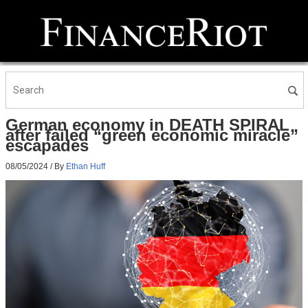
German economy in DEATH SPIRAL
after failed “green economic miracle”
escapades
08/05/2024
/ By
Ethan Huff