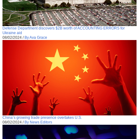
Defense Department discovers $2B worth of ACCOUNTING ERRORS for
Ukraine aid
08/02/2024
/
By Ava Grace
China’s growing trade presence overtakes U.S.
08/02/2024
/
By News Editors