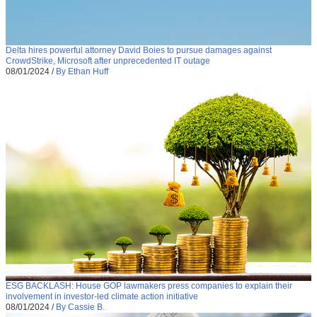
Delta hires powerful attorney David Boies to pursue damages against
CrowdStrike, Microsoft after unprecedented IT outage
08/01/2024
/
By Ethan Huff
ESG BACKLASH: House GOP lawmakers press companies to explain their
involvement in investor-led climate action initiative
08/01/2024
/
By Cassie B.