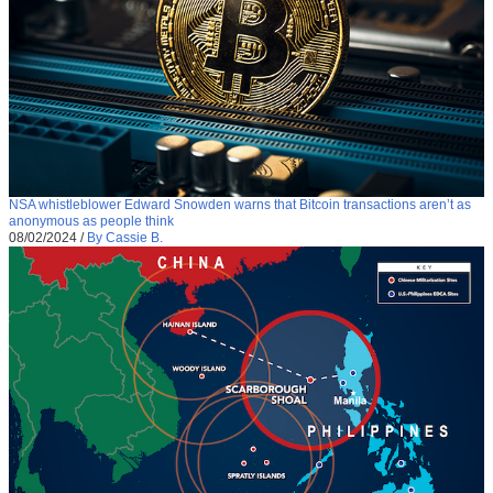
NSA whistleblower Edward Snowden warns that Bitcoin transactions aren’t as
anonymous as people think
08/02/2024
/
By Cassie B.