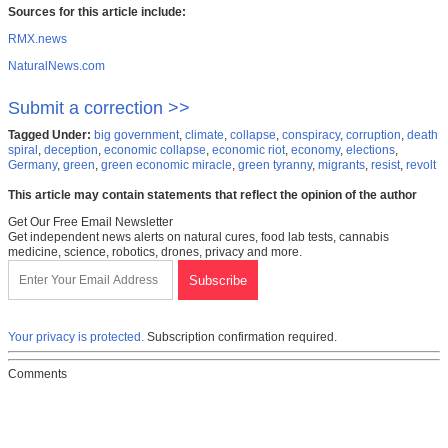
Sources for this article include:
RMX.news
NaturalNews.com
Submit a correction >>
Tagged Under:
big government
,
climate
,
collapse
,
conspiracy
,
corruption
,
death
spiral
,
deception
,
economic collapse
,
economic riot
,
economy
,
elections
,
Germany
,
green
,
green economic miracle
,
green tyranny
,
migrants
,
resist
,
revolt
This article may contain statements that reflect the opinion of the author
Get Our Free Email Newsletter
Get independent news alerts on natural cures, food lab tests, cannabis
medicine, science, robotics, drones, privacy and more.
Your privacy is protected.
Subscription confirmation required.
Comments