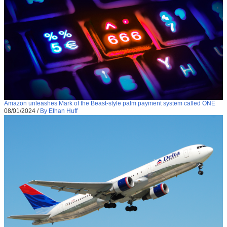
Amazon unleashes Mark of the Beast-style palm payment system called ONE
08/01/2024
/
By Ethan Huff