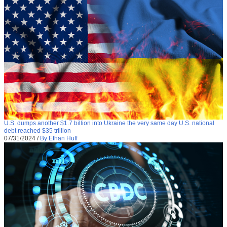
U.S. dumps another $1.7 billion into Ukraine the very same day U.S. national
debt reached $35 trillion
07/31/2024
/
By Ethan Huff