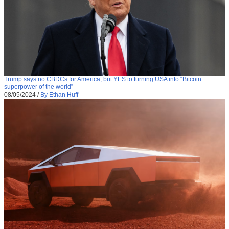
Trump says no CBDCs for America, but YES to turning USA into “Bitcoin
superpower of the world”
08/05/2024
/
By Ethan Huff