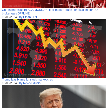
Chaos erupts as BLACK MONDAY stock market crash sends all major U.S.
brokerages OFFLINE
08/05/2024
/
By Ethan Huff
Trump lays blame for stock market crash
08/05/2024
/
By News Editors