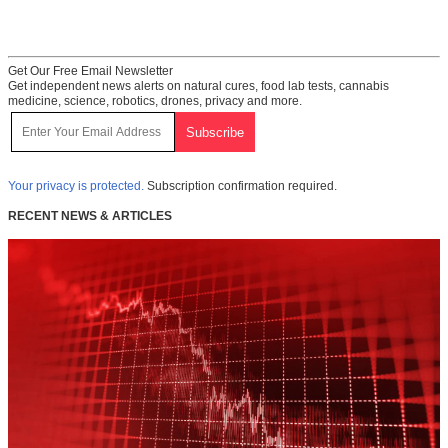
Get Our Free Email Newsletter
Get independent news alerts on natural cures, food lab tests, cannabis
medicine, science, robotics, drones, privacy and more.
Your privacy is protected.
Subscription confirmation required.
RECENT NEWS & ARTICLES