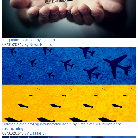
Inequality is caused by inflation
08/01/2024
/
By News Editors
Ukraine’s credit rating downgraded again by Fitch over $20 billion debt
restructuring
07/31/2024
/
By Cassie B.