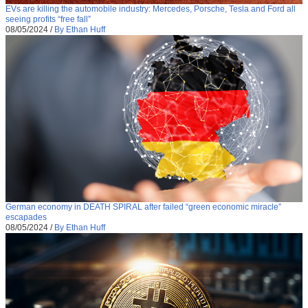
EVs are killing the automobile industry: Mercedes, Porsche, Tesla and Ford all
seeing profits “free fall”
08/05/2024
/
By Ethan Huff
German economy in DEATH SPIRAL after failed “green economic miracle”
escapades
08/05/2024
/
By Ethan Huff