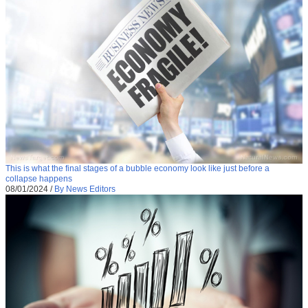
This is what the final stages of a bubble economy look like just before a
collapse happens
08/01/2024
/
By News Editors