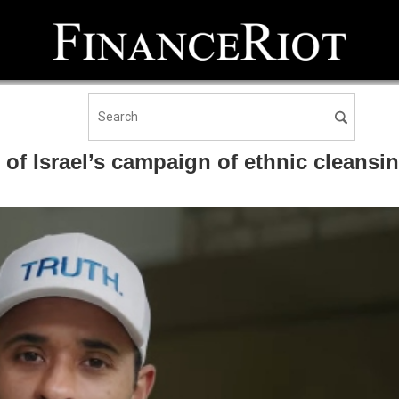
f Israel’s campaign of ethnic cleansin