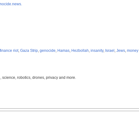
nocide.news.
finance riot
,
Gaza Strip
,
genocide
,
Hamas
,
Hezbollah
,
insanity
,
Israel
,
Jews
,
money 
, science, robotics, drones, privacy and more.