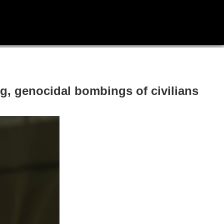
g, genocidal bombings of civilians