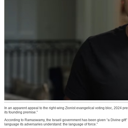
In an apparent appeal to the right-wing Zionist evangelical voting bloc, 2024 p
its founding premise.”
According to Ramaswamy, the Israeli government has been given “a Divine gift” an
language its adversaries understand: the language of force.”