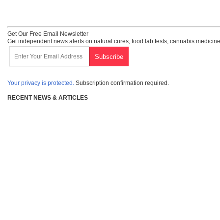
Get Our Free Email Newsletter
Get independent news alerts on natural cures, food lab tests, cannabis medicine
Your privacy is protected.
Subscription confirmation required.
RECENT NEWS & ARTICLES