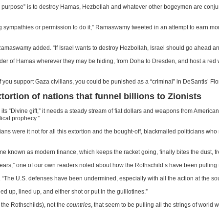
vine purpose” is to destroy Hamas, Hezbollah and whatever other bogeymen are conju
ympathies or permission to do it,” Ramaswamy tweeted in an attempt to earn more 
Ramaswamy added. “If Israel wants to destroy Hezbollah, Israel should go ahead a
st leader of Hamas wherever they may be hiding, from Doha to Dresden, and host a r
If you support Gaza civilians, you could be punished as a “criminal” in DeSantis’ Flo
extortion of nations that funnel billions to Zionists
ve its “Divine gift,” it needs a steady stream of fiat dollars and weapons from Ameri
lical prophecy.”
nians were it not for all this extortion and the bought-off, blackmailed politicians
 scheme known as modern finance, which keeps the racket going, finally bites the dust, f
years,” one of our own readers noted about how the Rothschild’s have been pulling 
er. “The U.S. defenses have been undermined, especially with all the action at the 
ed up, lined up, and either shot or put in the guillotines.”
, the Rothschilds), not the
countries
, that seem to be pulling all the strings of world 