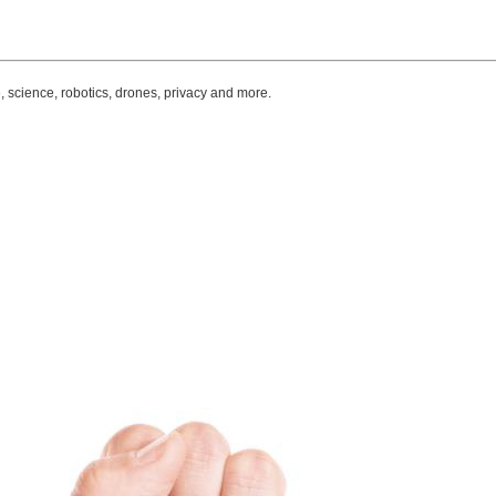
, science, robotics, drones, privacy and more.