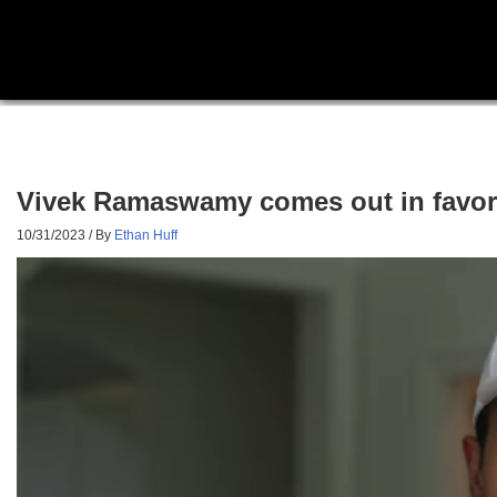
Vivek Ramaswamy comes out in favor o
10/31/2023
/ By
Ethan Huff