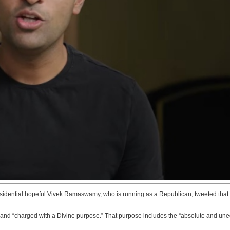
residential hopeful Vivek Ramaswamy, who is running as a Republican, tweeted that 
d “charged with a Divine purpose.” That purpose includes the “absolute and unequivo