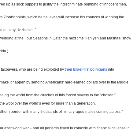
red up as sock puppets to justify the indiscriminate bombing of innocent men,
Zionist points, which he believes will increase his chances of winning the
nd destroy Hezbollah.”
ed wedding at the Four Seasons in Qatar the next time Haniyeh and Mashaal show
rida.)
can taxpayers, who are being exploited by
their Israel-first politicians
into
 who make it happen by sending Americans’ hard-earned dollars over to the Middle
reeing the world from the clutches of this forced slavery to the “chosen.”
the wool over the world’s eyes for more than a generation.
southern border with many thousands of military-aged males coming across.”
war after world war – and all perfectly timed to coincide with financial collapse in