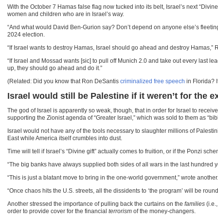
With the October 7 Hamas false flag now tucked into its belt, Israel’s next “Di
women and children who are in Israel’s way.
“And what would David Ben-Gurion say? Don’t depend on anyone else’s fleeting s
2024 election.
“If Israel wants to destroy Hamas, Israel should go ahead and destroy Hamas,” 
“If Israel and Mossad wants [sic] to pull off Munich 2.0 and take out every la
up, they should go ahead and do it.”
(Related: Did you know that Ron DeSantis
criminalized free speech
in Florida? 
Israel would still be Palestine if it weren’t for the 
The god of Israel is apparently so weak, though, that in order for Israel to recei
supporting the Zionist agenda of “Greater Israel,” which was sold to them as “bib
Israel would not have any of the tools necessary to slaughter millions of Palesti
East while America itself crumbles into dust.
Time will tell if Israel’s “Divine gift” actually comes to fruition, or if the Ponzi
“The big banks have always supplied both sides of all wars in the last hundred 
“This is just a blatant move to bring in the one-world government,” wrote anoth
“Once chaos hits the U.S. streets, all the dissidents to ‘the program’ will be round
Another stressed the importance of pulling back the curtains on the
families
(i.e.
order to provide cover for the financial
terrorism
of the money-changers.