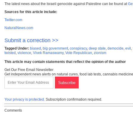
The latest news about the Israeli genocide against Palestine can be found at
Ge
Sources for this article include:
Twitter.com
NaturalNews.com
Submit a correction >>
Tagged Under:
biased
,
big government
,
conspiracy
,
deep state
,
democide
,
evil
,
twisted
,
violence
,
Vivek Ramaswamy
,
Vote Republican
,
zionism
This article may contain statements that reflect the opinion of the author
Get Our Free Email Newsletter
Get independent news alerts on natural cures, food lab tests, cannabis medicine
Your privacy is protected.
Subscription confirmation required.
Comments