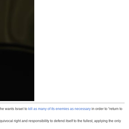
he wants Israel to
kill as many of its enemies as necessary
in order to “return to
cal right and responsibility to defend itself to the fullest, applying the only