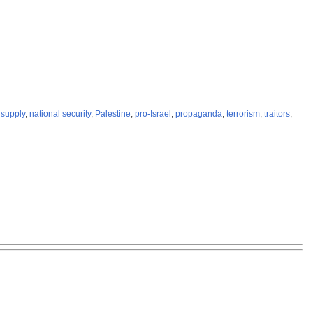
supply
,
national security
,
Palestine
,
pro-Israel
,
propaganda
,
terrorism
,
traitors
,