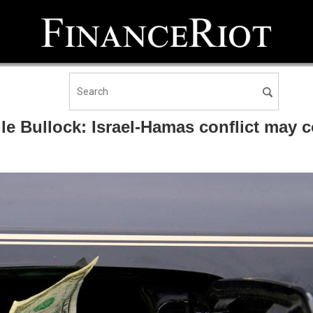
le Bullock: Israel-Hamas conflict may co