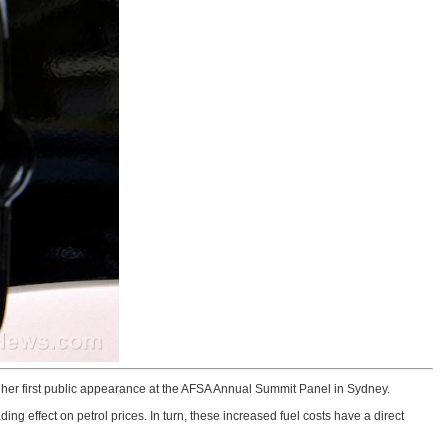
her first public appearance at the AFSA Annual Summit Panel in Sydney.
ng effect on petrol prices. In turn, these increased fuel costs have a direct