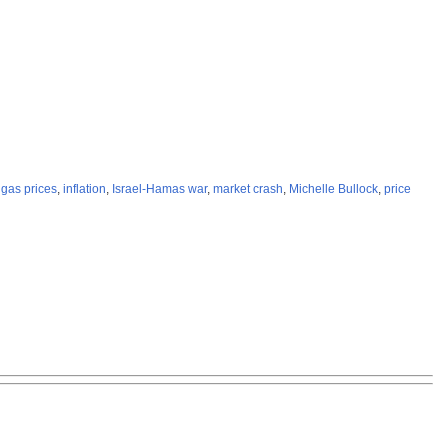
,
gas prices
,
inflation
,
Israel-Hamas war
,
market crash
,
Michelle Bullock
,
price