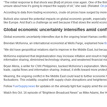
“The initial response to that shock was [that] oil prices rose again. One of the thi
unsure about how it’s going to impact the supply of oil,” she said. (Related:
Oil p
According to data from trading economics, crude oil prices have surged by more th
Bullock also raised the potential impacts on global economic growth, especially i
like Europe. And that’s a challenge as well because if that slows the world economy
Global economic uncertainty intensifies amid confl
Global economic uncertainty intensifies due to the ongoing Israel-Hamas conflict
Brendan McKenna, an international economist at Wells Fargo, explained how
th
“We did have geopolitical relations start to improve in the Middle East, but bec
McKenna explained that deglobalization may increase inflation and result in high
information sharing, diminished technology sharing, and weakened financial-mark
Bryan Mena, a writer for
CNN Philippines,
backed McKenna’s explanation. Men
trade, capital flows and information sharing. Instead, it shifts toward more protec
Meaning, the ongoing conflict in the Middle East could lead to further economic f
fluctuations. This volatility, coupled with supply chain disruptions and heighten
Follow
FuelSupply.news
for updates on the already tight fuel supply amid the on
Watch this Oct. 16 episode of “Brighteon Broadcast News” as Mike Adams, the 