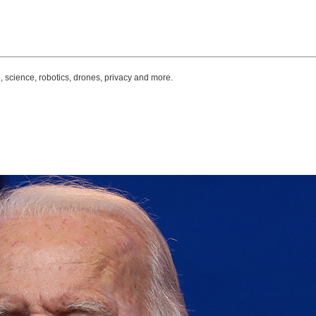
, science, robotics, drones, privacy and more.