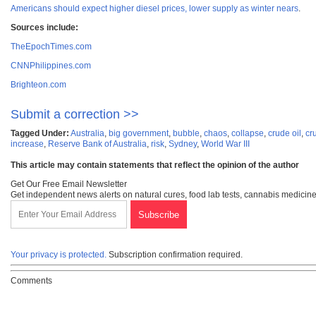
Americans should expect higher diesel prices, lower supply as winter nears
.
Sources include:
TheEpochTimes.com
CNNPhilippines.com
Brighteon.com
Submit a correction >>
Tagged Under:
Australia
,
big government
,
bubble
,
chaos
,
collapse
,
crude oil
,
cr
increase
,
Reserve Bank of Australia
,
risk
,
Sydney
,
World War III
This article may contain statements that reflect the opinion of the author
Get Our Free Email Newsletter
Get independent news alerts on natural cures, food lab tests, cannabis medicine
Your privacy is protected.
Subscription confirmation required.
Comments