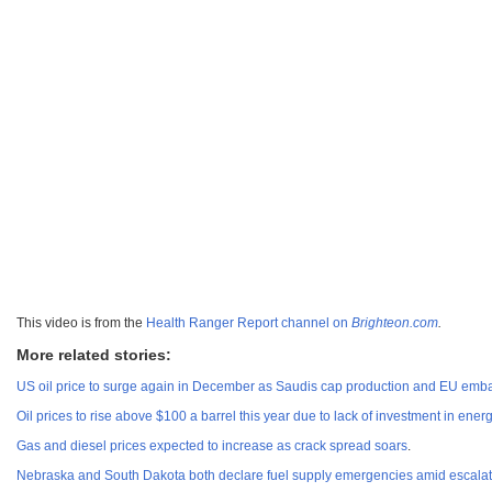
This video is from the
Health Ranger Report channel on
Brighteon.com
.
More related stories:
US oil price to surge again in December as Saudis cap production and EU emba
Oil prices to rise above $100 a barrel this year due to lack of investment in ener
Gas and diesel prices expected to increase as crack spread soars
.
Nebraska and South Dakota both declare fuel supply emergencies amid escalati