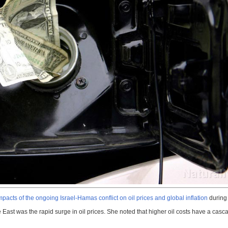
mpacts of the ongoing Israel-Hamas conflict on oil prices and global inflation
during 
ast was the rapid surge in oil prices. She noted that higher oil costs have a cascadi