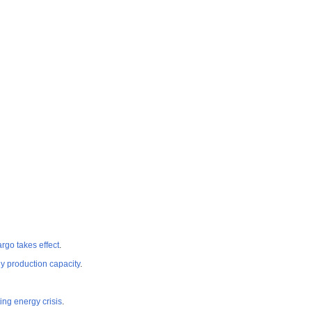
rgo takes effect
.
gy production capacity
.
ng energy crisis
.