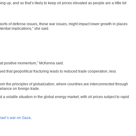
ng up, and so that’s likely to keep oil prices elevated as people are a little bit
 sorts of defense issues, these war issues, might impact lower growth in places
tential implications,” she said.
f that positive momentum,” McKenna said.
ed that geopolitical fracturing leads to reduced trade cooperation, less
om the principles of globalization, where countries are interconnected through
reliance on foreign trade.
 volatile situation in the global energy market, with oil prices subject to rapid
srael’s war on Gaza
.