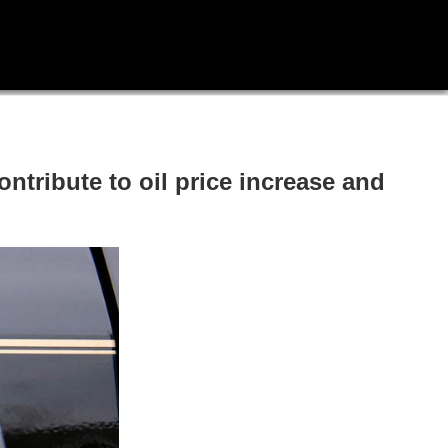
ntribute to oil price increase and