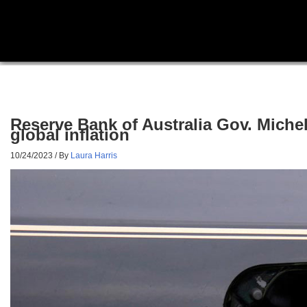
Reserve Bank of Australia Gov. Michel
global inflation
10/24/2023
/ By
Laura Harris