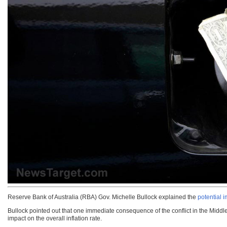
Reserve Bank of Australia (RBA) Gov. Michelle Bullock explained the
potential i
Bullock pointed out that one immediate consequence of the conflict in the Middle E
impact on the overall inflation rate.