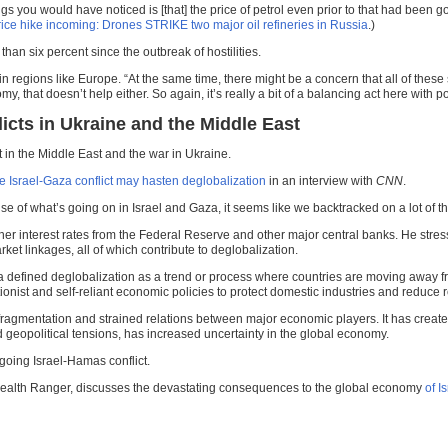
ngs you would have noticed is [that] the price of petrol even prior to that had been goi
rice hike incoming: Drones STRIKE two major oil refineries in Russia
.)
an six percent since the outbreak of hostilities.
n regions like Europe. “At the same time, there might be a concern that all of these
, that doesn’t help either. So again, it’s really a bit of a balancing act here with po
icts in Ukraine and the Middle East
 in the Middle East and the war in Ukraine.
e Israel-Gaza conflict may hasten deglobalization
in an interview with
CNN
.
ause of what’s going on in Israel and Gaza, it seems like we backtracked on a lot o
er interest rates from the Federal Reserve and other major central banks. He stress
et linkages, all of which contribute to deglobalization.
a
defined deglobalization as a trend or process where countries are moving away fr
tionist and self-reliant economic policies to protect domestic industries and reduce 
ragmentation and strained relations between major economic players. It has created a
ed geopolitical tensions, has increased uncertainty in the global economy.
going Israel-Hamas conflict.
Health Ranger, discusses the devastating consequences to the global economy
of I