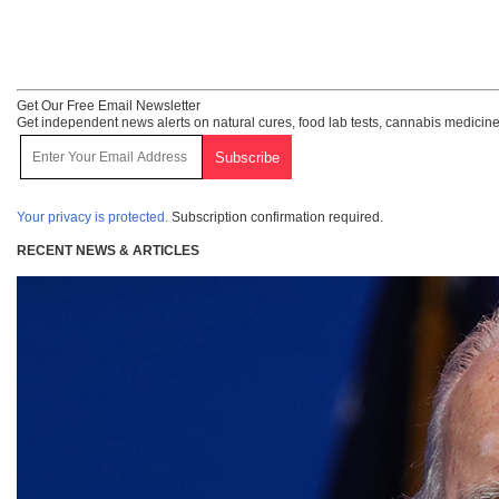
Get Our Free Email Newsletter
Get independent news alerts on natural cures, food lab tests, cannabis medicine
Your privacy is protected.
Subscription confirmation required.
RECENT NEWS & ARTICLES