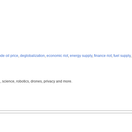
ude oil price
,
deglobalization
,
economic riot
,
energy supply
,
finance riot
,
fuel supply
, science, robotics, drones, privacy and more.