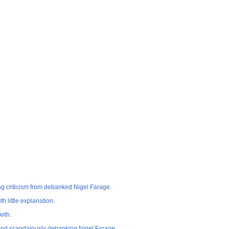
ng criticism from debanked Nigel Farage
.
 little explanation
.
with
.
e and scandalously debanking Nigel Farage
.