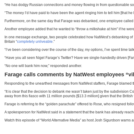
“He has dodgy Russian connections and money flowing in from questionable sourc
“The money I’d have paid to have been the agent ringing him to tell him [that he
Furthermore, on the same day that Farage was debanked, one employee called hi
Another employee added that he wanted to “throw a milkshake at him” if he we
In one message exchange, two people celebrated how NatWest’s debanking of Fa
Britain “
completely unliveable
.”
“I’ve been considering over the course of the day, my options, I’ve spent time talk
“Have you all seen Nigel Farage’s Twitter? Have we single-handedly driven [Fa
“No one will bank him now,” responded another.
Farage calls comments by NatWest employees “vile
Responding to the unearthed messages from NatWest staffers, Farage blamed t
“It is clear that the decision to debank me wasn’t taken just by the subdivision 
away from this fiasco with 11 million pounds [$13.3 million] given that the Briti
Farage is referring to the “golden parachute” offered to Rose, who resigned fol
A spokesperson for NatWest said in a statement that the bank has already reac
Watch this episode of “World Alternative Media” as host Josh Sigurdson warns ab