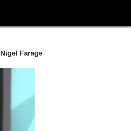
Nigel Farage