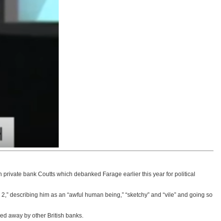
private bank Coutts which debanked Farage earlier this year for political
,” describing him as an “awful human being,” “sketchy” and “vile” and going so
ned away by other British banks.