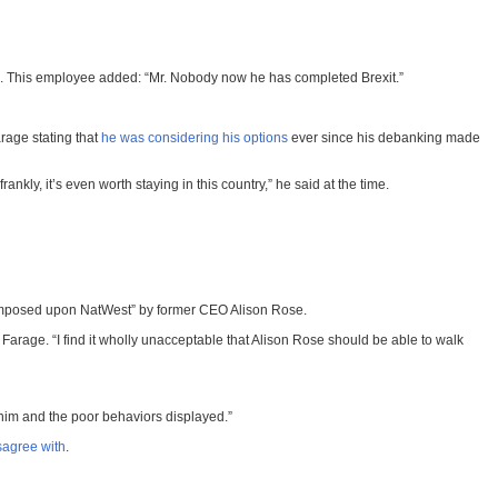
ws. This employee added: “Mr. Nobody now he has completed Brexit.”
rage stating that
he was considering his options
ever since his debanking made
nkly, it’s even worth staying in this country,” he said at the time.
 imposed upon NatWest” by former CEO Alison Rose.
 Farage. “I find it wholly unacceptable that Alison Rose should be able to walk
him and the poor behaviors displayed.”
sagree with
.