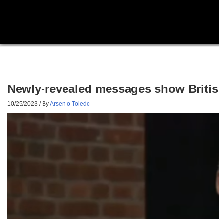
Newly-revealed messages show Britis
10/25/2023
/ By
Arsenio Toledo