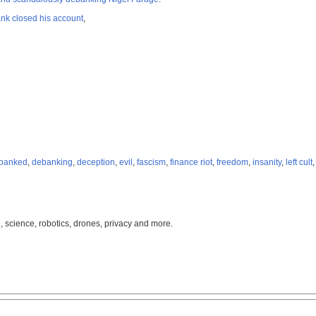
nk closed his account
,
banked
,
debanking
,
deception
,
evil
,
fascism
,
finance riot
,
freedom
,
insanity
,
left cult
, science, robotics, drones, privacy and more.