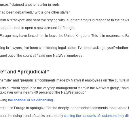
es,” claimed another staffer in reply.
 had been debanked],” wrote one other staffer.
m a “crackpot” and sent five “crying with laughter” emojis in response to the ne
re approached to open a new account for Farage.
rage may have forced him to leave the United Kingdom. This is in response to Fa
ing to lawyers, I’ve been considering legal action. I’ve been asking myself whether fra
rage] out of the country?” said one NatWest employee.
” and “prejudicial”
he “vile” and “prejudicial” comments made by NatWest employees on “the culture
Coutts but went right up to the very top management team in the NatWest group,” said
sh taxpayer owns nearly 40 percent of the NatWest group.”
lowing
the scandal of his debanking
.
hed out to Farage to apologize “for the deeply inappropriate comments made about 
out the rising trend of banks unilaterally
closing the accounts of customers they di