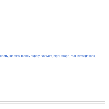
,
liberty
,
lunatics
,
money supply
,
NatWest
,
nigel farage
,
real investigations
,