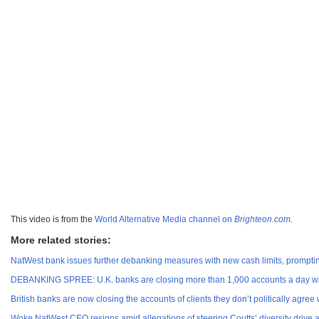
This video is from the
World Alternative Media channel on
Brighteon.com
.
More related stories:
NatWest bank issues further debanking measures with new cash limits, prompti
DEBANKING SPREE: U.K. banks are closing more than 1,000 accounts a day with
British banks are now closing the accounts of clients they don’t politically agree 
Woke NatWest CEO resigns amid allegations of steering Coutts’ diversity driv