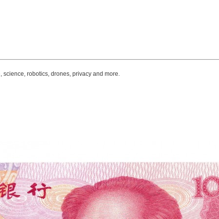
, science, robotics, drones, privacy and more.