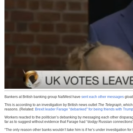
Bankers at British banking group NatWest have
sent each other messages
gloat
This is according to an investigation by British news outlet
The Telegraph
, which
reasons. (Related:
Brexit leader Farage “debanked” for being friends with Tru
Workers reacted to the politician’s debanking by messaging each other disparag
far as to suggest without evidence that Farage had “dodgy Russian connections”
“The only reason other banks wouldn’t take him is if he’s under investigation fo