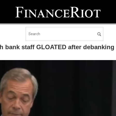
h bank staff GLOATED after debanking 