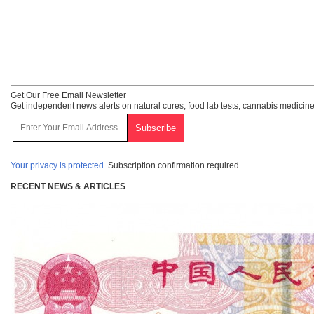
Get Our Free Email Newsletter
Get independent news alerts on natural cures, food lab tests, cannabis medicine
Your privacy is protected.
Subscription confirmation required.
RECENT NEWS & ARTICLES