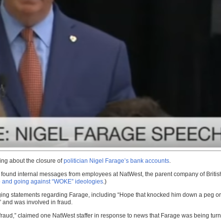
ing about the closure of
politician Nigel Farage’s bank accounts
.
 found internal messages from employees at NatWest, the parent company of British 
mp and going against “WOKE” ideologies
.)
ing statements regarding Farage, including “Hope that knocked him down a peg or 2
 and was involved in fraud.
r fraud,” claimed one NatWest staffer in response to news that Farage was being tur