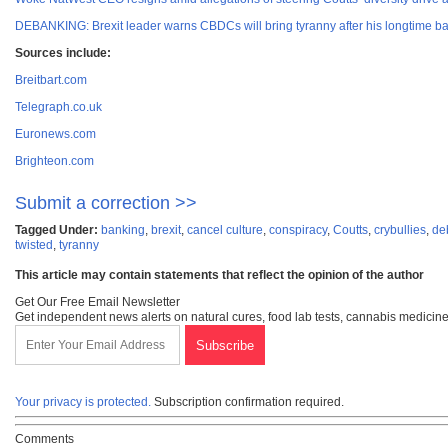
DEBANKING: Brexit leader warns CBDCs will bring tyranny after his longtime ba
Sources include:
Breitbart.com
Telegraph.co.uk
Euronews.com
Brighteon.com
Submit a correction >>
Tagged Under:
banking
,
brexit
,
cancel culture
,
conspiracy
,
Coutts
,
crybullies
,
de
twisted
,
tyranny
This article may contain statements that reflect the opinion of the author
Get Our Free Email Newsletter
Get independent news alerts on natural cures, food lab tests, cannabis medicine
Your privacy is protected.
Subscription confirmation required.
Comments