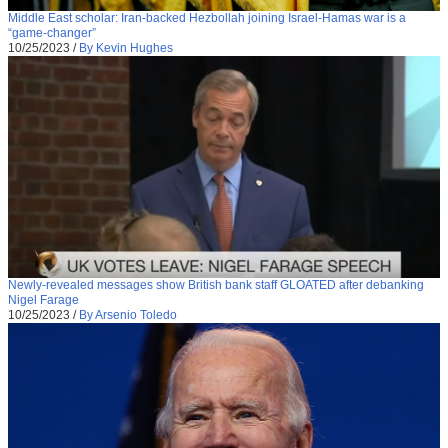
Middle East scholar: Iran-backed Hezbollah joining Israel-Hamas war is a
“game-changer”
10/25/2023
/
By Kevin Hughes
Newly-revealed messages show British bank staff GLOATED after debanking
Nigel Farage
10/25/2023
/
By Arsenio Toledo