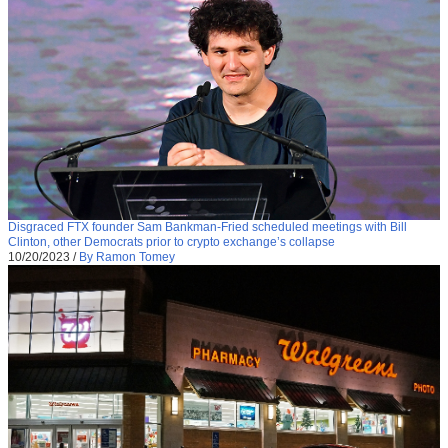
Disgraced FTX founder Sam Bankman-Fried scheduled meetings with Bill
Clinton, other Democrats prior to crypto exchange’s collapse
10/20/2023
/
By Ramon Tomey