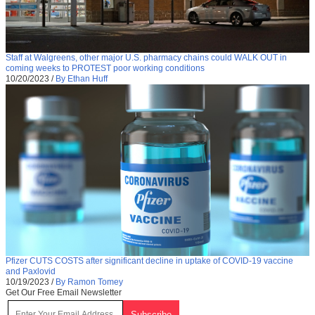
Staff at Walgreens, other major U.S. pharmacy chains could WALK OUT in
coming weeks to PROTEST poor working conditions
10/20/2023
/
By Ethan Huff
Pfizer CUTS COSTS after significant decline in uptake of COVID-19 vaccine
and Paxlovid
10/19/2023
/
By Ramon Tomey
Get Our Free Email Newsletter