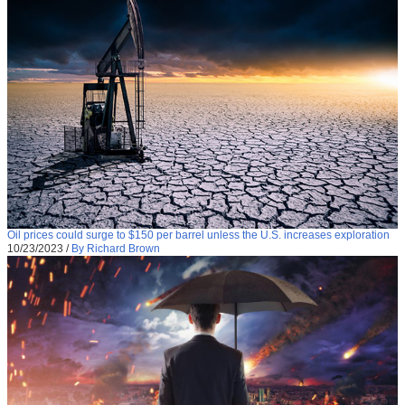
Oil prices could surge to $150 per barrel unless the U.S. increases exploration
10/23/2023
/
By Richard Brown