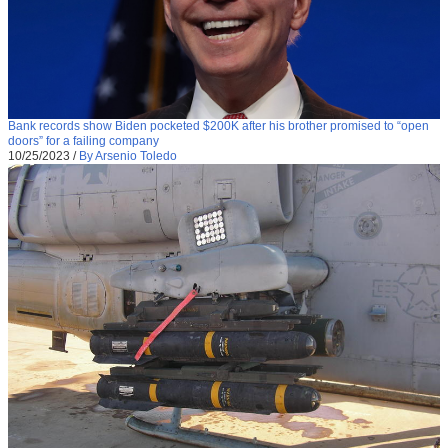
Bank records show Biden pocketed $200K after his brother promised to “open
doors” for a failing company
10/25/2023
/
By Arsenio Toledo