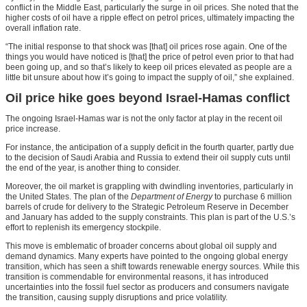
conflict in the Middle East, particularly the surge in oil prices. She noted that the
higher costs of oil have a ripple effect on petrol prices, ultimately impacting the
overall inflation rate.
“The initial response to that shock was [that] oil prices rose again. One of the
things you would have noticed is [that] the price of petrol even prior to that had
been going up, and so that’s likely to keep oil prices elevated as people are a
little bit unsure about how it’s going to impact the supply of oil,” she explained.
Oil price hike goes beyond Israel-Hamas conflict
The ongoing Israel-Hamas war is not the only factor at play in the recent oil
price increase.
For instance, the anticipation of a supply deficit in the fourth quarter, partly due
to the decision of Saudi Arabia and Russia to extend their oil supply cuts until
the end of the year, is another thing to consider.
Moreover, the oil market is grappling with dwindling inventories, particularly in
the United States. The plan of the
Department of Energy
to purchase 6 million
barrels of crude for delivery to the Strategic Petroleum Reserve in December
and January has added to the supply constraints. This plan is part of the U.S.’s
effort to replenish its emergency stockpile.
This move is emblematic of broader concerns about global oil supply and
demand dynamics. Many experts have pointed to the ongoing global energy
transition, which has seen a shift towards renewable energy sources. While this
transition is commendable for environmental reasons, it has introduced
uncertainties into the fossil fuel sector as producers and consumers navigate
the transition, causing supply disruptions and price volatility.