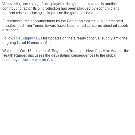
Venezuela, once a significant player in the global oil market, is another
contributing factor. Its oil production has been plagued by economic and
political crises, reducing its impact on the global oil balance.
Furthermore, the announcement by the Pentagon that the U.S. intercepted
missiles fired from Yemen toward Israel heightened concerns about oil supply
disruption.
Follow
FuelSupply.news
for updates on the already tight fuel supply amid the
ongoing Israel-Hamas conflict.
Watch this Oct. 16 episode of “Brighteon Broadcast News” as Mike Adams, the
Health Ranger, discusses the devastating consequences to the global
economy
of Israel’s war on Gaza
.