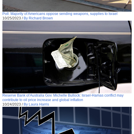
Poll: Majority of Americans oppose sending weapons, supplies to Israel
10/25/2023
/
By Richard Brown
Reserve Bank of Australia Gov. Michelle Bullock: Israel-Hamas conflict may
contribute to oil price increase and global inflation
10/24/2023
/
By Laura Harris