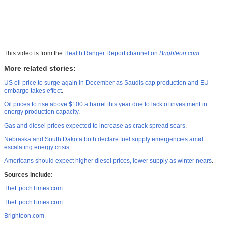
This video is from the
Health Ranger Report channel on
Brighteon.com
.
More related stories:
US oil price to surge again in December as Saudis cap production and EU
embargo takes effect
.
Oil prices to rise above $100 a barrel this year due to lack of investment in
energy production capacity
.
Gas and diesel prices expected to increase as crack spread soars
.
Nebraska and South Dakota both declare fuel supply emergencies amid
escalating energy crisis
.
Americans should expect higher diesel prices, lower supply as winter nears
.
Sources include:
TheEpochTimes.com
TheEpochTimes.com
Brighteon.com