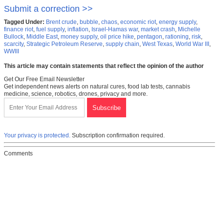
Submit a correction >>
Tagged Under:
Brent crude
,
bubble
,
chaos
,
economic riot
,
energy supply
,
finance riot
,
fuel supply
,
inflation
,
Israel-Hamas war
,
market crash
,
Michelle
Bullock
,
Middle East
,
money supply
,
oil price hike
,
pentagon
,
rationing
,
risk
,
scarcity
,
Strategic Petroleum Reserve
,
supply chain
,
West Texas
,
World War III
,
WWIII
This article may contain statements that reflect the opinion of the author
Get Our Free Email Newsletter
Get independent news alerts on natural cures, food lab tests, cannabis
medicine, science, robotics, drones, privacy and more.
Your privacy is protected.
Subscription confirmation required.
Comments