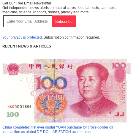
Get Our Free Email Newsletter
Get independent news alerts on natural cures, food lab tests, cannabis
medicine, science, robotics, drones, privacy and more.
Your privacy is protected.
Subscription confirmation required.
RECENT NEWS & ARTICLES
China completes first ever digital YUAN purchase for cross-border oil
transaction as global DE-DOLLARIZATION accelerates