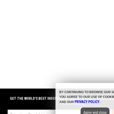
BY CONTINUING TO BROWSE OUR S
YOU AGREE TO OUR USE OF COOKI
GET THE WORLD'S BEST INDEPENDENT MEDIA NEWSLETTER DELIVE
PRIVACY POLICY
AND OUR
.
TO YOUR INBOX.
Agree and close