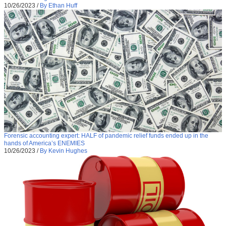
10/26/2023
/
By Ethan Huff
Forensic accounting expert: HALF of pandemic relief funds ended up in the
hands of America’s ENEMIES
10/26/2023
/
By Kevin Hughes