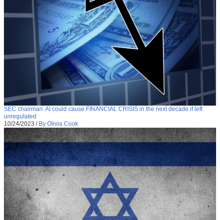
SEC chairman: AI could cause FINANCIAL CRISIS in the next decade if left
unregulated
10/24/2023
/
By Olivia Cook