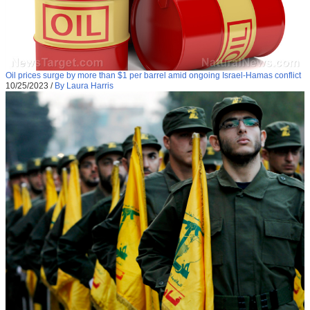
Oil prices surge by more than $1 per barrel amid ongoing Israel-Hamas conflict
10/25/2023
/
By Laura Harris