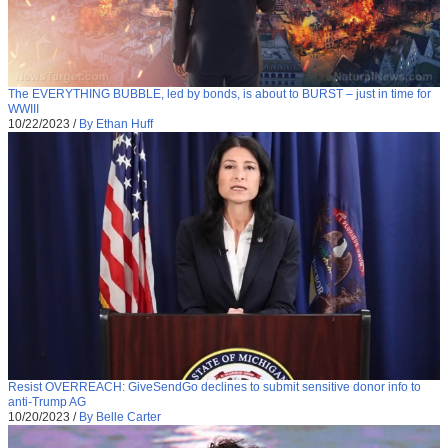
The EVERYTHING BUBBLE, led by bonds, is about to BURST – just in time for
WWIII
10/22/2023
/
By Ethan Huff
Resist OVERREACH: GiveSendGo declines to submit sensitive donor info to
anti-Trump AG
10/20/2023
/
By Belle Carter