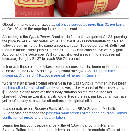
Global oil markets were rattled as
oil prices surged by more than $1 per barrel
on Oct. 20 amid the ongoing Israel-Hamas conflict.
According to the
Epoch Times,
Brent crude futures have gained $1.23, pushing
the price to $93.61 per barrel, while U.S. West Texas Intermediate crude also
followed suit, rising by the same amount to reach $90.60 per barrel. Both front-
month contracts were poised to record their second consecutive weekly gain.
Additionally, the December WTI contract showed an even more substantial
increase, rising by $1.37 to reach $89.74 a barrel.
In line with these oil price hikes, experts suggest that the looming Israeli ground
offensive in the Gaza Strip played a pivotal role. (Related:
Oil price hike
incoming: Drones STRIKE two major oil refineries in Russia
.)
“Signs that an Israeli ground offensive in the Gaza Strip is imminent have been
pushing oil prices up significantly
since yesterday. A barrel of Brent now costs
$93 again. So far, however, the supply situation on the market has not
changed,” Commerzbank analysts wrote. Nevertheless, market dynamics have
yet to reflect any substantial alterations in the global oil supply.
In a separate event, Reserve Bank of Australia (RBA) Governor Michelle
Bullock also addressed the
potential ramifications of the ongoing Israel-Hamas
conflict on oil prices and global inflation.
During her first public appearance at the AFSA Annual Summit Panel in
Sydney, Bullock began her speech by highlighting the immediate effects of the