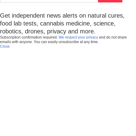
Get independent news alerts on natural cures,
food lab tests, cannabis medicine, science,
robotics, drones, privacy and more.
Subscription confirmation required.
We respect your privacy
and do not share
emails with anyone. You can easily unsubscribe at any time.
Close