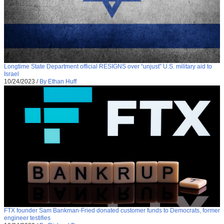
Longtime State Department official RESIGNS over “unjust” U.S. military aid to
Israel
10/24/2023
/
By Ethan Huff
FTX founder Sam Bankman-Fried donated customer funds to Democrats, former
engineer testifies