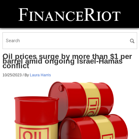
Oil prices surge by more than $1 per
barrel amid ongoing Israel-Hamas
conflict
10/25/2023
/ By
Laura Harris