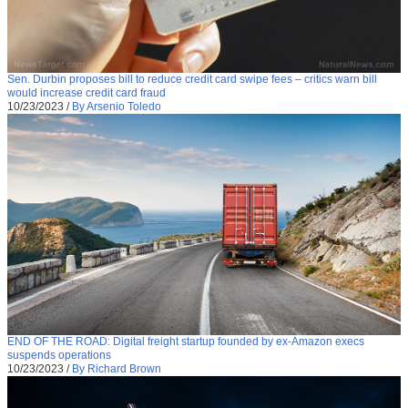
Sen. Durbin proposes bill to reduce credit card swipe fees – critics warn bill
would increase credit card fraud
10/23/2023
/
By Arsenio Toledo
END OF THE ROAD: Digital freight startup founded by ex-Amazon execs
suspends operations
10/23/2023
/
By Richard Brown