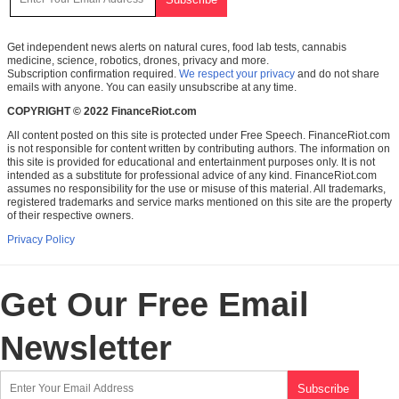
Get independent news alerts on natural cures, food lab tests, cannabis
medicine, science, robotics, drones, privacy and more.
Subscription confirmation required.
We respect your privacy
and do not share
emails with anyone. You can easily unsubscribe at any time.
COPYRIGHT © 2022 FinanceRiot.com
All content posted on this site is protected under Free Speech. FinanceRiot.com
is not responsible for content written by contributing authors. The information on
this site is provided for educational and entertainment purposes only. It is not
intended as a substitute for professional advice of any kind. FinanceRiot.com
assumes no responsibility for the use or misuse of this material. All trademarks,
registered trademarks and service marks mentioned on this site are the property
of their respective owners.
Privacy Policy
Get Our Free Email
Newsletter