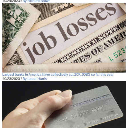
10/24/2023
/
By Richard Brown
Largest banks in America have collectively cut 20K JOBS so far this year
10/23/2023
/
By Laura Harris