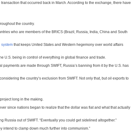
 transaction that occurred back in March. According to the exchange, there have
roughout the country.
countries who are members of the BRICS (Brazil, Russia, India, China and South
l system
that keeps United States and Western hegemony over world affairs
 U.S. being in control of everything in global finance and trade.
obal payments are made through SWIFT, Russia’s banning from it by the U.S. has
 considering the country’s exclusion from SWIFT. Not only that, but oil exports to
roject long in the making.
ver since nations began to realize that the dollar was fiat and what that actually
ing Russia out of SWIFT. “Eventually you could get sidelined altogether.”
they intend to clamp down much further into communism.”