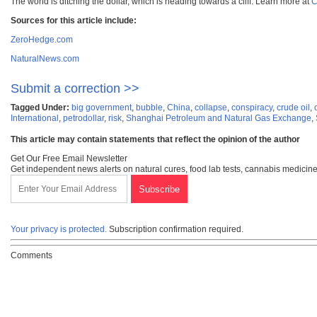
The world is ditching the dollar, which is heading towards a cliff. Learn more at
C
Sources for this article include:
ZeroHedge.com
NaturalNews.com
Submit a correction >>
Tagged Under:
big government
,
bubble
,
China
,
collapse
,
conspiracy
,
crude oil
,
International
,
petrodollar
,
risk
,
Shanghai Petroleum and Natural Gas Exchange
,
This article may contain statements that reflect the opinion of the author
Get Our Free Email Newsletter
Get independent news alerts on natural cures, food lab tests, cannabis medicine
Your privacy is protected.
Subscription confirmation required.
Comments