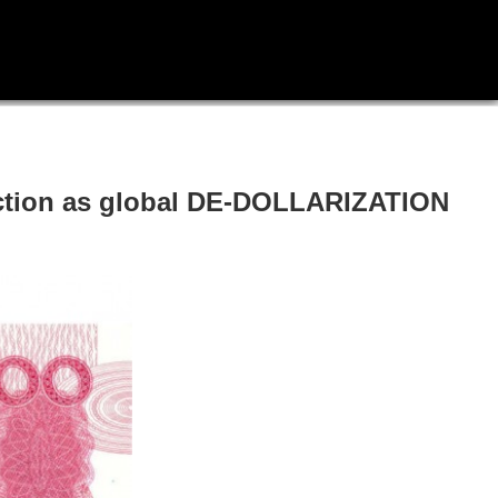
saction as global DE-DOLLARIZATION