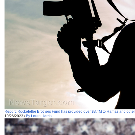
Report: Rockefeller Brothers Fund has provided over $3.4M to Hamas and other
10/26/2023
/
By Laura Harris