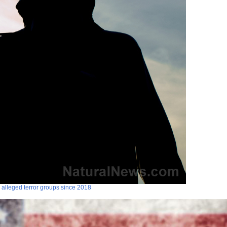
 alleged terror groups since 2018