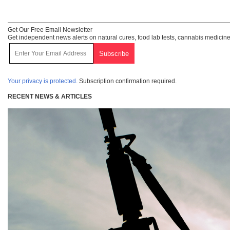
Get Our Free Email Newsletter
Get independent news alerts on natural cures, food lab tests, cannabis medicine
Your privacy is protected.
Subscription confirmation required.
RECENT NEWS & ARTICLES