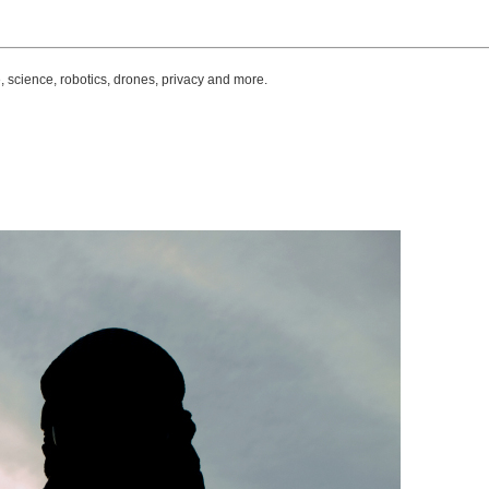
, science, robotics, drones, privacy and more.