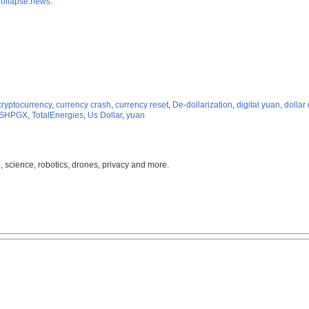
ollapse.news
.
cryptocurrency
,
currency crash
,
currency reset
,
De-dollarization
,
digital yuan
,
dollar
SHPGX
,
TotalEnergies
,
Us Dollar
,
yuan
, science, robotics, drones, privacy and more.