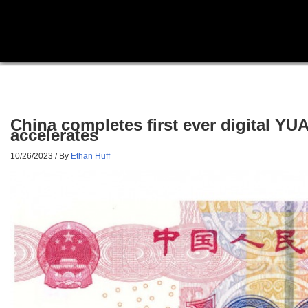
China completes first ever digital Y
accelerates
10/26/2023
/ By
Ethan Huff