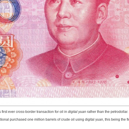
s first ever cross-border transaction for oil in
digital yuan
rather than the petrodollar.
national purchased one million barrels of crude oil using digital yuan, this being th