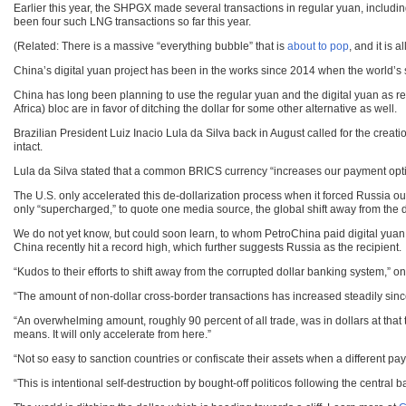
Earlier this year, the SHPGX made several transactions in regular yuan, includ
been four such LNG transactions so far this year.
(Related: There is a massive “everything bubble” that is
about to pop
, and it is 
China’s digital yuan project has been in the works since 2014 when the world’s 
China has long been planning to use the regular yuan and the digital yuan as re
Africa) bloc are in favor of ditching the dollar for some other alternative as well.
Brazilian President Luiz Inacio Lula da Silva back in August called for the cre
intact.
Lula da Silva stated that a common BRICS currency “increases our payment option
The U.S. only accelerated this de-dollarization process when it forced Russia o
only “supercharged,” to quote one media source, the global shift away from the d
We do not yet know, but could soon learn, to whom PetroChina paid digital yuan for
China recently hit a record high, which further suggests Russia as the recipient.
“Kudos to their efforts to shift away from the corrupted dollar banking system,” 
“The amount of non-dollar cross-border transactions has increased steadily sin
“An overwhelming amount, roughly 90 percent of all trade, was in dollars at that 
means. It will only accelerate from here.”
“Not so easy to sanction countries or confiscate their assets when a different pa
“This is intentional self-destruction by bought-off politicos following the cen