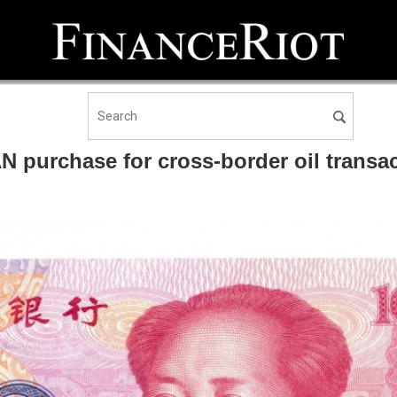
UAN purchase for cross-border oil tran