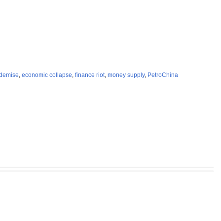
 demise
,
economic collapse
,
finance riot
,
money supply
,
PetroChina