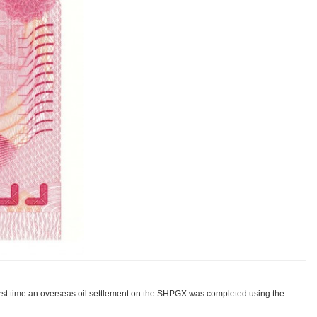
e first time an overseas oil settlement on the SHPGX was completed using the