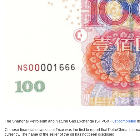
The Shanghai Petroleum and Natural Gas Exchange (SHPGX)
just completed
it
Chinese financial news outlet
Yicai
was the first to report that PetroChina Inter
currency. The name of the seller of the oil has not been disclosed.