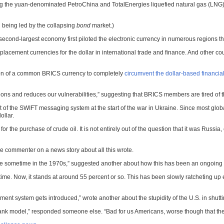
ing the yuan-denominated PetroChina and TotalEnergies liquefied natural gas (LNG)
all being led by the collapsing
bond
market.)
second-largest economy first piloted the electronic currency in numerous regions th
placement currencies for the dollar in international trade and finance. And other 
ation of a common BRICS currency to completely
circumvent the dollar-based financia
s and reduces our vulnerabilities,” suggesting that BRICS members are tired of the
ut of the SWIFT messaging system at the start of the war in Ukraine. Since most gl
ollar.
 the purchase of crude oil. It is not entirely out of the question that it was Russia,
one commenter on a news story about all this wrote.
ce sometime in the 1970s,” suggested another about how this has been an ongoing p
time. Now, it stands at around 55 percent or so. This has been slowly ratcheting up e
yment system gets introduced,” wrote another about the stupidity of the U.S. in shutt
tral bank model,” responded someone else. “Bad for us Americans, worse though that 