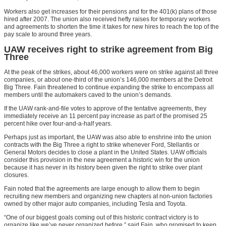
Workers also get increases for their pensions and for the 401(k) plans of those
hired after 2007. The union also received hefty raises for temporary workers
and agreements to shorten the time it takes for new hires to reach the top of the
pay scale to around three years.
UAW receives right to strike agreement from Big
Three
At the peak of the strikes, about 46,000 workers were on strike against all three
companies, or about one-third of the union’s 146,000 members at the Detroit
Big Three. Fain threatened to continue expanding the strike to encompass all
members until the automakers caved to the union’s demands.
If the UAW rank-and-file votes to approve of the tentative agreements, they
immediately receive an 11 percent pay increase as part of the promised 25
percent hike over four-and-a-half years.
Perhaps just as important, the UAW was also able to enshrine into the union
contracts with the Big Three a right to strike whenever Ford, Stellantis or
General Motors decides to close a plant in the United States. UAW officials
consider this provision in the new agreement a historic win for the union
because it has never in its history been given the right to strike over plant
closures.
Fain noted that the agreements are large enough to allow them to begin
recruiting new members and organizing new chapters at non-union factories
owned by other major auto companies, including Tesla and Toyota.
“One of our biggest goals coming out of this historic contract victory is to
organize like we’ve never organized before,” said Fain, who promised to keep