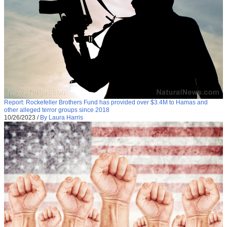
Report: Rockefeller Brothers Fund has provided over $3.4M to Hamas and
other alleged terror groups since 2018
10/26/2023
/
By Laura Harris