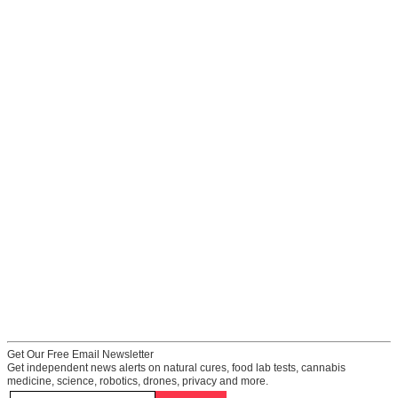
Get Our Free Email Newsletter
Get independent news alerts on natural cures, food lab tests, cannabis
medicine, science, robotics, drones, privacy and more.