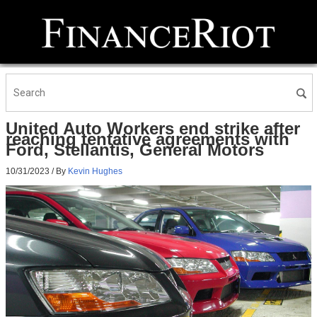
United Auto Workers end strike after
reaching tentative agreements with
Ford, Stellantis, General Motors
10/31/2023
/ By
Kevin Hughes