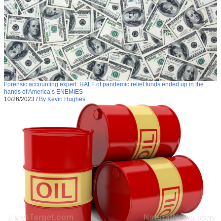
Forensic accounting expert: HALF of pandemic relief funds ended up in the
hands of America’s ENEMIES
10/26/2023
/
By Kevin Hughes