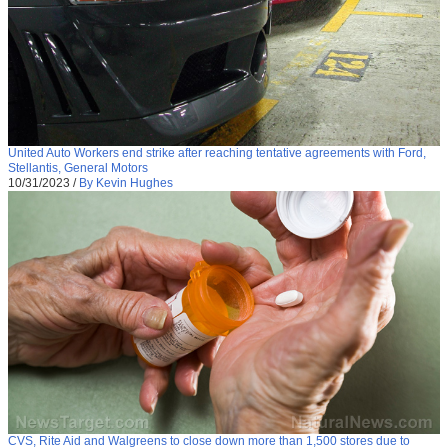
United Auto Workers end strike after reaching tentative agreements with Ford,
Stellantis, General Motors
10/31/2023
/
By Kevin Hughes
CVS, Rite Aid and Walgreens to close down more than 1,500 stores due to