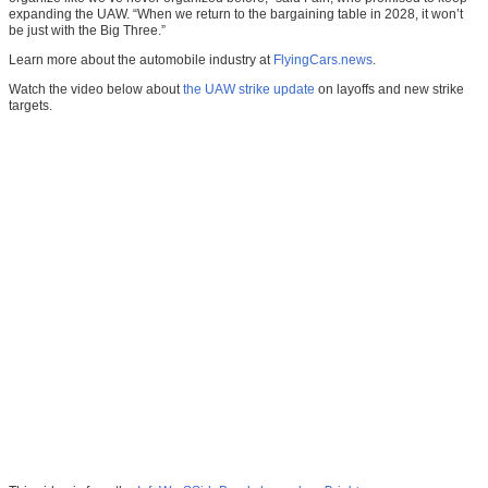
expanding the UAW. “When we return to the bargaining table in 2028, it won’t
be just with the Big Three.”
Learn more about the automobile industry at
FlyingCars.news
.
Watch the video below about
the UAW strike update
on layoffs and new strike
targets.