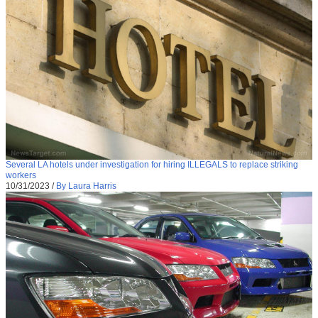
Several LA hotels under investigation for hiring ILLEGALS to replace striking
workers
10/31/2023
/
By Laura Harris