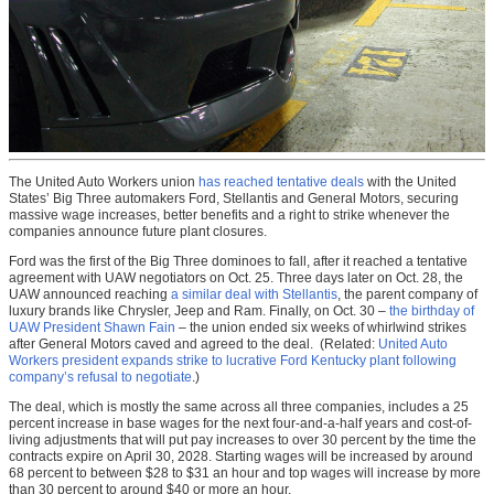
The United Auto Workers union
has reached tentative deals
with the United
States’ Big Three automakers Ford, Stellantis and General Motors, securing
massive wage increases, better benefits and a right to strike whenever the
companies announce future plant closures.
Ford was the first of the Big Three dominoes to fall, after it reached a tentative
agreement with UAW negotiators on Oct. 25. Three days later on Oct. 28, the
UAW announced reaching
a similar deal with Stellantis
, the parent company of
luxury brands like Chrysler, Jeep and Ram. Finally, on Oct. 30 –
the birthday of
UAW President Shawn Fain
– the union ended six weeks of whirlwind strikes
after General Motors caved and agreed to the deal. (Related:
United Auto
Workers president expands strike to lucrative Ford Kentucky plant following
company’s refusal to negotiate
.)
The deal, which is mostly the same across all three companies, includes a 25
percent increase in base wages for the next four-and-a-half years and cost-of-
living adjustments that will put pay increases to over 30 percent by the time the
contracts expire on April 30, 2028. Starting wages will be increased by around
68 percent to between $28 to $31 an hour and top wages will increase by more
than 30 percent to around $40 or more an hour.