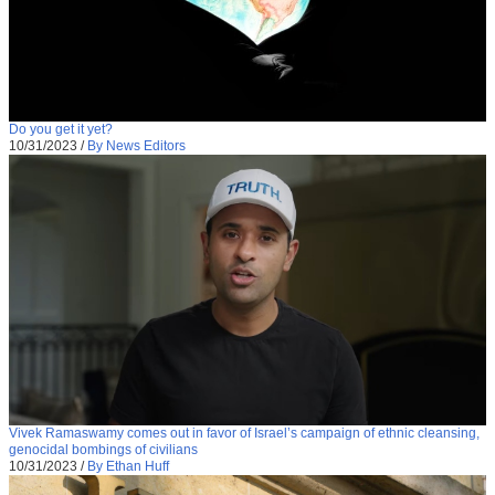
Do you get it yet?
10/31/2023
/
By News Editors
Vivek Ramaswamy comes out in favor of Israel’s campaign of ethnic cleansing,
genocidal bombings of civilians
10/31/2023
/
By Ethan Huff