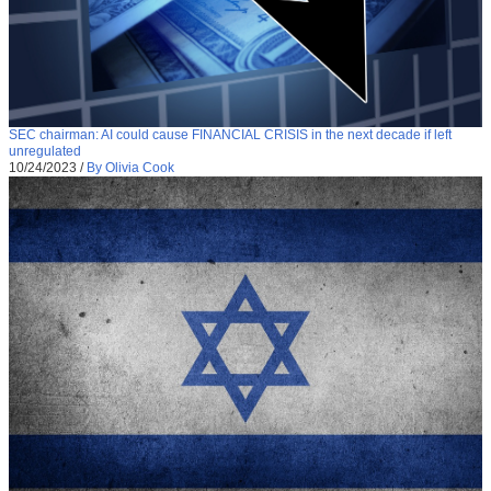
SEC chairman: AI could cause FINANCIAL CRISIS in the next decade if left
unregulated
10/24/2023
/
By Olivia Cook