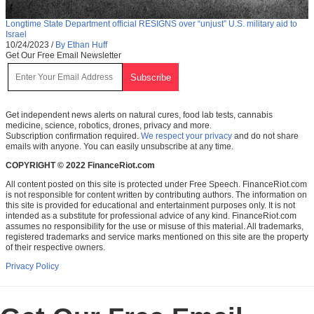
Longtime State Department official RESIGNS over “unjust” U.S. military aid to
Israel
10/24/2023
/
By Ethan Huff
Get Our Free Email Newsletter
Get independent news alerts on natural cures, food lab tests, cannabis
medicine, science, robotics, drones, privacy and more.
Subscription confirmation required.
We respect your privacy
and do not share
emails with anyone. You can easily unsubscribe at any time.
COPYRIGHT © 2022 FinanceRiot.com
All content posted on this site is protected under Free Speech. FinanceRiot.com
is not responsible for content written by contributing authors. The information on
this site is provided for educational and entertainment purposes only. It is not
intended as a substitute for professional advice of any kind. FinanceRiot.com
assumes no responsibility for the use or misuse of this material. All trademarks,
registered trademarks and service marks mentioned on this site are the property
of their respective owners.
Privacy Policy