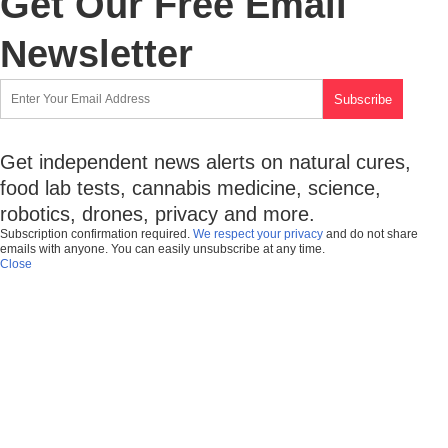
Get Our Free Email
Newsletter
Get independent news alerts on natural cures,
food lab tests, cannabis medicine, science,
robotics, drones, privacy and more.
Subscription confirmation required.
We respect your privacy
and do not share
emails with anyone. You can easily unsubscribe at any time.
Close