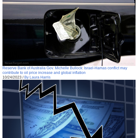
Reserve Bank of Australia Gov. Michelle Bullock: Israel-Hamas conflict may
contribute to oil price increase and global inflation
10/24/2023
/
By Laura Harris