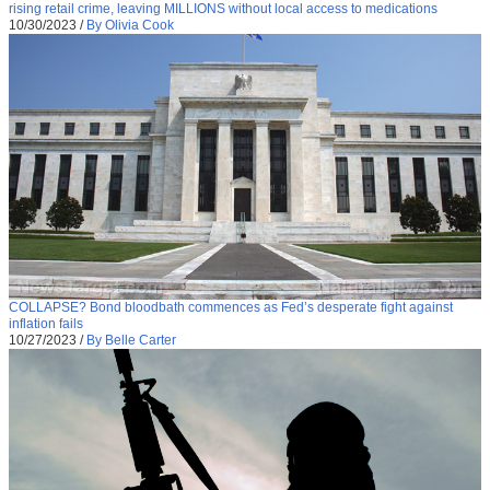
rising retail crime, leaving MILLIONS without local access to medications
10/30/2023
/
By Olivia Cook
COLLAPSE? Bond bloodbath commences as Fed’s desperate fight against
inflation fails
10/27/2023
/
By Belle Carter