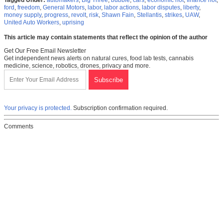
Tagged Under:
automakers
,
Big Three
,
bubble
,
cars
,
economic riot
,
finance riot
,
ford
,
freedom
,
General Motors
,
labor
,
labor actions
,
labor disputes
,
liberty
,
money supply
,
progress
,
revolt
,
risk
,
Shawn Fain
,
Stellantis
,
strikes
,
UAW
,
United Auto Workers
,
uprising
This article may contain statements that reflect the opinion of the author
Get Our Free Email Newsletter
Get independent news alerts on natural cures, food lab tests, cannabis
medicine, science, robotics, drones, privacy and more.
Your privacy is protected.
Subscription confirmation required.
Comments