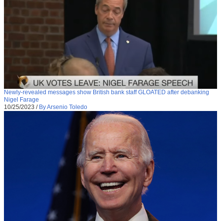
Newly-revealed messages show British bank staff GLOATED after debanking
Nigel Farage
10/25/2023
/
By Arsenio Toledo