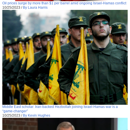
Oil prices surge by more than $1 per barrel amid ongoing Israel-Hamas conflict
10/25/2023
/
By Laura Harris
Middle East scholar: Iran-backed Hezbollah joining Israel-Hamas war is a
“game-changer”
10/25/2023
/
By Kevin Hughes