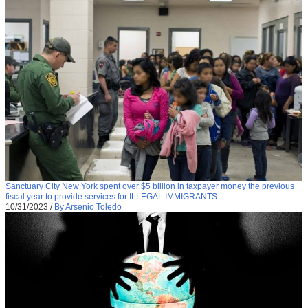
Sanctuary City New York spent over $5 billion in taxpayer money the previous
fiscal year to provide services for ILLEGAL IMMIGRANTS
10/31/2023
/
By Arsenio Toledo