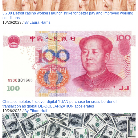
3,700 Detroit casino workers launch strike for better pay and improved working
conditions
10/26/2023
/
By Laura Harris
China completes first ever digital YUAN purchase for cross-border oil
transaction as global DE-DOLLARIZATION accelerates
10/26/2023
/
By Ethan Huff