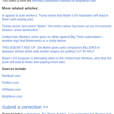
This video is from the
InfoWarSSideBand channel on
Brighteon.com
.
More related articles:
In appeal to auto workers, Trump warns that Biden’s EV mandates will lead to
fewer well-paying jobs
.
Trump mocks “pro-union” Biden: “His entire career has been an act of economic
treason, union destruction.”
United Auto Workers union goes on strike against Big Three automakers –
another sign that Bidenomics is a costly failure
.
THIS DOESN’T ADD UP: Joe Biden gives auto companies BILLIONS in
taxpayer dollars while auto worker wages are getting CUT IN HALF
.
Biden’s EV program is alienating allies in the United Auto Workers, who fear the
push will lead to fewer well-paying union jobs
.
Sources include:
Breitbart.com
Politico.com
APNews.com
Brighteon.com
Submit a correction >>