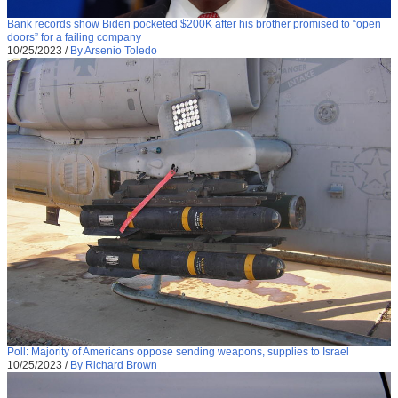
Bank records show Biden pocketed $200K after his brother promised to “open
doors” for a failing company
10/25/2023
/
By Arsenio Toledo
Poll: Majority of Americans oppose sending weapons, supplies to Israel
10/25/2023
/
By Richard Brown