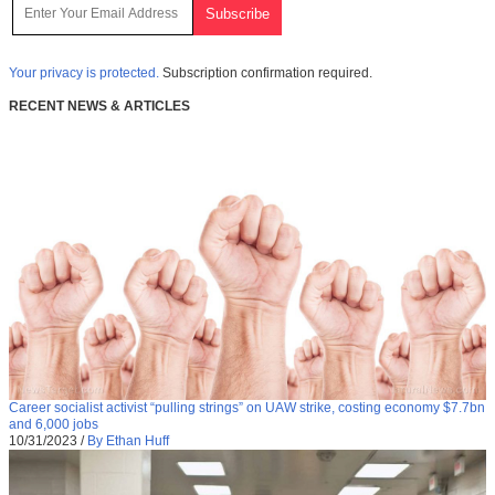
Your privacy is protected.
Subscription confirmation required.
RECENT NEWS & ARTICLES
Career socialist activist “pulling strings” on UAW strike, costing economy $7.7bn
and 6,000 jobs
10/31/2023
/
By Ethan Huff