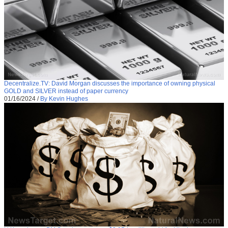
Decentralize.TV: David Morgan discusses the importance of owning physical
GOLD and SILVER instead of paper currency
01/16/2024
/
By Kevin Hughes