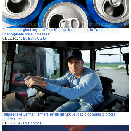
French retail giant boycotts PepsiCo snacks and drinks in Europe “due to
unacceptable price increases”
01/12/2024
/
By Belle Carter
Hundreds of German farmers set up disruptive road blockades to protest
punitive taxes
01/12/2024
/
By Cassie B.