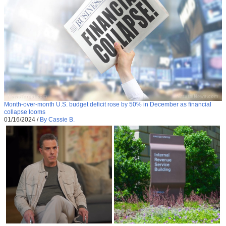
Month-over-month U.S. budget deficit rose by 50% in December as financial
collapse looms
01/16/2024
/
By Cassie B.