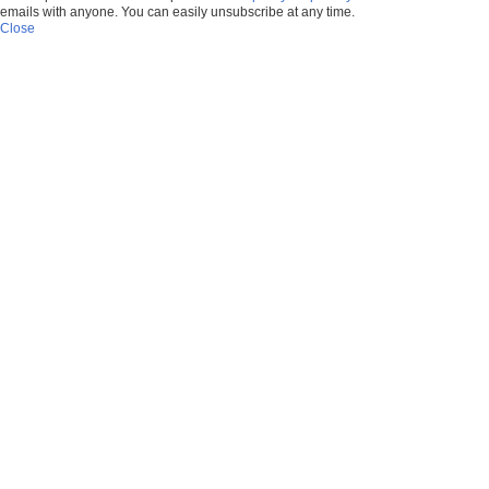
emails with anyone. You can easily unsubscribe at any time.
Close