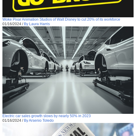
Woke Pixar Animation Studios of Walt Disney to cut 20% of its workforce
01/16/2024
/
By Laura Harris
Electric car sales growth slows by nearly 50% in 2023
01/16/2024
/
By Arsenio Toledo