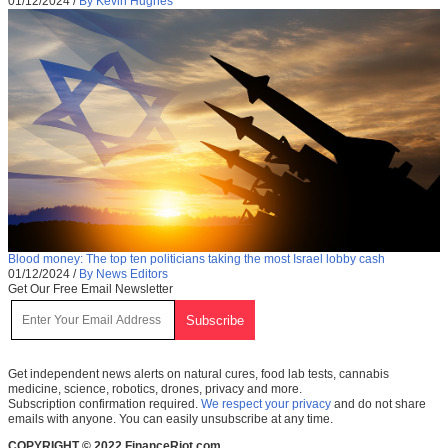
01/12/2024
/
By Kevin Hughes
Blood money: The top ten politicians taking the most Israel lobby cash
01/12/2024
/
By News Editors
Get Our Free Email Newsletter
Get independent news alerts on natural cures, food lab tests, cannabis
medicine, science, robotics, drones, privacy and more.
Subscription confirmation required.
We respect your privacy
and do not share
emails with anyone. You can easily unsubscribe at any time.
COPYRIGHT © 2022 FinanceRiot.com