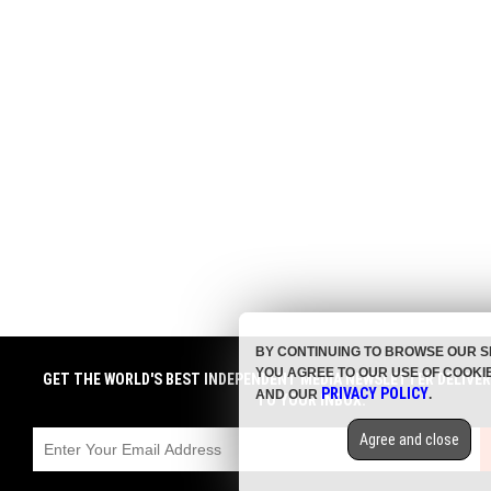
BY CONTINUING TO BROWSE OUR S
YOU AGREE TO OUR USE OF COOKI
GET THE WORLD'S BEST INDEPENDENT MEDIA NEWSLETTER DELIVE
PRIVACY POLICY
AND OUR
.
TO YOUR INBOX.
Agree and close