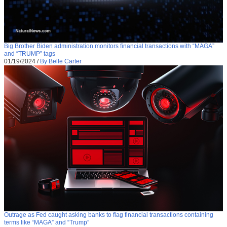
Big Brother Biden administration monitors financial transactions with “MAGA”
and “TRUMP” tags
01/19/2024
/
By Belle Carter
Outrage as Fed caught asking banks to flag financial transactions containing
terms like “MAGA” and “Trump”