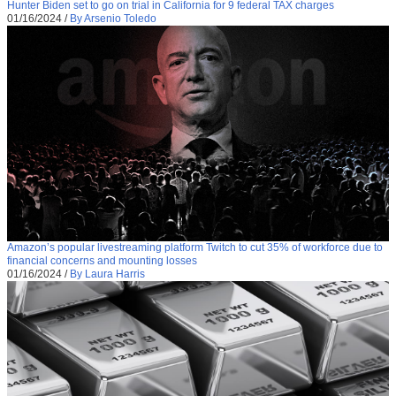
Hunter Biden set to go on trial in California for 9 federal TAX charges
01/16/2024
/
By Arsenio Toledo
Amazon’s popular livestreaming platform Twitch to cut 35% of workforce due to
financial concerns and mounting losses
01/16/2024
/
By Laura Harris