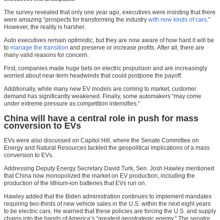
The survey revealed that only one year ago, executives were insisting that there
were amazing “prospects for transforming the industry
with new kinds of cars
.”
However, the reality is harsher.
Auto executives remain optimistic, but they are now aware of how hard it will be
to
manage the transition
and preserve or increase profits. After all, there are
many valid reasons for concern.
First, companies made huge bets on electric propulsion and are increasingly
worried about near-term headwinds that could postpone the payoff.
Additionally, while many new EV models are coming to market, customer
demand has significantly weakened. Finally, some automakers “may come
under extreme pressure as competition intensifies.”
China will have a central role in push for mass
conversion to EVs
EVs were also discussed on Capitol Hill, where the Senate Committee on
Energy and Natural Resources tackled the geopolitical implications of a mass
conversion to EVs.
Addressing Deputy Energy Secretary David Turk, Sen. Josh Hawley mentioned
that China now monopolized the market on EV production, including the
production of the lithium-ion batteries that EVs run on.
Hawley added that the Biden administration continues to implement mandates
requiring two-thirds of new vehicle sales in the U.S. within the next eight years
to be electric cars. He warned that these policies are forcing the U.S. and supply
chains into the hands of America’s “greatest geostrategic enemy.” The senator