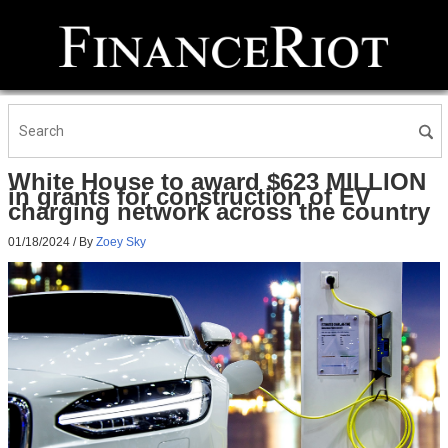
White House to award $623 MILLION
in grants for construction of EV
charging network across the country
01/18/2024
/ By
Zoey Sky