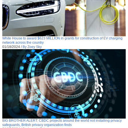
White House to award $623 MILLION in grants for construction of EV charging
network across the country
01/18/2024
/
By Zoey Sky
BIG BROTHER ALERT: CBDC projects around the world not installing privacy
safeguards, British privacy organization finds