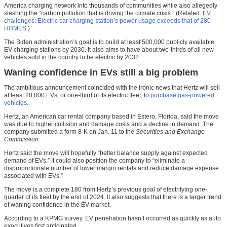
America charging network into thousands of communities while also allegedly
slashing the “carbon pollution that is driving the climate crisis.” (Related:
EV
challenges: Electric car charging station’s power usage exceeds that of 280
HOMES
.)
The Biden administration’s goal is to build at least 500,000 publicly available
EV charging stations by 2030. It also aims to have about two-thirds of all new
vehicles sold in the country to be electric by 2032.
Waning confidence in EVs still a big problem
The ambitious announcement coincided with the ironic news that Hertz will sell
at least 20,000 EVs, or one-third of its electric fleet, to
purchase gas-powered
vehicles
.
Hertz, an American car rental company based in Estero, Florida, said the move
was due to higher collision and damage costs and a decline in demand. The
company submitted a form 8-K on Jan. 11 to the
Securities and Exchange
Commission
.
Hertz said the move will hopefully “better balance supply against expected
demand of EVs.” It could also position the company to “eliminate a
disproportionate number of lower margin rentals and reduce damage expense
associated with EVs.”
The move is a complete 180 from Hertz’s previous goal of electrifying one-
quarter of its fleet by the end of 2024. It also suggests that there is a larger trend
of waning confidence in the EV market.
According to a KPMG survey, EV penetration hasn’t occurred as quickly as auto
executives first anticipated.