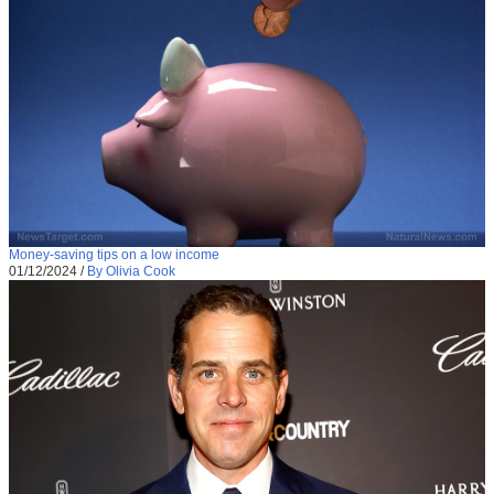
Money-saving tips on a low income
01/12/2024
/
By Olivia Cook