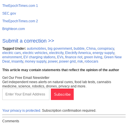
TheEpochTimes.com 1
SEC.gov
TheEpochTimes.com 2
Brighteon.com
Submit a correction >>
Tagged Under:
automobiles
,
big government
,
bubble
,
China
,
conspiracy
,
electric cars
,
electric vehicles
,
electricity
,
Electrify America
,
energy supply
,
environment
,
EV charging stations
,
EVs
,
finance riot
,
green living
,
Green New
Deal
,
insanity
,
money supply
,
power
,
power grid
,
risk
,
robocars
This article may contain statements that reflect the opinion of the author
Get Our Free Email Newsletter
Get independent news alerts on natural cures, food lab tests, cannabis
medicine, science, robotics, drones, privacy and more.
Your privacy is protected.
Subscription confirmation required.
Comments