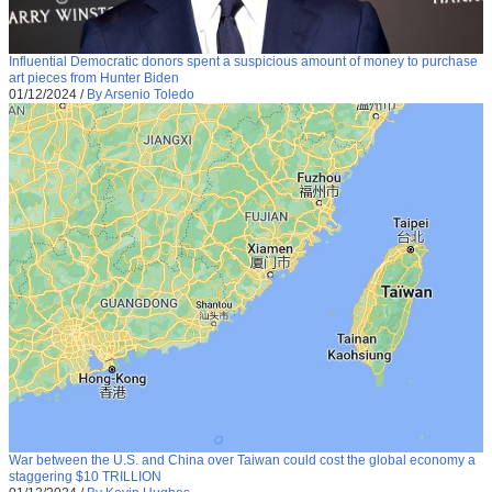
Influential Democratic donors spent a suspicious amount of money to purchase
art pieces from Hunter Biden
01/12/2024
/
By Arsenio Toledo
War between the U.S. and China over Taiwan could cost the global economy a
staggering $10 TRILLION