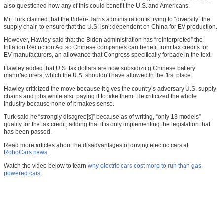
also questioned how any of this could benefit the U.S. and Americans.
Mr. Turk claimed that the Biden-Harris administration is trying to “diversify” the
supply chain to ensure that the U.S. isn’t dependent on China for EV production.
However, Hawley said that the Biden administration has “reinterpreted” the
Inflation Reduction Act so Chinese companies can benefit from tax credits for
EV manufacturers, an allowance that Congress specifically forbade in the text.
Hawley added that U.S. tax dollars are now subsidizing Chinese battery
manufacturers, which the U.S. shouldn’t have allowed in the first place.
Hawley criticized the move because it gives the country’s adversary U.S. supply
chains and jobs while also paying it to take them. He criticized the whole
industry because none of it makes sense.
Turk said he “strongly disagree[s]” because as of writing, “only 13 models”
qualify for the tax credit, adding that it is only implementing the legislation that
has been passed.
Read more articles about the disadvantages of driving electric cars at
RoboCars.news
.
Watch the video below to learn
why electric cars cost more to run than gas-
powered cars
.