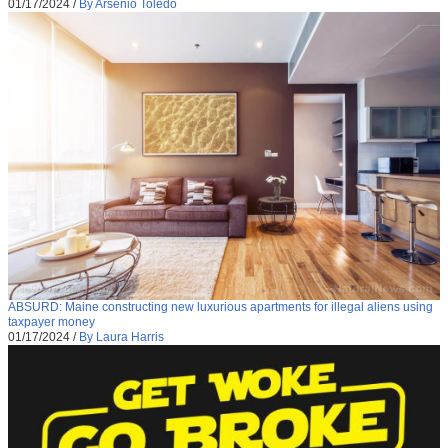
01/17/2024
/
By Arsenio Toledo
ABSURD: Maine constructing new luxurious apartments for illegal aliens using
taxpayer money
01/17/2024
/
By Laura Harris