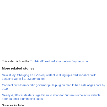
This video is from the
TruthAndFreedom1 channel on
Brighteon.com
.
More related stories:
New study: Charging an EV is equivalent to filling up a traditional car with
gasoline worth $17.33 per gallon
.
Connecticut’s Democratic governor pulls plug on plan to ban sale of gas cars by
2035
.
Nearly 4,000 car dealers urge Biden to abandon “unrealistic” electric vehicle
agenda amid plummeting sales
.
Sources include: