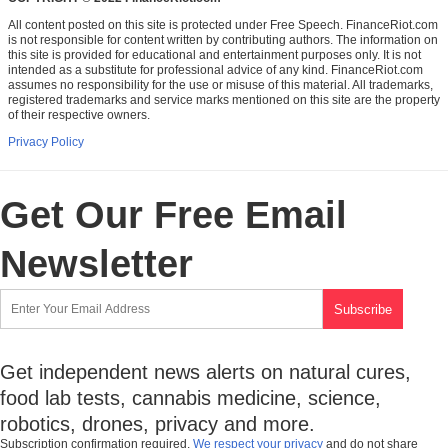
All content posted on this site is protected under Free Speech. FinanceRiot.com
is not responsible for content written by contributing authors. The information on
this site is provided for educational and entertainment purposes only. It is not
intended as a substitute for professional advice of any kind. FinanceRiot.com
assumes no responsibility for the use or misuse of this material. All trademarks,
registered trademarks and service marks mentioned on this site are the property
of their respective owners.
Privacy Policy
Get Our Free Email
Newsletter
Get independent news alerts on natural cures,
food lab tests, cannabis medicine, science,
robotics, drones, privacy and more.
Subscription confirmation required.
We respect your privacy
and do not share