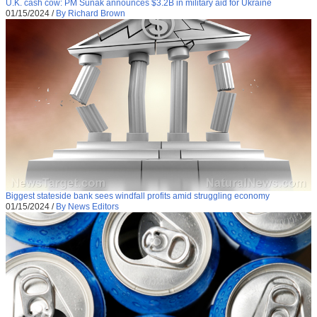
U.K. cash cow: PM Sunak announces $3.2B in military aid for Ukraine
01/15/2024
/
By Richard Brown
Biggest stateside bank sees windfall profits amid struggling economy
01/15/2024
/
By News Editors