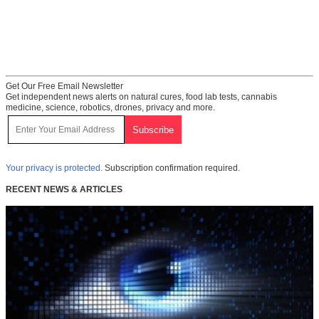
Get Our Free Email Newsletter
Get independent news alerts on natural cures, food lab tests, cannabis
medicine, science, robotics, drones, privacy and more.
Your privacy is protected.
Subscription confirmation required.
RECENT NEWS & ARTICLES