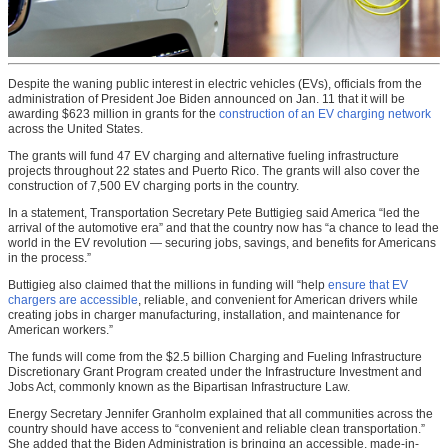
Despite the waning public interest in electric vehicles (EVs), officials from the
administration of President Joe Biden announced on Jan. 11 that it will be
awarding $623 million in grants for the
construction of an EV charging network
across the United States.
The grants will fund 47 EV charging and alternative fueling infrastructure
projects throughout 22 states and Puerto Rico. The grants will also cover the
construction of 7,500 EV charging ports in the country.
In a statement, Transportation Secretary Pete Buttigieg said America “led the
arrival of the automotive era” and that the country now has “a chance to lead the
world in the EV revolution — securing jobs, savings, and benefits for Americans
in the process.”
Buttigieg also claimed that the millions in funding will “help
ensure that EV
chargers are accessible
, reliable, and convenient for American drivers while
creating jobs in charger manufacturing, installation, and maintenance for
American workers.”
The funds will come from the $2.5 billion Charging and Fueling Infrastructure
Discretionary Grant Program created under the Infrastructure Investment and
Jobs Act, commonly known as the Bipartisan Infrastructure Law.
Energy Secretary Jennifer Granholm explained that all communities across the
country should have access to “convenient and reliable clean transportation.”
She added that the Biden Administration is bringing an accessible, made-in-