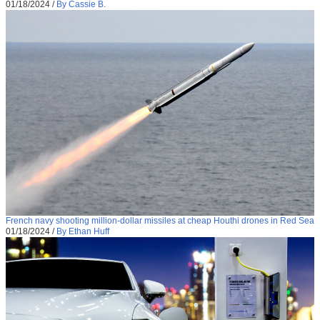
01/18/2024
/
By Cassie B.
French navy shooting million-dollar missiles at cheap Houthi drones in Red Sea
01/18/2024
/
By Ethan Huff