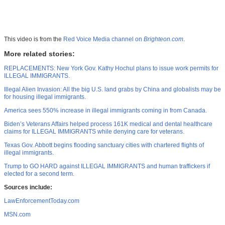
This video is from the
Red Voice Media channel on
Brighteon.com
.
More related stories:
REPLACEMENTS: New York Gov. Kathy Hochul plans to issue work permits for
ILLEGAL IMMIGRANTS.
Illegal Alien Invasion: All the big U.S. land grabs by China and globalists may be
for housing illegal immigrants.
America sees 550% increase in illegal immigrants coming in from Canada.
Biden’s Veterans Affairs helped process 161K medical and dental healthcare
claims for ILLEGAL IMMIGRANTS while denying care for veterans.
Texas Gov. Abbott begins flooding sanctuary cities with chartered flights of
illegal immigrants.
Trump to GO HARD against ILLEGAL IMMIGRANTS and human traffickers if
elected for a second term.
Sources include:
LawEnforcementToday.com
MSN.com