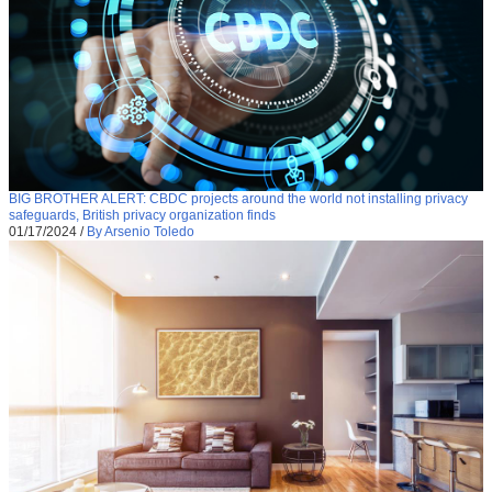
BIG BROTHER ALERT: CBDC projects around the world not installing privacy
safeguards, British privacy organization finds
01/17/2024
/
By Arsenio Toledo