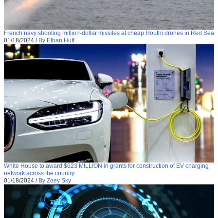
French navy shooting million-dollar missiles at cheap Houthi drones in Red Sea
01/18/2024
/
By Ethan Huff
White House to award $623 MILLION in grants for construction of EV charging
network across the country
01/18/2024
/
By Zoey Sky