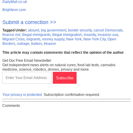
DailyMail.co.uk
Brighteon.com
Submit a correction >>
Tagged Under:
absurd
,
big government
,
border security
,
cancel Democrats
,
finance riot
,
illegal immigrants
,
illegal immigration
,
insanity
,
invasion usa
,
Migrant Crisis
,
migrants
,
money supply
,
New York
,
New York City
,
Open
Borders
,
outrage
,
traitors
,
treason
This article may contain statements that reflect the opinion of the author
Get Our Free Email Newsletter
Get independent news alerts on natural cures, food lab tests, cannabis
medicine, science, robotics, drones, privacy and more.
Your privacy is protected.
Subscription confirmation required.
Comments