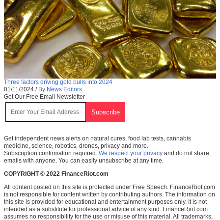
Three factors driving gold bulls into 2024
01/11/2024
/
By News Editors
Get Our Free Email Newsletter
Get independent news alerts on natural cures, food lab tests, cannabis
medicine, science, robotics, drones, privacy and more.
Subscription confirmation required.
We respect your privacy
and do not share
emails with anyone. You can easily unsubscribe at any time.
COPYRIGHT © 2022 FinanceRiot.com
All content posted on this site is protected under Free Speech. FinanceRiot.com
is not responsible for content written by contributing authors. The information on
this site is provided for educational and entertainment purposes only. It is not
intended as a substitute for professional advice of any kind. FinanceRiot.com
assumes no responsibility for the use or misuse of this material. All trademarks,