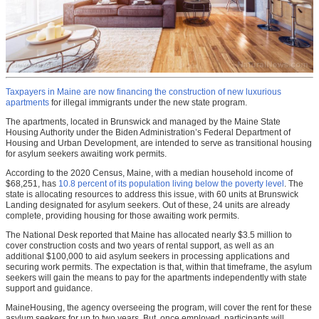
Taxpayers in Maine are now financing the construction of new luxurious
apartments
for illegal immigrants under the new state program.
The apartments, located in Brunswick and managed by the Maine State
Housing Authority under the Biden Administration’s Federal Department of
Housing and Urban Development, are intended to serve as transitional housing
for asylum seekers awaiting work permits.
According to the 2020 Census, Maine, with a median household income of
$68,251, has
10.8 percent of its population living below the poverty level
. The
state is allocating resources to address this issue, with 60 units at Brunswick
Landing designated for asylum seekers. Out of these, 24 units are already
complete, providing housing for those awaiting work permits.
The National Desk reported that Maine has allocated nearly $3.5 million to
cover construction costs and two years of rental support, as well as an
additional $100,000 to aid asylum seekers in processing applications and
securing work permits. The expectation is that, within that timeframe, the asylum
seekers will gain the means to pay for the apartments independently with state
support and guidance.
MaineHousing, the agency overseeing the program, will cover the rent for these
asylum seekers for up to two years. But, once employed, participants will