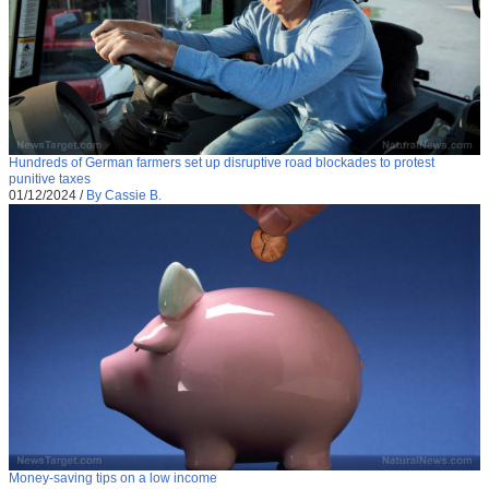
Hundreds of German farmers set up disruptive road blockades to protest
punitive taxes
01/12/2024
/
By Cassie B.
Money-saving tips on a low income