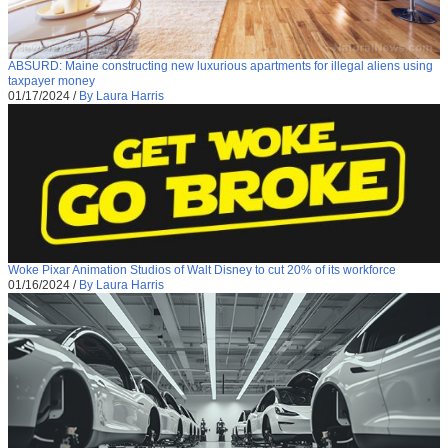
ABSURD: Maine constructing new luxurious apartments for illegal aliens using
taxpayer money
01/17/2024
/
By Laura Harris
Woke Pixar Animation Studios of Walt Disney to cut 20% of its workforce
01/16/2024
/
By Laura Harris