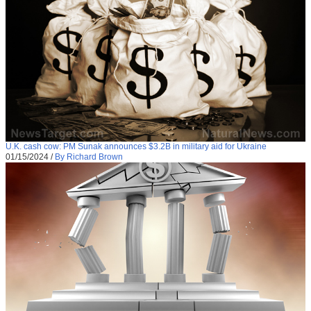
U.K. cash cow: PM Sunak announces $3.2B in military aid for Ukraine
01/15/2024
/
By Richard Brown