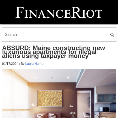
ABSURD: Maine constructing new
luxurious apartments for illegal
aliens using taxpayer money
01/17/2024
/ By
Laura Harris