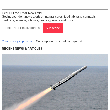
Get Our Free Email Newsletter
Get independent news alerts on natural cures, food lab tests, cannabis
medicine, science, robotics, drones, privacy and more.
Your privacy is protected.
Subscription confirmation required.
RECENT NEWS & ARTICLES