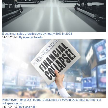
Electric car sales growth slows by nearly 50% in 2023
01/16/2024
/
By Arsenio Toledo
Month-over-month U.S. budget deficit rose by 50% in December as financial
collapse looms
01/16/2024
/
By Cassie B.