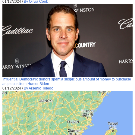
01/12/2024
/
By Olivia Cook
Influential Democratic donors spent a suspicious amount of money to purchase
art pieces from Hunter Biden
01/12/2024
/
By Arsenio Toledo