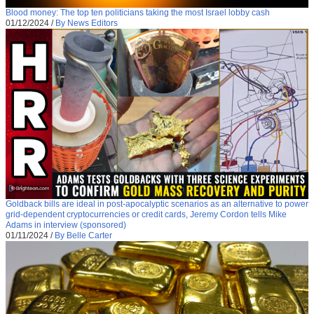
Blood money: The top ten politicians taking the most Israel lobby cash
01/12/2024
/
By News Editors
Goldback bills are ideal in post-apocalyptic scenarios as an alternative to power
grid-dependent cryptocurrencies or credit cards, Jeremy Cordon tells Mike
Adams in interview (sponsored)
01/11/2024
/
By Belle Carter