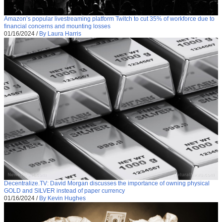
Amazon’s popular livestreaming platform Twitch to cut 35% of workforce due to
financial concerns and mounting losses
01/16/2024
/
By Laura Harris
Decentralize.TV: David Morgan discusses the importance of owning physical
GOLD and SILVER instead of paper currency
01/16/2024
/
By Kevin Hughes