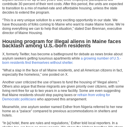
contribute 30 percent of their rent costs. After this period, the units are expected
to transition to a mix of market-rate and affordable housing, unless the state
decides to extend the program.
“This is a very unique solution to a very exciting opportunity in our state. We
have thousands of folks coming to Maine who want to make Maine home. We’re
doing everything we can to help that situation,” stated Dan Brennan, executive
director of Maine Housing.
Housing program for illegal aliens in Maine faces
backlash among U.S.-born residents
X, formerly Twitter, has become a battleground for debate as news broke about
asylum seekers getting luxurious apartments while
a growing number of U.S.-
born residents find themselves without shelter
.
“What a slap in the face of all Maine residents, and all American citizens in fact,
especially the
homeless
,” one posted on X.
Another user criticized the use of taxes to fund the housing of “illegal aliens.”
Others also argue that these migrants are given priority over citizens, with some
living rent-free for up to two years in a new facility. Some are even suggesting
that Maine residents should stop paying taxes or
refrain from voting for
Democratic politicians
who approved this arrangement.
Meanwhile, one asylum seeker named Esther from Nigeria referred to her new
home as a “palace” compared to previous accommodations in shelters and
hotels.
“In [a] hotel, there are rules and regulations,’ Esther told local reporters. In a