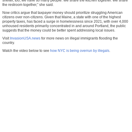
shelter, too, we have so many people. We share the kitchen together. We share
the restroom together,” she said.
Now critics argue that taxpayer money should prioritize struggling American
citizens over non-citizens. Given that Maine, a state with one of the highest
property taxes, has faced a surge in homelessness since 2021, with over 4,000
unhoused residents primarily concentrated in and around Portland, the public
suggests that the money could be better spent addressing local issues.
Visit
InvasionUSA.news
for more news on illegal immigrants flooding the
country.
Watch the video below to see
how NYC is being overrun by illegals
.