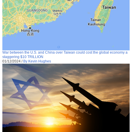
War between the U.S. and China over Taiwan could cost the global economy a
staggering $10 TRILLION
01/12/2024
/
By Kevin Hughes