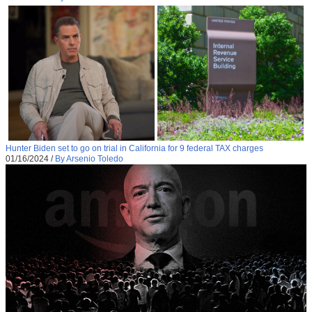
Hunter Biden set to go on trial in California for 9 federal TAX charges
01/16/2024
/
By Arsenio Toledo