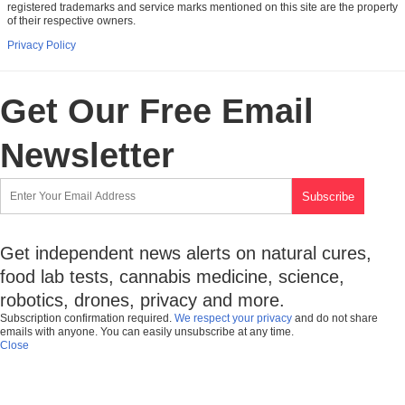
registered trademarks and service marks mentioned on this site are the property
of their respective owners.
Privacy Policy
Get Our Free Email
Newsletter
Get independent news alerts on natural cures,
food lab tests, cannabis medicine, science,
robotics, drones, privacy and more.
Subscription confirmation required.
We respect your privacy
and do not share
emails with anyone. You can easily unsubscribe at any time.
Close