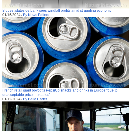
Biggest stateside bank sees windfall profits amid struggling economy
01/15/2024
/
By News Editors
French retail giant boycotts PepsiCo snacks and drinks in Europe “due to
unacceptable price increases”
01/12/2024
/
By Belle Carter