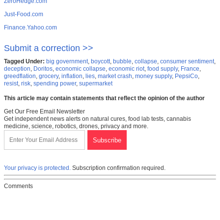
ZeroHedge.com
Just-Food.com
Finance.Yahoo.com
Submit a correction >>
Tagged Under:
big government
,
boycott
,
bubble
,
collapse
,
consumer sentiment
,
deception
,
Doritos
,
economic collapse
,
economic riot
,
food supply
,
France
,
greedflation
,
grocery
,
inflation
,
lies
,
market crash
,
money supply
,
PepsiCo
,
resist
,
risk
,
spending power
,
supermarket
This article may contain statements that reflect the opinion of the author
Get Our Free Email Newsletter
Get independent news alerts on natural cures, food lab tests, cannabis
medicine, science, robotics, drones, privacy and more.
Your privacy is protected.
Subscription confirmation required.
Comments