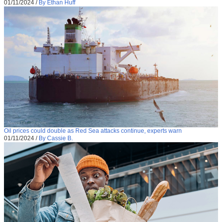
01/11/2024
/
By Ethan Huff
Oil prices could double as Red Sea attacks continue, experts warn
01/11/2024
/
By Cassie B.