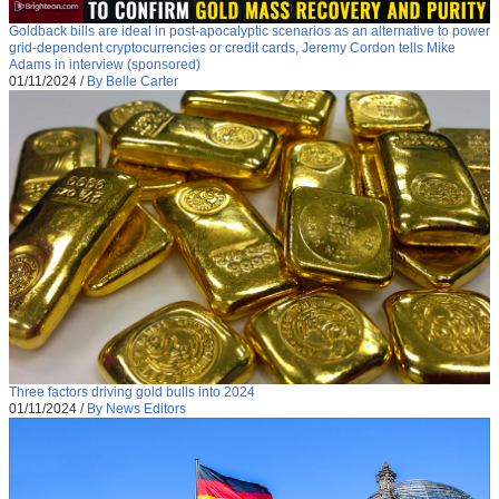
Goldback bills are ideal in post-apocalyptic scenarios as an alternative to power
grid-dependent cryptocurrencies or credit cards, Jeremy Cordon tells Mike
Adams in interview (sponsored)
01/11/2024
/
By Belle Carter
Three factors driving gold bulls into 2024
01/11/2024
/
By News Editors