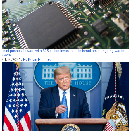
Intel pushes forward with $25 billion investment in Israel amid ongoing war in
Gaza
01/10/2024
/
By Kevin Hughes