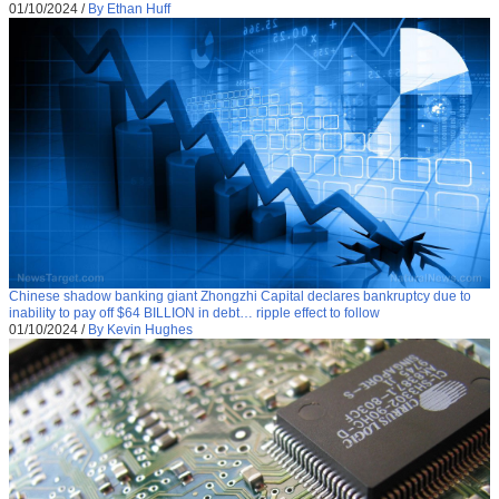
01/10/2024
/
By Ethan Huff
Chinese shadow banking giant Zhongzhi Capital declares bankruptcy due to
inability to pay off $64 BILLION in debt… ripple effect to follow
01/10/2024
/
By Kevin Hughes