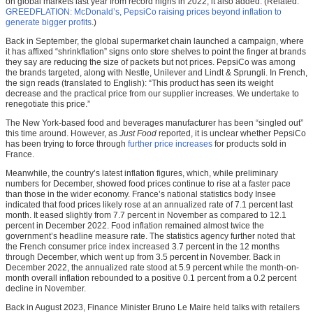
on global markets last year from record highs in 2022, it also added. (Related:
GREEDFLATION: McDonald’s, PepsiCo raising prices beyond inflation to
generate bigger profits
.)
Back in September, the global supermarket chain launched a campaign, where
it has affixed “shrinkflation” signs onto store shelves to point the finger at brands
they say are reducing the size of packets but not prices. PepsiCo was among
the brands targeted, along with Nestle, Unilever and Lindt & Sprungli. In French,
the sign reads (translated to English): “This product has seen its weight
decrease and the practical price from our supplier increases. We undertake to
renegotiate this price.”
The New York-based food and beverages manufacturer has been “singled out”
this time around. However, as
Just Food
reported, it is unclear whether PepsiCo
has been trying to force through
further price increases
for products sold in
France.
Meanwhile, the country’s latest inflation figures, which, while preliminary
numbers for December, showed food prices continue to rise at a faster pace
than those in the wider economy. France’s national statistics body Insee
indicated that food prices likely rose at an annualized rate of 7.1 percent last
month. It eased slightly from 7.7 percent in November as compared to 12.1
percent in December 2022. Food inflation remained almost twice the
government’s headline measure rate. The statistics agency further noted that
the French consumer price index increased 3.7 percent in the 12 months
through December, which went up from 3.5 percent in November. Back in
December 2022, the annualized rate stood at 5.9 percent while the month-on-
month overall inflation rebounded to a positive 0.1 percent from a 0.2 percent
decline in November.
Back in August 2023, Finance Minister Bruno Le Maire held talks with retailers