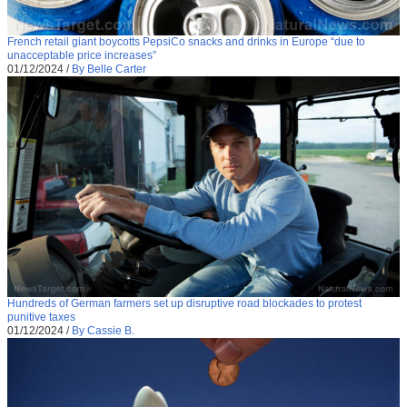
French retail giant boycotts PepsiCo snacks and drinks in Europe “due to
unacceptable price increases”
01/12/2024
/
By Belle Carter
Hundreds of German farmers set up disruptive road blockades to protest
punitive taxes
01/12/2024
/
By Cassie B.