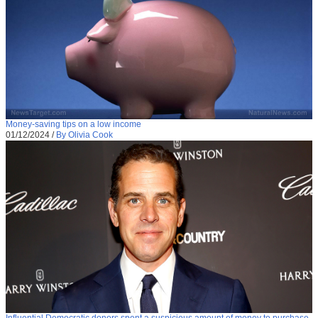
Money-saving tips on a low income
01/12/2024
/
By Olivia Cook