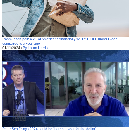
Rasmussen poll: 45% of Americans financially WORSE OFF under Biden
compared to a year ago
01/11/2024
/
By Laura Harris
Peter Schiff says 2024 could be “horrible year for the dollar”