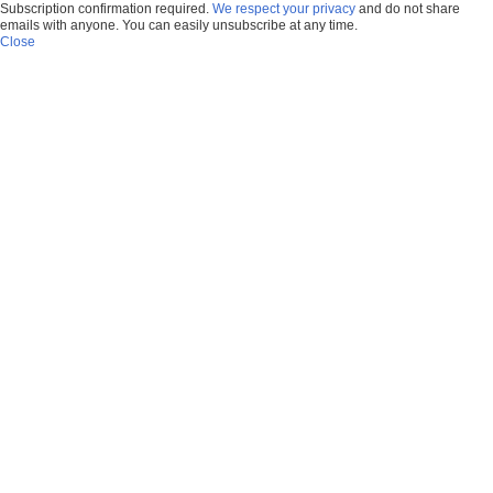
Subscription confirmation required.
We respect your privacy
and do not share
emails with anyone. You can easily unsubscribe at any time.
Close