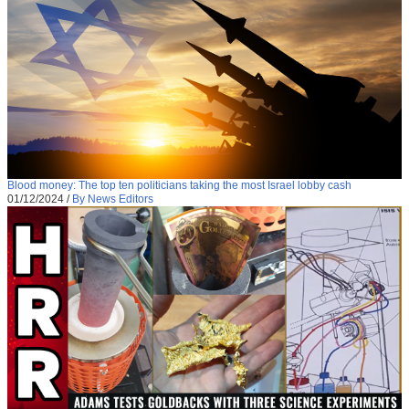
Blood money: The top ten politicians taking the most Israel lobby cash
01/12/2024
/
By News Editors