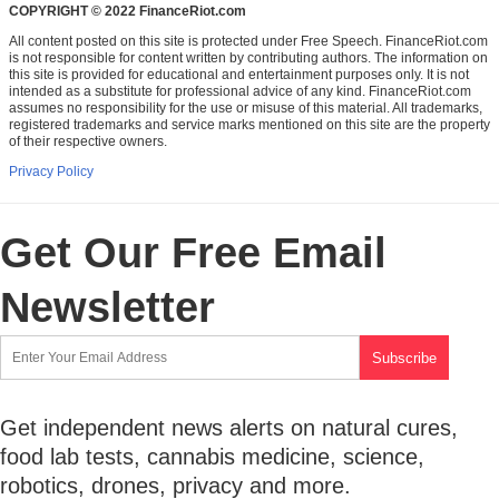
COPYRIGHT © 2022 FinanceRiot.com
All content posted on this site is protected under Free Speech. FinanceRiot.com
is not responsible for content written by contributing authors. The information on
this site is provided for educational and entertainment purposes only. It is not
intended as a substitute for professional advice of any kind. FinanceRiot.com
assumes no responsibility for the use or misuse of this material. All trademarks,
registered trademarks and service marks mentioned on this site are the property
of their respective owners.
Privacy Policy
Get Our Free Email
Newsletter
Get independent news alerts on natural cures,
food lab tests, cannabis medicine, science,
robotics, drones, privacy and more.