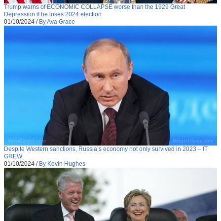
Trump warns of ECONOMIC COLLAPSE worse than the 1929 Great
Depression if he loses 2024 election
01/10/2024
/
By Ava Grace
Despite Western sanctions, Russia’s economy not only survived in 2023 – IT
GREW
01/10/2024
/
By Kevin Hughes