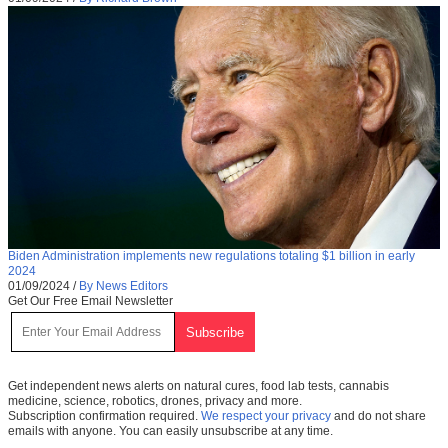
Biden Administration implements new regulations totaling $1 billion in early
2024
01/09/2024
/
By News Editors
Get Our Free Email Newsletter
Get independent news alerts on natural cures, food lab tests, cannabis
medicine, science, robotics, drones, privacy and more.
Subscription confirmation required.
We respect your privacy
and do not share
emails with anyone. You can easily unsubscribe at any time.