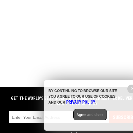
BY CONTINUING TO BROWSE OUR SITE
YOU AGREE TO OUR USE OF COOKIES
GET THE WORLD'S BEST INDEPENDENT MEDIA NEWSLETTER DELIVER
PRIVACY POLICY
AND OUR
.
STRAIGHT TO YOUR INBOX.
Agree and close
SUBSCRIB