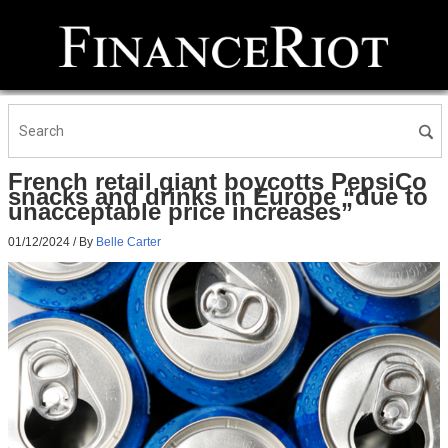
French retail giant boycotts PepsiCo
snacks and drinks in Europe “due to
unacceptable price increases”
01/12/2024
/ By
Belle Carter