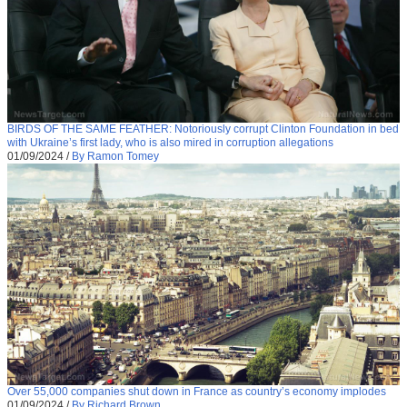
BIRDS OF THE SAME FEATHER: Notoriously corrupt Clinton Foundation in bed
with Ukraine’s first lady, who is also mired in corruption allegations
01/09/2024
/
By Ramon Tomey
Over 55,000 companies shut down in France as country’s economy implodes
01/09/2024
/
By Richard Brown