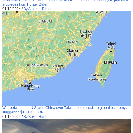
Influential Democratic donors spent a suspicious amount of money to purchase
art pieces from Hunter Biden
01/12/2024
/
By Arsenio Toledo
War between the U.S. and China over Taiwan could cost the global economy a
staggering $10 TRILLION
01/12/2024
/
By Kevin Hughes