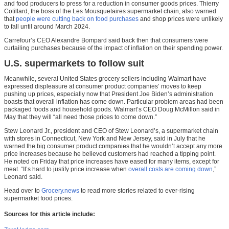
and food producers to press for a reduction in consumer goods prices. Thierry
Cotillard, the boss of the Les Mousquetaires supermarket chain, also warned
that
people were cutting back on food purchases
and shop prices were unlikely
to fall until around March 2024.
Carrefour’s CEO Alexandre Bompard said back then that consumers were
curtailing purchases because of the impact of inflation on their spending power.
U.S. supermarkets to follow suit
Meanwhile, several United States grocery sellers including Walmart have
expressed displeasure at consumer product companies’ moves to keep
pushing up prices, especially now that President Joe Biden’s administration
boasts that overall inflation has come down. Particular problem areas had been
packaged foods and household goods. Walmart’s CEO Doug McMillon said in
May that they will “all need those prices to come down.”
Stew Leonard Jr., president and CEO of Stew Leonard’s, a supermarket chain
with stores in Connecticut, New York and New Jersey, said in July that he
warned the big consumer product companies that he wouldn’t accept any more
price increases because he believed customers had reached a tipping point.
He noted on Friday that price increases have eased for many items, except for
meat. “It’s hard to justify price increase when
overall costs are coming down
,”
Leonard said.
Head over to
Grocery.news
to read more stories related to ever-rising
supermarket food prices.
Sources for this article include: