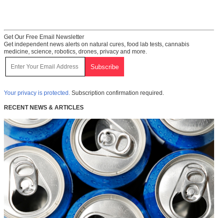
Get Our Free Email Newsletter
Get independent news alerts on natural cures, food lab tests, cannabis
medicine, science, robotics, drones, privacy and more.
Your privacy is protected.
Subscription confirmation required.
RECENT NEWS & ARTICLES