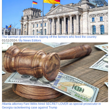
The German government is ripping off the farmers who feed the country
01/11/2024
/
By News Editors
Atlanta attorney Fani Willis hired SECRET LOVER as special prosecutor in
Georgia racketeering case against Trump