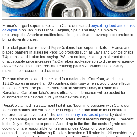
France’s largest supermarket chain Carrefour started
boycotting food and drinks
of PepsiCo
on Jan. 4 in France, Belgium, Spain and Italy in a move to
encourage the American multinational food, snack and beverage corporation to
bring down its prices.
The retail giant has removed PepsiCo items from supermarkets in France and
placed banners in aisles for PepsiCo products such as Lay’s and Doritos crisps,
7Up drinks and Lipton tea, saying: “We are no longer selling this brand due to
unacceptable price increases,” a Carrefour spokesperson told the news agency
Reuters
. Also, manufacturers are reducing pack sizes without necessarily
making a corresponding drop in price.
The ban also will extend to the said four nations but Carrefour, which has
12,225 stores in more than 30 countries, didn’t say when it would take effect in
those countries. The products were still on shelves Friday in Rome and
Barcelona. Carrefour Italia’s press office said information will be posted for
customers in their stores in Italy in the next few days.
PepsiCo claimed in a statement that it has “been in discussion with Carrefour
for many months and will continue to engage in good faith to try to ensure that
our products are available.” The
food company has raised prices
by double-
digit percentages for seven straight quarters, most recently hiking by 11 percent
in the July-to-September period. According to the firm, the costs of grain and
cooking oil are responsible for its rising prices. Costs for those food
commodities surged following Russia’s invasion of Ukraine but fell considerably