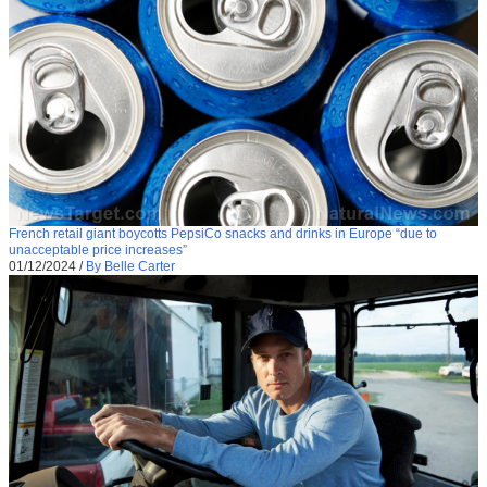
French retail giant boycotts PepsiCo snacks and drinks in Europe “due to
unacceptable price increases”
01/12/2024
/
By Belle Carter