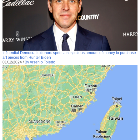
Influential Democratic donors spent a suspicious amount of money to purchase
art pieces from Hunter Biden
01/12/2024
/
By Arsenio Toledo