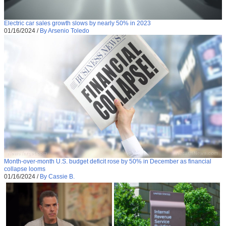
Electric car sales growth slows by nearly 50% in 2023
01/16/2024
/
By Arsenio Toledo
Month-over-month U.S. budget deficit rose by 50% in December as financial
collapse looms
01/16/2024
/
By Cassie B.