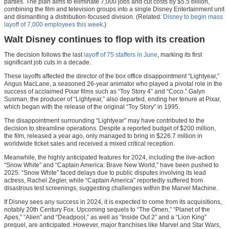
parties. The plan aims to eliminate 7,000 jobs and cut costs by $5.5 billion,
combining the film and television groups into a single Disney Entertainment unit
and dismantling a distribution-focused division. (Related:
Disney to begin mass
layoff of 7,000 employees this week
.)
Walt Disney continues to flop with its creation
The decision follows the last
layoff of 75 staffers in June
, marking its first
significant job cuts in a decade.
These layoffs affected the director of the box office disappointment “Lightyear,”
Angus MacLane, a seasoned 26-year animator who played a pivotal role in the
success of acclaimed Pixar films such as “Toy Story 4” and “Coco.” Galyn
Susman, the producer of “Lightyear,” also departed, ending her tenure at Pixar,
which began with the release of the original “Toy Story” in 1995.
The disappointment surrounding “Lightyear” may have contributed to the
decision to streamline operations. Despite a reported budget of $200 million,
the film, released a year ago, only managed to bring in $226.7 million in
worldwide ticket sales and received a mixed critical reception.
Meanwhile, the highly anticipated features for 2024, including the live-action
“Snow White” and “Captain America: Brave New World,” have been pushed to
2025. “Snow White” faced delays due to public disputes involving its lead
actress, Rachel Zegler, while “Captain America” reportedly suffered from
disastrous test screenings, suggesting challenges within the Marvel Machine.
If Disney sees any success in 2024, it is expected to come from its acquisitions,
notably 20th Century Fox. Upcoming sequels to “The Omen,” “Planet of the
Apes,” “Alien” and “Deadpool,” as well as “Inside Out 2” and a “Lion King”
prequel, are anticipated. However, major franchises like Marvel and Star Wars,