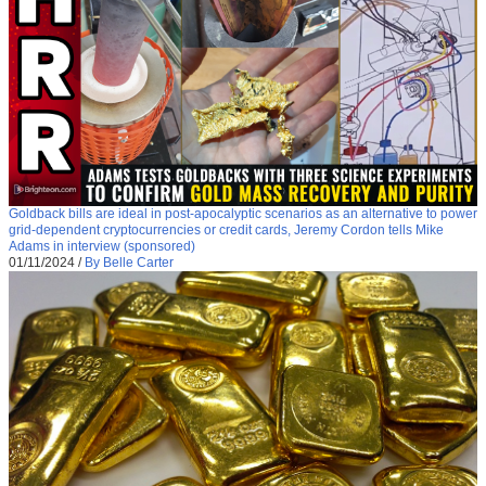
Goldback bills are ideal in post-apocalyptic scenarios as an alternative to power
grid-dependent cryptocurrencies or credit cards, Jeremy Cordon tells Mike
Adams in interview (sponsored)
01/11/2024
/
By Belle Carter