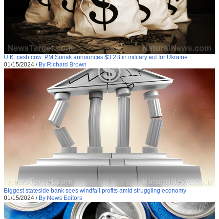
U.K. cash cow: PM Sunak announces $3.2B in military aid for Ukraine
01/15/2024
/
By Richard Brown
Biggest stateside bank sees windfall profits amid struggling economy
01/15/2024
/
By News Editors