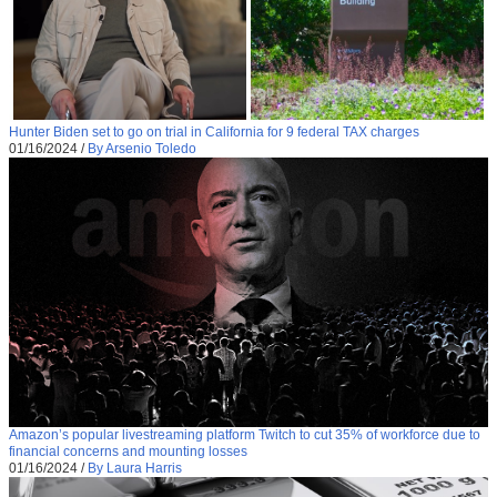
Hunter Biden set to go on trial in California for 9 federal TAX charges
01/16/2024
/
By Arsenio Toledo
Amazon’s popular livestreaming platform Twitch to cut 35% of workforce due to
financial concerns and mounting losses
01/16/2024
/
By Laura Harris