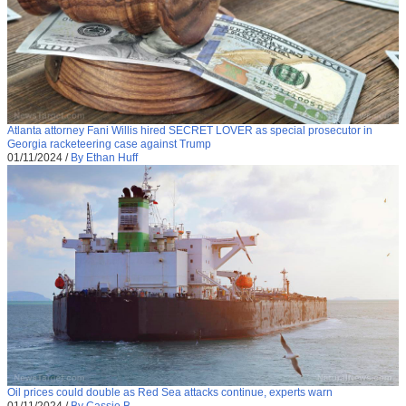
Atlanta attorney Fani Willis hired SECRET LOVER as special prosecutor in
Georgia racketeering case against Trump
01/11/2024
/
By Ethan Huff
Oil prices could double as Red Sea attacks continue, experts warn
01/11/2024
/
By Cassie B.