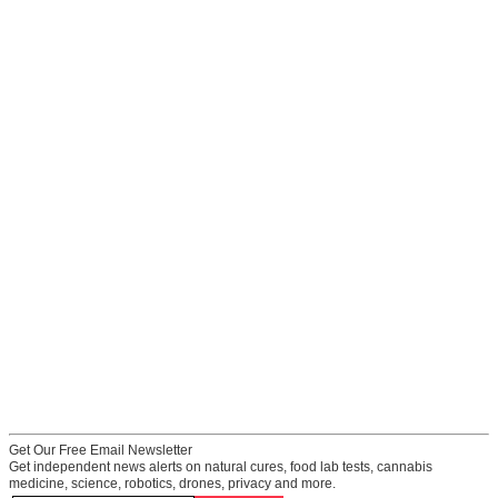
Get Our Free Email Newsletter
Get independent news alerts on natural cures, food lab tests, cannabis
medicine, science, robotics, drones, privacy and more.