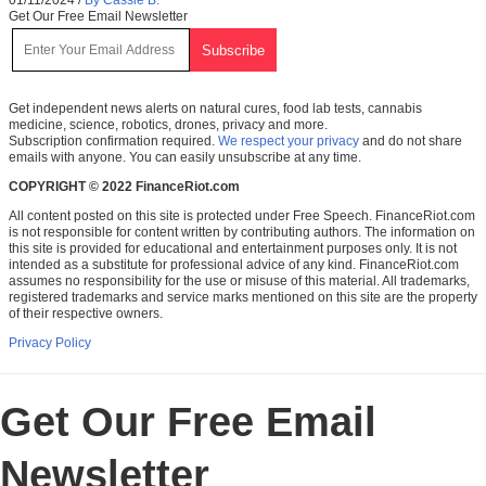
Get Our Free Email Newsletter
Get independent news alerts on natural cures, food lab tests, cannabis
medicine, science, robotics, drones, privacy and more.
Subscription confirmation required.
We respect your privacy
and do not share
emails with anyone. You can easily unsubscribe at any time.
COPYRIGHT © 2022 FinanceRiot.com
All content posted on this site is protected under Free Speech. FinanceRiot.com
is not responsible for content written by contributing authors. The information on
this site is provided for educational and entertainment purposes only. It is not
intended as a substitute for professional advice of any kind. FinanceRiot.com
assumes no responsibility for the use or misuse of this material. All trademarks,
registered trademarks and service marks mentioned on this site are the property
of their respective owners.
Privacy Policy
Get Our Free Email
Newsletter