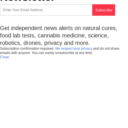
Get independent news alerts on natural cures,
food lab tests, cannabis medicine, science,
robotics, drones, privacy and more.
Subscription confirmation required.
We respect your privacy
and do not share
emails with anyone. You can easily unsubscribe at any time.
Close