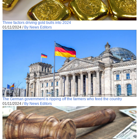
Three factors driving gold bulls into 2024
01/11/2024
/
By News Editors
The German government is ripping off the farmers who feed the country
01/11/2024
/
By News Editors