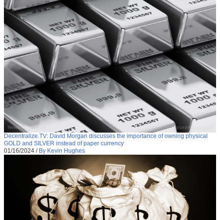
Decentralize.TV: David Morgan discusses the importance of owning physical
GOLD and SILVER instead of paper currency
01/16/2024
/
By Kevin Hughes