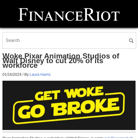
Woke Pixar Animation Studios of
Walt Disney to cut 20% of its
workforce
01/16/2024
/ By
Laura Harris