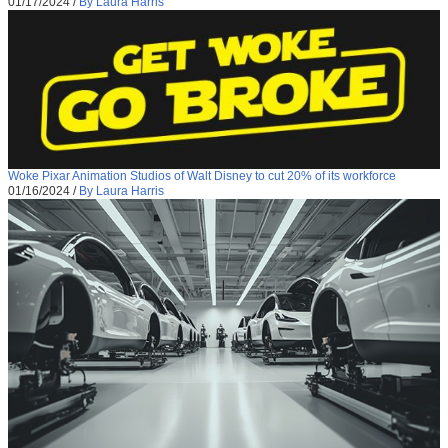
01/17/2024
/
By Laura Harris
Woke Pixar Animation Studios of Walt Disney to cut 20% of its workforce
01/16/2024
/
By Laura Harris