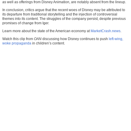
as well as offerings from Disney Animation, are notably absent from the lineup.
In conclusion, critics argue that the recent woes of Disney may be attributed to
its departure from traditional storytelling and the injection of controversial
themes into its content. The struggles of the company persist, despite previous
promises of change from Iger.
Learn more about the state of the American economy at
MarketCrash.news
.
Watch this clip from
OAN
discussing how Disney continues to push
left-wing,
woke propaganda
in children’s content.