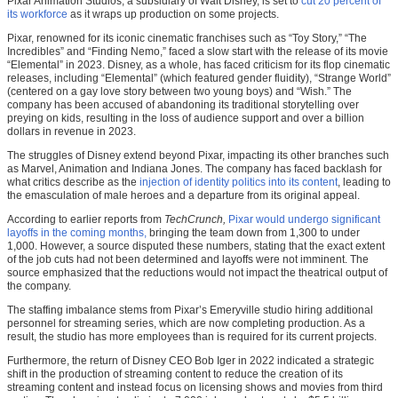
Pixar Animation Studios, a subsidiary of Walt Disney, is set to
cut 20 percent of
its workforce
as it wraps up production on some projects.
Pixar, renowned for its iconic cinematic franchises such as “Toy Story,” “The
Incredibles” and “Finding Nemo,” faced a slow start with the release of its movie
“Elemental” in 2023. Disney, as a whole, has faced criticism for its flop cinematic
releases, including “Elemental”
(which featured gender fluidity), “Strange World”
(centered on a gay love story between two young boys) and “Wish.” The
company has been accused of abandoning its traditional storytelling over
preying on kids, resulting in the loss of audience support and over a billion
dollars in revenue in 2023.
The struggles of Disney extend beyond Pixar, impacting its other branches such
as Marvel, Animation and Indiana Jones. The company has faced backlash for
what critics describe as the
injection of identity politics into its content
, leading to
the emasculation of male heroes and a departure from its original appeal.
According to earlier reports from
TechCrunch,
Pixar would undergo significant
layoffs in the coming months,
bringing the team down from 1,300 to under
1,000. However, a source disputed these numbers, stating that the exact extent
of the job cuts had not been determined and layoffs were not imminent. The
source emphasized that the reductions would not impact the theatrical output of
the company.
The staffing imbalance stems from Pixar’s Emeryville studio hiring additional
personnel for streaming series, which are now completing production. As a
result, the studio has more employees than is required for its current projects.
Furthermore, the return of Disney CEO Bob Iger in 2022 indicated a strategic
shift in the production of streaming content to reduce the creation of its
streaming content and instead focus on licensing shows and movies from third