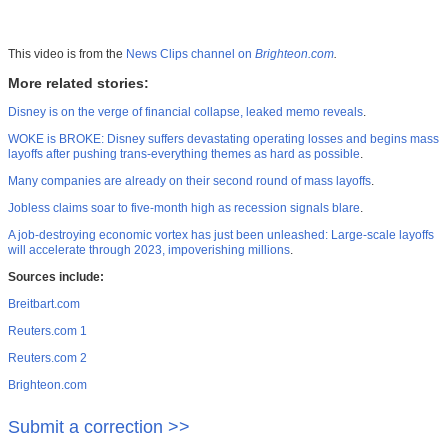
This video is from the
News Clips channel on
Brighteon.com
.
More related stories:
Disney is on the verge of financial collapse, leaked memo reveals
.
WOKE is BROKE: Disney suffers devastating operating losses and begins mass
layoffs after pushing trans-everything themes as hard as possible
.
Many companies are already on their second round of mass layoffs
.
Jobless claims soar to five-month high as recession signals blare
.
A job-destroying economic vortex has just been unleashed: Large-scale layoffs
will accelerate through 2023, impoverishing millions
.
Sources include:
Breitbart.com
Reuters.com 1
Reuters.com 2
Brighteon.com
Submit a correction >>