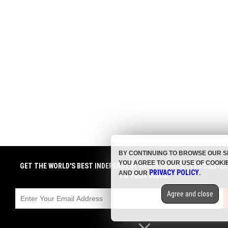
BY CONTINUING TO BROWSE OUR S
YOU AGREE TO OUR USE OF COOKI
GET THE WORLD'S BEST INDEPENDENT MEDIA NEWSLETTER DELIVE
PRIVACY POLICY
AND OUR
.
TO YOUR INBOX.
Agree and close