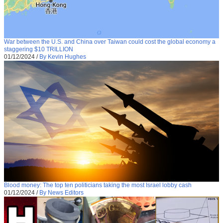
War between the U.S. and China over Taiwan could cost the global economy a
staggering $10 TRILLION
01/12/2024
/
By Kevin Hughes
Blood money: The top ten politicians taking the most Israel lobby cash
01/12/2024
/
By News Editors