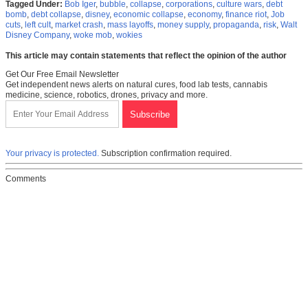
Tagged Under:
Bob Iger
,
bubble
,
collapse
,
corporations
,
culture wars
,
debt
bomb
,
debt collapse
,
disney
,
economic collapse
,
economy
,
finance riot
,
Job
cuts
,
left cult
,
market crash
,
mass layoffs
,
money supply
,
propaganda
,
risk
,
Walt
Disney Company
,
woke mob
,
wokies
This article may contain statements that reflect the opinion of the author
Get Our Free Email Newsletter
Get independent news alerts on natural cures, food lab tests, cannabis
medicine, science, robotics, drones, privacy and more.
Your privacy is protected.
Subscription confirmation required.
Comments