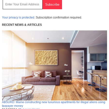
Your privacy is protected.
Subscription confirmation required.
RECENT NEWS & ARTICLES
ABSURD: Maine constructing new luxurious apartments for illegal aliens using
taxpayer money