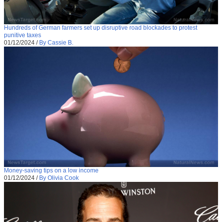
Hundreds of German farmers set up disruptive road blockades to protest
punitive taxes
01/12/2024
/
By Cassie B.
Money-saving tips on a low income
01/12/2024
/
By Olivia Cook