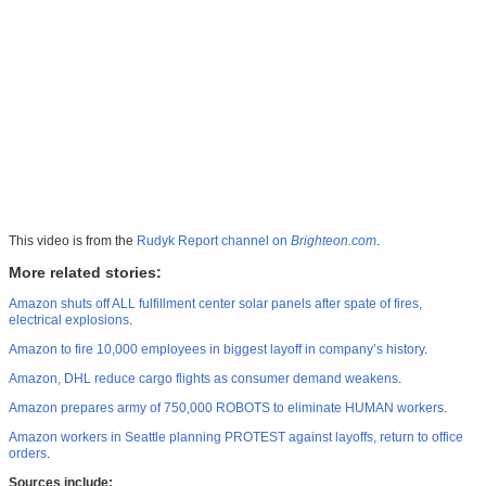
This video is from the
Rudyk Report channel on
Brighteon.com
.
More related stories:
Amazon shuts off ALL fulfillment center solar panels after spate of fires,
electrical explosions
.
Amazon to fire 10,000 employees in biggest layoff in company’s history
.
Amazon, DHL reduce cargo flights as consumer demand weakens
.
Amazon prepares army of 750,000 ROBOTS to eliminate HUMAN workers
.
Amazon workers in Seattle planning PROTEST against layoffs, return to office
orders
.
Sources include: