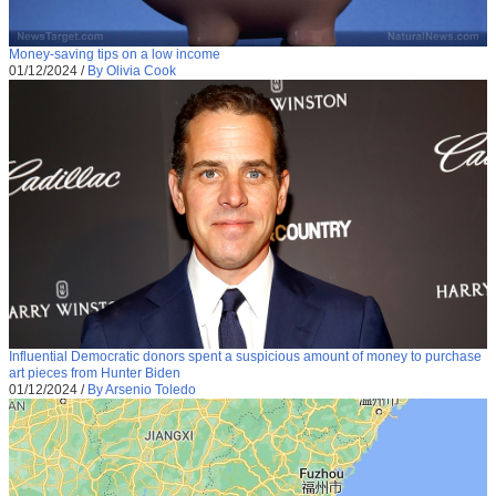
Money-saving tips on a low income
01/12/2024
/
By Olivia Cook
Influential Democratic donors spent a suspicious amount of money to purchase
art pieces from Hunter Biden
01/12/2024
/
By Arsenio Toledo