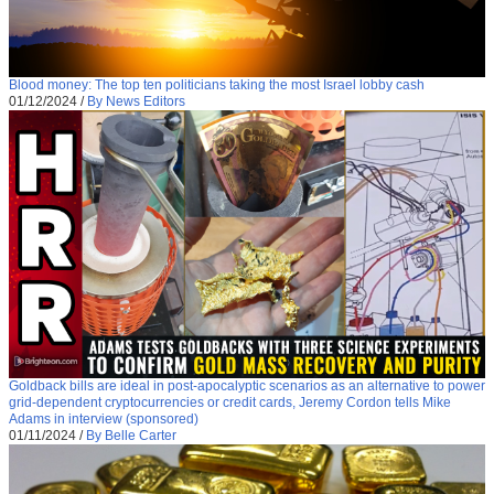
Blood money: The top ten politicians taking the most Israel lobby cash
01/12/2024
/
By News Editors
Goldback bills are ideal in post-apocalyptic scenarios as an alternative to power
grid-dependent cryptocurrencies or credit cards, Jeremy Cordon tells Mike
Adams in interview (sponsored)
01/11/2024
/
By Belle Carter