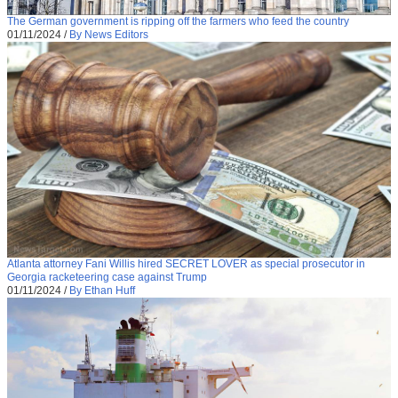
The German government is ripping off the farmers who feed the country
01/11/2024
/
By News Editors
Atlanta attorney Fani Willis hired SECRET LOVER as special prosecutor in
Georgia racketeering case against Trump
01/11/2024
/
By Ethan Huff