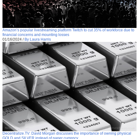
Amazon’s popular livestreaming platform Twitch to cut 35% of workforce due to
financial concerns and mounting losses
01/16/2024
/
By Laura Harris
Decentralize.TV: David Morgan discusses the importance of owning physical
GOLD and SILVER instead of paper currency