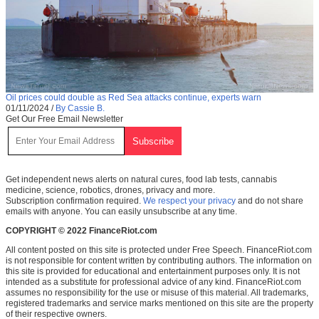
Oil prices could double as Red Sea attacks continue, experts warn
01/11/2024
/
By Cassie B.
Get Our Free Email Newsletter
Get independent news alerts on natural cures, food lab tests, cannabis
medicine, science, robotics, drones, privacy and more.
Subscription confirmation required.
We respect your privacy
and do not share
emails with anyone. You can easily unsubscribe at any time.
COPYRIGHT © 2022 FinanceRiot.com
All content posted on this site is protected under Free Speech. FinanceRiot.com
is not responsible for content written by contributing authors. The information on
this site is provided for educational and entertainment purposes only. It is not
intended as a substitute for professional advice of any kind. FinanceRiot.com
assumes no responsibility for the use or misuse of this material. All trademarks,
registered trademarks and service marks mentioned on this site are the property
of their respective owners.