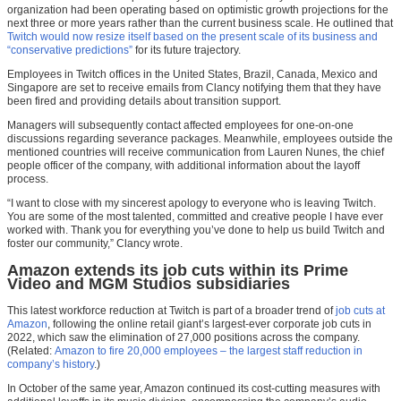
organization had been operating based on optimistic growth projections for the
next three or more years rather than the current business scale. He outlined that
Twitch would now resize itself based on the present scale of its business and
“conservative predictions”
for its future trajectory.
Employees in Twitch offices in the United States, Brazil, Canada, Mexico and
Singapore are set to receive emails from Clancy notifying them that they have
been fired and providing details about transition support.
Managers will subsequently contact affected employees for one-on-one
discussions regarding severance packages. Meanwhile, employees outside the
mentioned countries will receive communication from Lauren Nunes, the chief
people officer of the company, with additional information about the layoff
process.
“I want to close with my sincerest apology to everyone who is leaving Twitch.
You are some of the most talented, committed and creative people I have ever
worked with. Thank you for everything you’ve done to help us build Twitch and
foster our community,” Clancy wrote.
Amazon extends its job cuts within its Prime
Video and MGM Studios subsidiaries
This latest workforce reduction at Twitch is part of a broader trend of
job cuts at
Amazon
, following the online retail giant’s largest-ever corporate job cuts in
2022, which saw the elimination of 27,000 positions across the company.
(Related:
Amazon to fire 20,000 employees – the largest staff reduction in
company’s history
.)
In October of the same year, Amazon continued its cost-cutting measures with