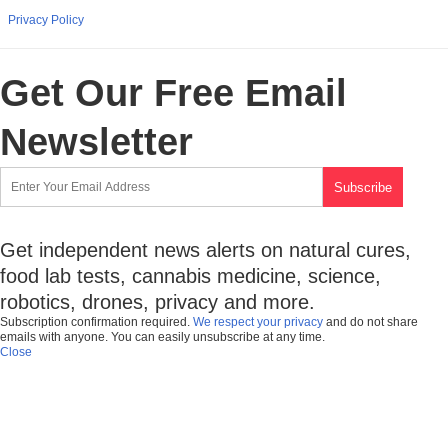
Privacy Policy
Get Our Free Email
Newsletter
Get independent news alerts on natural cures,
food lab tests, cannabis medicine, science,
robotics, drones, privacy and more.
Subscription confirmation required.
We respect your privacy
and do not share
emails with anyone. You can easily unsubscribe at any time.
Close