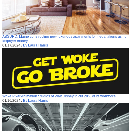
ABSURD: Maine constructing new luxurious apartments for illegal aliens using
taxpayer money
01/17/2024
/
By Laura Harris
Woke Pixar Animation Studios of Walt Disney to cut 20% of its workforce
01/16/2024
/
By Laura Harris