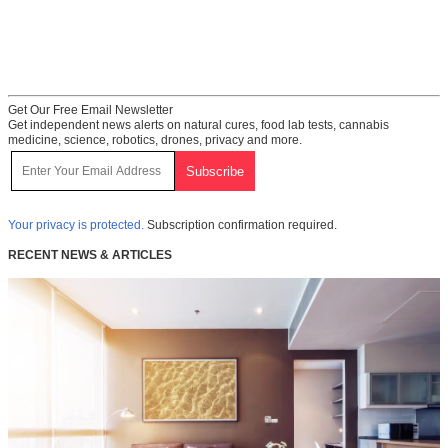
Get Our Free Email Newsletter
Get independent news alerts on natural cures, food lab tests, cannabis
medicine, science, robotics, drones, privacy and more.
Your privacy is protected.
Subscription confirmation required.
RECENT NEWS & ARTICLES