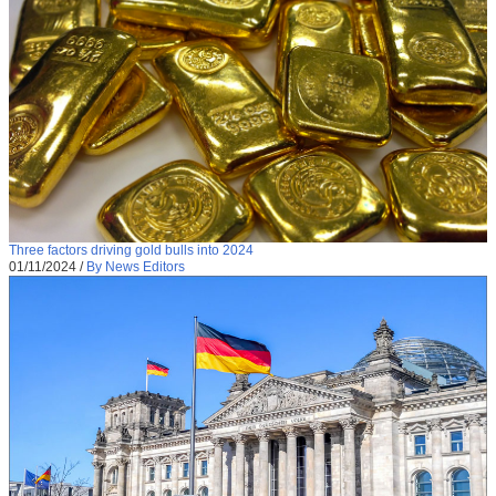
Three factors driving gold bulls into 2024
01/11/2024
/
By News Editors