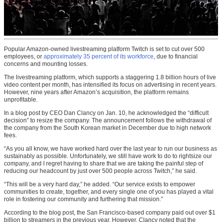
Popular Amazon-owned livestreaming platform Twitch is set to cut over 500
employees, or
approximately 35 percent of its workforce
, due to financial
concerns and mounting losses.
The livestreaming platform, which supports a staggering 1.8 billion hours of live
video content per month, has intensified its focus on advertising in recent years.
However, nine years after Amazon’s acquisition, the platform remains
unprofitable.
In a blog post by CEO Dan Clancy on Jan. 10, he acknowledged the “difficult
decision” to resize the company. The announcement follows the withdrawal of
the company from the South Korean market in December due to high network
fees.
“As you all know, we have worked hard over the last year to run our business as
sustainably as possible. Unfortunately, we still have work to do to rightsize our
company, and I regret having to share that we are taking the painful step of
reducing our headcount by just over 500 people across Twitch,” he said.
“This will be a very hard day,” he added. “Our service exists to empower
communities to create, together, and every single one of you has played a vital
role in fostering our community and furthering that mission.”
According to the blog post, the San Francisco-based company paid out over $1
billion to streamers in the previous year. However, Clancy noted that the