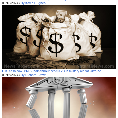
01/16/2024
/
By Kevin Hughes
U.K. cash cow: PM Sunak announces $3.2B in military aid for Ukraine
01/15/2024
/
By Richard Brown