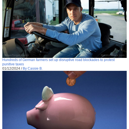
Hundreds of German farmers set up disruptive road blockades to protest
punitive taxes
01/12/2024
/
By Cassie B.