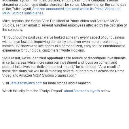
additional layoffs in its music division, encompassing the company’s audio
streaming platform and digital storefront for songs. Meanwhile, on the same day
of the Twitch layoff,
Amazon announced the same within its Prime Video and
MGM Studios subsidiaries
.
Mike Hopkins, the Senior Vice President of Prime Video and Amazon MGM
Studios, sent an email to several hundred employees affected by the decision of
the company.
“Throughout the past year, we’ve looked at nearly every aspect of our business
with an eye towards improving our ability to deliver even more breakthrough
movies, TV shows and live sports in a personalized, easy-to-use entertainment
experience for our global customers,” wrote Hopkins.
“As a result, we’ve identified opportunities to reduce or discontinue investments
in certain areas while increasing our investment and focus on content and
product initiatives that deliver the most impact,” he continued. “As a result of
these decisions, we will be eliminating several hundred roles across the Prime
Video and Amazon MGM Studios organization.”
Visit
JeffBezosWatch.com
for more stories about Amazon.
Watch this clip from the “Rudyk Report”
about Amazon’s layoffs
below.