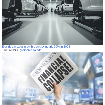
Electric car sales growth slows by nearly 50% in 2023
01/16/2024
/
By Arsenio Toledo