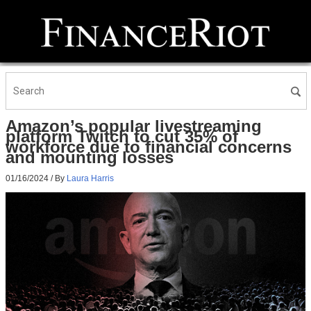
Amazon’s popular livestreaming
platform Twitch to cut 35% of
workforce due to financial concerns
and mounting losses
01/16/2024
/ By
Laura Harris