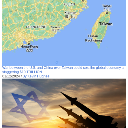
War between the U.S. and China over Taiwan could cost the global economy a
staggering $10 TRILLION
01/12/2024
/
By Kevin Hughes