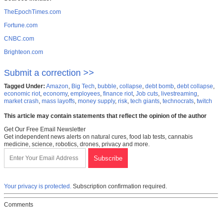
TheEpochTimes.com
Fortune.com
CNBC.com
Brighteon.com
Submit a correction >>
Tagged Under:
Amazon
,
Big Tech
,
bubble
,
collapse
,
debt bomb
,
debt collapse
,
economic riot
,
economy
,
employees
,
finance riot
,
Job cuts
,
livestreaming
,
market crash
,
mass layoffs
,
money supply
,
risk
,
tech giants
,
technocrats
,
twitch
This article may contain statements that reflect the opinion of the author
Get Our Free Email Newsletter
Get independent news alerts on natural cures, food lab tests, cannabis
medicine, science, robotics, drones, privacy and more.
Your privacy is protected.
Subscription confirmation required.
Comments