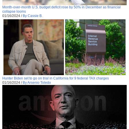
Month-over-month U.S. budget deficit rose by 50% in December as financial
collapse looms
01/16/2024
/
By Cassie B.
Hunter Biden set to go on trial in California for 9 federal TAX charges
01/16/2024
/
By Arsenio Toledo