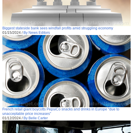
Biggest stateside bank sees windfall profits amid struggling economy
01/15/2024
/
By News Editors
French retail giant boycotts PepsiCo snacks and drinks in Europe “due to
unacceptable price increases”
01/12/2024
/
By Belle Carter