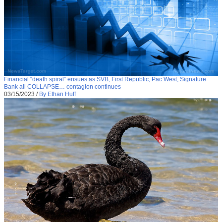
Financial “death spiral” ensues as SVB, First Republic, Pac West, Signature
Bank all COLLAPSE… contagion continues
03/15/2023
/
By Ethan Huff