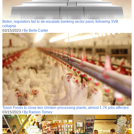
Biden, regulators fail to de-escalate banking sector panic following SVB
collapse
03/15/2023
/
By Belle Carter
Tyson Foods to close two chicken processing plants; almost 1.7K jobs affected
03/15/2023
/
By Ramon Tomey