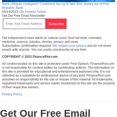
Bank collapse contagion? Customers line up to take their money out of First
Republic Bank
03/14/2023
/
By Arsenio Toledo
Get Our Free Email Newsletter
Get independent news alerts on natural cures, food lab tests, cannabis
medicine, science, robotics, drones, privacy and more.
Subscription confirmation required.
We respect your privacy
and do not share
emails with anyone. You can easily unsubscribe at any time.
COPYRIGHT © 2022 FinanceRiot.com
All content posted on this site is protected under Free Speech. FinanceRiot.com
is not responsible for content written by contributing authors. The information on
this site is provided for educational and entertainment purposes only. It is not
intended as a substitute for professional advice of any kind. FinanceRiot.com
assumes no responsibility for the use or misuse of this material. All trademarks,
registered trademarks and service marks mentioned on this site are the property
of their respective owners.
Privacy Policy
Get Our Free Email