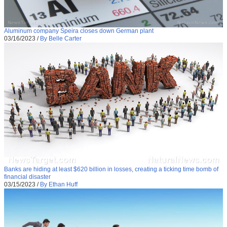
Aluminum company Speira closes down German plant
03/16/2023
/
By Belle Carter
Banks are hiding at least $620 billion in losses, creating a ticking time bomb of
financial disaster
03/15/2023
/
By Ethan Huff