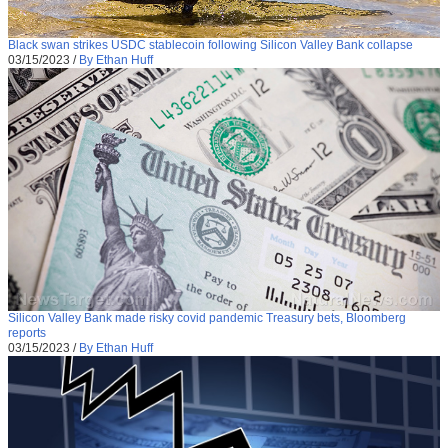
Black swan strikes USDC stablecoin following Silicon Valley Bank collapse
03/15/2023
/
By Ethan Huff
Silicon Valley Bank made risky covid pandemic Treasury bets, Bloomberg
reports
03/15/2023
/
By Ethan Huff