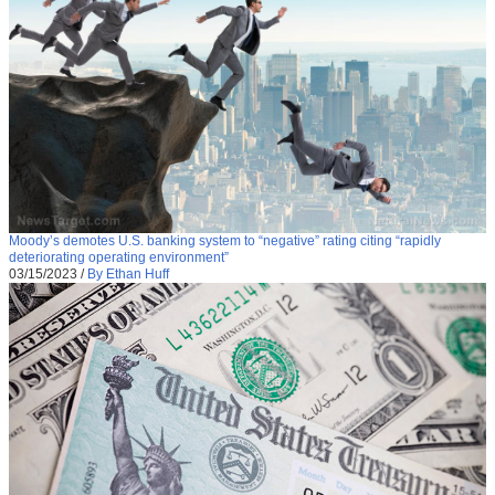
Moody’s demotes U.S. banking system to “negative” rating citing “rapidly
deteriorating operating environment”
03/15/2023
/
By Ethan Huff