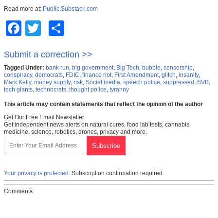
Read more at:
Public.Substack.com
Facebook
Twitter
Share
Submit a correction >>
Tagged Under:
bank run
,
big government
,
Big Tech
,
bubble
,
censorship
,
conspiracy
,
democrats
,
FDIC
,
finance riot
,
First Amendment
,
glitch
,
insanity
,
Mark Kelly
,
money supply
,
risk
,
Social media
,
speech police
,
suppressed
,
SVB
,
tech giants
,
technocrats
,
thought police
,
tyranny
This article may contain statements that reflect the opinion of the author
Get Our Free Email Newsletter
Get independent news alerts on natural cures, food lab tests, cannabis
medicine, science, robotics, drones, privacy and more.
Your privacy is protected.
Subscription confirmation required.
Comments