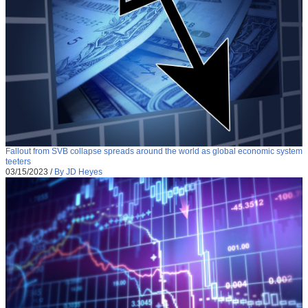
Fallout from SVB collapse spreads around the world as global economic system
teeters
03/15/2023
/
By JD Heyes