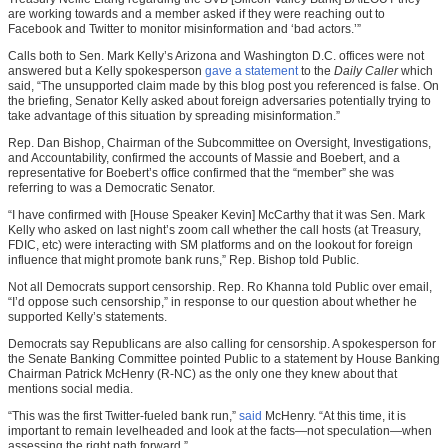
are working towards and a member asked if they were reaching out to
Facebook and Twitter to monitor misinformation and ‘bad actors.’”
Calls both to Sen. Mark Kelly’s Arizona and Washington D.C. offices were not
answered but a Kelly spokesperson
gave a statement
to the
Daily Caller
which
said, “The unsupported claim made by this blog post you referenced is false. On
the briefing, Senator Kelly asked about foreign adversaries potentially trying to
take advantage of this situation by spreading misinformation.”
Rep. Dan Bishop, Chairman of the Subcommittee on Oversight, Investigations,
and Accountability, confirmed the accounts of Massie and Boebert, and a
representative for Boebert’s office confirmed that the “member” she was
referring to was a Democratic Senator.
“I have confirmed with [House Speaker Kevin] McCarthy that it was Sen. Mark
Kelly who asked on last night’s zoom call whether the call hosts (at Treasury,
FDIC, etc) were interacting with SM platforms and on the lookout for foreign
influence that might promote bank runs,” Rep. Bishop told Public.
Not all Democrats support censorship. Rep. Ro Khanna told Public over email,
“I’d oppose such censorship,” in response to our question about whether he
supported Kelly’s statements.
Democrats say Republicans are also calling for censorship. A spokesperson for
the Senate Banking Committee pointed Public to a statement by House Banking
Chairman Patrick McHenry (R-NC) as the only one they knew about that
mentions social media.
“This was the first Twitter-fueled bank run,”
said
McHenry. “At this time, it is
important to remain levelheaded and look at the facts—not speculation—when
assessing the right path forward.”