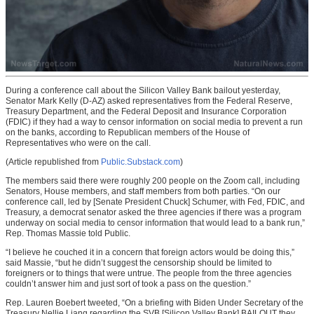
During a conference call about the Silicon Valley Bank bailout yesterday,
Senator Mark Kelly (D-AZ) asked representatives from the Federal Reserve,
Treasury Department, and the Federal Deposit and Insurance Corporation
(FDIC) if they had a way to censor information on social media to prevent a run
on the banks, according to Republican members of the House of
Representatives who were on the call.
(Article republished from
Public.Substack.com
)
The members said there were roughly 200 people on the Zoom call, including
Senators, House members, and staff members from both parties. “On our
conference call, led by [Senate President Chuck] Schumer, with Fed, FDIC, and
Treasury, a democrat senator asked the three agencies if there was a program
underway on social media to censor information that would lead to a bank run,”
Rep. Thomas Massie told Public.
“I believe he couched it in a concern that foreign actors would be doing this,”
said Massie, “but he didn’t suggest the censorship should be limited to
foreigners or to things that were untrue. The people from the three agencies
couldn’t answer him and just sort of took a pass on the question.”
Rep. Lauren Boebert tweeted, “On a briefing with Biden Under Secretary of the
Treasury Nellie Liang regarding the SVB [Silicon Valley Bank] BAILOUT they