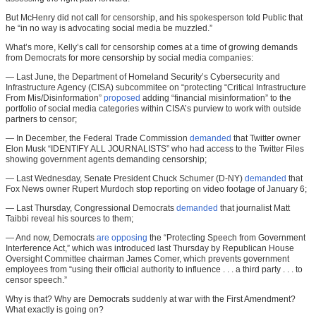
But McHenry did not call for censorship, and his spokesperson told Public that
he “in no way is advocating social media be muzzled.”
What’s more, Kelly’s call for censorship comes at a time of growing demands
from Democrats for more censorship by social media companies:
— Last June, the Department of Homeland Security’s Cybersecurity and
Infrastructure Agency (CISA) subcommitee on “protecting “Critical Infrastructure
From Mis/Disinformation”
proposed
adding “financial misinformation” to the
portfolio of social media categories within CISA’s purview to work with outside
partners to censor;
— In December, the Federal Trade Commission
demanded
that Twitter owner
Elon Musk “IDENTIFY ALL JOURNALISTS” who had access to the Twitter Files
showing government agents demanding censorship;
— Last Wednesday, Senate President Chuck Schumer (D-NY)
demanded
that
Fox News owner Rupert Murdoch stop reporting on video footage of January 6;
— Last Thursday, Congressional Democrats
demanded
that journalist Matt
Taibbi reveal his sources to them;
— And now, Democrats
are opposing
the “Protecting Speech from Government
Interference Act,” which was introduced last Thursday by Republican House
Oversight Committee chairman James Comer, which prevents government
employees from “using their official authority to influence . . . a third party . . . to
censor speech.”
Why is that? Why are Democrats suddenly at war with the First Amendment?
What exactly is going on?