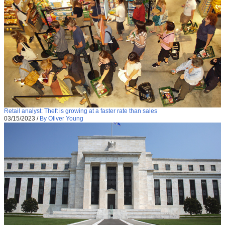
Retail analyst: Theft is growing at a faster rate than sales
03/15/2023
/
By Oliver Young