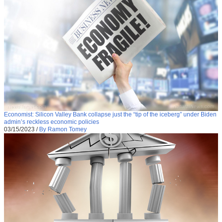
Economist: Silicon Valley Bank collapse just the “tip of the iceberg” under Biden
admin’s reckless economic policies
03/15/2023
/
By Ramon Tomey