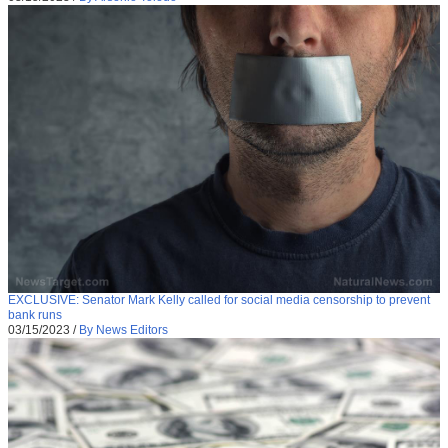
EXCLUSIVE: Senator Mark Kelly called for social media censorship to prevent
bank runs
03/15/2023
/
By News Editors