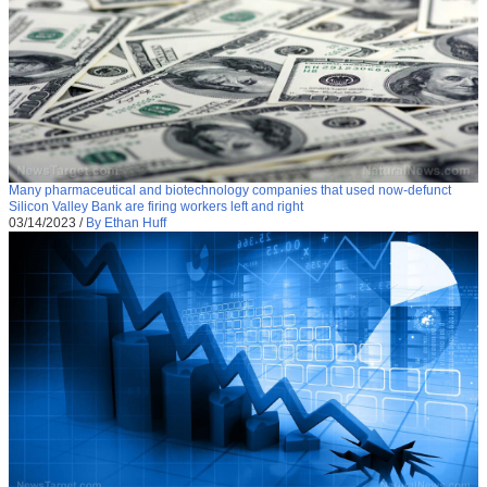
Many pharmaceutical and biotechnology companies that used now-defunct
Silicon Valley Bank are firing workers left and right
03/14/2023
/
By Ethan Huff