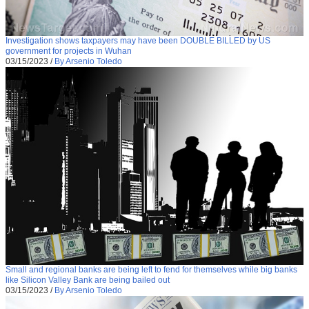
Investigation shows taxpayers may have been DOUBLE BILLED by US
government for projects in Wuhan
03/15/2023
/
By Arsenio Toledo
Small and regional banks are being left to fend for themselves while big banks
like Silicon Valley Bank are being bailed out
03/15/2023
/
By Arsenio Toledo