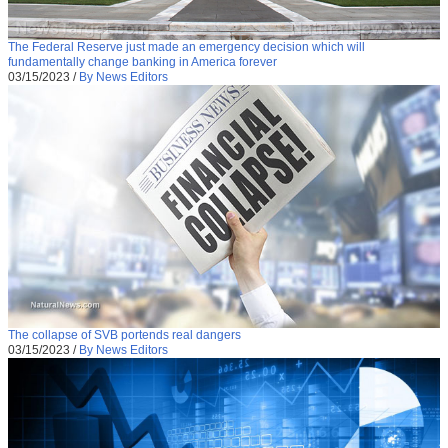
The Federal Reserve just made an emergency decision which will
fundamentally change banking in America forever
03/15/2023
/
By News Editors
The collapse of SVB portends real dangers
03/15/2023
/
By News Editors