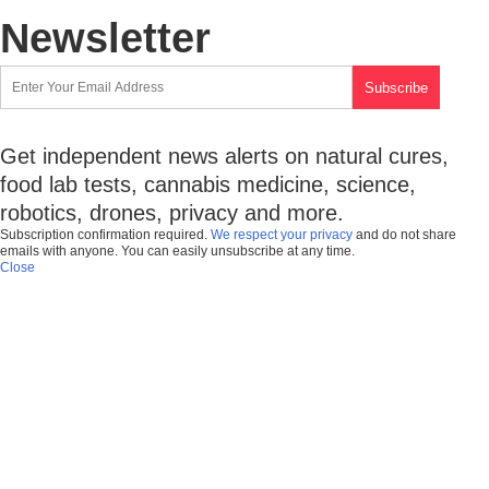
Newsletter
Get independent news alerts on natural cures,
food lab tests, cannabis medicine, science,
robotics, drones, privacy and more.
Subscription confirmation required.
We respect your privacy
and do not share
emails with anyone. You can easily unsubscribe at any time.
Close