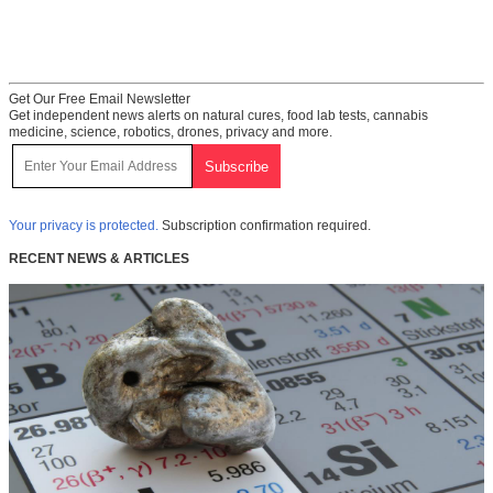
Get Our Free Email Newsletter
Get independent news alerts on natural cures, food lab tests, cannabis
medicine, science, robotics, drones, privacy and more.
Your privacy is protected.
Subscription confirmation required.
RECENT NEWS & ARTICLES