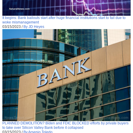
It begins: Bank bailouts start after huge financial institutions start to fail due to
woke mismanagement
03/15/2023
/
By JD Heyes
PLANNED DEMOLITION? Biden and FDIC BLOCKED efforts by private buyers
to take over Silicon Valley Bank before it collapsed
03/15/2023
/
By Arsenio Toledo