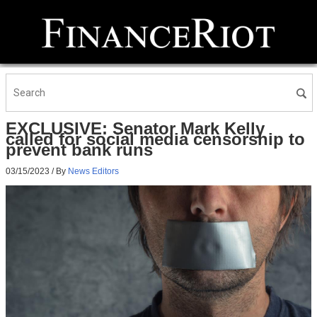
EXCLUSIVE: Senator Mark Kelly
called for social media censorship to
prevent bank runs
03/15/2023
/ By
News Editors