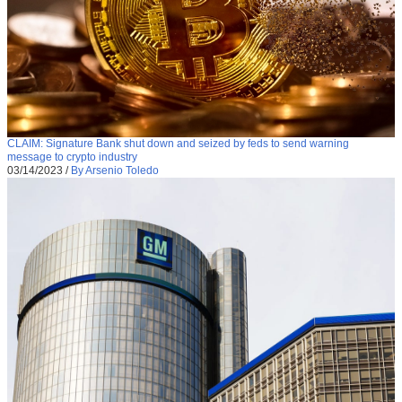
CLAIM: Signature Bank shut down and seized by feds to send warning
message to crypto industry
03/14/2023
/
By Arsenio Toledo