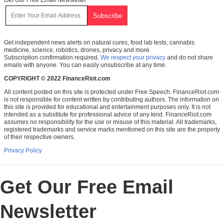
Get independent news alerts on natural cures, food lab tests, cannabis
medicine, science, robotics, drones, privacy and more.
Subscription confirmation required.
We respect your privacy
and do not share
emails with anyone. You can easily unsubscribe at any time.
COPYRIGHT © 2022 FinanceRiot.com
All content posted on this site is protected under Free Speech. FinanceRiot.com
is not responsible for content written by contributing authors. The information on
this site is provided for educational and entertainment purposes only. It is not
intended as a substitute for professional advice of any kind. FinanceRiot.com
assumes no responsibility for the use or misuse of this material. All trademarks,
registered trademarks and service marks mentioned on this site are the property
of their respective owners.
Privacy Policy
Get Our Free Email
Newsletter