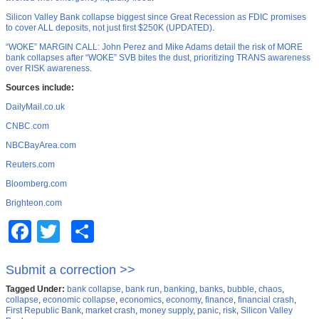
Silicon Valley Bank collapse biggest since Great Recession as FDIC promises
to cover ALL deposits, not just first $250K (UPDATED)
.
“WOKE” MARGIN CALL: John Perez and Mike Adams detail the risk of MORE
bank collapses after “WOKE” SVB bites the dust, prioritizing TRANS awareness
over RISK awareness
.
Sources include:
DailyMail.co.uk
CNBC.com
NBCBayArea.com
Reuters.com
Bloomberg.com
Brighteon.com
Facebook
Twitter
Share
Submit a correction >>
Tagged Under:
bank collapse
,
bank run
,
banking
,
banks
,
bubble
,
chaos
,
collapse
,
economic collapse
,
economics
,
economy
,
finance
,
financial crash
,
First Republic Bank
,
market crash
,
money supply
,
panic
,
risk
,
Silicon Valley