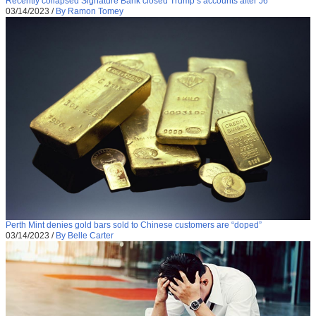
Recently collapsed Signature Bank closed Trump’s accounts after J6
03/14/2023
/
By Ramon Tomey
Perth Mint denies gold bars sold to Chinese customers are “doped”
03/14/2023
/
By Belle Carter