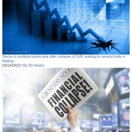
Stocks in multiple banks tank after collapse of SVB, leading to several halts in
trading
03/14/2023
/
By JD Heyes