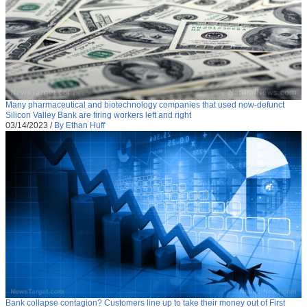
Many pharmaceutical and biotechnology companies that used now-defunct
Silicon Valley Bank are firing workers left and right
03/14/2023
/
By Ethan Huff
Bank collapse contagion? Customers line up to take their money out of First