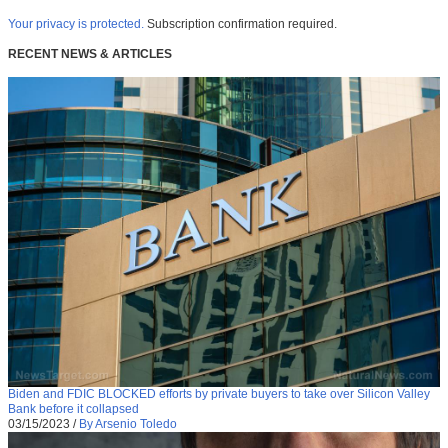
Your privacy is protected.
Subscription confirmation required.
RECENT NEWS & ARTICLES
Biden and FDIC BLOCKED efforts by private buyers to take over Silicon Valley
Bank before it collapsed
03/15/2023
/
By Arsenio Toledo