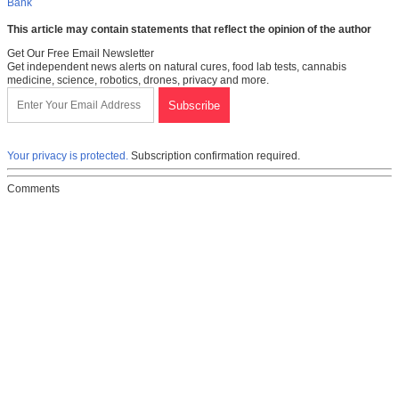
Bank
This article may contain statements that reflect the opinion of the author
Get Our Free Email Newsletter
Get independent news alerts on natural cures, food lab tests, cannabis
medicine, science, robotics, drones, privacy and more.
Your privacy is protected.
Subscription confirmation required.
Comments