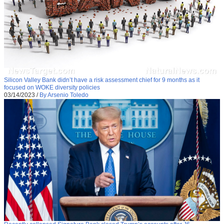
Silicon Valley Bank didn’t have a risk assessment chief for 9 months as it
focused on WOKE diversity policies
03/14/2023
/
By Arsenio Toledo