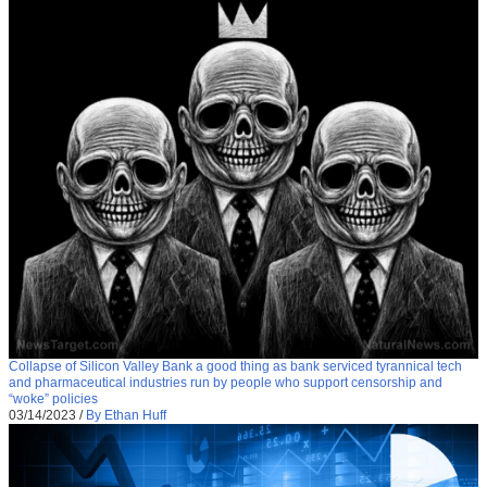
Collapse of Silicon Valley Bank a good thing as bank serviced tyrannical tech
and pharmaceutical industries run by people who support censorship and
“woke” policies
03/14/2023
/
By Ethan Huff