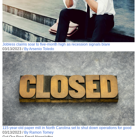
Jobless claims soar to five-month high as recession signals blare
03/13/2023
/
By Arsenio Toledo
115-year-old paper mill in North Carolina set to shut down operations for good
03/13/2023
/
By Ramon Tomey
Get Our Free Email Newsletter