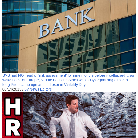
SVB had NO head of ‘risk assessment’ for nine months before it collapsed… as
woke boss for Europe, Middle East and Africa was busy organizing a month-
long Pride campaign and a ‘Lesbian Visibility Day’
03/14/2023
/
By News Editors