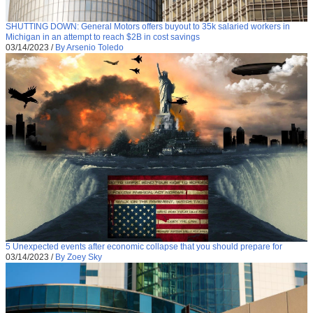
SHUTTING DOWN: General Motors offers buyout to 35k salaried workers in
Michigan in an attempt to reach $2B in cost savings
03/14/2023
/
By Arsenio Toledo
5 Unexpected events after economic collapse that you should prepare for
03/14/2023
/
By Zoey Sky