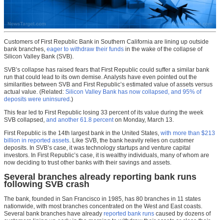
Customers of First Republic Bank in Southern California are lining up outside
bank branches,
eager to withdraw their funds
in the wake of the collapse of
Silicon Valley Bank (SVB).
SVB’s collapse has raised fears that First Republic could suffer a similar bank
run that could lead to its own demise. Analysts have even pointed out the
similarities between SVB and First Republic’s estimated value of assets versus
actual value. (Related:
Silicon Valley Bank has now collapsed, and 95% of
deposits were uninsured
.)
This fear led to First Republic losing 33 percent of its value during the week
SVB collapsed,
and another 61.8 percent
on Monday, March 13.
First Republic is the 14th largest bank in the United States,
with more than $213
billion in reported assets
. Like SVB, the bank heavily relies on customer
deposits. In SVB’s case, it was technology startups and venture capital
investors. In First Republic’s case, it is wealthy individuals, many of whom are
now deciding to trust other banks with their savings and assets.
Several branches already reporting bank runs
following SVB crash
The bank, founded in San Francisco in 1985, has 80 branches in 11 states
nationwide, with most branches concentrated on the West and East coasts.
Several bank branches have already
reported bank runs
caused by dozens of