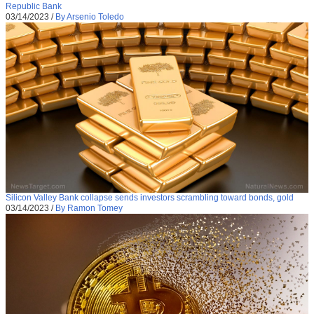
Republic Bank
03/14/2023
/
By Arsenio Toledo
Silicon Valley Bank collapse sends investors scrambling toward bonds, gold
03/14/2023
/
By Ramon Tomey