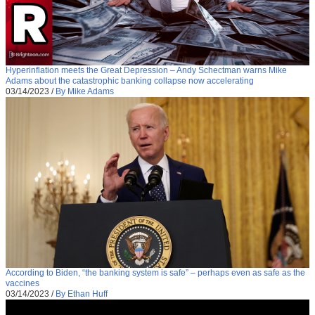
Hyperinflation meets the Great Depression – Andy Schectman warns Mike
Adams about the catastrophic banking collapse now accelerating
03/14/2023
/
By Mike Adams
According to Biden, “the banking system is safe” – perhaps even as safe as the
vaccines
03/14/2023
/
By Ethan Huff