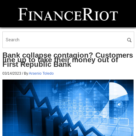
Bank collapse contagion? Customers
line up to take their money out of
First Republic Bank
03/14/2023
/ By
Arsenio Toledo