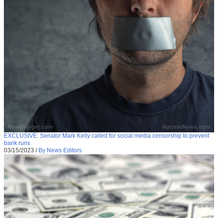
EXCLUSIVE: Senator Mark Kelly called for social media censorship to prevent
bank runs
03/15/2023
/
By News Editors