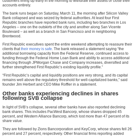
customers lining up early in the morning to withdraw their assets or close their
accounts entirely.
The bank runs began on Saturday, March 11, the morning after Silicon Valley
Bank collapsed and was seized by federal authorities. At least four First
Republic branches have reported bank runs, including two branches in Los
Angeles – one on the outskirts of the city and another along San Vicente
Boulevard – as well as a branch in San Francisco and in neighboring
Brentwood.
First Republic executives spent the entire weekend attempting to reassure their
clients that
their money is safe
. The bank released a statement saying “the
additional borrowing capacity from the Federal Reserve, continued access to
funding through the Federal Home Loan Bank and ability to access additional
financing through JPMorgan Chase and Company increases, diversified and
further strengthened First Republic’s existing liquidity profile.”
“First Republic’s capital and liquidity positions are very strong, and its capital
remains well above the regulatory threshold for well-capitalized banks,” said
founder Jim Herbert and CEO Mike Roffler in a statement.
Other banks experiencing declines in shares
following SVB collapse
In light of SVB’s collapse, several other banks have also reported declining
bank shares. This includes PacWest Bancorp, whose shares dropped 45
percent, and Western Alliance Bancorp, which lost more than 47 percent of its
share value.
They are followed by Zions Bancorporation and KeyCorp, whose shares fell 26
percent and 27 percent, respectively. Other financial firms reporting added