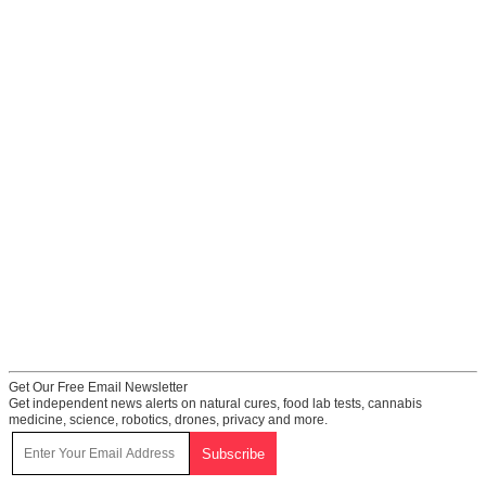
Get Our Free Email Newsletter
Get independent news alerts on natural cures, food lab tests, cannabis
medicine, science, robotics, drones, privacy and more.