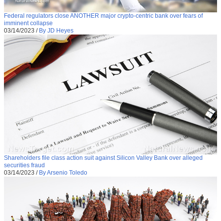
Federal regulators close ANOTHER major crypto-centric bank over fears of
imminent collapse
03/14/2023
/
By JD Heyes
Shareholders file class action suit against Silicon Valley Bank over alleged
securities fraud
03/14/2023
/
By Arsenio Toledo