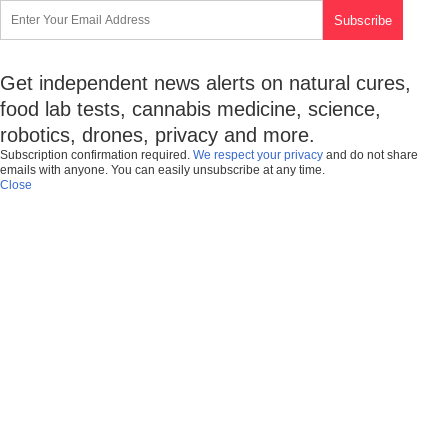
Get independent news alerts on natural cures,
food lab tests, cannabis medicine, science,
robotics, drones, privacy and more.
Subscription confirmation required.
We respect your privacy
and do not share
emails with anyone. You can easily unsubscribe at any time.
Close