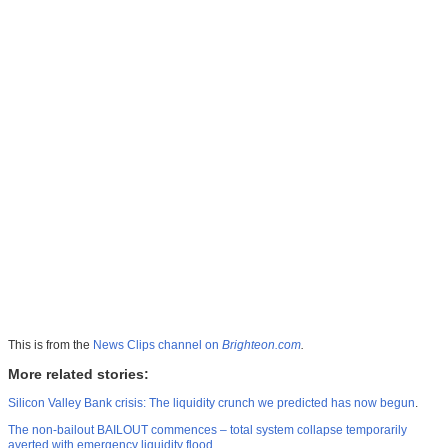
This is from the
News Clips channel on
Brighteon.com
.
More related stories:
Silicon Valley Bank crisis: The liquidity crunch we predicted has now begun
.
The non-bailout BAILOUT commences – total system collapse temporarily
averted with emergency liquidity flood
.