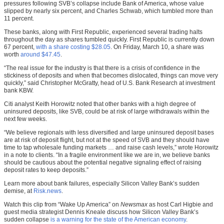
pressures following SVB’s collapse include Bank of America, whose value
slipped by nearly six percent, and Charles Schwab, which tumbled more than
11 percent.
These banks, along with First Republic, experienced several trading halts
throughout the day as shares tumbled quickly. First Republic is currently down
67 percent,
with a share costing $28.05
. On Friday, March 10, a share was
worth
around $47.45
.
“The real issue for the industry is that there is a crisis of confidence in the
stickiness of deposits and when that becomes dislocated, things can move very
quickly,” said Christopher McGratty, head of U.S. Bank Research at investment
bank KBW.
Citi analyst Keith Horowitz noted that other banks with a high degree of
uninsured deposits, like SVB, could be at risk of large withdrawals within the
next few weeks.
“We believe regionals with less diversified and large uninsured deposit bases
are at risk of deposit flight, but not at the speed of SVB and they should have
time to tap wholesale funding markets … and raise cash levels,” wrote Horowitz
in a note to clients. “In a fragile environment like we are in, we believe banks
should be cautious about the potential negative signaling effect of raising
deposit rates to keep deposits.”
Learn more about bank failures, especially Silicon Valley Bank’s sudden
demise, at
Risk.news
.
Watch this clip from “Wake Up America” on
Newsmax
as host Carl Higbie and
guest media strategist Dennis Kneale discuss how Silicon Valley Bank’s
sudden collapse
is a warning for the state of the American economy
.