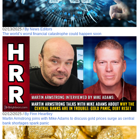
02/13/2025
/
By News Editors
The world’s worst financial catastrophe could happen soon
02/12/2025
/
By Finn Heartley
Martin Armstrong joins with Mike Adams to discuss gold prices surge as central
bank shortages spark panic