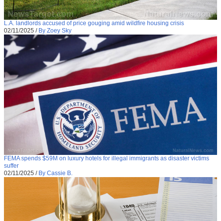
L.A. landlords accused of price gouging amid wildfire housing crisis
02/11/2025
/
By Zoey Sky
FEMA spends $59M on luxury hotels for illegal immigrants as disaster victims
suffer
02/11/2025
/
By Cassie B.