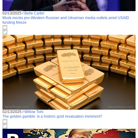
02/13/2025
/
Belle Carter
Musk mocks pro-Western Russian and Ukrainian media outlets amid USAID
funding freeze
02/13/2025
/
Willow Tohi
The golden gamble: Is a historic gold revaluation imminent?