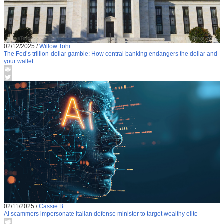
02/12/2025
/
Willow Tohi
The Fed’s trillion-dollar gamble: How central banking endangers the dollar and
your wallet
02/11/2025
/
Cassie B.
AI scammers impersonate Italian defense minister to target wealthy elite