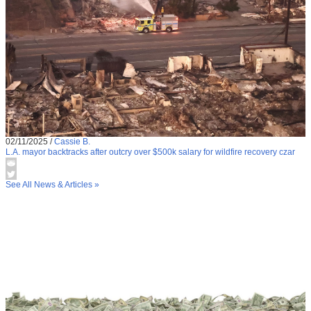
02/11/2025
/
Cassie B.
L.A. mayor backtracks after outcry over $500k salary for wildfire recovery czar
See All News & Articles »