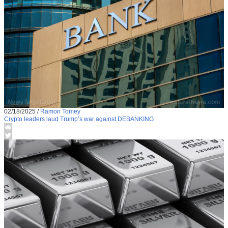
02/18/2025
/
Ramon Tomey
Crypto leaders laud Trump’s war against DEBANKING