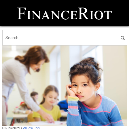
02/19/2025
/
Willow Tohi