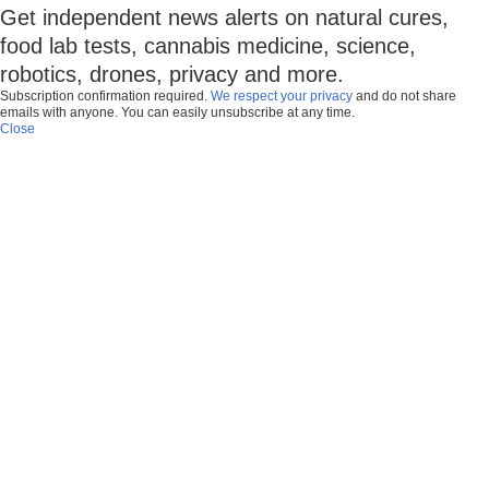
Get independent news alerts on natural cures,
food lab tests, cannabis medicine, science,
robotics, drones, privacy and more.
Subscription confirmation required.
We respect your privacy
and do not share
emails with anyone. You can easily unsubscribe at any time.
Close