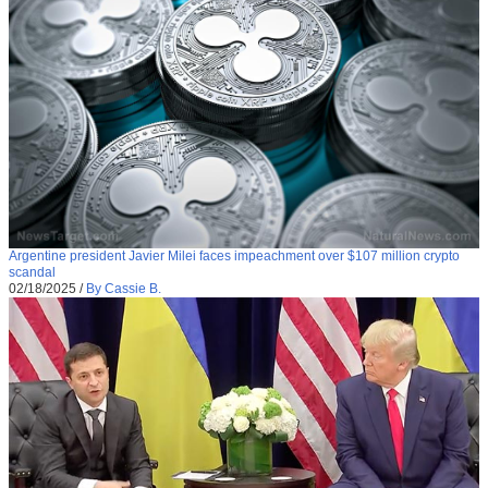
Argentine president Javier Milei faces impeachment over $107 million crypto
scandal
02/18/2025
/
By Cassie B.