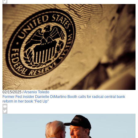
02/15/2025
/
Arsenio Toledo
Former Fed insider Danielle DiMartino Booth calls for radical central bank
reform in her book “Fed Up”