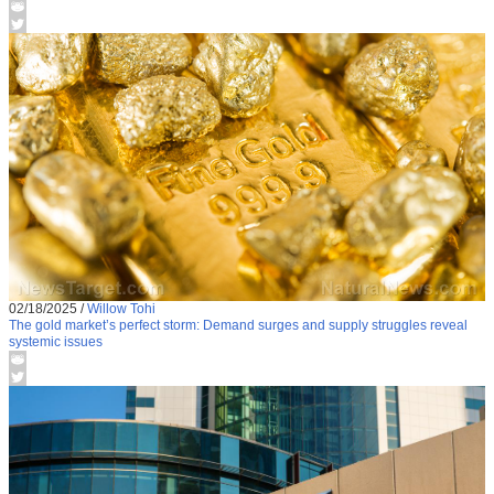
02/18/2025
/
Willow Tohi
The gold market’s perfect storm: Demand surges and supply struggles reveal
systemic issues