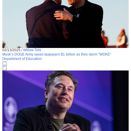
02/13/2025
/
Willow Tohi
Musk’s DOGE Army saves taxpayers $1 billion as they storm “WOKE”
Department of Education