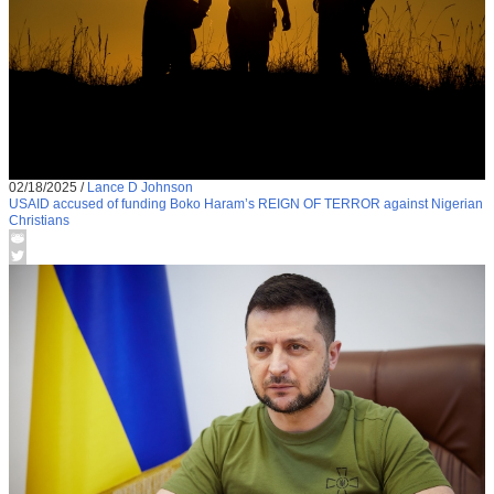
02/18/2025
/
Lance D Johnson
USAID accused of funding Boko Haram’s REIGN OF TERROR against Nigerian
Christians