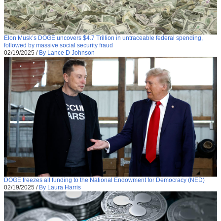
Elon Musk’s DOGE uncovers $4.7 Trillion in untraceable federal spending,
followed by massive social security fraud
02/19/2025
/
By Lance D Johnson
DOGE freezes all funding to the National Endowment for Democracy (NED)
02/19/2025
/
By Laura Harris