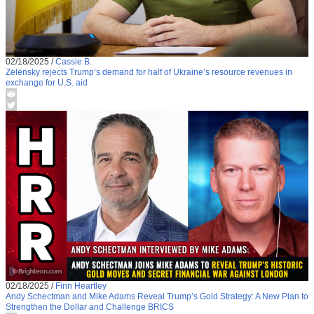
02/18/2025
/
Cassie B.
Zelensky rejects Trump’s demand for half of Ukraine’s resource revenues in
exchange for U.S. aid
02/18/2025
/
Finn Heartley
Andy Schectman and Mike Adams Reveal Trump’s Gold Strategy: A New Plan to
Strengthen the Dollar and Challenge BRICS