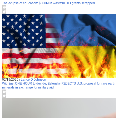
The eclipse of education: $600M in wasteful DEI grants scrapped
02/19/2025
/
Lance D Johnson
With just ONE HOUR to decide, Zelensky REJECTS U.S. proposal for rare earth
minerals in exchange for military aid