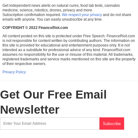
Get independent news alerts on natural cures, food lab tests, cannabis
medicine, science, robotics, drones, privacy and more.
Subscription confirmation required.
We respect your privacy
and do not share
emails with anyone. You can easily unsubscribe at any time.
COPYRIGHT © 2022 FinanceRiot.com
All content posted on this site is protected under Free Speech. FinanceRiot.com
is not responsible for content written by contributing authors. The information on
this site is provided for educational and entertainment purposes only. It is not
intended as a substitute for professional advice of any kind. FinanceRiot.com
assumes no responsibility for the use or misuse of this material. All trademarks,
registered trademarks and service marks mentioned on this site are the property
of their respective owners.
Privacy Policy
Get Our Free Email
Newsletter