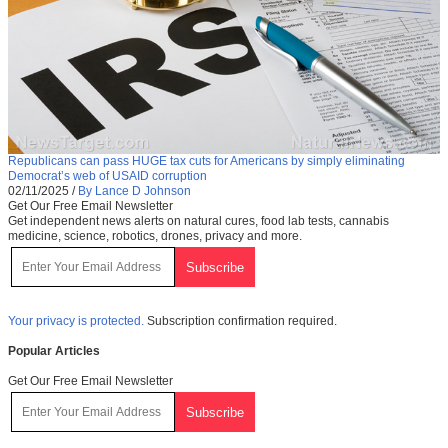
Republicans can pass HUGE tax cuts for Americans by simply eliminating
Democrat’s web of USAID corruption
02/11/2025
/
By Lance D Johnson
Get Our Free Email Newsletter
Get independent news alerts on natural cures, food lab tests, cannabis
medicine, science, robotics, drones, privacy and more.
Your privacy is protected.
Subscription confirmation required.
Popular Articles
Get Our Free Email Newsletter