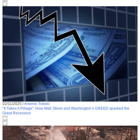
02/11/2025
/
Arsenio Toledo
“It Takes A Pillage”: How Wall Street and Washington’s GREED sparked the
Great Recession