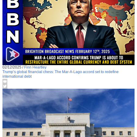
02/12/2025
/
Finn Heartley
Trump’s global financial chess: The Mar-A-Lago accord set to redefine
international debt