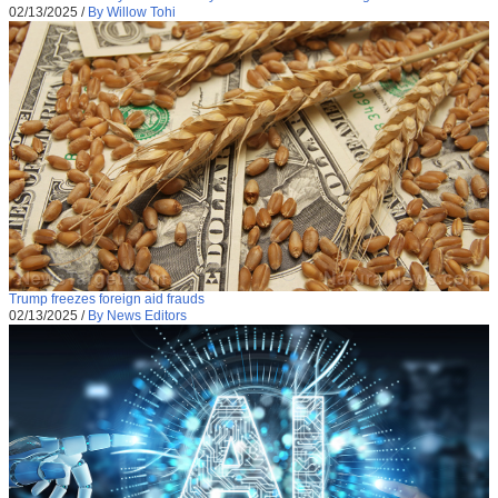
02/13/2025
/
By Willow Tohi
Trump freezes foreign aid frauds
02/13/2025
/
By News Editors