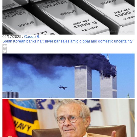
02/17/2025
/
Cassie B.
South Korean banks halt silver bar sales amid global and domestic uncertainty