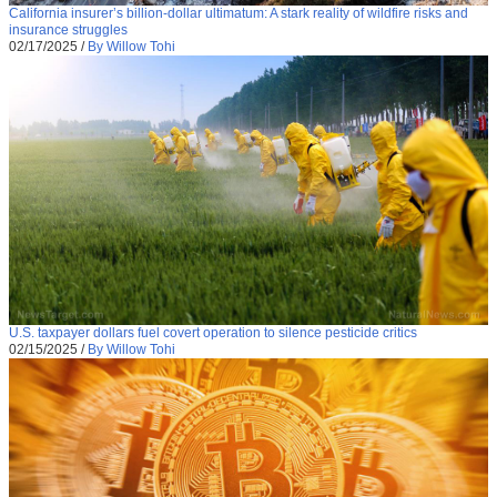
California insurer’s billion-dollar ultimatum: A stark reality of wildfire risks and
insurance struggles
02/17/2025
/
By Willow Tohi
U.S. taxpayer dollars fuel covert operation to silence pesticide critics
02/15/2025
/
By Willow Tohi