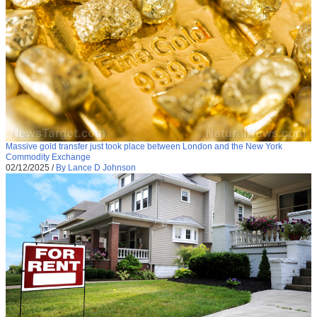
Massive gold transfer just took place between London and the New York
Commodity Exchange
02/12/2025
/
By Lance D Johnson