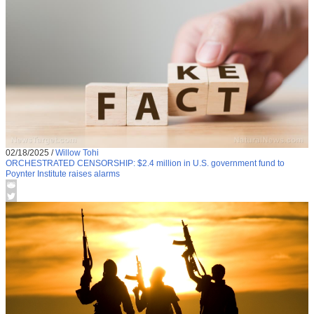
02/18/2025
/
Willow Tohi
ORCHESTRATED CENSORSHIP: $2.4 million in U.S. government fund to
Poynter Institute raises alarms