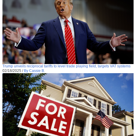
Trump unveils reciprocal tariffs to level trade playing field, targets VAT systems
02/18/2025
/
By Cassie B.