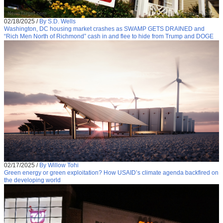
02/18/2025
/
By S.D. Wells
Washington, DC housing market crashes as SWAMP GETS DRAINED and
“Rich Men North of Richmond” cash in and flee to hide from Trump and DOGE
02/17/2025
/
By Willow Tohi
Green energy or green exploitation? How USAID’s climate agenda backfired on
the developing world