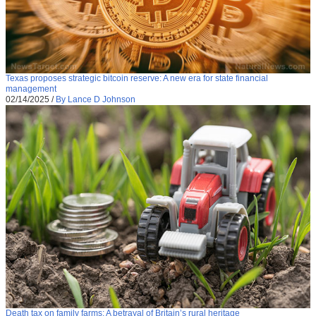
Texas proposes strategic bitcoin reserve: A new era for state financial
management
02/14/2025
/
By Lance D Johnson
Death tax on family farms: A betrayal of Britain’s rural heritage