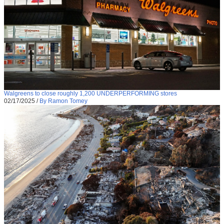
Walgreens to close roughly 1,200 UNDERPERFORMING stores
02/17/2025
/
By Ramon Tomey