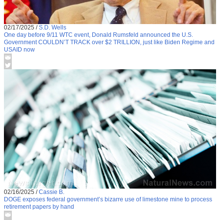
02/17/2025
/
S.D. Wells
One day before 9/11 WTC event, Donald Rumsfeld announced the U.S.
Government COULDN’T TRACK over $2 TRILLION, just like Biden Regime and
USAID now
02/16/2025
/
Cassie B.
DOGE exposes federal government’s bizarre use of limestone mine to process
retirement papers by hand