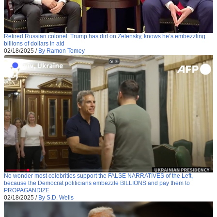
Retired Russian colonel: Trump has dirt on Zelensky, knows he’s embezzling
billions of dollars in aid
02/18/2025
/
By Ramon Tomey
No wonder most celebrities support the FALSE NARRATIVES of the Left,
because the Democrat politicians embezzle BILLIONS and pay them to
PROPAGANDIZE
02/18/2025
/
By S.D. Wells