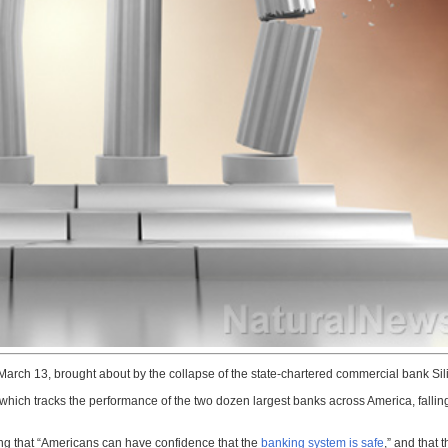
March 13, brought about by the collapse of the state-chartered commercial bank Sil
hich tracks the performance of the two dozen largest banks across America, falli
ng that “Americans can have confidence that the
banking system is safe
,” and that