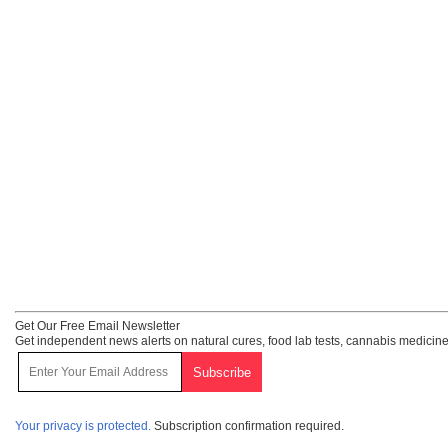
Get Our Free Email Newsletter
Get independent news alerts on natural cures, food lab tests, cannabis medicine
Your privacy is protected.
Subscription confirmation required.