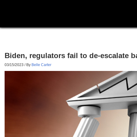
Biden, regulators fail to de-escalate
03/15/2023
/ By
Belle Carter