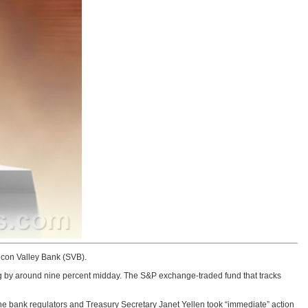
icon Valley Bank (SVB).
ng by around nine percent midday. The S&P exchange-traded fund that tracks
 the bank regulators and Treasury Secretary Janet Yellen took “immediate” action