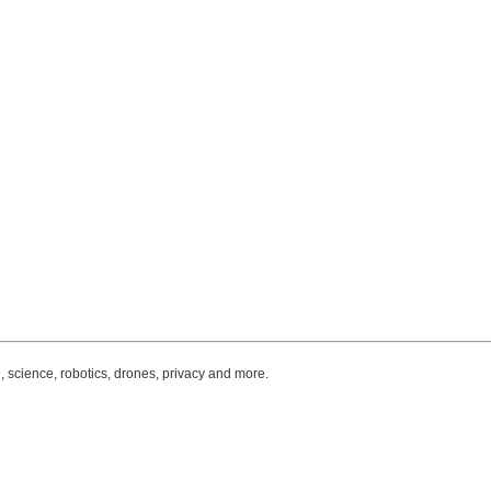
, science, robotics, drones, privacy and more.