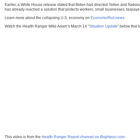
Earlier, a White House release stated that Biden had directed Yellen and Nation
has already reached a solution that protects workers, small businesses, taxpayer
Learn more about the collapsing U.S. economy on
EconomicRiot.news
.
Watch the Health Ranger Mike Adam’s March 14 “
Situation Update
” below that 
This video is from the
Health Ranger Report channel on
Brighteon.com
.