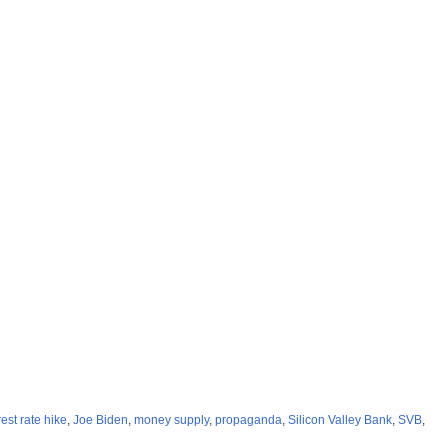
rest rate hike
,
Joe Biden
,
money supply
,
propaganda
,
Silicon Valley Bank
,
SVB
,