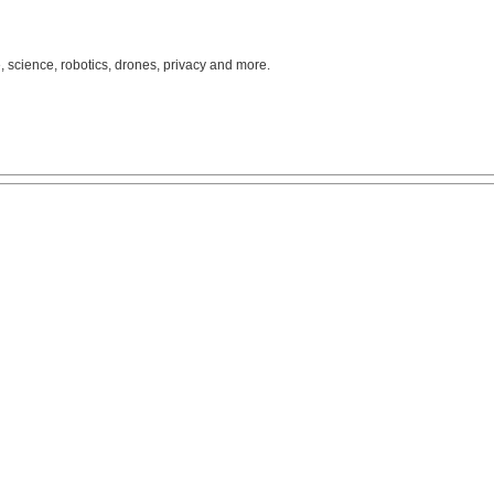
, science, robotics, drones, privacy and more.