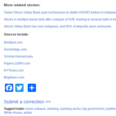
More related stories:
Failed Silicon Valley Bank paid out bonuses to staffer HOURS before it collapse
Stocks in multiple banks tank after collapse of SVB, leading to several halts in tr
Silicon Valley Bank has now collapsed, and 95% of deposits were uninsured
.
Sources include:
Breitbart.com
ZeroHedge.com
Scholar.Harvard.edu
Papers.SSRN.com
NYTimes.com
Brighteon.com
Facebook
Twitter
Share
Submit a correction >>
Tagged Under:
bank collapse
,
banking
,
banking sector
,
big government
,
bubble
White House
,
yellen