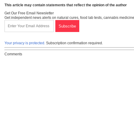
This article may contain statements that reflect the opinion of the author
Get Our Free Email Newsletter
Get independent news alerts on natural cures, food lab tests, cannabis medicine
Your privacy is protected.
Subscription confirmation required.
Comments