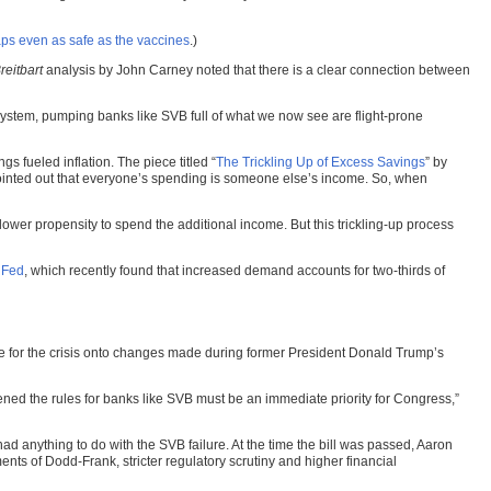
aps even as safe as the vaccines
.)
reitbart
analysis by John Carney noted that there is a clear connection between
ystem, pumping banks like SVB full of what we now see are flight-prone
fueled inflation. The piece titled “
The Trickling Up of Excess Savings
” by
 pointed out that everyone’s spending is someone else’s income. So, when
lower propensity to spend the additional income. But this trickling-up process
 Fed
, which recently found that increased demand accounts for two-thirds of
lame for the crisis onto changes made during former President Donald Trump’s
ed the rules for banks like SVB must be an immediate priority for Congress,”
d anything to do with the SVB failure. At the time the bill was passed, Aaron
ents of Dodd-Frank, stricter regulatory scrutiny and higher financial