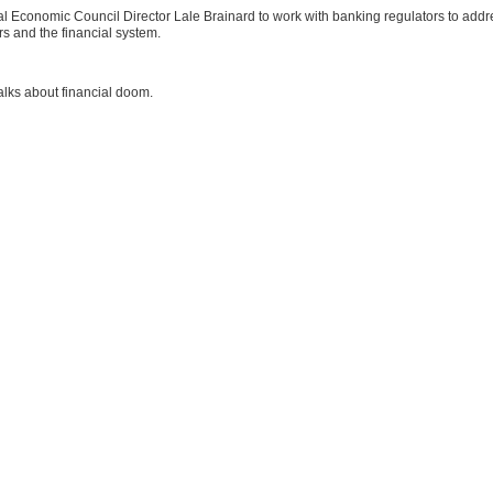
al Economic Council Director Lale Brainard to work with banking regulators to addr
s and the financial system.
talks about financial doom.