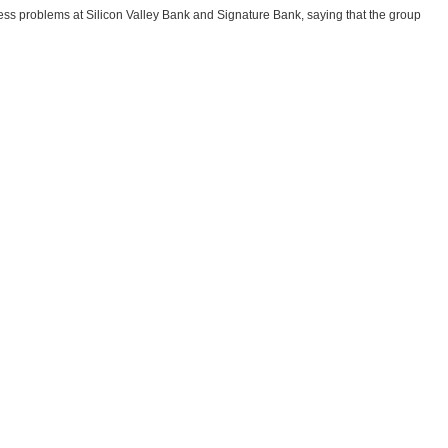
ess problems at Silicon Valley Bank and Signature Bank, saying that the group