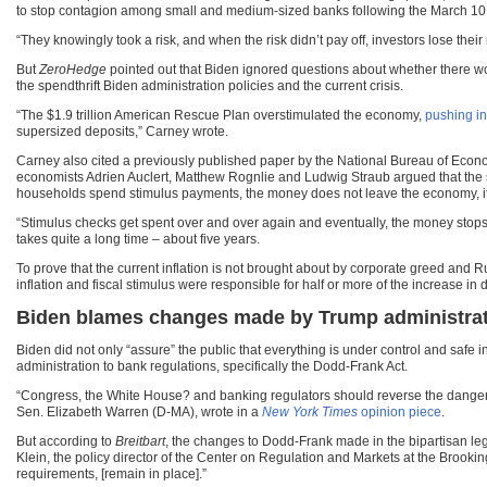
to stop contagion among small and medium-sized banks following the March 10 f
“They knowingly took a risk, and when the risk didn’t pay off, investors lose thei
But
ZeroHedge
pointed out that Biden ignored questions about whether there wo
the spendthrift Biden administration policies and the current crisis.
“The $1.9 trillion American Rescue Plan overstimulated the economy,
pushing in
supersized deposits,” Carney wrote.
Carney also cited a previously published paper by the National Bureau of Econo
economists Adrien Auclert, Matthew Rognlie and Ludwig Straub argued that the st
households spend stimulus payments, the money does not leave the economy, it j
“Stimulus checks get spent over and over again and eventually, the money stops c
takes quite a long time – about five years.
To prove that the current inflation is not brought about by corporate greed and R
inflation and fiscal stimulus were responsible for half or more of the increase in
Biden blames changes made by Trump administrati
Biden did not only “assure” the public that everything is under control and safe
administration to bank regulations, specifically the Dodd-Frank Act.
“Congress, the White House? and banking regulators should reverse the dangero
Sen. Elizabeth Warren (D-MA), wrote in a
New York Times
opinion piece
.
But according to
Breitbart
, the changes to Dodd-Frank made in the bipartisan legi
Klein, the policy director of the Center on Regulation and Markets at the Brooking
requirements, [remain in place].”