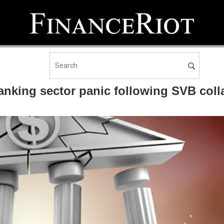
 banking sector panic following SVB col