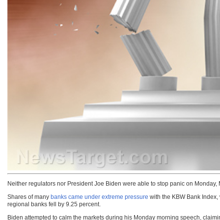
Neither regulators nor President Joe Biden were able to stop panic on Monday, 
Shares of many
banks came under extreme pressure
with the KBW Bank Index, w
regional banks fell by 9.25 percent.
Biden attempted to calm the markets during his Monday morning speech, claimi