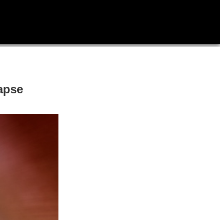
lapse