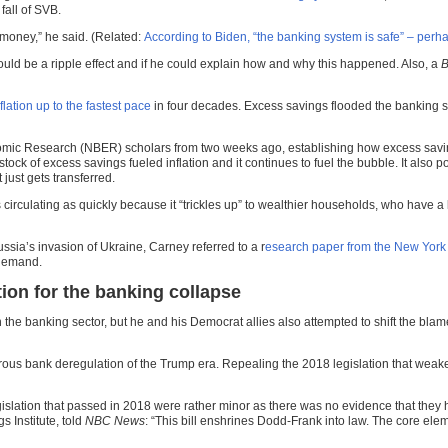
all of SVB.
r money,” he said. (Related:
According to Biden, “the banking system is safe” – perh
uld be a ripple effect and if he could explain how and why this happened. Also, a
B
flation up to the fastest pace
in four decades. Excess savings flooded the banking s
mic Research (NBER) scholars from two weeks ago, establishing how excess savings 
ock of excess savings fueled inflation and it continues to fuel the bubble. It also
ust gets transferred.
irculating as quickly because it “trickles up” to wealthier households, who have a 
ussia’s invasion of Ukraine, Carney referred to a r
esearch paper from the New York
 demand.
on for the banking collapse
 in the banking sector, but he and his Democrat allies also attempted to shift the b
us bank deregulation of the Trump era. Repealing the 2018 legislation that weaken
slation that passed in 2018 were rather minor as there was no evidence that they ha
s Institute, told
NBC News
: “This bill enshrines Dodd-Frank into law. The core elem