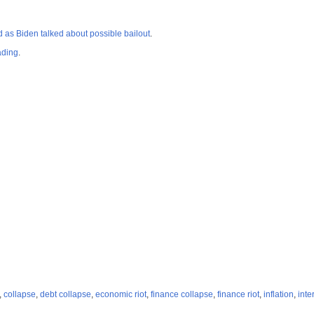
d as Biden talked about possible bailout
.
ading
.
,
collapse
,
debt collapse
,
economic riot
,
finance collapse
,
finance riot
,
inflation
,
inte