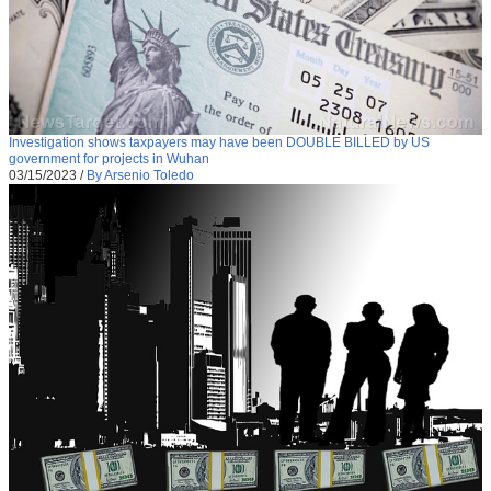
Investigation shows taxpayers may have been DOUBLE BILLED by US
government for projects in Wuhan
03/15/2023
/
By Arsenio Toledo