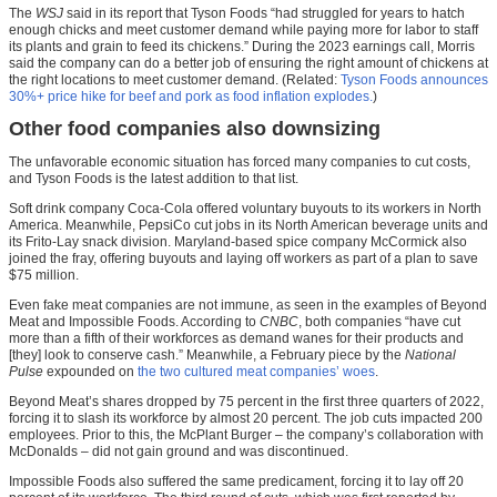
The
WSJ
said in its report that Tyson Foods “had struggled for years to hatch
enough chicks and meet customer demand while paying more for labor to staff
its plants and grain to feed its chickens.” During the 2023 earnings call, Morris
said the company can do a better job of ensuring the right amount of chickens at
the right locations to meet customer demand. (Related:
Tyson Foods announces
30%+ price hike for beef and pork as food inflation explodes.
)
Other food companies also downsizing
The unfavorable economic situation has forced many companies to cut costs,
and Tyson Foods is the latest addition to that list.
Soft drink company Coca-Cola offered voluntary buyouts to its workers in North
America. Meanwhile, PepsiCo cut jobs in its North American beverage units and
its Frito-Lay snack division. Maryland-based spice company McCormick also
joined the fray, offering buyouts and laying off workers as part of a plan to save
$75 million.
Even fake meat companies are not immune, as seen in the examples of Beyond
Meat and Impossible Foods. According to
CNBC
, both companies “have cut
more than a fifth of their workforces as demand wanes for their products and
[they] look to conserve cash.” Meanwhile, a February piece by the
National
Pulse
expounded on
the two cultured meat companies’ woes
.
Beyond Meat’s shares dropped by 75 percent in the first three quarters of 2022,
forcing it to slash its workforce by almost 20 percent. The job cuts impacted 200
employees. Prior to this, the McPlant Burger – the company’s collaboration with
McDonalds – did not gain ground and was discontinued.
Impossible Foods also suffered the same predicament, forcing it to lay off 20