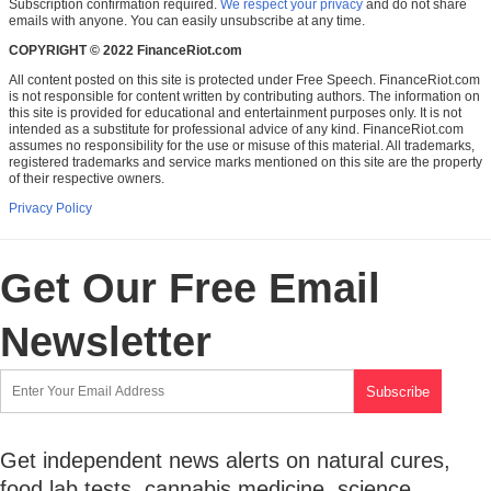
Subscription confirmation required.
We respect your privacy
and do not share
emails with anyone. You can easily unsubscribe at any time.
COPYRIGHT © 2022 FinanceRiot.com
All content posted on this site is protected under Free Speech. FinanceRiot.com
is not responsible for content written by contributing authors. The information on
this site is provided for educational and entertainment purposes only. It is not
intended as a substitute for professional advice of any kind. FinanceRiot.com
assumes no responsibility for the use or misuse of this material. All trademarks,
registered trademarks and service marks mentioned on this site are the property
of their respective owners.
Privacy Policy
Get Our Free Email
Newsletter
Get independent news alerts on natural cures,
food lab tests, cannabis medicine, science,