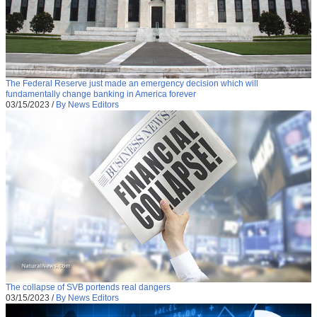
The Federal Reserve just made an emergency decision which will
fundamentally change banking in America forever
03/15/2023
/
By News Editors
The collapse of SVB portends real dangers
03/15/2023
/
By News Editors