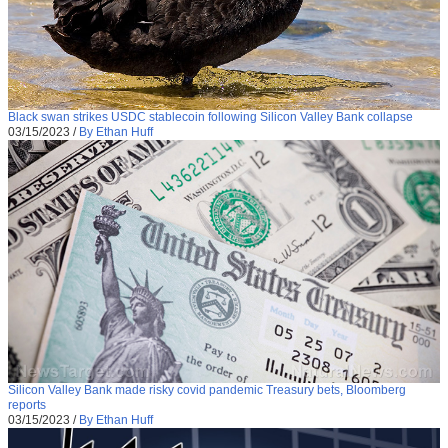
Black swan strikes USDC stablecoin following Silicon Valley Bank collapse
03/15/2023
/
By Ethan Huff
Silicon Valley Bank made risky covid pandemic Treasury bets, Bloomberg
reports
03/15/2023
/
By Ethan Huff