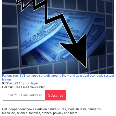
Fallout from SVB collapse spreads around the world as global economic system
teeters
03/15/2023
/
By JD Heyes
Get Our Free Email Newsletter
Get independent news alerts on natural cures, food lab tests, cannabis
medicine, science, robotics, drones, privacy and more.