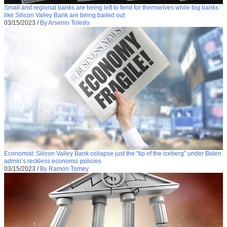
Small and regional banks are being left to fend for themselves while big banks
like Silicon Valley Bank are being bailed out
03/15/2023
/
By Arsenio Toledo
Economist: Silicon Valley Bank collapse just the “tip of the iceberg” under Biden
admin’s reckless economic policies
03/15/2023
/
By Ramon Tomey