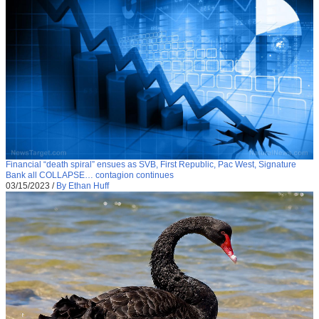
Financial “death spiral” ensues as SVB, First Republic, Pac West, Signature
Bank all COLLAPSE… contagion continues
03/15/2023
/
By Ethan Huff