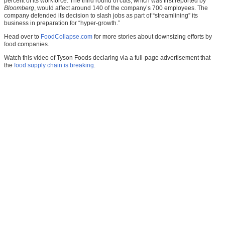
percent of its workforce. The third round of cuts, which was first reported by
Bloomberg
, would affect around 140 of the company’s 700 employees. The
company defended its decision to slash jobs as part of “streamlining” its
business in preparation for “hyper-growth.”
Head over to
FoodCollapse.com
for more stories about downsizing efforts by
food companies.
Watch this video of Tyson Foods declaring via a full-page advertisement that
the
food supply chain is breaking
.