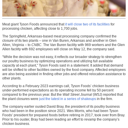
Meat giant Tyson Foods announced that
it will close two of its facilities
for
processing chicken, affecting close to 1,700 jobs.
The Springfield, Arkansas-based meat processing company confirmed the
closure of its two plants – one in Van Buren, Arkansas and another in Glen
Allen, Virginia – to
CNBC
. The Van Buren facility with 969 workers and the Glen
Allen facility with 692 employees will close on May 12, the company said.
“While the decision was not easy, it reflects our broader strategy to strengthen
our poultry business by optimizing operations and utilizing full available
capacity at each plant,” Tyson Foods said in a statement. It added that demand
will be shifted to other facilities owned by the food company. Affected employees
are also being assisted in finding other jobs and offered relocation assistance to
other plants.
According to a February 2023 earnings call, Tyson Foods’ chicken business
under-performed expectations as its operating income fell by 50 percent
compared to the previous year. But the
Wall Street Journal
(WSJ) reported that
the plant closures were
just the latest in a series of shakeups
in the firm.
The company earlier ousted David Bray, the president of its poultry business
who had been in the position since 2021. Wes Morris, who had been Tyson
Foods’ president for prepared foods before retiring in 2017, took over from Bray.
Prior to his ouster, Bray had been leading an effort to revamp the company’s
chicken business.