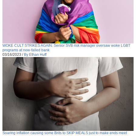
WOKE CULT STRIKES AGAIN: Senior SVB risk manager oversaw woke LGBT
programs at now-failed bank
03/16/2023
/
By Ethan Huff
Soaring inflation causing some Brits to SKIP MEALS just to make ends meet