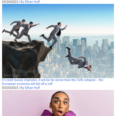
03/16/2023
/
By Ethan Huff
If Credit Suisse implodes, it will be far worse than the SVB collapse – the
European economy will fall off a cliff
03/16/2023
/
By Ethan Huff