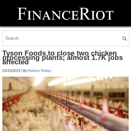
Tyson Foods to close two chicken
processing plants; almost 1.7K jobs
affected
03/15/2023
/ By
Ramon Tomey