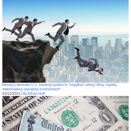
Moody’s demotes U.S. banking system to “negative” rating citing “rapidly
deteriorating operating environment”
03/15/2023
/
By Ethan Huff