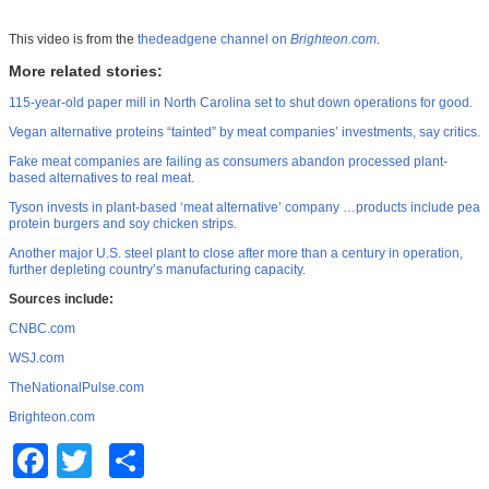
This video is from the
thedeadgene channel on
Brighteon.com
.
More related stories:
115-year-old paper mill in North Carolina set to shut down operations for good.
Vegan alternative proteins “tainted” by meat companies’ investments, say critics.
Fake meat companies are failing as consumers abandon processed plant-
based alternatives to real meat.
Tyson invests in plant-based ‘meat alternative’ company …products include pea
protein burgers and soy chicken strips.
Another major U.S. steel plant to close after more than a century in operation,
further depleting country’s manufacturing capacity.
Sources include:
CNBC.com
WSJ.com
TheNationalPulse.com
Brighteon.com
Facebook
Twitter
Share