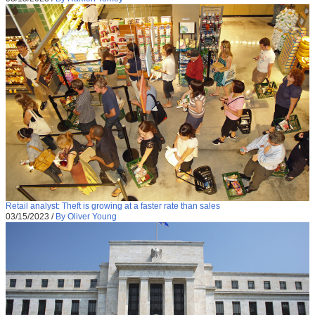
Retail analyst: Theft is growing at a faster rate than sales
03/15/2023
/
By Oliver Young