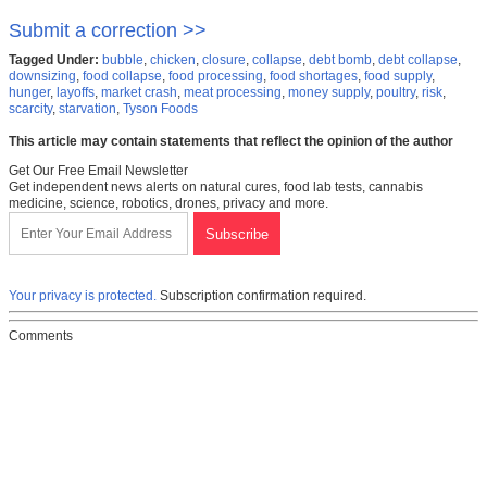
Submit a correction >>
Tagged Under:
bubble
,
chicken
,
closure
,
collapse
,
debt bomb
,
debt collapse
,
downsizing
,
food collapse
,
food processing
,
food shortages
,
food supply
,
hunger
,
layoffs
,
market crash
,
meat processing
,
money supply
,
poultry
,
risk
,
scarcity
,
starvation
,
Tyson Foods
This article may contain statements that reflect the opinion of the author
Get Our Free Email Newsletter
Get independent news alerts on natural cures, food lab tests, cannabis
medicine, science, robotics, drones, privacy and more.
Your privacy is protected.
Subscription confirmation required.
Comments