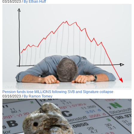
03/16/2023
/
By Ethan Huff
Pension funds lose MILLIONS following SVB and Signature collapse
03/16/2023
/
By Ramon Tomey