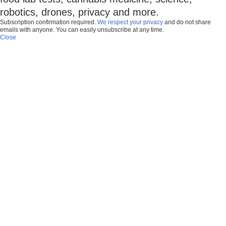
robotics, drones, privacy and more.
Subscription confirmation required.
We respect your privacy
and do not share
emails with anyone. You can easily unsubscribe at any time.
Close