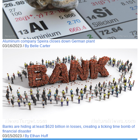
Aluminum company Speira closes down German plant
03/16/2023
/
By Belle Carter
Banks are hiding at least $620 billion in losses, creating a ticking time bomb of
financial disaster
03/15/2023
/
By Ethan Huff