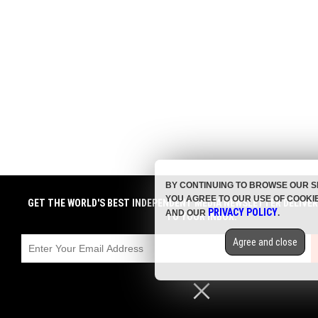
BY CONTINUING TO BROWSE OUR S
YOU AGREE TO OUR USE OF COOKI
GET THE WORLD'S BEST INDEPENDENT MEDIA NEWSLETTER DELIVE
PRIVACY POLICY
AND OUR
.
TO YOUR INBOX.
Agree and close