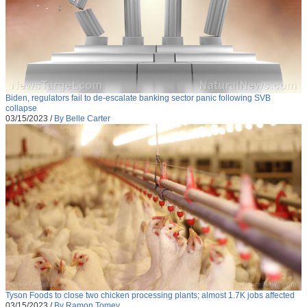
Biden, regulators fail to de-escalate banking sector panic following SVB
collapse
03/15/2023
/
By Belle Carter
Tyson Foods to close two chicken processing plants; almost 1.7K jobs affected
03/15/2023
/
By Ramon Tomey