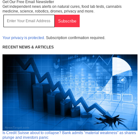
Get Our Free Email Newsletter
Get independent news alerts on natural cures, food lab tests, cannabis
medicine, science, robotics, drones, privacy and more.
Your privacy is protected.
Subscription confirmation required.
RECENT NEWS & ARTICLES
Is Credit Suisse about to collapse? Bank admits “material weakness” as shares
plunge and investors panic