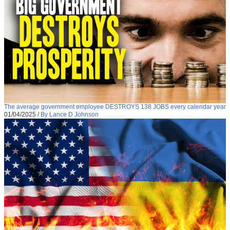
The average government employee DESTROYS 138 JOBS every calendar year
01/04/2025
/
By Lance D Johnson