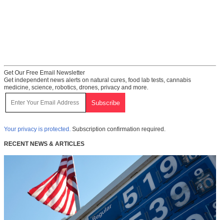
Get Our Free Email Newsletter
Get independent news alerts on natural cures, food lab tests, cannabis
medicine, science, robotics, drones, privacy and more.
Your privacy is protected.
Subscription confirmation required.
RECENT NEWS & ARTICLES