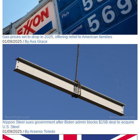
Gas prices set to drop in 2025, offering relief to American families
01/09/2025
/
By Ava Grace
Nippon Steel sues government after Biden admin blocks $15B deal to acquire
U.S. Steel
01/09/2025
/
By Arsenio Toledo