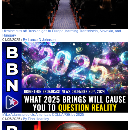
Ukraine cuts off Russian gas to Europe, harming Transnistria, Slovakia, and
Hungary
01/05/2025
/
By Lance D Johnson
Mike Adams predicts America’s COLLAPSE by 2025
01/05/2025
/
By Finn Heartley