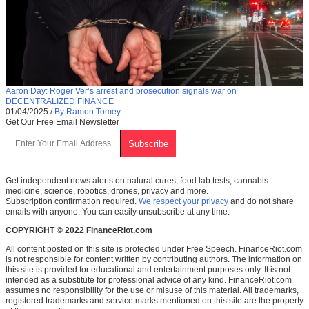
Aaron Day: Roger Ver’s arrest and prosecution signals war on
DECENTRALIZED FINANCE
01/04/2025
/
By Ramon Tomey
Get Our Free Email Newsletter
Get independent news alerts on natural cures, food lab tests, cannabis
medicine, science, robotics, drones, privacy and more.
Subscription confirmation required.
We respect your privacy
and do not share
emails with anyone. You can easily unsubscribe at any time.
COPYRIGHT © 2022 FinanceRiot.com
All content posted on this site is protected under Free Speech. FinanceRiot.com
is not responsible for content written by contributing authors. The information on
this site is provided for educational and entertainment purposes only. It is not
intended as a substitute for professional advice of any kind. FinanceRiot.com
assumes no responsibility for the use or misuse of this material. All trademarks,
registered trademarks and service marks mentioned on this site are the property