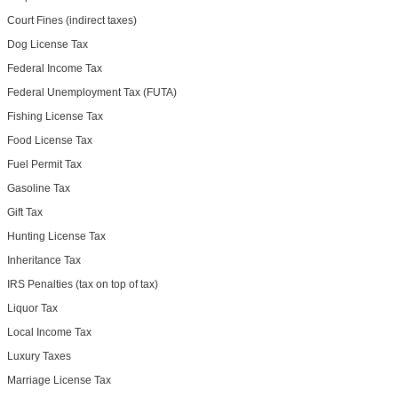
Court Fines (indirect taxes)
Dog License Tax
Federal Income Tax
Federal Unemployment Tax (FUTA)
Fishing License Tax
Food License Tax
Fuel Permit Tax
Gasoline Tax
Gift Tax
Hunting License Tax
Inheritance Tax
IRS Penalties (tax on top of tax)
Liquor Tax
Local Income Tax
Luxury Taxes
Marriage License Tax