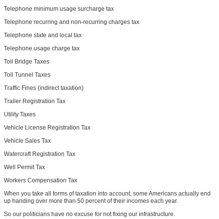
Telephone minimum usage surcharge tax
Telephone recurring and non-recurring charges tax
Telephone state and local tax
Telephone usage charge tax
Toll Bridge Taxes
Toll Tunnel Taxes
Traffic Fines (indirect taxation)
Trailer Registration Tax
Utility Taxes
Vehicle License Registration Tax
Vehicle Sales Tax
Watercraft Registration Tax
Well Permit Tax
Workers Compensation Tax
When you take all forms of taxation into account, some Americans actually end
up handing over more than 50 percent of their incomes each year.
So our politicians have no excuse for not fixing our infrastructure.