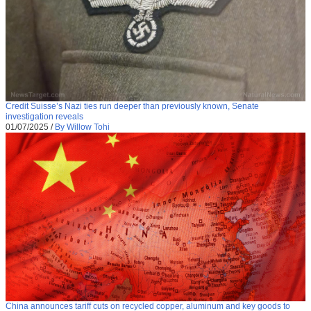
Credit Suisse’s Nazi ties run deeper than previously known, Senate
investigation reveals
01/07/2025
/
By Willow Tohi
China announces tariff cuts on recycled copper, aluminum and key goods to