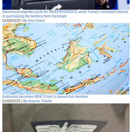
Greenland reignites push for INDEPENDENCE amid Trump’s renewed interest
in purchasing the territory from Denmark
01/08/2025
/
By Ava Grace
Indonesia becomes BRICS bloc’s newest full member
01/08/2025
/
By Arsenio Toledo