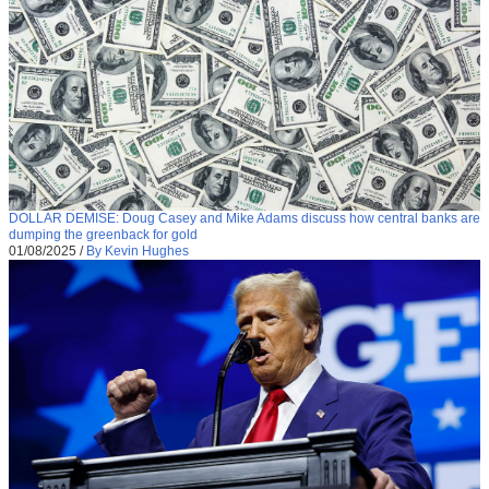
DOLLAR DEMISE: Doug Casey and Mike Adams discuss how central banks are
dumping the greenback for gold
01/08/2025
/
By Kevin Hughes