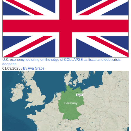
U.K. economy teetering on the edge of COLLAPSE as fiscal and debt crisis
deepens
01/09/2025
/
By Ava Grace