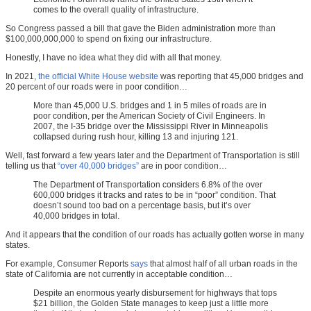
comes to the overall quality of infrastructure.
So Congress passed a bill that gave the Biden administration more than
$100,000,000,000 to spend on fixing our infrastructure.
Honestly, I have no idea what they did with all that money.
In 2021,
the official White House website
was reporting that 45,000 bridges and
20 percent of our roads were in poor condition…
More than 45,000 U.S. bridges and 1 in 5 miles of roads are in
poor condition, per the American Society of Civil Engineers. In
2007, the I-35 bridge over the Mississippi River in Minneapolis
collapsed during rush hour, killing 13 and injuring 121.
Well, fast forward a few years later and the Department of Transportation is still
telling us that
“over 40,000 bridges”
are in poor condition…
The Department of Transportation considers 6.8% of the over
600,000 bridges it tracks and rates to be in “poor” condition. That
doesn’t sound too bad on a percentage basis, but it’s over
40,000 bridges in total.
And it appears that the condition of our roads has actually gotten worse in many
states.
For example, Consumer Reports
says
that almost half of all urban roads in the
state of California are not currently in acceptable condition…
Despite an enormous yearly disbursement for highways that tops
$21 billion, the Golden State manages to keep just a little more