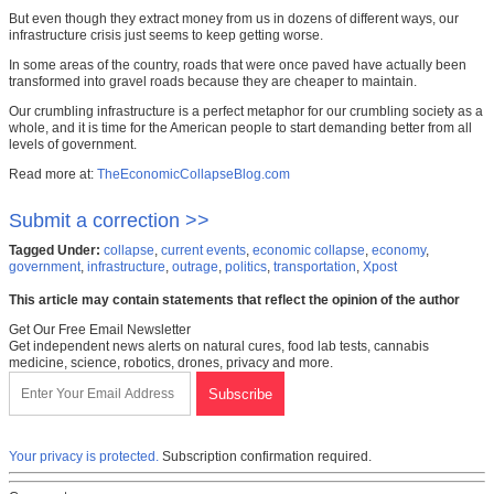
But even though they extract money from us in dozens of different ways, our
infrastructure crisis just seems to keep getting worse.
In some areas of the country, roads that were once paved have actually been
transformed into gravel roads because they are cheaper to maintain.
Our crumbling infrastructure is a perfect metaphor for our crumbling society as a
whole, and it is time for the American people to start demanding better from all
levels of government.
Read more at:
TheEconomicCollapseBlog.com
Submit a correction >>
Tagged Under:
collapse
,
current events
,
economic collapse
,
economy
,
government
,
infrastructure
,
outrage
,
politics
,
transportation
,
Xpost
This article may contain statements that reflect the opinion of the author
Get Our Free Email Newsletter
Get independent news alerts on natural cures, food lab tests, cannabis
medicine, science, robotics, drones, privacy and more.
Your privacy is protected.
Subscription confirmation required.