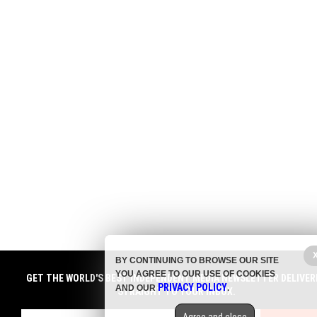
BY CONTINUING TO BROWSE OUR SITE
YOU AGREE TO OUR USE OF COOKIES
GET THE WORLD'S BEST INDEPENDENT MEDIA NEWSLETTER DELIVER
PRIVACY POLICY
AND OUR
.
STRAIGHT TO YOUR INBOX.