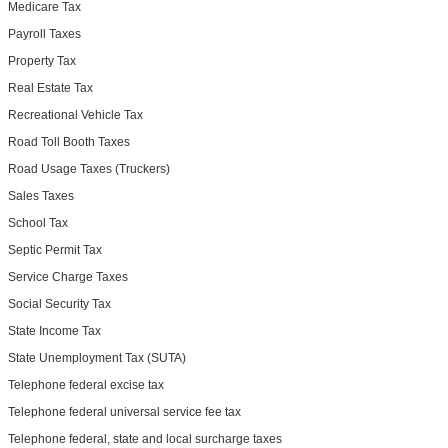
Medicare Tax
Payroll Taxes
Property Tax
Real Estate Tax
Recreational Vehicle Tax
Road Toll Booth Taxes
Road Usage Taxes (Truckers)
Sales Taxes
School Tax
Septic Permit Tax
Service Charge Taxes
Social Security Tax
State Income Tax
State Unemployment Tax (SUTA)
Telephone federal excise tax
Telephone federal universal service fee tax
Telephone federal, state and local surcharge taxes