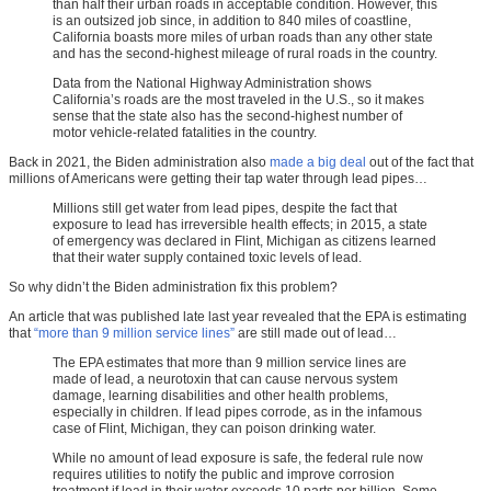
than half their urban roads in acceptable condition. However, this
is an outsized job since, in addition to 840 miles of coastline,
California boasts more miles of urban roads than any other state
and has the second-highest mileage of rural roads in the country.
Data from the National Highway Administration shows
California’s roads are the most traveled in the U.S., so it makes
sense that the state also has the second-highest number of
motor vehicle-related fatalities in the country.
Back in 2021, the Biden administration also
made a big deal
out of the fact that
millions of Americans were getting their tap water through lead pipes…
Millions still get water from lead pipes, despite the fact that
exposure to lead has irreversible health effects; in 2015, a state
of emergency was declared in Flint, Michigan as citizens learned
that their water supply contained toxic levels of lead.
So why didn’t the Biden administration fix this problem?
An article that was published late last year revealed that the EPA is estimating
that
“more than 9 million service lines”
are still made out of lead…
The EPA estimates that more than 9 million service lines are
made of lead, a neurotoxin that can cause nervous system
damage, learning disabilities and other health problems,
especially in children. If lead pipes corrode, as in the infamous
case of Flint, Michigan, they can poison drinking water.
While no amount of lead exposure is safe, the federal rule now
requires utilities to notify the public and improve corrosion
treatment if lead in their water exceeds 10 parts per billion. Some