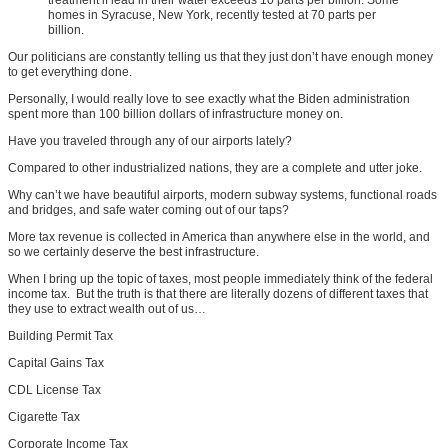
homes in Syracuse, New York, recently tested at 70 parts per
billion.
Our politicians are constantly telling us that they just don’t have enough money
to get everything done.
Personally, I would really love to see exactly what the Biden administration
spent more than 100 billion dollars of infrastructure money on.
Have you traveled through any of our airports lately?
Compared to other industrialized nations, they are a complete and utter joke.
Why can’t we have beautiful airports, modern subway systems, functional roads
and bridges, and safe water coming out of our taps?
More tax revenue is collected in America than anywhere else in the world, and
so we certainly deserve the best infrastructure.
When I bring up the topic of taxes, most people immediately think of the federal
income tax. But the truth is that there are literally dozens of different taxes that
they use to extract wealth out of us…
Building Permit Tax
Capital Gains Tax
CDL License Tax
Cigarette Tax
Corporate Income Tax