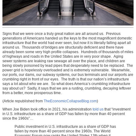
Signs that we were once a truly great nation are all around us. Previous
generations of Americans handed us the keys to the most magnificent domestic
infrastructure that the world had ever seen, but now it is literally falling apart all
around us. Thousands of bridges are structurally deficient and there have
already been some very high profile collapses. Hundreds of thousands of miles
of highways and roads in the United States are in very poor shape. Aging
sewer systems are leaking raw sewage all over the place, and children are
being slowly poisoned by lead pipes that desperately need to be replaced. The
power grid is hopelessly overloaded and is extremely vulnerable. Meanwhile,
our ports, our dams, our subway systems, our bus terminals and our airports are
crumbling right in front of our eyes. The truth is that our nation’s infrastructure
says a lot about who we are. So what does America’s crumbling infrastructure
say about us? Sadly, it says that we are a rusting, crumbling, decaying leftover
from a better, more prosperous time.
(Article republished from
TheEconomicCollapseBlog.com
)
When Joe Biden took office in 2021, his administration
told us
that “investment
in U.S. infrastructure as a share of GDP has fallen by more than 40 percent
since the 1960s”…
Public investment in U.S. infrastructure as a share of GDP has
fallen by more than 40 percent since the 1960s. The World
Economic Forum now ranks the United States 13th when it