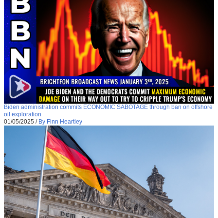
Biden administration commits ECONOMIC SABOTAGE through ban on offshore
oil exploration
01/05/2025
/
By Finn Heartley