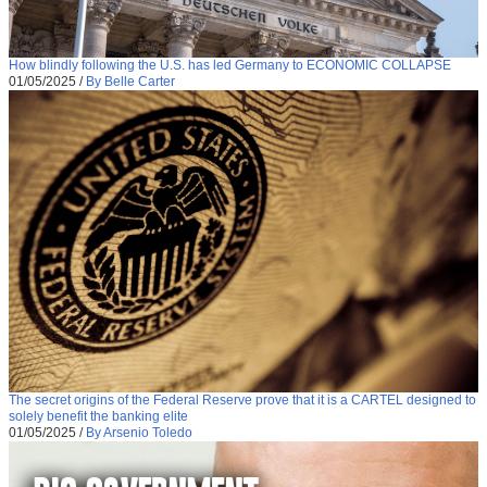
How blindly following the U.S. has led Germany to ECONOMIC COLLAPSE
01/05/2025
/
By Belle Carter
The secret origins of the Federal Reserve prove that it is a CARTEL designed to
solely benefit the banking elite
01/05/2025
/
By Arsenio Toledo