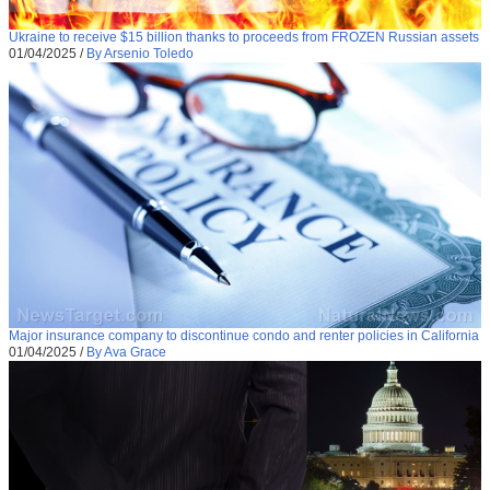
Ukraine to receive $15 billion thanks to proceeds from FROZEN Russian assets
01/04/2025
/
By Arsenio Toledo
Major insurance company to discontinue condo and renter policies in California
01/04/2025
/
By Ava Grace