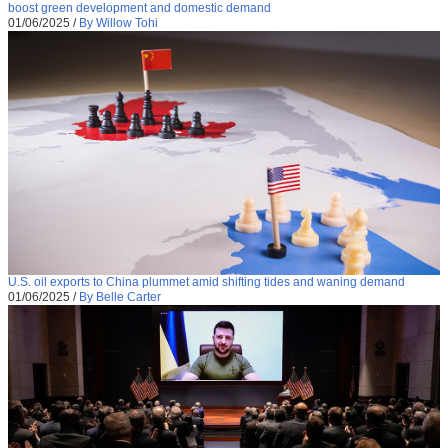
boost green development and domestic demand
01/06/2025
/
By Willow Tohi
U.S. oil exports to China plummet amid shifting tides and waning demand
01/06/2025
/
By Belle Carter