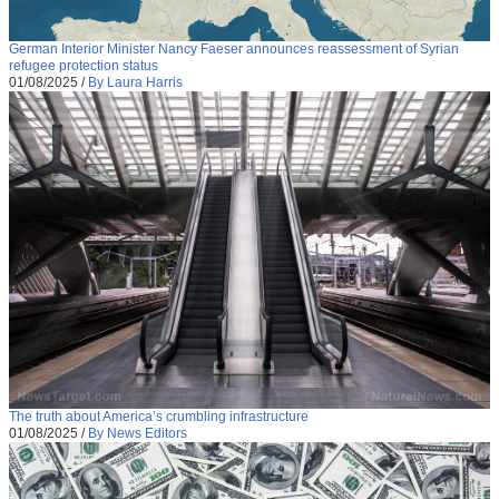
German Interior Minister Nancy Faeser announces reassessment of Syrian
refugee protection status
01/08/2025
/
By Laura Harris
The truth about America’s crumbling infrastructure
01/08/2025
/
By News Editors