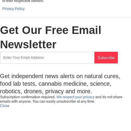
of their respective owners.
Privacy Policy
Get Our Free Email
Newsletter
Get independent news alerts on natural cures,
food lab tests, cannabis medicine, science,
robotics, drones, privacy and more.
Subscription confirmation required.
We respect your privacy
and do not share
emails with anyone. You can easily unsubscribe at any time.
Close