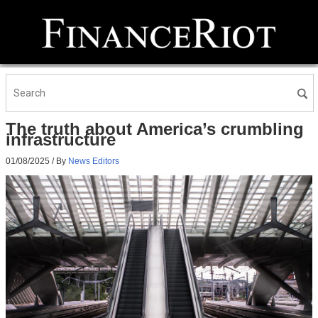
The truth about America’s crumbling
infrastructure
01/08/2025
/ By
News Editors