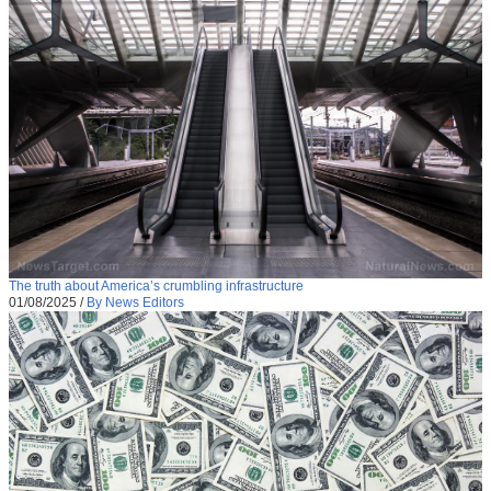
The truth about America’s crumbling infrastructure
01/08/2025
/
By News Editors