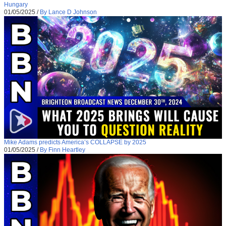
Hungary
01/05/2025
/
By Lance D Johnson
Mike Adams predicts America’s COLLAPSE by 2025
01/05/2025
/
By Finn Heartley