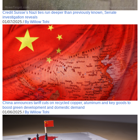
Credit Suisse’s Nazi ties run deeper than previously known, Senate
investigation reveals
01/07/2025
/
By Willow Tohi
China announces tariff cuts on recycled copper, aluminum and key goods to
boost green development and domestic demand
01/06/2025
/
By Willow Tohi