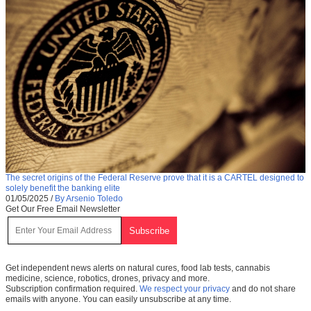
The secret origins of the Federal Reserve prove that it is a CARTEL designed to
solely benefit the banking elite
01/05/2025
/
By Arsenio Toledo
Get Our Free Email Newsletter
Get independent news alerts on natural cures, food lab tests, cannabis
medicine, science, robotics, drones, privacy and more.
Subscription confirmation required.
We respect your privacy
and do not share
emails with anyone. You can easily unsubscribe at any time.