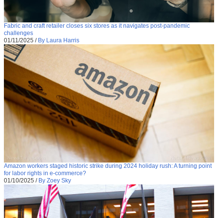
Fabric and craft retailer closes six stores as it navigates post-pandemic
challenges
01/11/2025
/
By Laura Harris
Amazon workers staged historic strike during 2024 holiday rush: A turning point
for labor rights in e-commerce?
01/10/2025
/
By Zoey Sky