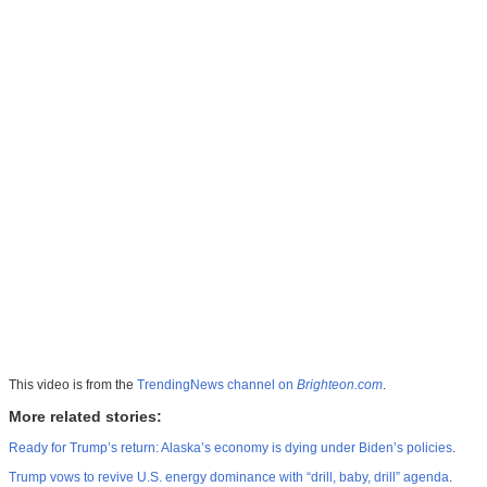
This video is from the
TrendingNews channel on
Brighteon.com
.
More related stories:
Ready for Trump’s return: Alaska’s economy is dying under Biden’s policies
.
Trump vows to revive U.S. energy dominance with “drill, baby, drill” agenda
.