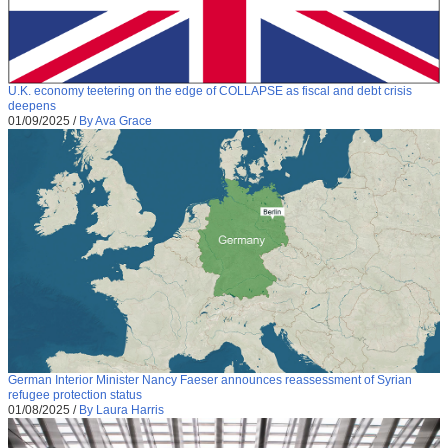
U.K. economy teetering on the edge of COLLAPSE as fiscal and debt crisis
deepens
01/09/2025
/
By Ava Grace
German Interior Minister Nancy Faeser announces reassessment of Syrian
refugee protection status
01/08/2025
/
By Laura Harris