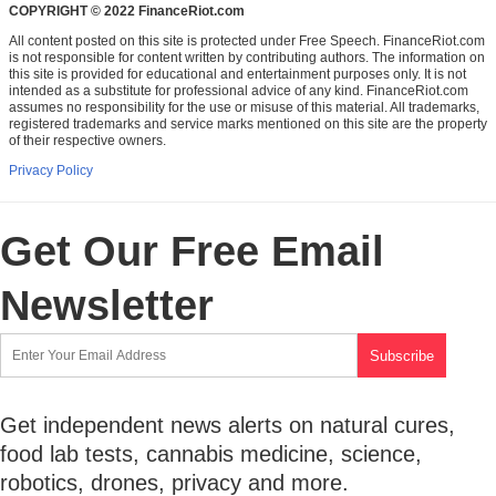
COPYRIGHT © 2022 FinanceRiot.com
All content posted on this site is protected under Free Speech. FinanceRiot.com
is not responsible for content written by contributing authors. The information on
this site is provided for educational and entertainment purposes only. It is not
intended as a substitute for professional advice of any kind. FinanceRiot.com
assumes no responsibility for the use or misuse of this material. All trademarks,
registered trademarks and service marks mentioned on this site are the property
of their respective owners.
Privacy Policy
Get Our Free Email
Newsletter
Get independent news alerts on natural cures,
food lab tests, cannabis medicine, science,
robotics, drones, privacy and more.