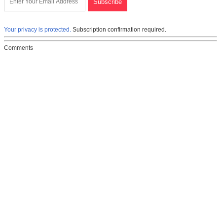
Your privacy is protected.
Subscription confirmation required.
Comments