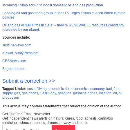
Incoming Trump admin to boost domestic oil and gas production
.
Leading oil and gas trade group in the U.S. urges Trump to ditch Biden climate
policies
.
Oil and gas AREN’T “fossil fuels” – they’re RENEWABLE resources constantly
recreated by our planet
.
Sources include:
JustTheNews.com
KiowaCountyPress.net
CBSNews.com
Brighteon.com
Submit a correction >>
Tagged Under:
cost of living
,
economic riot
,
economics
,
economy
,
fuel
,
fuel
supply
,
gas
,
gas prices
,
GasBuddy
,
gasoline
,
gasoline prices
,
inflation
,
oil
,
oil
production
This article may contain statements that reflect the opinion of the author
Get Our Free Email Newsletter
Get independent news alerts on natural cures, food lab tests, cannabis
medicine, science, robotics, drones, privacy and more.