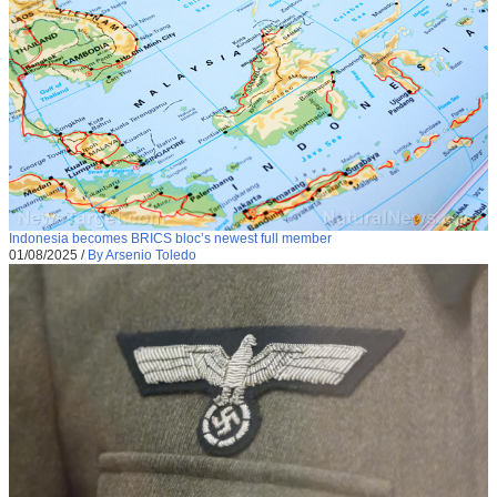
Indonesia becomes BRICS bloc’s newest full member
01/08/2025
/
By Arsenio Toledo