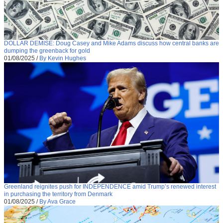
DOLLAR DEMISE: Doug Casey and Mike Adams discuss how central banks are
dumping the greenback for gold
01/08/2025
/
By Kevin Hughes
Greenland reignites push for INDEPENDENCE amid Trump’s renewed interest
in purchasing the territory from Denmark
01/08/2025
/
By Ava Grace