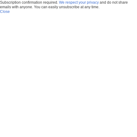
Subscription confirmation required.
We respect your privacy
and do not share
emails with anyone. You can easily unsubscribe at any time.
Close