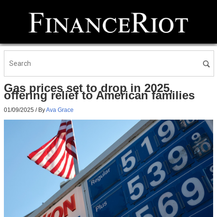
Gas prices set to drop in 2025,
offering relief to American families
01/09/2025
/ By
Ava Grace