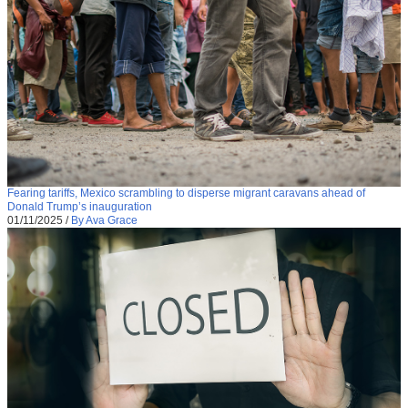
Fearing tariffs, Mexico scrambling to disperse migrant caravans ahead of
Donald Trump’s inauguration
01/11/2025
/
By Ava Grace