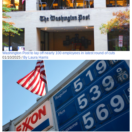
Washington Post to lay off nearly 100 employees in latest round of cuts
01/10/2025
/
By Laura Harris