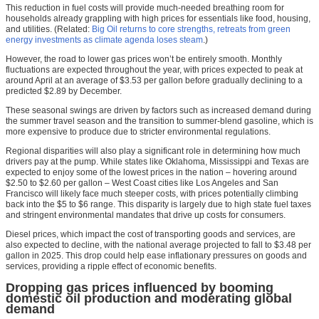
This reduction in fuel costs will provide much-needed breathing room for
households already grappling with high prices for essentials like food, housing,
and utilities. (Related:
Big Oil returns to core strengths, retreats from green
energy investments as climate agenda loses steam
.)
However, the road to lower gas prices won’t be entirely smooth. Monthly
fluctuations are expected throughout the year, with prices expected to peak at
around April at an average of $3.53 per gallon before gradually declining to a
predicted $2.89 by December.
These seasonal swings are driven by factors such as increased demand during
the summer travel season and the transition to summer-blend gasoline, which is
more expensive to produce due to stricter environmental regulations.
Regional disparities will also play a significant role in determining how much
drivers pay at the pump. While states like Oklahoma, Mississippi and Texas are
expected to enjoy some of the lowest prices in the nation – hovering around
$2.50 to $2.60 per gallon – West Coast cities like Los Angeles and San
Francisco will likely face much steeper costs, with prices potentially climbing
back into the $5 to $6 range. This disparity is largely due to high state fuel taxes
and stringent environmental mandates that drive up costs for consumers.
Diesel prices, which impact the cost of transporting goods and services, are
also expected to decline, with the national average projected to fall to $3.48 per
gallon in 2025. This drop could help ease inflationary pressures on goods and
services, providing a ripple effect of economic benefits.
Dropping gas prices influenced by booming
domestic oil production and moderating global
demand