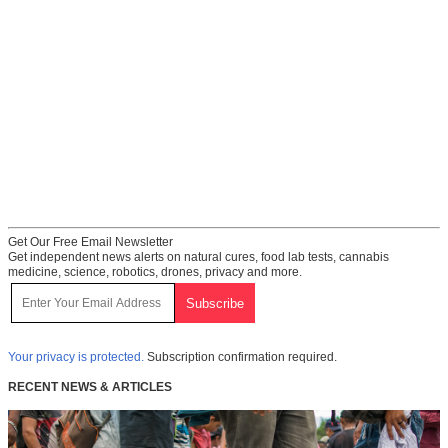
Get Our Free Email Newsletter
Get independent news alerts on natural cures, food lab tests, cannabis
medicine, science, robotics, drones, privacy and more.
Your privacy is protected.
Subscription confirmation required.
RECENT NEWS & ARTICLES