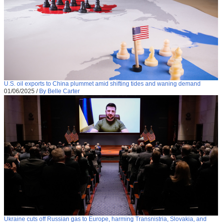
U.S. oil exports to China plummet amid shifting tides and waning demand
01/06/2025
/
By Belle Carter
Ukraine cuts off Russian gas to Europe, harming Transnistria, Slovakia, and