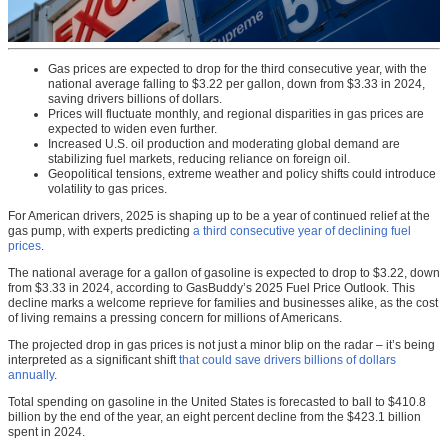
Gas prices are expected to drop for the third consecutive year, with the
national average falling to $3.22 per gallon, down from $3.33 in 2024,
saving drivers billions of dollars.
Prices will fluctuate monthly, and regional disparities in gas prices are
expected to widen even further.
Increased U.S. oil production and moderating global demand are
stabilizing fuel markets, reducing reliance on foreign oil.
Geopolitical tensions, extreme weather and policy shifts could introduce
volatility to gas prices.
For American drivers, 2025 is shaping up to be a year of continued relief at the
gas pump, with experts predicting
a third consecutive year of declining fuel
prices
.
The national average for a gallon of gasoline is expected to drop to $3.22, down
from $3.33 in 2024, according to GasBuddy’s 2025 Fuel Price Outlook. This
decline marks a welcome reprieve for families and businesses alike, as the cost
of living remains a pressing concern for millions of Americans.
The projected drop in gas prices is not just a minor blip on the radar – it’s being
interpreted as a significant shift
that could save drivers billions of dollars
annually
.
Total spending on gasoline in the United States is forecasted to ball to $410.8
billion by the end of the year, an eight percent decline from the $423.1 billion
spent in 2024.