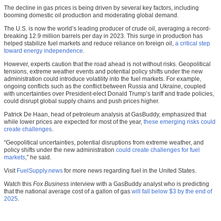
The decline in gas prices is being driven by several key factors, including
booming domestic oil production and moderating global demand.
The U.S. is now the world’s leading producer of crude oil, averaging a record-
breaking 12.9 million barrels per day in 2023. This surge in production has
helped stabilize fuel markets and reduce reliance on foreign oil,
a critical step
toward energy independence
.
However, experts caution that the road ahead is not without risks. Geopolitical
tensions, extreme weather events and potential policy shifts under the new
administration could introduce volatility into the fuel markets. For example,
ongoing conflicts such as the conflict between Russia and Ukraine, coupled
with uncertainties over President-elect Donald Trump’s tariff and trade policies,
could disrupt global supply chains and push prices higher.
Patrick De Haan, head of petroleum analysis at GasBuddy, emphasized that
while lower prices are expected for most of the year,
these emerging risks could
create challenges
.
“Geopolitical uncertainties, potential disruptions from extreme weather, and
policy shifts under the new administration
could create challenges for fuel
markets
,” he said.
Visit
FuelSupply.news
for more news regarding fuel in the United States.
Watch this
Fox Business
interview with a GasBuddy analyst who is predicting
that the national average cost of a gallon of gas
will fall below $3 by the end of
2025
.