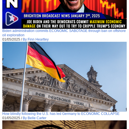
Biden administration commits ECONOMIC SABOTAGE through ban on offshore
oil exploration
01/05/2025
/
By Finn Heartley
How blindly following the U.S. has led Germany to ECONOMIC COLLAPSE
01/05/2025
/
By Belle Carter