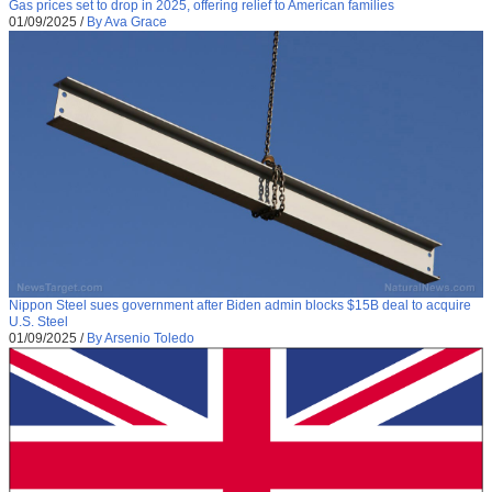
Gas prices set to drop in 2025, offering relief to American families
01/09/2025
/
By Ava Grace
Nippon Steel sues government after Biden admin blocks $15B deal to acquire
U.S. Steel
01/09/2025
/
By Arsenio Toledo