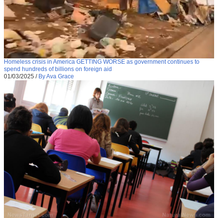
Homeless crisis in America GETTING WORSE as government continues to
spend hundreds of billions on foreign aid
01/03/2025
/
By Ava Grace