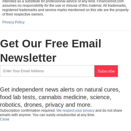
intended as a substitute for professional advice of any kind. FinanceRiot.com
assumes no responsibility for the use or misuse of this material. All trademarks,
registered trademarks and service marks mentioned on this site are the property
of their respective owners.
Privacy Policy
Get Our Free Email
Newsletter
Get independent news alerts on natural cures,
food lab tests, cannabis medicine, science,
robotics, drones, privacy and more.
Subscription confirmation required.
We respect your privacy
and do not share
emails with anyone. You can easily unsubscribe at any time.
Close