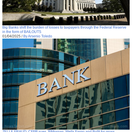
Big Banks shift the burden of losses to taxpayers through the Federal Reserve
in the form of BAILOUTS
01/04/2025
/
By Arsenio Toledo
ZELLE FRAUD: CFPB sues JPMorgan, Wells Fargo and BofA for gross