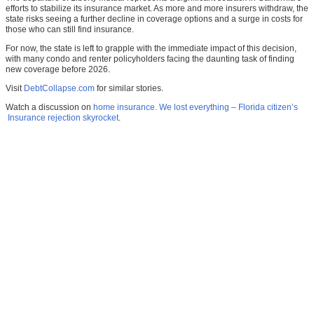
efforts to stabilize its insurance market. As more and more insurers withdraw, the
state risks seeing a further decline in coverage options and a surge in costs for
those who can still find insurance.
For now, the state is left to grapple with the immediate impact of this decision,
with many condo and renter policyholders facing the daunting task of finding
new coverage before 2026.
Visit
DebtCollapse.com
for similar stories.
Watch a discussion on
home insurance. We lost everything – Florida citizen’s
Insurance rejection skyrocket
.