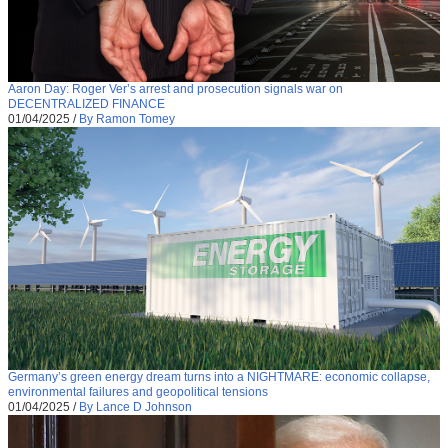
Aaron Day: Roger Ver’s arrest and prosecution signals war on
DECENTRALIZED FINANCE
01/04/2025
/
By Ramon Tomey
Germany’s green energy dream turns into a NIGHTMARE: economic collapse,
environmental failures and geopolitical tensions
01/04/2025
/
By Lance D Johnson