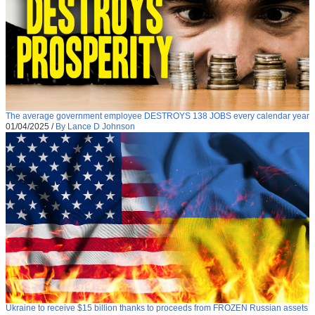
The average government employee DESTROYS 138 JOBS every calendar year
01/04/2025
/
By Lance D Johnson
Ukraine to receive $15 billion thanks to proceeds from FROZEN Russian assets