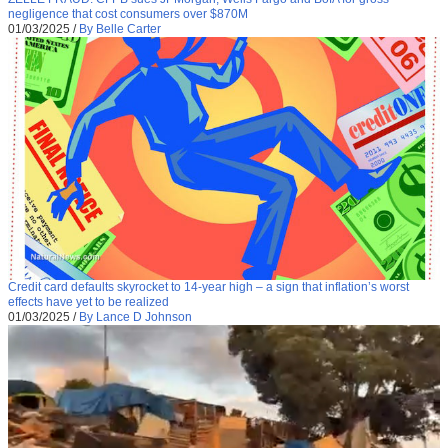
negligence that cost consumers over $870M
01/03/2025
/
By Belle Carter
Credit card defaults skyrocket to 14-year high – a sign that inflation’s worst
effects have yet to be realized
01/03/2025
/
By Lance D Johnson