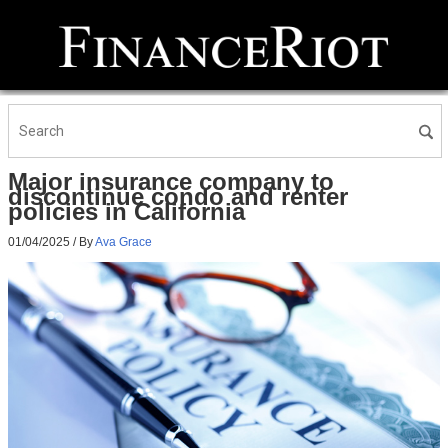
Major insurance company to
discontinue condo and renter
policies in California
01/04/2025
/ By
Ava Grace