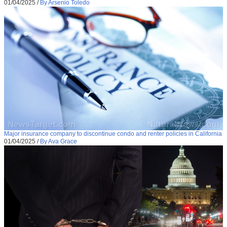
01/04/2025
/
By Arsenio Toledo
Major insurance company to discontinue condo and renter policies in California
01/04/2025
/
By Ava Grace