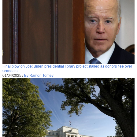
Final blow on Joe: Biden presidential library project stalled as donors flee over
scandals
01/04/2025
/
By Ramon Tomey