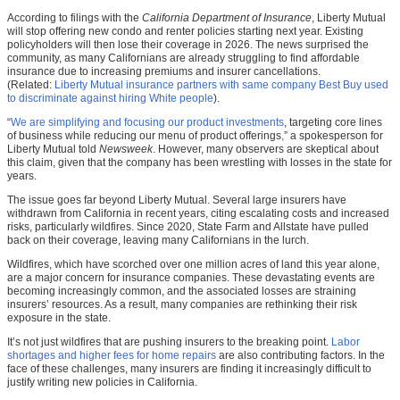
According to filings with the
California Department of Insurance
, Liberty Mutual
will stop offering new condo and renter policies starting next year. Existing
policyholders will then lose their coverage in 2026. The news surprised the
community, as many Californians are already struggling to find affordable
insurance due to increasing premiums and insurer cancellations.
(Related:
Liberty Mutual insurance partners with same company Best Buy used
to discriminate against hiring White people
).
“
We are simplifying and focusing our product investments
, targeting core lines
of business while reducing our menu of product offerings
,
” a spokesperson for
Liberty Mutual told
Newsweek
. However, many observers are skeptical about
this claim, given that the company has been wrestling with losses in the state for
years.
The issue goes far beyond Liberty Mutual. Several large insurers have
withdrawn from California in recent years, citing escalating costs and increased
risks, particularly wildfires. Since 2020, State Farm and Allstate have pulled
back on their coverage, leaving many Californians in the lurch.
Wildfires, which have scorched over one million acres of land this year alone,
are a major concern for insurance companies. These devastating events are
becoming increasingly common, and the associated losses are straining
insurers’ resources. As a result, many companies are rethinking their risk
exposure in the state.
It’s not just wildfires that are pushing insurers to the breaking point.
Labor
shortages and higher fees for home repairs
are also contributing factors. In the
face of these challenges, many insurers are finding it increasingly difficult to
justify writing new policies in California.