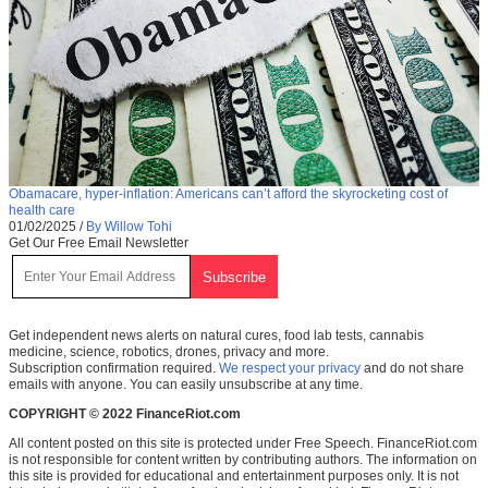
Obamacare, hyper-inflation: Americans can’t afford the skyrocketing cost of
health care
01/02/2025
/
By Willow Tohi
Get Our Free Email Newsletter
Get independent news alerts on natural cures, food lab tests, cannabis
medicine, science, robotics, drones, privacy and more.
Subscription confirmation required.
We respect your privacy
and do not share
emails with anyone. You can easily unsubscribe at any time.
COPYRIGHT © 2022 FinanceRiot.com
All content posted on this site is protected under Free Speech. FinanceRiot.com
is not responsible for content written by contributing authors. The information on
this site is provided for educational and entertainment purposes only. It is not