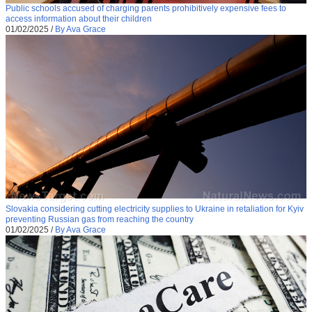
Public schools accused of charging parents prohibitively expensive fees to
access information about their children
01/02/2025
/
By Ava Grace
Slovakia considering cutting electricity supplies to Ukraine in retaliation for Kyiv
preventing Russian gas from reaching the country
01/02/2025
/
By Ava Grace