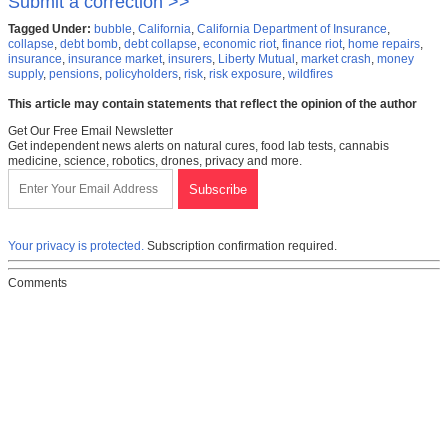
Submit a correction >>
Tagged Under:
bubble
,
California
,
California Department of Insurance
,
collapse
,
debt bomb
,
debt collapse
,
economic riot
,
finance riot
,
home repairs
,
insurance
,
insurance market
,
insurers
,
Liberty Mutual
,
market crash
,
money
supply
,
pensions
,
policyholders
,
risk
,
risk exposure
,
wildfires
This article may contain statements that reflect the opinion of the author
Get Our Free Email Newsletter
Get independent news alerts on natural cures, food lab tests, cannabis
medicine, science, robotics, drones, privacy and more.
Your privacy is protected.
Subscription confirmation required.
Comments