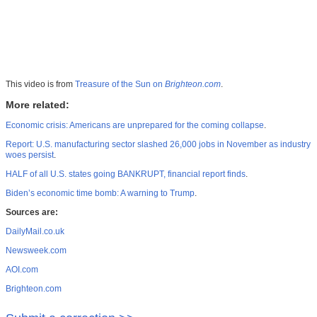
This video is from
Treasure of the Sun on
Brighteon.com
.
More related:
Economic crisis: Americans are unprepared for the coming collapse
.
Report: U.S. manufacturing sector slashed 26,000 jobs in November as industry
woes persist
.
HALF of all U.S. states going BANKRUPT, financial report finds
.
Biden’s economic time bomb: A warning to Trump
.
Sources are:
DailyMail.co.uk
Newsweek.com
AOI.com
Brighteon.com