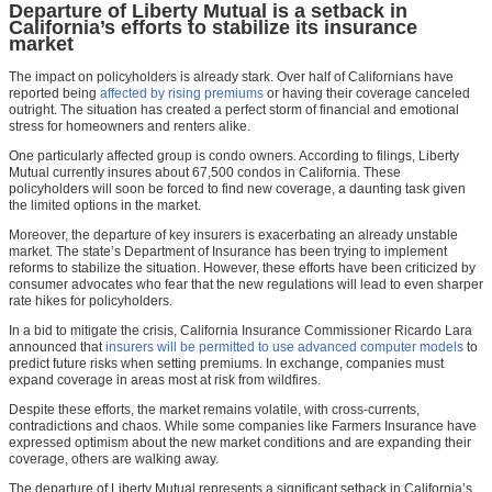
Departure of Liberty Mutual is a setback in
California’s efforts to stabilize its insurance
market
The impact on policyholders is already stark. Over half of Californians have
reported being
affected by rising premiums
or having their coverage canceled
outright. The situation has created a perfect storm of financial and emotional
stress for homeowners and renters alike.
One particularly affected group is condo owners. According to filings, Liberty
Mutual currently insures about 67,500 condos in California. These
policyholders will soon be forced to find new coverage, a daunting task given
the limited options in the market.
Moreover, the departure of key insurers is exacerbating an already unstable
market. The state’s Department of Insurance has been trying to implement
reforms to stabilize the situation. However, these efforts have been criticized by
consumer advocates who fear that the new regulations will lead to even sharper
rate hikes for policyholders.
In a bid to mitigate the crisis, California Insurance Commissioner Ricardo Lara
announced that
insurers will be permitted to use advanced computer models
to
predict future risks when setting premiums. In exchange, companies must
expand coverage in areas most at risk from wildfires.
Despite these efforts, the market remains volatile, with cross-currents,
contradictions and chaos. While some companies like Farmers Insurance have
expressed optimism about the new market conditions and are expanding their
coverage, others are walking away.
The departure of Liberty Mutual represents a significant setback in California’s