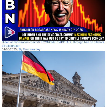
Biden administration commits ECONOMIC SABOTAGE through ban on offshore
oil exploration
01/05/2025
/
By Finn Heartley