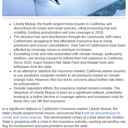
Liberty Mutual, the fourth-largest home insurer in California, will
discontinue its condo and renter policies, citing increasing risk and
volatility. Existing policyholders will lose coverage in 2026.
The decision has sent shockwaves through the community, with many
Californians struggling to find affordable insurance due to rising
premiums and insurer cancellations. Over half of Californians have been
affected by coverage issues or premium increases.
Escalating costs and risks associated with climate change, particularly
wildfires, are driving insurers to rethink their risk exposure in California.
Since 2020, major insurers like State Farm and Allstate have also
withdrawn from the state.
In an attempt to stabilize the insurance market, California allows insurers
to use predictive computer models to set premiums based on climate
change risks. However, this has led to concerns about further rate hikes
for policyholders.
Despite regulatory efforts, the insurance market remains volatile. The
departure of Liberty Mutual is seen as a significant setback, potentially
leading to a further decline in coverage options and increased costs for
those who can still find insurance.
In a significant setback to California’s insurance market, Liberty Mutual, the
state’s fourth-largest home insurer, announced that it
will be discontinuing its
condo and renter policies
. This development comes at a time when the Golden
State is grappling with a crisis in the insurance industry, marking yet another red
flag for homeowners and policyholders across the state.