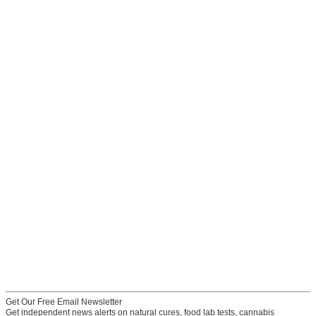
Get Our Free Email Newsletter
Get independent news alerts on natural cures, food lab tests, cannabis