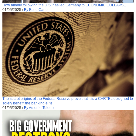
How blindly following the U.S. has led Germany to ECONOMIC COLLAPSE
01/05/2025
/
By Belle Carter
The secret origins of the Federal Reserve prove that it is a CARTEL designed to
solely benefit the banking elite
01/05/2025
/
By Arsenio Toledo