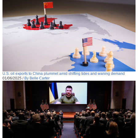
U.S. oil exports to China plummet amid shifting tides and waning demand
01/06/2025
/
By Belle Carter