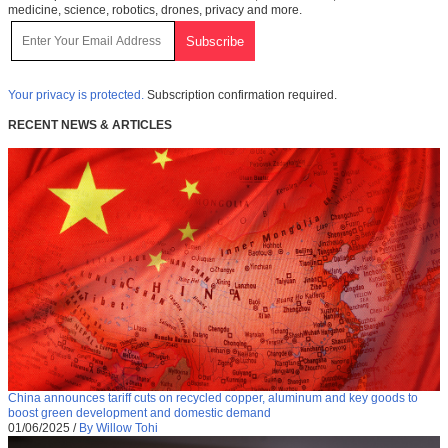
medicine, science, robotics, drones, privacy and more.
Your privacy is protected.
Subscription confirmation required.
RECENT NEWS & ARTICLES
China announces tariff cuts on recycled copper, aluminum and key goods to
boost green development and domestic demand
01/06/2025
/
By Willow Tohi