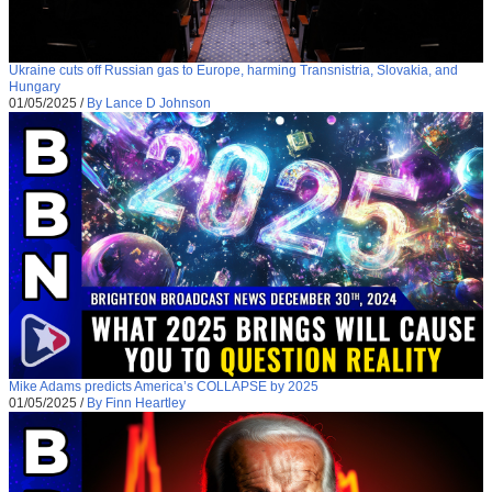
Ukraine cuts off Russian gas to Europe, harming Transnistria, Slovakia, and
Hungary
01/05/2025
/
By Lance D Johnson
Mike Adams predicts America’s COLLAPSE by 2025
01/05/2025
/
By Finn Heartley