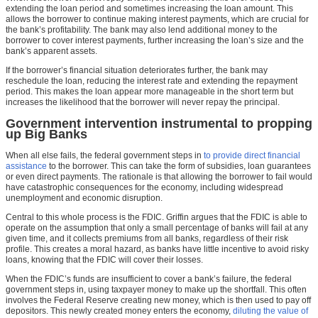
extending the loan period and sometimes increasing the loan amount. This
allows the borrower to continue making interest payments, which are crucial for
the bank’s profitability. The bank may also lend additional money to the
borrower to cover interest payments, further increasing the loan’s size and the
bank’s apparent assets.
If the borrower’s financial situation deteriorates further, the bank may
reschedule the loan, reducing the interest rate and extending the repayment
period. This makes the loan appear more manageable in the short term but
increases the likelihood that the borrower will never repay the principal.
Government intervention instrumental to propping
up Big Banks
When all else fails, the federal government steps in
to provide direct financial
assistance
to the borrower. This can take the form of subsidies, loan guarantees
or even direct payments. The rationale is that allowing the borrower to fail would
have catastrophic consequences for the economy, including widespread
unemployment and economic disruption.
Central to this whole process is the FDIC. Griffin argues that the FDIC is able to
operate on the assumption that only a small percentage of banks will fail at any
given time, and it collects premiums from all banks, regardless of their risk
profile. This creates a moral hazard, as banks have little incentive to avoid risky
loans, knowing that the FDIC will cover their losses.
When the FDIC’s funds are insufficient to cover a bank’s failure, the federal
government steps in, using taxpayer money to make up the shortfall. This often
involves the Federal Reserve creating new money, which is then used to pay off
depositors. This newly created money enters the economy,
diluting the value of