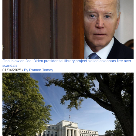
Final blow on Joe: Biden presidential library project stalled as donors flee over
scandals
01/04/2025
/
By Ramon Tomey