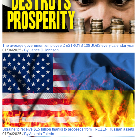
The average government employee DESTROYS 138 JOBS every calendar year
01/04/2025
/
By Lance D Johnson
Ukraine to receive $15 billion thanks to proceeds from FROZEN Russian assets
01/04/2025
/
By Arsenio Toledo