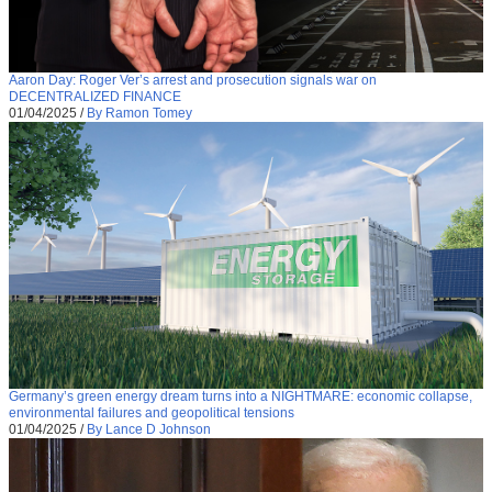
Aaron Day: Roger Ver’s arrest and prosecution signals war on
DECENTRALIZED FINANCE
01/04/2025
/
By Ramon Tomey
Germany’s green energy dream turns into a NIGHTMARE: economic collapse,
environmental failures and geopolitical tensions
01/04/2025
/
By Lance D Johnson