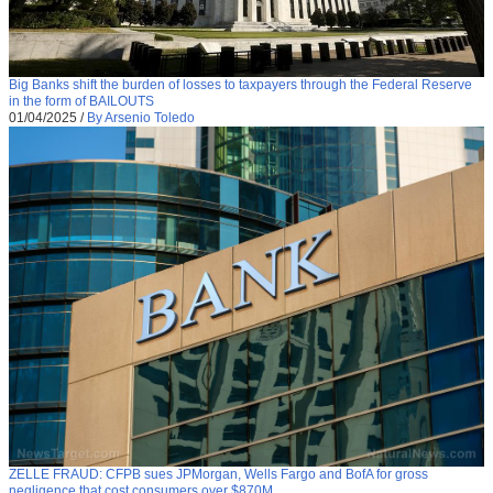
Big Banks shift the burden of losses to taxpayers through the Federal Reserve
in the form of BAILOUTS
01/04/2025
/
By Arsenio Toledo
ZELLE FRAUD: CFPB sues JPMorgan, Wells Fargo and BofA for gross
negligence that cost consumers over $870M