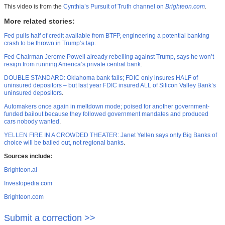
This video is from the
Cynthia’s Pursuit of Truth channel on
Brighteon.com
.
More related stories:
Fed pulls half of credit available from BTFP, engineering a potential banking
crash to be thrown in Trump’s lap
.
Fed Chairman Jerome Powell already rebelling against Trump, says he won’t
resign from running America’s private central bank
.
DOUBLE STANDARD: Oklahoma bank fails; FDIC only insures HALF of
uninsured depositors – but last year FDIC insured ALL of Silicon Valley Bank’s
uninsured depositors
.
Automakers once again in meltdown mode; poised for another government-
funded bailout because they followed government mandates and produced
cars nobody wanted
.
YELLEN FIRE IN A CROWDED THEATER: Janet Yellen says only Big Banks of
choice will be bailed out, not regional banks
.
Sources include:
Brighteon.ai
Investopedia.com
Brighteon.com
Submit a correction >>