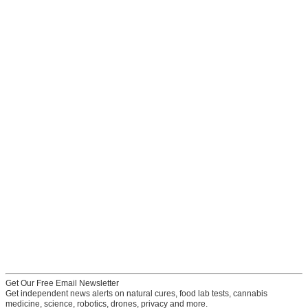
Get Our Free Email Newsletter
Get independent news alerts on natural cures, food lab tests, cannabis
medicine, science, robotics, drones, privacy and more.