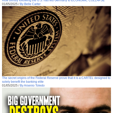
How blindly following the U.S. has led Germany to ECONOMIC COLLAPSE
01/05/2025
/
By Belle Carter
The secret origins of the Federal Reserve prove that it is a CARTEL designed to
solely benefit the banking elite
01/05/2025
/
By Arsenio Toledo