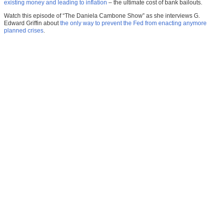
existing money and leading to inflation
– the ultimate cost of bank bailouts.
Watch this episode of “The Daniela Cambone Show” as she interviews G.
Edward Griffin about
the only way to prevent the Fed from enacting anymore
planned crises
.