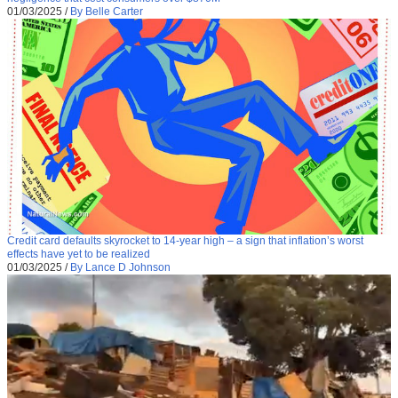
01/03/2025
/
By Belle Carter
Credit card defaults skyrocket to 14-year high – a sign that inflation’s worst
effects have yet to be realized
01/03/2025
/
By Lance D Johnson