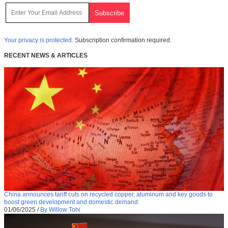
Your privacy is protected.
Subscription confirmation required.
RECENT NEWS & ARTICLES
China announces tariff cuts on recycled copper, aluminum and key goods to
boost green development and domestic demand
01/06/2025
/
By Willow Tohi