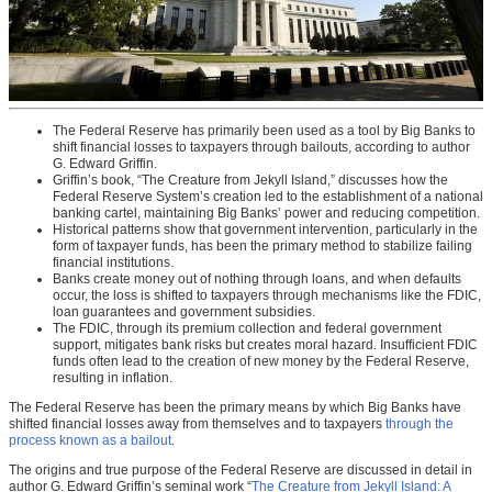
The Federal Reserve has primarily been used as a tool by Big Banks to
shift financial losses to taxpayers through bailouts, according to author
G. Edward Griffin.
Griffin’s book, “The Creature from Jekyll Island,” discusses how the
Federal Reserve System’s creation led to the establishment of a national
banking cartel, maintaining Big Banks’ power and reducing competition.
Historical patterns show that government intervention, particularly in the
form of taxpayer funds, has been the primary method to stabilize failing
financial institutions.
Banks create money out of nothing through loans, and when defaults
occur, the loss is shifted to taxpayers through mechanisms like the FDIC,
loan guarantees and government subsidies.
The FDIC, through its premium collection and federal government
support, mitigates bank risks but creates moral hazard. Insufficient FDIC
funds often lead to the creation of new money by the Federal Reserve,
resulting in inflation.
The Federal Reserve has been the primary means by which Big Banks have
shifted financial losses away from themselves and to taxpayers
through the
process known as a bailout
.
The origins and true purpose of the Federal Reserve are discussed in detail in
author G. Edward Griffin’s seminal work “
The Creature from Jekyll Island: A