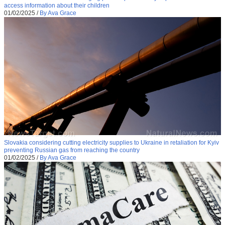
access information about their children
01/02/2025
/
By Ava Grace
Slovakia considering cutting electricity supplies to Ukraine in retaliation for Kyiv
preventing Russian gas from reaching the country
01/02/2025
/
By Ava Grace