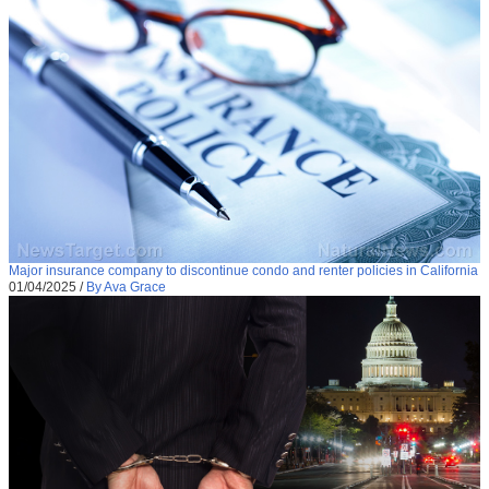
Major insurance company to discontinue condo and renter policies in California
01/04/2025
/
By Ava Grace