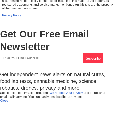
assumes no responsibility for the use or misuse of this material. All trademarks,
registered trademarks and service marks mentioned on this site are the property
of their respective owners.
Privacy Policy
Get Our Free Email
Newsletter
Get independent news alerts on natural cures,
food lab tests, cannabis medicine, science,
robotics, drones, privacy and more.
Subscription confirmation required.
We respect your privacy
and do not share
emails with anyone. You can easily unsubscribe at any time.
Close