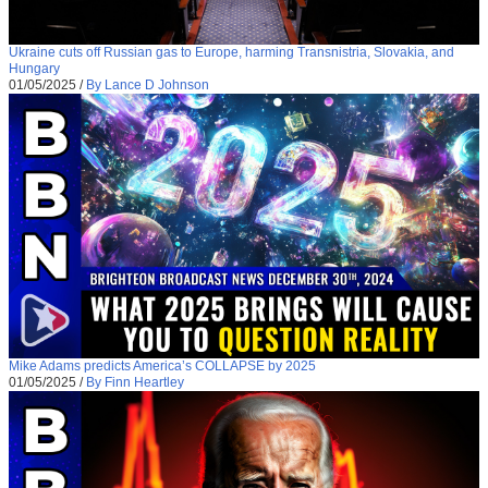
Ukraine cuts off Russian gas to Europe, harming Transnistria, Slovakia, and
Hungary
01/05/2025
/
By Lance D Johnson
Mike Adams predicts America’s COLLAPSE by 2025
01/05/2025
/
By Finn Heartley