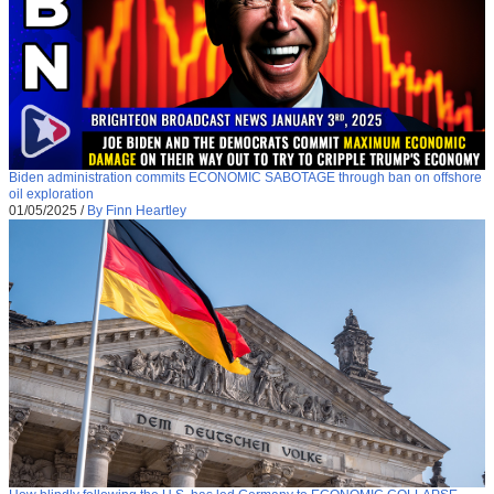
Biden administration commits ECONOMIC SABOTAGE through ban on offshore
oil exploration
01/05/2025
/
By Finn Heartley