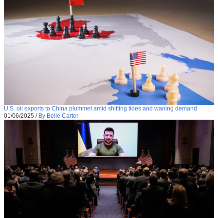
U.S. oil exports to China plummet amid shifting tides and waning demand
01/06/2025
/
By Belle Carter