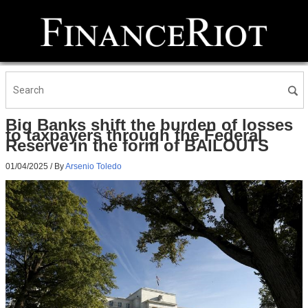
Big Banks shift the burden of losses
to taxpayers through the Federal
Reserve in the form of BAILOUTS
01/04/2025
/ By
Arsenio Toledo