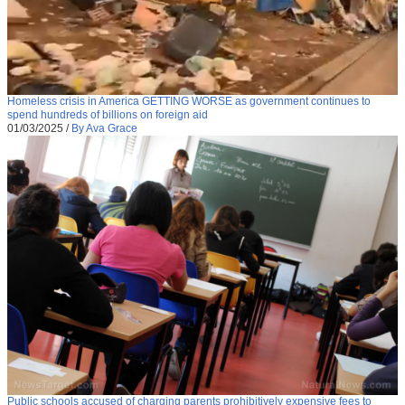
Homeless crisis in America GETTING WORSE as government continues to
spend hundreds of billions on foreign aid
01/03/2025
/
By Ava Grace
Public schools accused of charging parents prohibitively expensive fees to