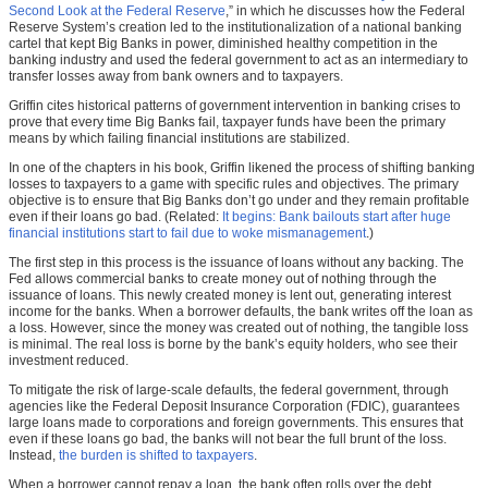
Second Look at the Federal Reserve
,” in which he discusses how the Federal
Reserve System’s creation led to the institutionalization of a national banking
cartel that kept Big Banks in power, diminished healthy competition in the
banking industry and used the federal government to act as an intermediary to
transfer losses away from bank owners and to taxpayers.
Griffin cites historical patterns of government intervention in banking crises to
prove that every time Big Banks fail, taxpayer funds have been the primary
means by which failing financial institutions are stabilized.
In one of the chapters in his book, Griffin likened the process of shifting banking
losses to taxpayers to a game with specific rules and objectives. The primary
objective is to ensure that Big Banks don’t go under and they remain profitable
even if their loans go bad. (Related:
It begins: Bank bailouts start after huge
financial institutions start to fail due to woke mismanagement
.)
The first step in this process is the issuance of loans without any backing. The
Fed allows commercial banks to create money out of nothing through the
issuance of loans. This newly created money is lent out, generating interest
income for the banks. When a borrower defaults, the bank writes off the loan as
a loss. However, since the money was created out of nothing, the tangible loss
is minimal. The real loss is borne by the bank’s equity holders, who see their
investment reduced.
To mitigate the risk of large-scale defaults, the federal government, through
agencies like the Federal Deposit Insurance Corporation (FDIC), guarantees
large loans made to corporations and foreign governments. This ensures that
even if these loans go bad, the banks will not bear the full brunt of the loss.
Instead,
the burden is shifted to taxpayers
.
When a borrower cannot repay a loan, the bank often rolls over the debt,