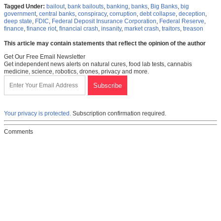
Tagged Under:
bailout
,
bank bailouts
,
banking
,
banks
,
Big Banks
,
big
government
,
central banks
,
conspiracy
,
corruption
,
debt collapse
,
deception
,
deep state
,
FDIC
,
Federal Deposit Insurance Corporation
,
Federal Reserve
,
finance
,
finance riot
,
financial crash
,
insanity
,
market crash
,
traitors
,
treason
This article may contain statements that reflect the opinion of the author
Get Our Free Email Newsletter
Get independent news alerts on natural cures, food lab tests, cannabis
medicine, science, robotics, drones, privacy and more.
Your privacy is protected.
Subscription confirmation required.
Comments