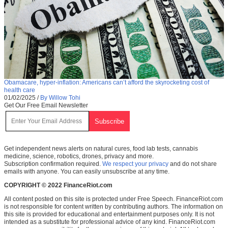
Obamacare, hyper-inflation: Americans can’t afford the skyrocketing cost of
health care
01/02/2025
/
By Willow Tohi
Get Our Free Email Newsletter
Get independent news alerts on natural cures, food lab tests, cannabis
medicine, science, robotics, drones, privacy and more.
Subscription confirmation required.
We respect your privacy
and do not share
emails with anyone. You can easily unsubscribe at any time.
COPYRIGHT © 2022 FinanceRiot.com
All content posted on this site is protected under Free Speech. FinanceRiot.com
is not responsible for content written by contributing authors. The information on
this site is provided for educational and entertainment purposes only. It is not
intended as a substitute for professional advice of any kind. FinanceRiot.com