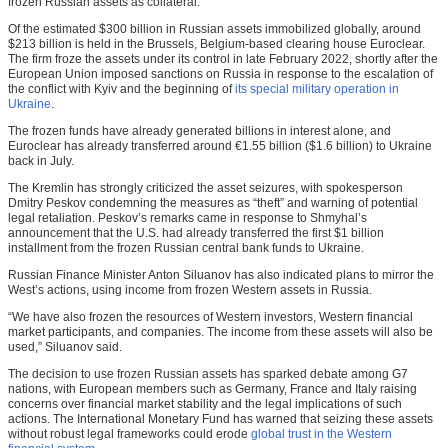
frozen Russian assets as collateral.
Of the estimated $300 billion in Russian assets immobilized globally, around
$213 billion is held in the Brussels, Belgium-based clearing house Euroclear.
The firm froze the assets under its control in late February 2022, shortly after the
European Union imposed sanctions on Russia in response to the escalation of
the conflict with Kyiv and the beginning of
its special military operation in
Ukraine
.
The frozen funds have already generated billions in interest alone, and
Euroclear has already transferred around €1.55 billion ($1.6 billion) to Ukraine
back in July.
The Kremlin has strongly criticized the asset seizures, with spokesperson
Dmitry Peskov condemning the measures as “theft” and warning of potential
legal retaliation. Peskov’s remarks came in response to Shmyhal’s
announcement that the U.S. had already transferred the first $1 billion
installment from the frozen Russian central bank funds to Ukraine.
Russian Finance Minister Anton Siluanov has also indicated plans to mirror the
West’s actions, using income from frozen Western assets in Russia.
“We have also frozen the resources of Western investors, Western financial
market participants, and companies. The income from these assets will also be
used,” Siluanov said.
The decision to use frozen Russian assets has sparked debate among G7
nations, with European members such as Germany, France and Italy raising
concerns over financial market stability and the legal implications of such
actions. The International Monetary Fund has warned that seizing these assets
without robust legal frameworks could erode
global trust in the Western