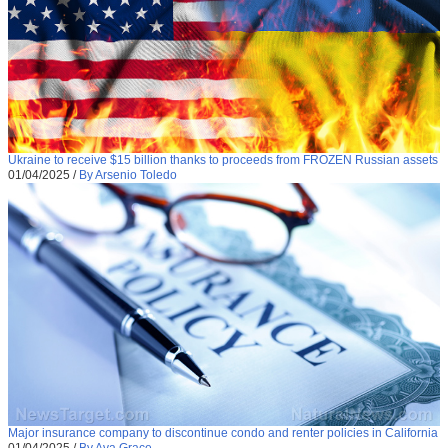
Ukraine to receive $15 billion thanks to proceeds from FROZEN Russian assets
01/04/2025
/
By Arsenio Toledo
Major insurance company to discontinue condo and renter policies in California
01/04/2025
/
By Ava Grace