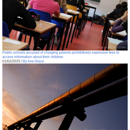
Public schools accused of charging parents prohibitively expensive fees to
access information about their children
01/02/2025
/
By Ava Grace