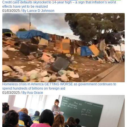
Credit card defaults skyrocket to 14-year high – a sign that inflation’s worst
effects have yet to be realized
01/03/2025
/
By Lance D Johnson
Homeless crisis in America GETTING WORSE as government continues to
spend hundreds of billions on foreign aid
01/03/2025
/
By Ava Grace