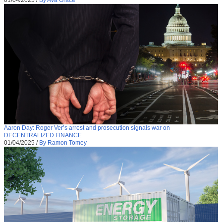
Aaron Day: Roger Ver’s arrest and prosecution signals war on
DECENTRALIZED FINANCE
01/04/2025
/
By Ramon Tomey