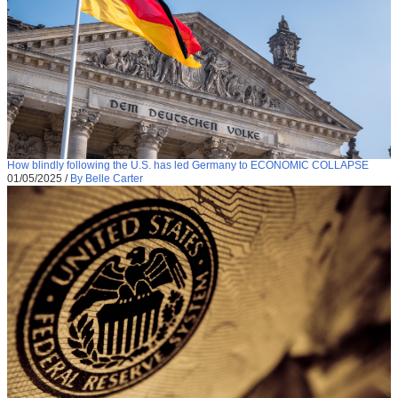
How blindly following the U.S. has led Germany to ECONOMIC COLLAPSE
01/05/2025
/
By Belle Carter