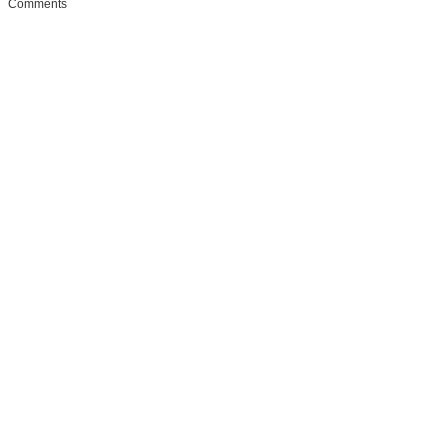
Comments