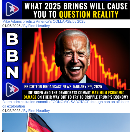
Mike Adams predicts America’s COLLAPSE by 2025
01/05/2025
/
By Finn Heartley
Biden administration commits ECONOMIC SABOTAGE through ban on offshore
oil exploration
01/05/2025
/
By Finn Heartley