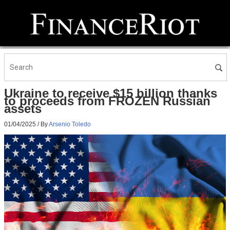
Ukraine to receive $15 billion thanks
to proceeds from FROZEN Russian
assets
01/04/2025
/ By
Arsenio Toledo