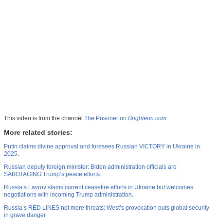
This video is from the channel
The Prisoner on
Brighteon.com
.
More related stories:
Putin claims divine approval and foresees Russian VICTORY in Ukraine in
2025
.
Russian deputy foreign minister: Biden administration officials are
SABOTAGING Trump’s peace efforts
.
Russia’s Lavrov slams current ceasefire efforts in Ukraine but welcomes
negotiations with incoming Trump administration
.
Russia’s RED LINES not mere threats: West’s provocation puts global security
in grave danger
.