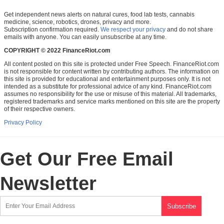
Get independent news alerts on natural cures, food lab tests, cannabis
medicine, science, robotics, drones, privacy and more.
Subscription confirmation required.
We respect your privacy
and do not share
emails with anyone. You can easily unsubscribe at any time.
COPYRIGHT © 2022 FinanceRiot.com
All content posted on this site is protected under Free Speech. FinanceRiot.com
is not responsible for content written by contributing authors. The information on
this site is provided for educational and entertainment purposes only. It is not
intended as a substitute for professional advice of any kind. FinanceRiot.com
assumes no responsibility for the use or misuse of this material. All trademarks,
registered trademarks and service marks mentioned on this site are the property
of their respective owners.
Privacy Policy
Get Our Free Email
Newsletter