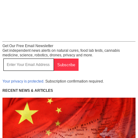
Get Our Free Email Newsletter
Get independent news alerts on natural cures, food lab tests, cannabis
medicine, science, robotics, drones, privacy and more.
Your privacy is protected.
Subscription confirmation required.
RECENT NEWS & ARTICLES