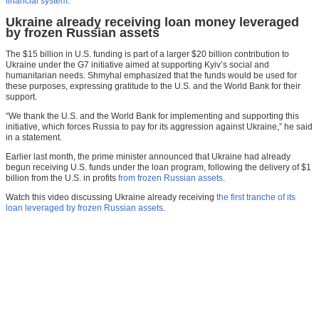
financial system
.
Ukraine already receiving loan money leveraged
by frozen Russian assets
The $15 billion in U.S. funding is part of a larger $20 billion contribution to
Ukraine under the G7 initiative aimed at supporting Kyiv’s social and
humanitarian needs. Shmyhal emphasized that the funds would be used for
these purposes, expressing gratitude to the U.S. and the World Bank for their
support.
“We thank the U.S. and the World Bank for implementing and supporting this
initiative, which forces Russia to pay for its aggression against Ukraine,” he said
in a statement.
Earlier last month, the prime minister announced that Ukraine had already
begun receiving U.S. funds under the loan program, following the delivery of $1
billion from the U.S. in profits
from frozen Russian assets
.
Watch this video discussing Ukraine already receiving
the first tranche of its
loan leveraged by frozen Russian assets
.