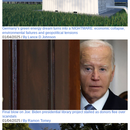
Germany’s green energy dream turns into a NIGHTMARE: economic collapse,
environmental failures and geopolitical tensions
01/04/2025
/
By Lance D Johnson
Final blow on Joe: Biden presidential library project stalled as donors flee over
scandals
01/04/2025
/
By Ramon Tomey