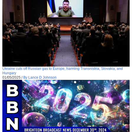
Ukraine cuts off Russian gas to Europe, harming Transnistria, Slovakia, and
Hungary
01/05/2025
/
By Lance D Johnson