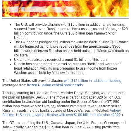
The U.S. will provide Ukraine with $15 billion in additional aid funding,
sourced from frozen Russian central bank assets, as part of a larger $20
billion contribution under the G7’s $50 billion loan framework for
Ukraine.
The G7 nations pledged $50 billion for Ukraine back in June 2022 which
will be financed using future revenues from the approximately $300
billion worth of frozen Russian assets held outside of Moscow’s reach as
collateral.
Ukraine has already received around $1 billion of this loan.
Russia has condemned the asset seizures as “theft,” and warned of
legal retaliation, with Russia preparing to use income from frozen
Western assets held by Moscow in response.
The United States will provide Ukraine
with $15 billion in additional funding
leveraged from
frozen Russian central bank assets
.
This is according to Ukrainian Prime Minister Denys Shmyhal, who announced
the plan on Monday, Dec. 30. The move is part of a broader $20 billion U.S.
contribution to Ukrainian aid funding under the Group of Seven’s (G7) $50
billion loan framework to Ukraine, secured with future revenues from seized
Russian assets held by banks outside of Moscow’s reach. (Related:
Antony
Blinken: U.S. has provided Ukraine with over $100 billion in aid since 2022
.)
The G7 – comprising the U.S., Canada, Japan, the U.K., France, Germany and
Italy – initially pledged the $50 billion loan in June 2022, using profits from