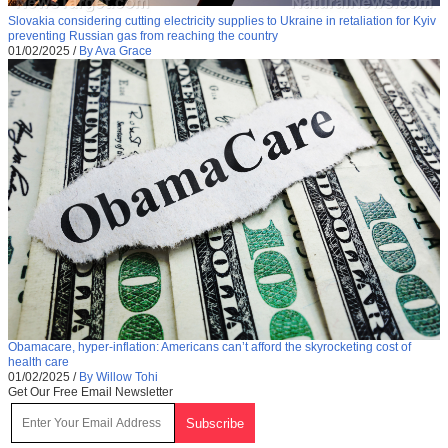
Slovakia considering cutting electricity supplies to Ukraine in retaliation for Kyiv
preventing Russian gas from reaching the country
01/02/2025
/
By Ava Grace
Obamacare, hyper-inflation: Americans can’t afford the skyrocketing cost of
health care
01/02/2025
/
By Willow Tohi
Get Our Free Email Newsletter