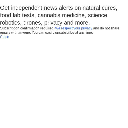
Get independent news alerts on natural cures,
food lab tests, cannabis medicine, science,
robotics, drones, privacy and more.
Subscription confirmation required.
We respect your privacy
and do not share
emails with anyone. You can easily unsubscribe at any time.
Close