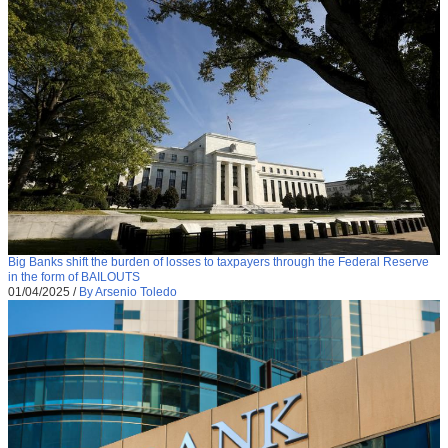
Big Banks shift the burden of losses to taxpayers through the Federal Reserve
in the form of BAILOUTS
01/04/2025
/
By Arsenio Toledo