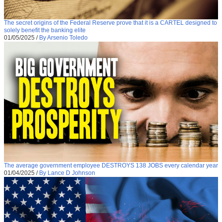
The secret origins of the Federal Reserve prove that it is a CARTEL designed to
solely benefit the banking elite
01/05/2025
/
By Arsenio Toledo
The average government employee DESTROYS 138 JOBS every calendar year
01/04/2025
/
By Lance D Johnson