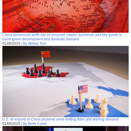
China announces tariff cuts on recycled copper, aluminum and key goods to
boost green development and domestic demand
01/06/2025
/
By Willow Tohi
U.S. oil exports to China plummet amid shifting tides and waning demand
01/06/2025
/
By Belle Carter