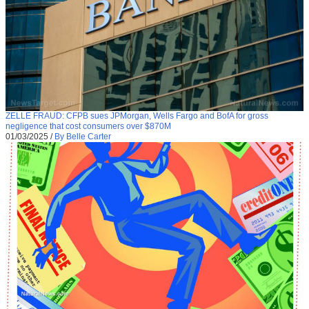
ZELLE FRAUD: CFPB sues JPMorgan, Wells Fargo and BofA for gross
negligence that cost consumers over $870M
01/03/2025
/
By Belle Carter