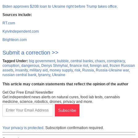
Biden approves $20B loan to Ukraine right before Trump takes office
.
Sources include:
RT.com
KyivIndependent.com
Brighteon.com
Submit a correction >>
Tagged Under:
big government
,
bubble
,
central banks
,
chaos
,
conspiracy
,
corruption
,
dangerous
,
Denys Shmyhal
,
finance riot
,
foreign aid
,
frozen Russian
assets
,
insanity
,
military aid
,
money supply
,
risk
,
Russia
,
Russia-Ukraine war
,
russian central bank
,
tyranny
,
Ukraine
This article may contain statements that reflect the opinion of the author
Get Our Free Email Newsletter
Get independent news alerts on natural cures, food lab tests, cannabis
medicine, science, robotics, drones, privacy and more.
Your privacy is protected.
Subscription confirmation required.