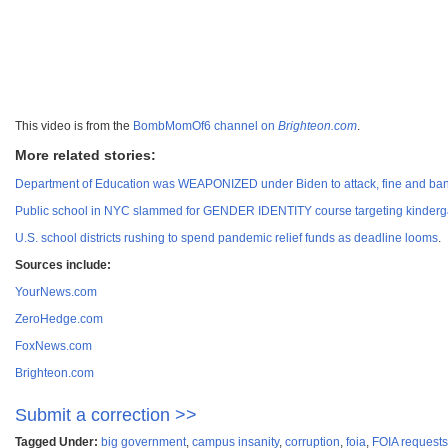
This video is from the
BombMomOf6 channel on
Brighteon.com
.
More related stories:
Department of Education was WEAPONIZED under Biden to attack, fine and bank
Public school in NYC slammed for GENDER IDENTITY course targeting kinderga
U.S. school districts rushing to spend pandemic relief funds as deadline looms
.
Sources include:
YourNews.com
ZeroHedge.com
FoxNews.com
Brighteon.com
Submit a correction >>
Tagged Under:
big government
,
campus insanity
,
corruption
,
foia
,
FOIA requests