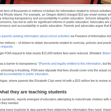
tens of thousands or millions of dollars for information related to school activities
nd Rhode Island. For example, an Oregon district charged $10 per email review, whi
y reducing transparency and accountability in public education. Schools allegedly i
concerns, has led to calls for significant reforms in public education. Advocates ar
rnance and accountability in public education. Parents and advocates argue that th
n parents seeking information about school activities
via Freedom of Information Act
en millions – of dollars to obtain documents related to curricula, policies and pract
A requests
.
gle FOIA request to total nearly $15,000 before fees were reduced. (Related:
Biden’
s a barrier to transparency. “
[Parents are] legally entitled to this information
, but t
 schooling is troubling. FOIA laws stipulate that fees should cover only the actual
and
accountability in public education
.
n, where parents like Elizabeth Clair were hit with a $33 million fee to review six
what they are teaching students
 the pandemic, reports emerged of educators attempting to indoctrinate children with
on they needed.
g every loophole to stop parents from obtaining the information they need. Hyperi