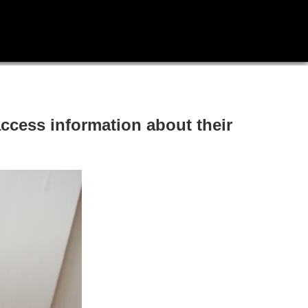
access information about their