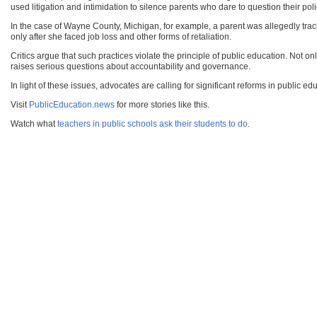
used litigation and intimidation to silence parents who dare to question their poli
In the case of Wayne County, Michigan, for example, a parent was allegedly tracked
only after she faced job loss and other forms of retaliation.
Critics argue that such practices violate the principle of public education. Not o
raises serious questions about accountability and governance.
In light of these issues, advocates are calling for significant reforms in public ed
Visit
PublicEducation.news
for more stories like this.
Watch what
teachers in public schools ask their students to do
.