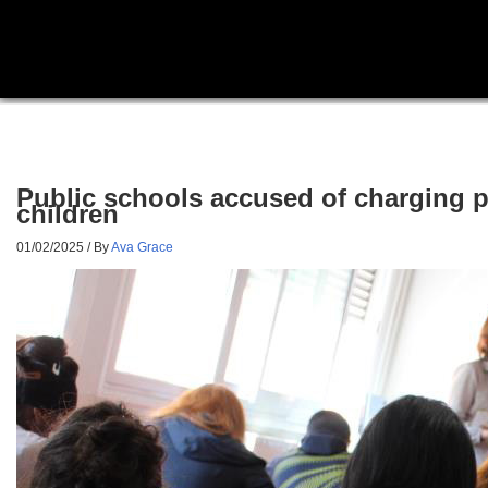
Public schools accused of charging pa
children
01/02/2025
/ By
Ava Grace