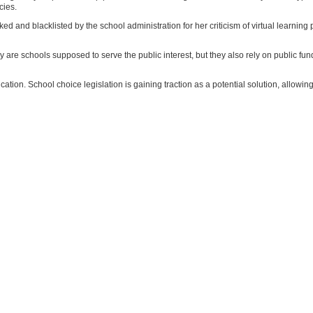
cies.
 and blacklisted by the school administration for her criticism of virtual learning po
nly are schools supposed to serve the public interest, but they also rely on public fu
ucation. School choice legislation is gaining traction as a potential solution, allowin