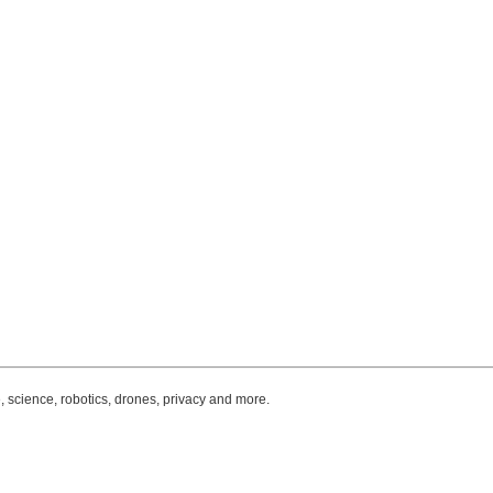
, science, robotics, drones, privacy and more.