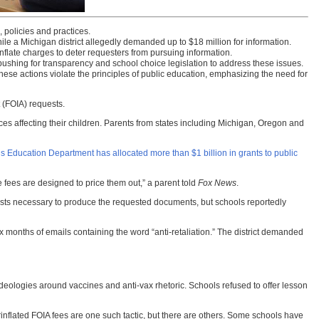
, policies and practices.
le a Michigan district allegedly demanded up to $18 million for information.
nflate charges to deter requesters from pursuing information.
e pushing for transparency and school choice legislation to address these issues.
ese actions violate the principles of public education, emphasizing the need for
 (FOIA) requests.
ices affecting their children. Parents from states including Michigan, Oregon and
s Education Department has allocated more than $1 billion in grants to public
he fees are designed to price them out,” a parent told
Fox News
.
 costs necessary to produce the requested documents, but schools reportedly
 months of emails containing the word “anti-retaliation.” The district demanded
 ideologies around vaccines and anti-vax rhetoric. Schools refused to offer lesson
nflated FOIA fees are one such tactic, but there are others. Some schools have