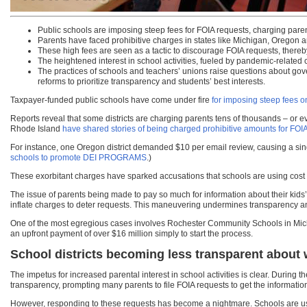
Public schools are imposing steep fees for FOIA requests, charging parents 
Parents have faced prohibitive charges in states like Michigan, Oregon a
These high fees are seen as a tactic to discourage FOIA requests, thereb
The heightened interest in school activities, fueled by pandemic-related 
The practices of schools and teachers’ unions raise questions about gove
reforms to prioritize transparency and students’ best interests.
Taxpayer-funded public schools have come under fire
for imposing steep fees o
Reports reveal that some districts are charging parents tens of thousands – or ev
Rhode Island
have shared stories of being charged prohibitive amounts for FOI
For instance, one Oregon district demanded $10 per email review, causing a sin
schools to promote DEI PROGRAMS
.)
These exorbitant charges have sparked accusations that schools are using cost a
The issue of parents being made to pay so much for information about their kids’
inflate charges to deter requests. This maneuvering undermines transparency 
One of the most egregious cases involves Rochester Community Schools in Michiga
an upfront payment of over $16 million simply to start the process.
School districts becoming less transparent about 
The impetus for increased parental interest in school activities is clear. During
transparency, prompting many parents to file FOIA requests to get the informati
However, responding to these requests has become a nightmare. Schools are usin