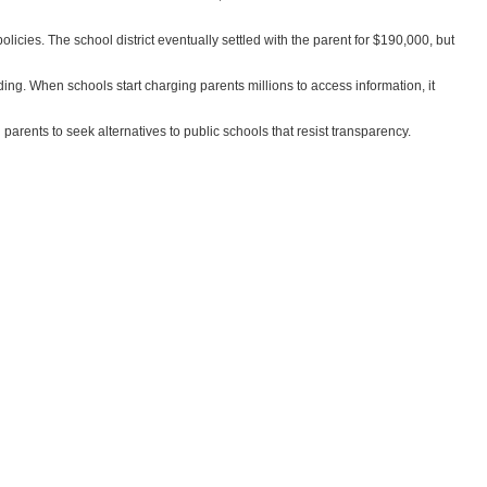
licies. The school district eventually settled with the parent for $190,000, but
nding. When schools start charging parents millions to access information, it
g parents to seek alternatives to public schools that resist transparency.