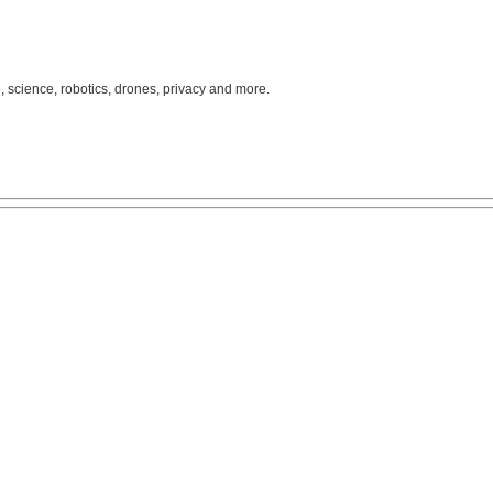
, science, robotics, drones, privacy and more.