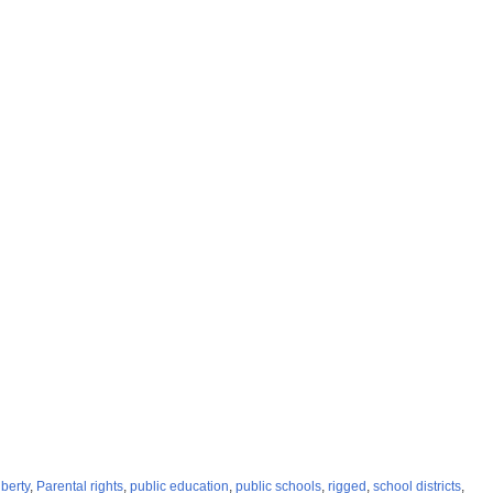
iberty
,
Parental rights
,
public education
,
public schools
,
rigged
,
school districts
,