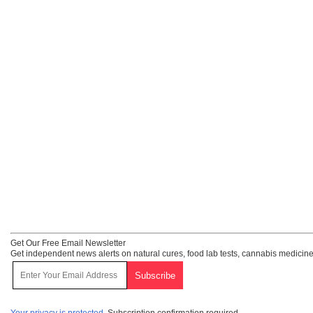
Get Our Free Email Newsletter
Get independent news alerts on natural cures, food lab tests, cannabis medicine