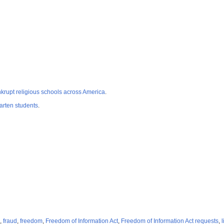
rupt religious schools across America
.
rten students
.
,
fraud
,
freedom
,
Freedom of Information Act
,
Freedom of Information Act requests
,
l