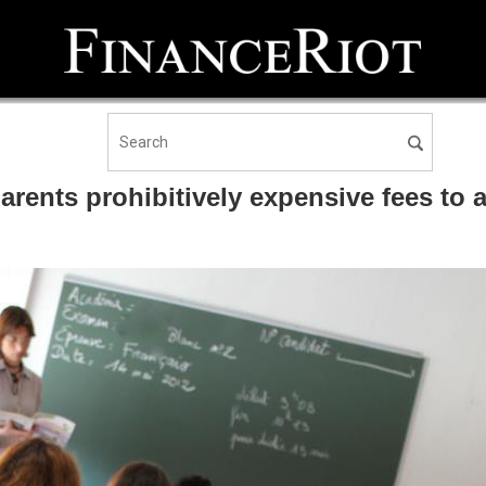
rents prohibitively expensive fees to 