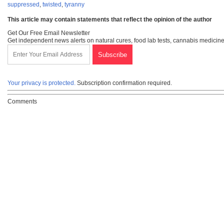
suppressed
,
twisted
,
tyranny
This article may contain statements that reflect the opinion of the author
Get Our Free Email Newsletter
Get independent news alerts on natural cures, food lab tests, cannabis medicine
Your privacy is protected.
Subscription confirmation required.
Comments