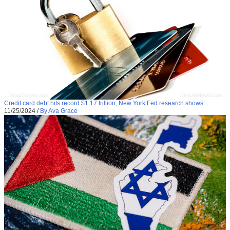
Credit card debt hits record $1.17 trillion, New York Fed research shows
11/25/2024
/
By Ava Grace