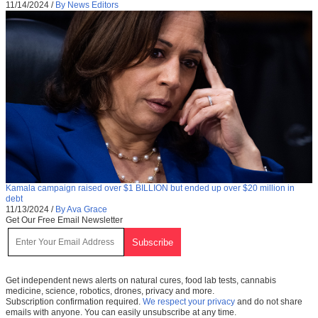
11/14/2024
/
By News Editors
Kamala campaign raised over $1 BILLION but ended up over $20 million in
debt
11/13/2024
/
By Ava Grace
Get Our Free Email Newsletter
Get independent news alerts on natural cures, food lab tests, cannabis
medicine, science, robotics, drones, privacy and more.
Subscription confirmation required.
We respect your privacy
and do not share
emails with anyone. You can easily unsubscribe at any time.