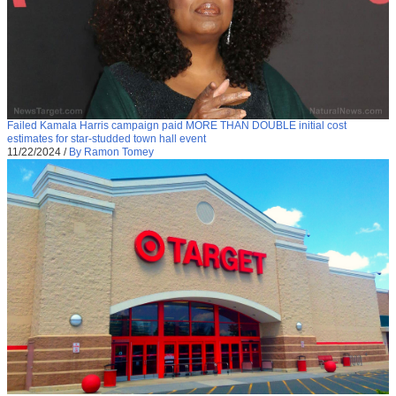
Failed Kamala Harris campaign paid MORE THAN DOUBLE initial cost
estimates for star-studded town hall event
11/22/2024
/
By Ramon Tomey