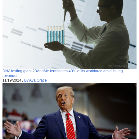
DNA testing giant 23AndMe terminates 40% of its workforce amid falling
revenues
11/19/2024
/
By Ava Grace