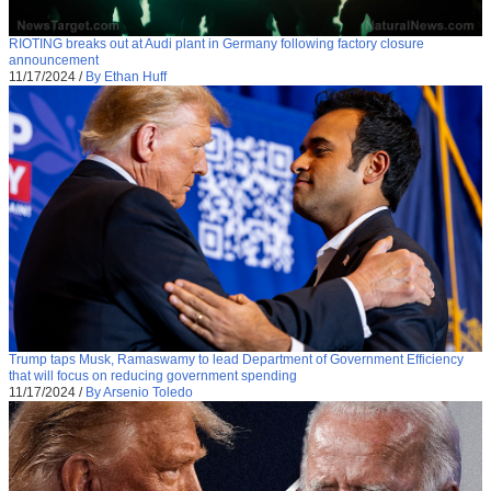
RIOTING breaks out at Audi plant in Germany following factory closure
announcement
11/17/2024
/
By Ethan Huff
Trump taps Musk, Ramaswamy to lead Department of Government Efficiency
that will focus on reducing government spending
11/17/2024
/
By Arsenio Toledo