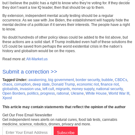
but I believe the public has a right to know who they’re voting for. If they decide
they don’t want a low IQ leader, then that should be up to them.
By extension, independent mental acuity testing should be a regular
occurrence. As we saw with Joe Biden, the establishment will happily hide the
mental decline of a politician if it serves their interests. The people have a right
to know.
No doubt hundreds of other policy ideas could be added to the list above, but
these actions are a solid start. If Trump instituted even half of these solutions the
US could be saved from perhaps the worst existential crisis in the nation’s
history and globalism would be on the ropes.
Read more at:
Alt-Market.us
Submit a correction >>
Tagged Under:
awakening
,
big government
,
border security
,
bubble
,
CBDCs
,
chaos
,
corruption
,
deep state
,
Donald Trump
,
economic riot
,
finance riot
,
globalists
,
invasion usa
,
left cult
,
migrants
,
money supply
,
national security
,
Open Borders
,
politics
,
progress
,
rational
,
Ukraine
,
White House
,
World War III
,
Xpost
This article may contain statements that reflect the opinion of the author
Get Our Free Email Newsletter
Get independent news alerts on natural cures, food lab tests, cannabis
medicine, science, robotics, drones, privacy and more.