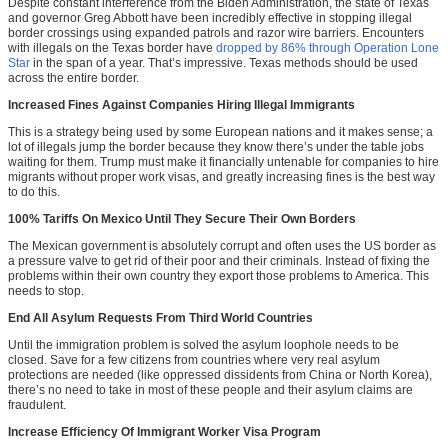
Despite constant interference from the Biden Administration, the state of Texas
and governor Greg Abbott have been incredibly effective in stopping illegal
border crossings using expanded patrols and razor wire barriers. Encounters
with illegals on the Texas border have
dropped by 86% through Operation Lone
Star
in the span of a year. That’s impressive. Texas methods should be used
across the entire border.
Increased Fines Against Companies Hiring Illegal Immigrants
This is a strategy being used by some European nations and it makes sense; a
lot of illegals jump the border because they know there’s under the table jobs
waiting for them. Trump must make it financially untenable for companies to hire
migrants without proper work visas, and greatly increasing fines is the best way
to do this.
100% Tariffs On Mexico Until They Secure Their Own Borders
The Mexican government is absolutely corrupt and often uses the US border as
a pressure valve to get rid of their poor and their criminals. Instead of fixing the
problems within their own country they export those problems to America. This
needs to stop.
End All Asylum Requests From Third World Countries
Until the immigration problem is solved the asylum loophole needs to be
closed. Save for a few citizens from countries where very real asylum
protections are needed (like oppressed dissidents from China or North Korea),
there’s no need to take in most of these people and their asylum claims are
fraudulent.
Increase Efficiency Of Immigrant Worker Visa Program