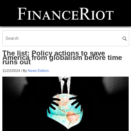
The list: Policy actions to save
America from globalism before time
runs out
11/22/2024
/ By
News Editors