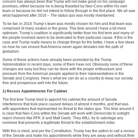
concern has always been that Trump will not make good on his campaign
promises, either because he is being thwarted by Neo-Cons within his own
team or because he did not intend to follow through in the first place. We all saw
what happened after 2016 – The status quo was mostly maintained.
To be fair, in 2016 Trump’s team was mostly chosen for him and that team was
comprised of many snakes in the grass. This time around I have a bit more
optimism. Trump’s coalition is significantly better than his first term and many of
the people involved seem to be dedicated to their particular cause. If this is the
case and Trump really means to change things for the better, I have a few ideas
on how he can ensure that America never again deviates into the path of
globalism.
Some of these actions have already been promoted by the Trump
Administration in recent days, some of them have not. Obviously none of these
changes are easy but they can be done with the proper enthusiasm and
pressure from the American people applied to their representatives in the
Senate and Congress. Here’s what we can do as a country to keep our society
free and prosperous well into the future.
1) Recess Appointments For Cabinet
The first time Trump tried to appoint his cabinet the amount of Senate
interference that took place caused delays of almost 4 months, and that was
with appointees that represented no threat to the status quo. This time around it
is clear that Neo-Cons within the Senate will work with Democrats to outright
reject choices like RFK Jr and Matt Gaetz. They WILL try to sabotage any
nominee that presents a legitimate threat to the establishment order.
With this is mind, and per the Constitution, Trump has the option to call a recess
of the Senate and make his appointments while they are away and without their