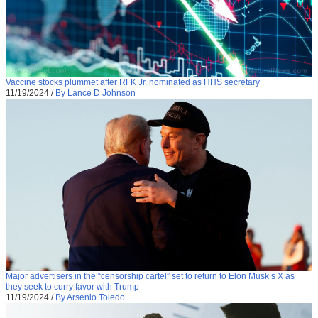
Vaccine stocks plummet after RFK Jr. nominated as HHS secretary
11/19/2024
/
By Lance D Johnson
Major advertisers in the “censorship cartel” set to return to Elon Musk’s X as
they seek to curry favor with Trump
11/19/2024
/
By Arsenio Toledo