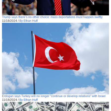
Trump says there’s no other choice: mass deportations must happen swiftly
11/18/2024
/
By Ethan Huff
Erdogan says Turkey will no longer “continue or develop relations” with Israel
11/18/2024
/
By Ethan Huff