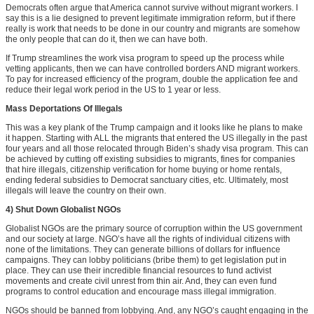
Democrats often argue that America cannot survive without migrant workers. I
say this is a lie designed to prevent legitimate immigration reform, but if there
really is work that needs to be done in our country and migrants are somehow
the only people that can do it, then we can have both.
If Trump streamlines the work visa program to speed up the process while
vetting applicants, then we can have controlled borders AND migrant workers.
To pay for increased efficiency of the program, double the application fee and
reduce their legal work period in the US to 1 year or less.
Mass Deportations Of Illegals
This was a key plank of the Trump campaign and it looks like he plans to make
it happen. Starting with ALL the migrants that entered the US illegally in the past
four years and all those relocated through Biden’s shady visa program. This can
be achieved by cutting off existing subsidies to migrants, fines for companies
that hire illegals, citizenship verification for home buying or home rentals,
ending federal subsidies to Democrat sanctuary cities, etc. Ultimately, most
illegals will leave the country on their own.
4) Shut Down Globalist NGOs
Globalist NGOs are the primary source of corruption within the US government
and our society at large. NGO’s have all the rights of individual citizens with
none of the limitations. They can generate billions of dollars for influence
campaigns. They can lobby politicians (bribe them) to get legislation put in
place. They can use their incredible financial resources to fund activist
movements and create civil unrest from thin air. And, they can even fund
programs to control education and encourage mass illegal immigration.
NGOs should be banned from lobbying. And, any NGO’s caught engaging in the