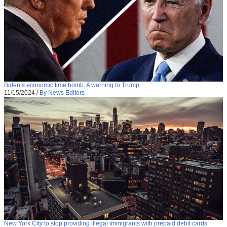
Biden’s economic time bomb: A warning to Trump
11/15/2024
/
By News Editors
New York City to stop providing illegal immigrants with prepaid debit cards