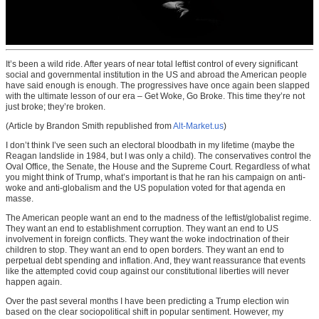
It’s been a wild ride. After years of near total leftist control of every significant
social and governmental institution in the US and abroad the American people
have said enough is enough. The progressives have once again been slapped
with the ultimate lesson of our era – Get Woke, Go Broke. This time they’re not
just broke; they’re broken.
(Article by Brandon Smith republished from
Alt-Market.us
)
I don’t think I’ve seen such an electoral bloodbath in my lifetime (maybe the
Reagan landslide in 1984, but I was only a child). The conservatives control the
Oval Office, the Senate, the House and the Supreme Court. Regardless of what
you might think of Trump, what’s important is that he ran his campaign on anti-
woke and anti-globalism and the US population voted for that agenda en
masse.
The American people want an end to the madness of the leftist/globalist regime.
They want an end to establishment corruption. They want an end to US
involvement in foreign conflicts. They want the woke indoctrination of their
children to stop. They want an end to open borders. They want an end to
perpetual debt spending and inflation. And, they want reassurance that events
like the attempted covid coup against our constitutional liberties will never
happen again.
Over the past several months I have been predicting a Trump election win
based on the clear sociopolitical shift in popular sentiment. However, my