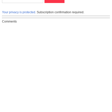
Your privacy is protected.
Subscription confirmation required.
Comments