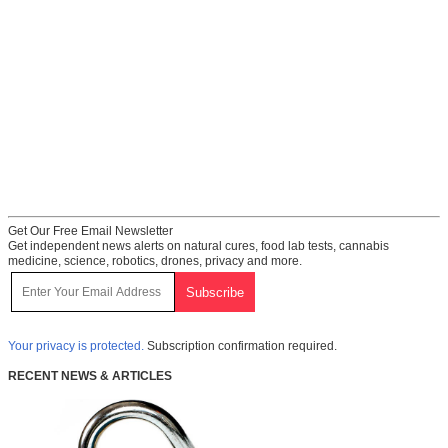
Get Our Free Email Newsletter
Get independent news alerts on natural cures, food lab tests, cannabis
medicine, science, robotics, drones, privacy and more.
Your privacy is protected.
Subscription confirmation required.
RECENT NEWS & ARTICLES