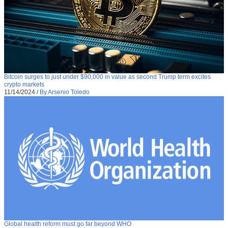
Bitcoin surges to just under $90,000 in value as second Trump term excites
crypto markets
11/14/2024
/
By Arsenio Toledo
Global health reform must go far beyond WHO