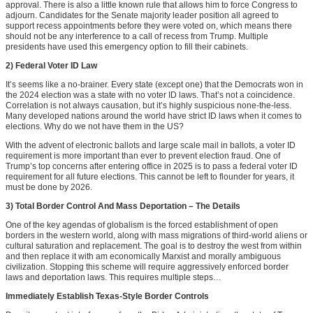
approval. There is also a little known rule that allows him to force Congress to
adjourn. Candidates for the Senate majority leader position all agreed to
support recess appointments before they were voted on, which means there
should not be any interference to a call of recess from Trump. Multiple
presidents have used this emergency option to fill their cabinets.
2) Federal Voter ID Law
It’s seems like a no-brainer. Every state (except one) that the Democrats won in
the 2024 election was a state with no voter ID laws. That’s not a coincidence.
Correlation is not always causation, but it’s highly suspicious none-the-less.
Many developed nations around the world have strict ID laws when it comes to
elections. Why do we not have them in the US?
With the advent of electronic ballots and large scale mail in ballots, a voter ID
requirement is more important than ever to prevent election fraud. One of
Trump’s top concerns after entering office in 2025 is to pass a federal voter ID
requirement for all future elections. This cannot be left to flounder for years, it
must be done by 2026.
3) Total Border Control And Mass Deportation – The Details
One of the key agendas of globalism is the forced establishment of open
borders in the western world, along with mass migrations of third-world aliens or
cultural saturation and replacement. The goal is to destroy the west from within
and then replace it with am economically Marxist and morally ambiguous
civilization. Stopping this scheme will require aggressively enforced border
laws and deportation laws. This requires multiple steps…
Immediately Establish Texas-Style Border Controls