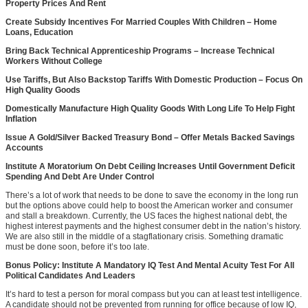
Property Prices And Rent
Create Subsidy Incentives For Married Couples With Children – Home
Loans, Education
Bring Back Technical Apprenticeship Programs – Increase Technical
Workers Without College
Use Tariffs, But Also Backstop Tariffs With Domestic Production – Focus On
High Quality Goods
Domestically Manufacture High Quality Goods With Long Life To Help Fight
Inflation
Issue A Gold/Silver Backed Treasury Bond – Offer Metals Backed Savings
Accounts
Institute A Moratorium On Debt Ceiling Increases Until Government Deficit
Spending And Debt Are Under Control
There’s a lot of work that needs to be done to save the economy in the long run
but the options above could help to boost the American worker and consumer
and stall a breakdown. Currently, the US faces the highest national debt, the
highest interest payments and the highest consumer debt in the nation’s history.
We are also still in the middle of a stagflationary crisis. Something dramatic
must be done soon, before it’s too late.
Bonus Policy: Institute A Mandatory IQ Test And Mental Acuity Test For All
Political Candidates And Leaders
It’s hard to test a person for moral compass but you can at least test intelligence.
A candidate should not be prevented from running for office because of low IQ,