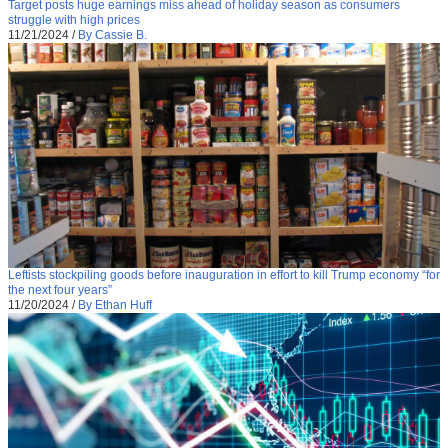
Target posts huge earnings miss ahead of holiday season as consumers
struggle with high prices
11/21/2024
/
By Cassie B.
Leftists stockpiling goods before inauguration in effort to kill Trump economy “for
the next four years”
11/20/2024
/
By Ethan Huff