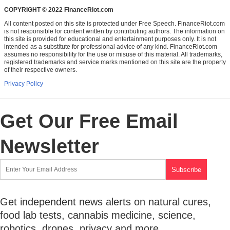
COPYRIGHT © 2022 FinanceRiot.com
All content posted on this site is protected under Free Speech. FinanceRiot.com
is not responsible for content written by contributing authors. The information on
this site is provided for educational and entertainment purposes only. It is not
intended as a substitute for professional advice of any kind. FinanceRiot.com
assumes no responsibility for the use or misuse of this material. All trademarks,
registered trademarks and service marks mentioned on this site are the property
of their respective owners.
Privacy Policy
Get Our Free Email
Newsletter
Get independent news alerts on natural cures,
food lab tests, cannabis medicine, science,
robotics, drones, privacy and more.