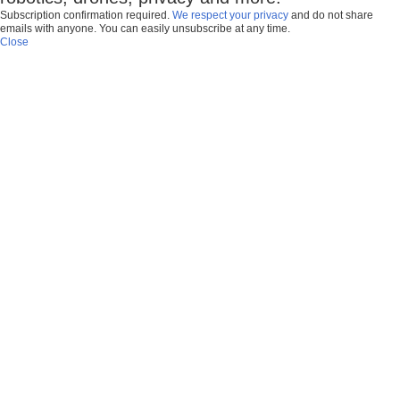
Subscription confirmation required.
We respect your privacy
and do not share
emails with anyone. You can easily unsubscribe at any time.
Close