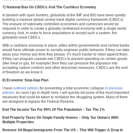
7) National Ban On CBDCs And The Cashless Economy
In tandem with open borders, globalists at the IMF and BIS have been quietly
building a massive global central bank digital currency framework (CBDCs).
The erasure of nationally controlled economies and currencies would be
required in order to create a globally centralized economy with a single world
currency. And, in order to force populations to accept such a system, the
globalists need CBDCs.
With a cashless economy in place, elites within governments and central banks
would have ultimate power to socially engineer public behavior. If they can take
away your money any time they please, it’s much harder to rebel against them.
If they can program caveats into CBDCs to prevent spending on certain goods
(like meat or gas, for example) then they can pressure the populace into
accepting carbon controls and other draconian measures. CBDCs are the end
of freedom as we know it.
8) Economic Stop-Gap Plan
I have
outlined options
for preventing a total economic collapse
in previous
articles
, so I won’t go in-depth here. I will quickly list some of the most important
measures that could be taken to revitalize the struggling system. Many of them
are designed to bypass the Federal Reserve.
End The Income Tax For 99% Of The Population – Tax The 1%
End Property Taxes On Single Family Homes – Only Tax Owners With
Multiple Properties
Remove All Illegal Immigrants From The US – This Will Trigger A Drop In