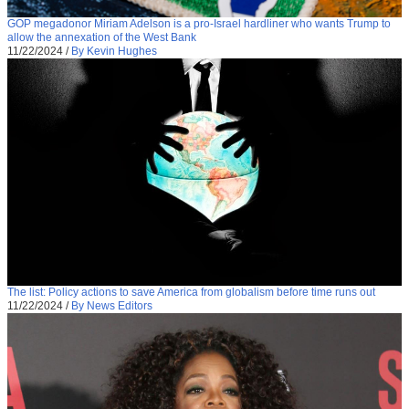
GOP megadonor Miriam Adelson is a pro-Israel hardliner who wants Trump to
allow the annexation of the West Bank
11/22/2024
/
By Kevin Hughes
The list: Policy actions to save America from globalism before time runs out
11/22/2024
/
By News Editors