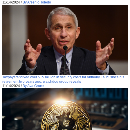
11/14/2024
/
By Arsenio Toledo
Taxpayers forked over $15 million in security costs for Anthony Fauci since his
retirement two years ago, watchdog group reveals
11/14/2024
/
By Ava Grace