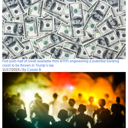
Fed pulls half of credit available from BTFP, engineering a potential banking
crash to be thrown in Trump’s lap
11/17/2024
/
By Cassie B.