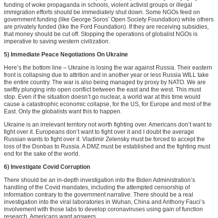
funding of woke propaganda in schools, violent activist groups or illegal
immigration efforts should be immediately shut down. Some NGOs feed on
government funding (like George Soros’ Open Society Foundation) while others
are privately funded (like the Ford Foundation). If they are receiving subsidies,
that money should be cut off. Stopping the operations of globalist NGOs is
imperative to saving western civilization.
5) Immediate Peace Negotiations On Ukraine
Here’s the bottom line – Ukraine is losing the war against Russia. Their eastern
front is collapsing due to attrition and in another year or less Russia WILL take
the entire country. The war is also being managed by proxy by NATO. We are
swiftly plunging into open conflict between the east and the west. This must
stop. Even if the situation doesn’t go nuclear, a world war at this time would
cause a catastrophic economic collapse, for the US, for Europe and most of the
East. Only the globalists want this to happen.
Ukraine is an irrelevant territory not worth fighting over. Americans don’t want to
fight over it. Europeans don’t want to fight over it and I doubt the average
Russian wants to fight over it. Vladimir Zelensky must be forced to accept the
loss of the Donbas to Russia. A DMZ must be established and the fighting must
end for the sake of the world.
6) Investigate Covid Corruption
There should be an in-depth investigation into the Biden Administration’s
handling of the Covid mandates, including the attempted censorship of
information contrary to the government narrative. There should be a real
investigation into the viral laboratories in Wuhan, China and Anthony Fauci’s
involvement with those labs to develop coronaviruses using gain of function
research. Americans want answers.