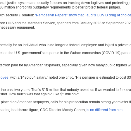
eral justice system and usually focuses on tracking down fugitives and protecting
30 million short of its budgetary requirements to better protect federal judges.
ith security. (Related:
“Remdesivir Papers” show that Fauci’s COVID drug of choice
n HHS and the Marshals Service, spanned from January 2023 to September 2024, wi
d necessary equipment.
ially for an individual who is no longer a federal employee and is just a private c
led the U.S. government’s response to the Wuhan coronavirus (COVID-19) pandemic. A
 protection paid for by American taxpayers, especially given how many public figures 
loyee
, with a $480,654 salary,” noted one critic. “His pension is estimated to cost $3
 for the past two years. That’s $15 million that nobody asked us if we wanted to fork o
t shot. How much was that again? Like $5 million?”
placed on American taxpayers, calls for his prosecution remain strong years afte
 leading healthcare figure, CDC Director Mandy Cohen,
is no different from him
.