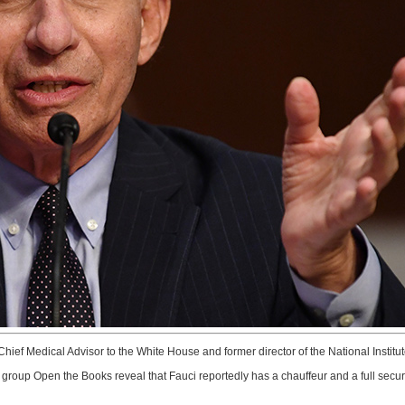
hief Medical Advisor to the White House and former director of the National Institu
roup Open the Books reveal that Fauci reportedly has a chauffeur and a full secur