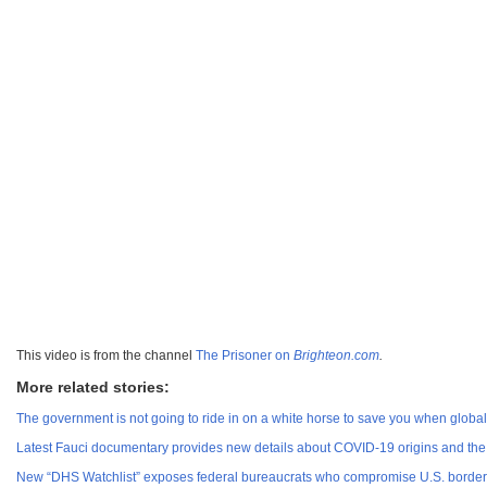
This video is from the channel
The Prisoner on
Brighteon.com
.
More related stories:
The government is not going to ride in on a white horse to save you when global 
Latest Fauci documentary provides new details about COVID-19 origins and the
New “DHS Watchlist” exposes federal bureaucrats who compromise U.S. border 