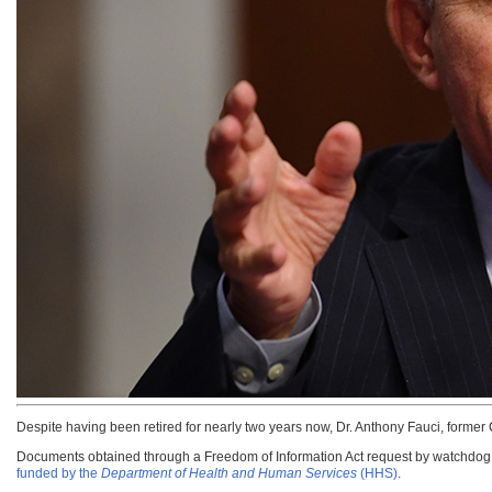
Despite having been retired for nearly two years now, Dr. Anthony Fauci, former C
Documents obtained through a Freedom of Information Act request by watchdog g
funded by the
Department of Health and Human Services
(HHS)
.