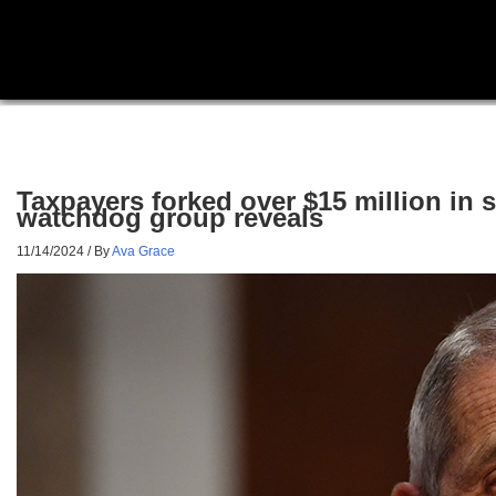
Taxpayers forked over $15 million in 
watchdog group reveals
11/14/2024
/ By
Ava Grace