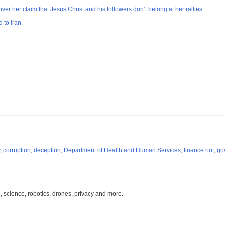
er her claim that Jesus Christ and his followers don’t belong at her rallies
.
 to Iran
.
,
corruption
,
deception
,
Department of Health and Human Services
,
finance riot
,
go
, science, robotics, drones, privacy and more.