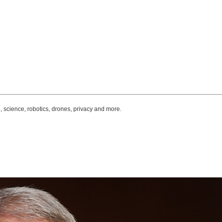
, science, robotics, drones, privacy and more.