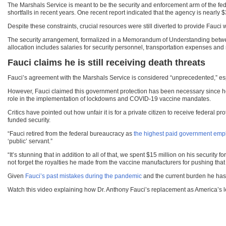
The Marshals Service is meant to be the security and enforcement arm of the fed
shortfalls in recent years. One recent report indicated that the agency is nearly $
Despite these constraints, crucial resources were still diverted to provide Fauci w
The security arrangement, formalized in a Memorandum of Understanding betwee
allocation includes salaries for security personnel, transportation expenses an
Fauci claims he is still receiving death threats
Fauci’s agreement with the Marshals Service is considered “unprecedented,” espec
However, Fauci claimed this government protection has been necessary since he 
role in the implementation of lockdowns and COVID-19 vaccine mandates.
Critics have pointed out how unfair it is for a private citizen to receive federal
funded security.
“Fauci retired from the federal bureaucracy as
the highest paid government emp
‘public’ servant.”
“It’s stunning that in addition to all of that, we spent $15 million on his security
not forget the royalties he made from the vaccine manufacturers for pushing tha
Given
Fauci’s past mistakes during the pandemic
and the current burden he has 
Watch this video explaining how Dr. Anthony Fauci’s replacement as America’s