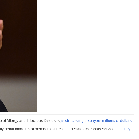
te of Allergy and Infectious Diseases,
is still costing taxpayers millions of dollars
.
ity detail made up of members of the United States Marshals Service –
all fully