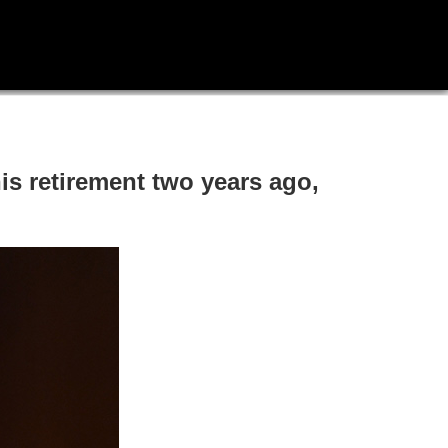
is retirement two years ago,