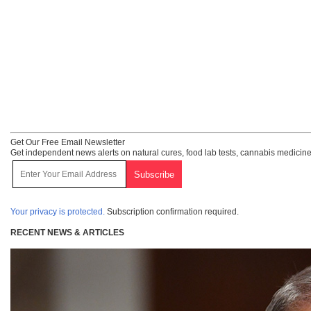
Get Our Free Email Newsletter
Get independent news alerts on natural cures, food lab tests, cannabis medicine
Your privacy is protected.
Subscription confirmation required.
RECENT NEWS & ARTICLES