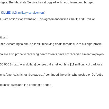
 judges. The Marshals Service has struggled with recruitment and budget
 KILLED U.S. military servicemen
.)
th options for extension. This agreement outlines that the $15 million
itizen.
ccording to him, he is still receiving death threats due to his high-profile
who are also prone to receiving death threats have not received similar taxpayer-
55,000 [in taxpayer dollars] per year. His net worth is $11 million. Not bad for a
ver to America’s richest bureaucrat,” continued the critic, who posted on X. “Let’s
r the lockdowns and the pandemic ended.