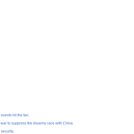
events hit the fan
.
 war to suppress the bioarms race with China
.
security
.