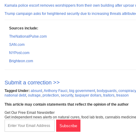
Kamala police escort removes worshippers from their own building after uproar ov
Trump campaign asks for heightened security due to increasing threats attributed
Sources include:
TheNationalPulse.com
SAN.com
NYPost.com
Brighteon.com
Submit a correction >>
Tagged Under:
absurd
,
Anthony Fauci
,
big government
,
bodyguards
,
conspiracy
national debt
,
outrage
,
protection
,
security
,
taxpayer dollars
,
traitors
,
treason
This article may contain statements that reflect the opinion of the author
Get Our Free Email Newsletter
Get independent news alerts on natural cures, food lab tests, cannabis medicine