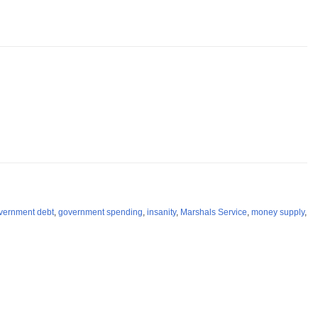
vernment debt
,
government spending
,
insanity
,
Marshals Service
,
money supply
,