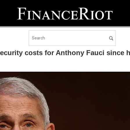
security costs for Anthony Fauci since h