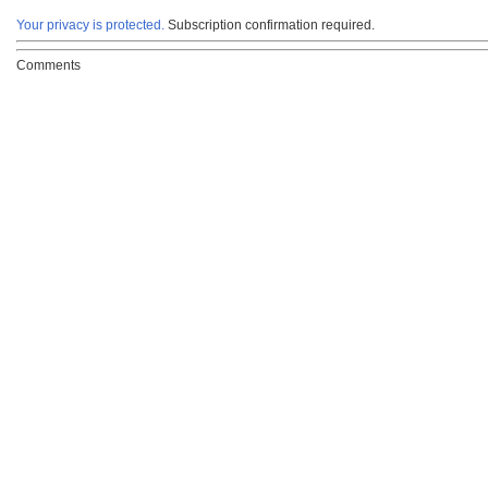
Your privacy is protected.
Subscription confirmation required.
Comments