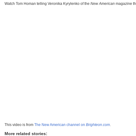
Watch Tom Homan telling Veronika Kyrylenko of the
New American
magazine t
This video is from
The New American channel on
Brighteon.com
.
More related stories: