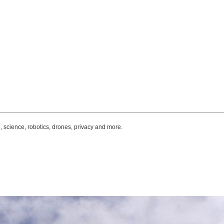
, science, robotics, drones, privacy and more.