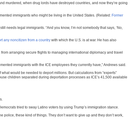
ed and murdered, when drug lords have destroyed countries, and now they’re going
mented immigrants who might be living in the United States. (Related:
Former
still needs legal immigrants. “And you know, I’m not somebody that says, ‘No,
rt any noncitizen from a country
with which the U.S. is at war. He has also
, from arranging secure flights to managing international diplomacy and travel
ocumented immigrants with the ICE employees they currently have,” Andrews said.
f what would be needed to deport millions. But calculations from “experts”
use children separated during deportation processes as ICE’s 41,500 available
s.
e Democrats tried to sway Latino voters by using Trump’s immigration stance.
he police, these kind of things. They don’t want to give up and they don’t work,