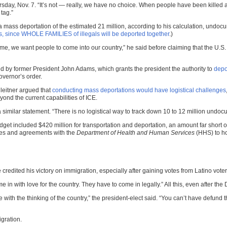
Thursday, Nov. 7. “It’s not — really, we have no choice. When people have been kill
tag.”
mass deportation of the estimated 21 million, according to his calculation, undocu
, since WHOLE FAMILIES of illegals will be deported together
.)
e, we want people to come into our country,” he said before claiming that the U.S. 
d by former President John Adams, which grants the president the authority to
depo
vernor’s order.
leitner argued that
conducting mass deportations would have logistical challenges
ond the current capabilities of ICE.
 similar statement. “There is no logistical way to track down 10 to 12 million und
get included $420 million for transportation and deportation, an amount far short o
ities and agreements with the
Department of Health and Human Services
(HHS) to ho
credited his victory on immigration, especially after gaining votes from Latino voter
 in with love for the country. They have to come in legally.” All this, even after th
ith the thinking of the country,” the president-elect said. “You can’t have defund t
gration.