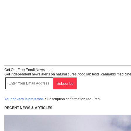
Get Our Free Email Newsletter
Get independent news alerts on natural cures, food lab tests, cannabis medicine
Your privacy is protected.
Subscription confirmation required.
RECENT NEWS & ARTICLES