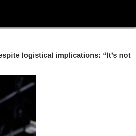
pite logistical implications: “It’s not