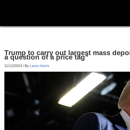
Trump to carry out largest mass deport
a question of a price tag”
11/12/2024
/ By
Laura Harris