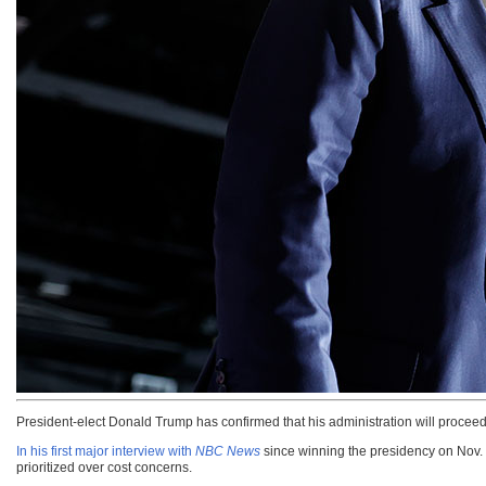
President-elect Donald Trump has confirmed that his administration will proceed
In his first major interview with
NBC News
since winning the presidency on Nov. 5
prioritized over cost concerns.