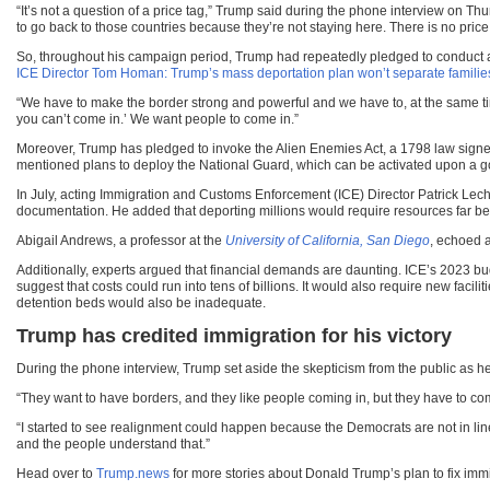
“It’s not a question of a price tag,” Trump said during the phone interview on 
to go back to those countries because they’re not staying here. There is no price 
So, throughout his campaign period, Trump had repeatedly pledged to conduct a 
ICE Director Tom Homan: Trump’s mass deportation plan won’t separate families
“We have to make the border strong and powerful and we have to, at the same tim
you can’t come in.’ We want people to come in.”
Moreover, Trump has pledged to invoke the Alien Enemies Act, a 1798 law signe
mentioned plans to deploy the National Guard, which can be activated upon a go
In July, acting Immigration and Customs Enforcement (ICE) Director Patrick Lech
documentation. He added that deporting millions would require resources far bey
Abigail Andrews, a professor at the
University of California, San Diego
, echoed a
Additionally, experts argued that financial demands are daunting. ICE’s 2023 bud
suggest that costs could run into tens of billions. It would also require new facil
detention beds would also be inadequate.
Trump has credited immigration for his victory
During the phone interview, Trump set aside the skepticism from the public as he 
“They want to have borders, and they like people coming in, but they have to come
“I started to see realignment could happen because the Democrats are not in line w
and the people understand that.”
Head over to
Trump.news
for more stories about Donald Trump’s plan to fix immi