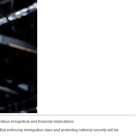
dless of logistical and financial implications.
at enforcing immigration laws and protecting national security will be