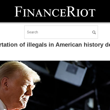
ation of illegals in American history des