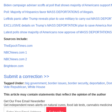
Biden campaign adviser scoffs at poll that shows majority of Americans suppo
Poll: Majority of Hispanics favor MASS DEPORTATIONS of illegals
.
Leftists panic after Trump reveals plan to use military to carry out MASS DE
EXCLUSIVE details on Trump’s MASS DEPORTATION plan to save America from
Latest polls show majority of Americans now approve of MASS DEPORTATIONS fo
Sources incl
ude:
TheEpochTimes.com
NBCNews.com 1
NBCNews.com 2
Brighteon.com
Submit a correction >>
Tagged Under:
big government
,
border issues
,
border security
,
deportation
,
Don
Vote Republican
,
White House
This article may contain statements that reflect the opinion of the author
Get Our Free Email Newsletter
Get independent news alerts on natural cures, food lab tests, cannabis medicine