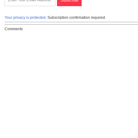
Your privacy is protected.
Subscription confirmation required.
Comments