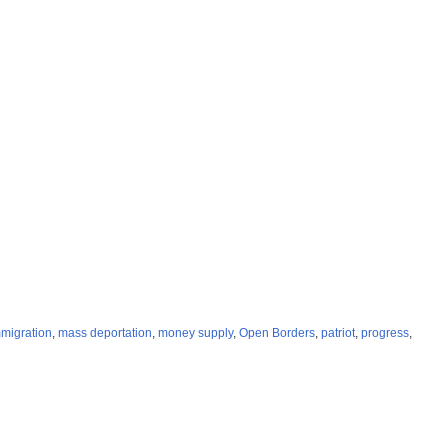
migration
,
mass deportation
,
money supply
,
Open Borders
,
patriot
,
progress
,