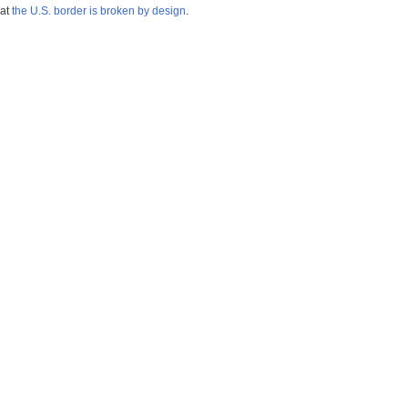
hat
the U.S. border is broken by design
.