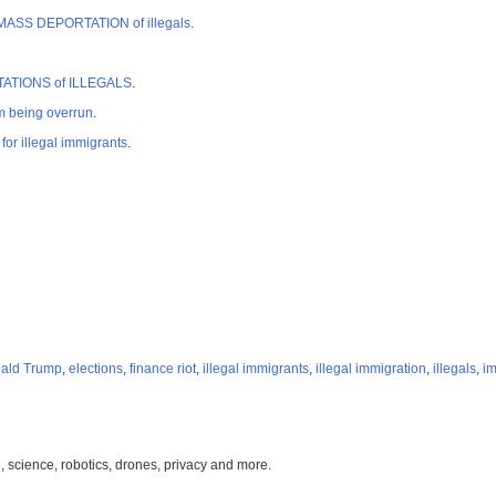
rt MASS DEPORTATION of illegals
.
PORTATIONS of ILLEGALS
.
 being overrun
.
r illegal immigrants
.
ald Trump
,
elections
,
finance riot
,
illegal immigrants
,
illegal immigration
,
illegals
,
im
, science, robotics, drones, privacy and more.