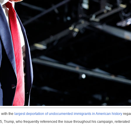
 with the
largest deportation of undocumented immigrants in American history
regar
, Trump, who frequently referenced the issue throughout his campaign, reiterated th