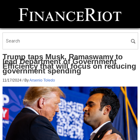
Trump taps Musk, Ramaswamy to
lead Department of Government
Efficiency that will focus on reducing
government spending
11/17/2024
/ By
Arsenio Toledo