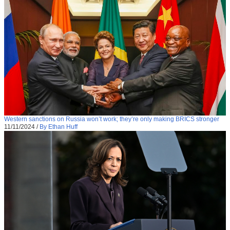
Western sanctions on Russia won’t work; they’re only making BRICS stronger
11/11/2024
/
By Ethan Huff