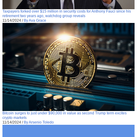
Taxpayers forked over $15 million in security costs for Anthony Fauci since his
retirement two years ago, watchdog group reveals
11/14/2024
/
By Ava Grace
Bitcoin surges to just under $90,000 in value as second Trump term excites
crypto markets
11/14/2024
/
By Arsenio Toledo