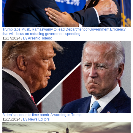
Trump taps Musk, Ramaswamy to lead Department of Government Efficiency
that will focus on reducing government spending
11/17/2024
/
By Arsenio Toledo
Biden’s economic time bomb: A warning to Trump
11/15/2024
/
By News Editors