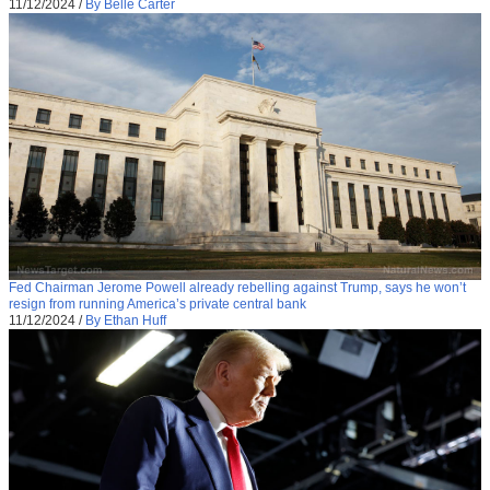
11/12/2024
/
By Belle Carter
Fed Chairman Jerome Powell already rebelling against Trump, says he won’t
resign from running America’s private central bank
11/12/2024
/
By Ethan Huff