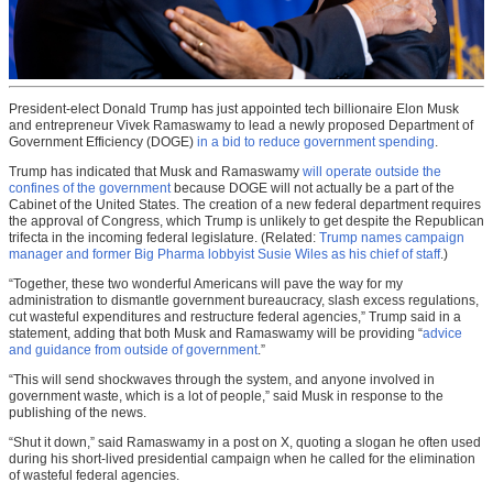
President-elect Donald Trump has just appointed tech billionaire Elon Musk
and entrepreneur Vivek Ramaswamy to lead a newly proposed Department of
Government Efficiency (DOGE)
in a bid to reduce government spending
.
Trump has indicated that Musk and Ramaswamy
will operate outside the
confines of the government
because DOGE will not actually be a part of the
Cabinet of the United States. The creation of a new federal department requires
the approval of Congress, which Trump is unlikely to get despite the Republican
trifecta in the incoming federal legislature. (Related:
Trump names campaign
manager and former Big Pharma lobbyist Susie Wiles as his chief of staff
.)
“Together, these two wonderful Americans will pave the way for my
administration to dismantle government bureaucracy, slash excess regulations,
cut wasteful expenditures and restructure federal agencies,” Trump said in a
statement, adding that both Musk and Ramaswamy will be providing “
advice
and guidance from outside of government
.”
“This will send shockwaves through the system, and anyone involved in
government waste, which is a lot of people,” said Musk in response to the
publishing of the news.
“Shut it down,” said Ramaswamy in a post on X, quoting a slogan he often used
during his short-lived presidential campaign when he called for the elimination
of wasteful federal agencies.