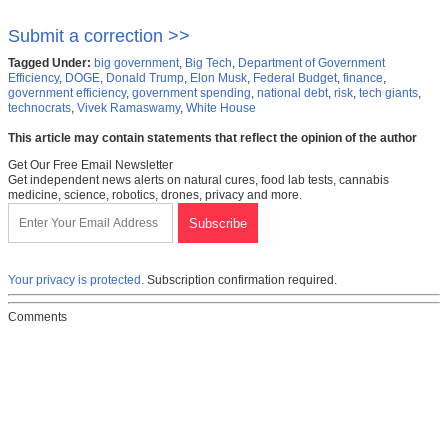
Submit a correction >>
Tagged Under:
big government
,
Big Tech
,
Department of Government
Efficiency
,
DOGE
,
Donald Trump
,
Elon Musk
,
Federal Budget
,
finance
,
government efficiency
,
government spending
,
national debt
,
risk
,
tech giants
,
technocrats
,
Vivek Ramaswamy
,
White House
This article may contain statements that reflect the opinion of the author
Get Our Free Email Newsletter
Get independent news alerts on natural cures, food lab tests, cannabis
medicine, science, robotics, drones, privacy and more.
Your privacy is protected.
Subscription confirmation required.
Comments