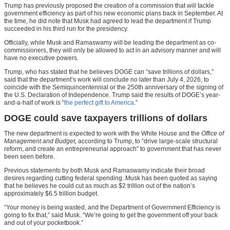
Trump has previously proposed the creation of a commission that will tackle
government efficiency as part of his new economic plans back in September. At
the time, he did note that Musk had agreed to lead the department if Trump
succeeded in his third run for the presidency.
Officially, while Musk and Ramaswamy will be leading the department as co-
commissioners, they will only be allowed to act in an advisory manner and will
have no executive powers.
Trump, who has stated that he believes DOGE can “save trillions of dollars,”
said that the department’s work will conclude no later than July 4, 2026, to
coincide with the Semiquincentennial or the 250th anniversary of the signing of
the U.S. Declaration of Independence. Trump said the results of DOGE’s year-
and-a-half of work is “
the perfect gift to America
.”
DOGE could save taxpayers trillions of dollars
The new department is expected to work with the White House and the
Office of
Management and Budget
, according to Trump, to “drive large-scale structural
reform, and create an entrepreneurial approach” to government that has never
been seen before.
Previous statements by both Musk and Ramaswamy indicate their broad
desires regarding cutting federal spending. Musk has been quoted as saying
that he believes he could cut as much as $2 trillion out of the nation’s
approximately $6.5 trillion budget.
“Your money is being wasted, and the Department of Government Efficiency is
going to fix that,” said Musk. “We’re going to get the government off your back
and out of your pocketbook.”