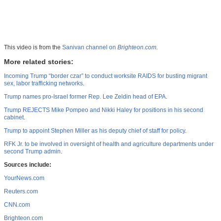
This video is from the
Sanivan channel on
Brighteon.com
.
More related stories:
Incoming Trump “border czar” to conduct worksite RAIDS for busting migrant
sex, labor trafficking networks
.
Trump names pro-Israel former Rep. Lee Zeldin head of EPA
.
Trump REJECTS Mike Pompeo and Nikki Haley for positions in his second
cabinet
.
Trump to appoint Stephen Miller as his deputy chief of staff for policy
.
RFK Jr. to be involved in oversight of health and agriculture departments under
second Trump admin
.
Sources include:
YourNews.com
Reuters.com
CNN.com
Brighteon.com