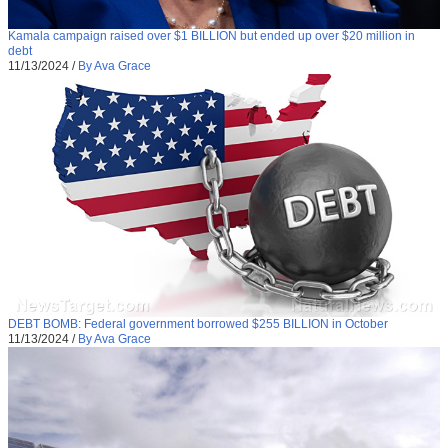
Kamala campaign raised over $1 BILLION but ended up over $20 million in
debt
11/13/2024
/
By Ava Grace
DEBT BOMB: Federal government borrowed $255 BILLION in October
11/13/2024
/
By Ava Grace