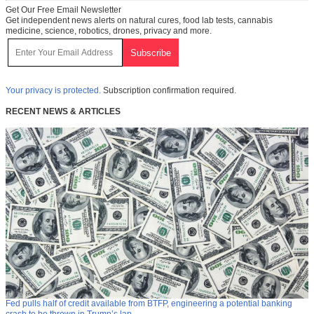
Get Our Free Email Newsletter
Get independent news alerts on natural cures, food lab tests, cannabis
medicine, science, robotics, drones, privacy and more.
Your privacy is protected.
Subscription confirmation required.
RECENT NEWS & ARTICLES
Fed pulls half of credit available from BTFP, engineering a potential banking
crash to be thrown in Trump’s lap