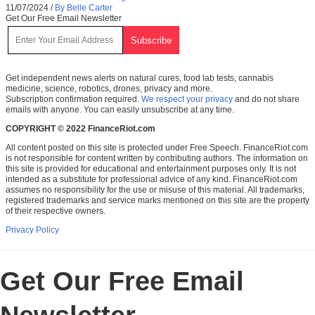
11/07/2024
/
By Belle Carter
Get Our Free Email Newsletter
Get independent news alerts on natural cures, food lab tests, cannabis
medicine, science, robotics, drones, privacy and more.
Subscription confirmation required.
We respect your privacy
and do not share
emails with anyone. You can easily unsubscribe at any time.
COPYRIGHT © 2022 FinanceRiot.com
All content posted on this site is protected under Free Speech. FinanceRiot.com
is not responsible for content written by contributing authors. The information on
this site is provided for educational and entertainment purposes only. It is not
intended as a substitute for professional advice of any kind. FinanceRiot.com
assumes no responsibility for the use or misuse of this material. All trademarks,
registered trademarks and service marks mentioned on this site are the property
of their respective owners.
Privacy Policy
Get Our Free Email