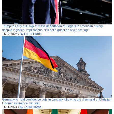
Trump to carry out largest mass deportation of illegals in American history
despite logistical implications: “It’s not a question of a price tag”
11/12/2024
/
By Laura Harris
Germany to hold confidence vote in January following the dismissal of Christian
Lindner as finance minister
11/11/2024
/
By Laura Harris