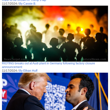
11/17/2024
/
By Cassie B.
RIOTING breaks out at Audi plant in Germany following factory closure
announcement
11/17/2024
/
By Ethan Huff