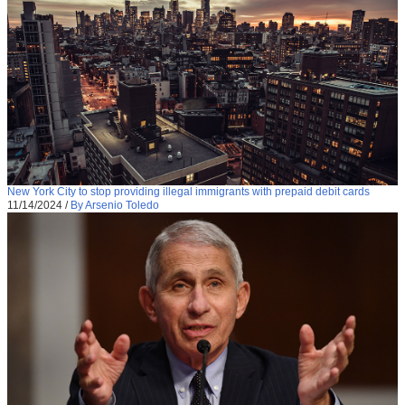
New York City to stop providing illegal immigrants with prepaid debit cards
11/14/2024
/
By Arsenio Toledo