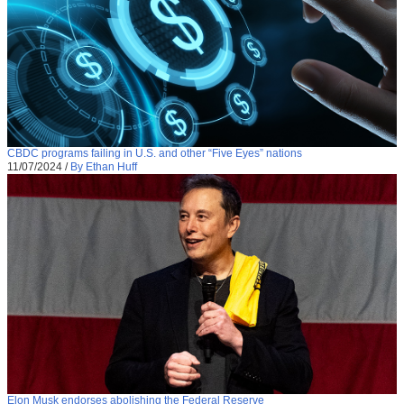
CBDC programs failing in U.S. and other “Five Eyes” nations
11/07/2024
/
By Ethan Huff
Elon Musk endorses abolishing the Federal Reserve