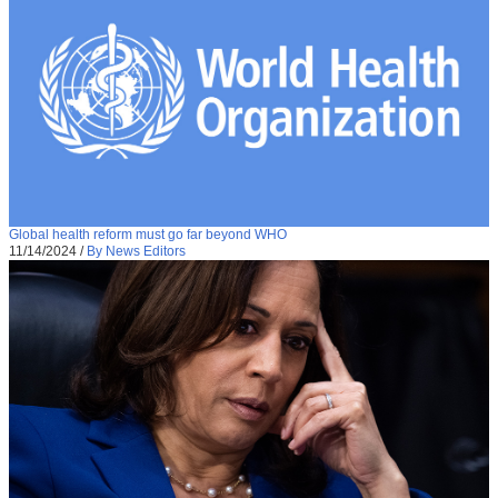
Global health reform must go far beyond WHO
11/14/2024
/
By News Editors