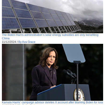
The Biden-Harris administration’s solar energy subsidies are only benefiting
China
11/12/2024
/
By Ava Grace
Kamala Harris’ campaign advisor deletes X account after blaming Biden for loss