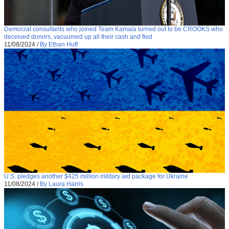
Democrat consultants who joined Team Kamala turned out to be CROOKS who
deceived donors, vacuumed up all their cash and fled
11/08/2024
/
By Ethan Huff
U.S. pledges another $425 million military aid package for Ukraine
11/08/2024
/
By Laura Harris