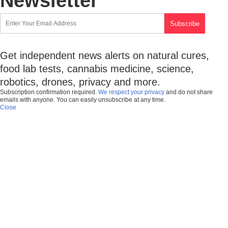
Newsletter
Get independent news alerts on natural cures,
food lab tests, cannabis medicine, science,
robotics, drones, privacy and more.
Subscription confirmation required.
We respect your privacy
and do not share
emails with anyone. You can easily unsubscribe at any time.
Close