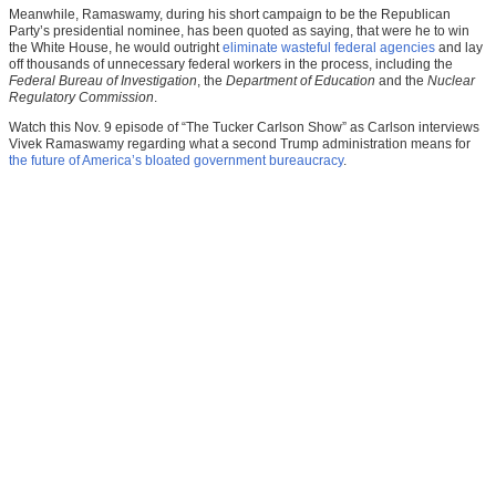
Meanwhile, Ramaswamy, during his short campaign to be the Republican
Party’s presidential nominee, has been quoted as saying, that were he to win
the White House, he would outright
eliminate wasteful federal agencies
and lay
off thousands of unnecessary federal workers in the process, including the
Federal Bureau of Investigation
, the
Department of Education
and the
Nuclear
Regulatory Commission
.
Watch this Nov. 9 episode of “The Tucker Carlson Show” as Carlson interviews
Vivek Ramaswamy regarding what a second Trump administration means for
the future of America’s bloated government bureaucracy
.