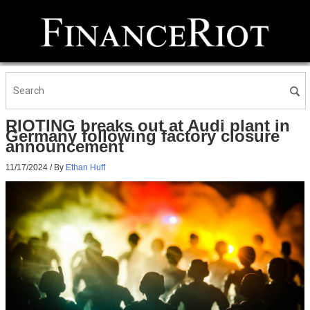
RIOTING breaks out at Audi plant in
Germany following factory closure
announcement
11/17/2024
/ By
Ethan Huff