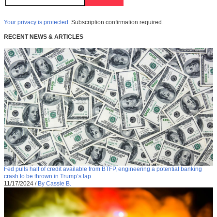
Your privacy is protected.
Subscription confirmation required.
RECENT NEWS & ARTICLES
Fed pulls half of credit available from BTFP, engineering a potential banking
crash to be thrown in Trump’s lap
11/17/2024
/
By Cassie B.