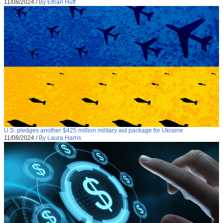
11/08/2024
/
By Ethan Huff
U.S. pledges another $425 million military aid package for Ukraine
11/08/2024
/
By Laura Harris