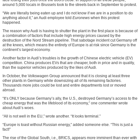
around 5,000 locals in Brussels took to the streets back in September to protest.
“We are literally being eaten up and I do not know if we are in a position to do
anything about it,” an Audi employee told
Euronews
when this protest
happened.
The reason why Audi is having to shutter the plant in the first place is because of
a combination of factors that include high energy prices caused by the
destruction of the Nord Stream pipeline. That sabotage incident cut Germany off
at the knees, which means the entirety of Europe is at risk since Germany is the
continent’s largest economy.
Another factor in Audi’s troubles is the growth of Chinese electric vehicle (EV)
competition. China produces EVs that are cheaper, both in price and in quality,
than the superior vehicles produced by the likes of Audi.
In October, the Volkswagen Group announced that it is closing at least three
other plants in Germany while downsizing all of its remaining factories.
Thousands more jobs could be lost and entire departments lost or moved
abroad.
“It’s ONLY because Germany’s ally, the U.S., destroyed Germany’s access to the
cheap energy that was the lifeblood of its economy,” one commenter wrote
about Audi’s woes.
“All is not well in the EU,” wrote another. “It looks terminal.”
“Europe is toast without Russian energy,” added someone else. “This is just a
fact!”
The rise of the Global South, i.e., BRICS, appears more imminent than ever with