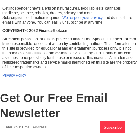
Get independent news alerts on natural cures, food lab tests, cannabis
medicine, science, robotics, drones, privacy and more.
Subscription confirmation required.
We respect your privacy
and do not share
emails with anyone. You can easily unsubscribe at any time.
COPYRIGHT © 2022 FinanceRiot.com
All content posted on this site is protected under Free Speech. FinanceRiot.com
is not responsible for content written by contributing authors. The information on
this site is provided for educational and entertainment purposes only. It is not
intended as a substitute for professional advice of any kind. FinanceRiot.com
assumes no responsibility for the use or misuse of this material. All trademarks,
registered trademarks and service marks mentioned on this site are the property
of their respective owners.
Privacy Policy
Get Our Free Email
Newsletter