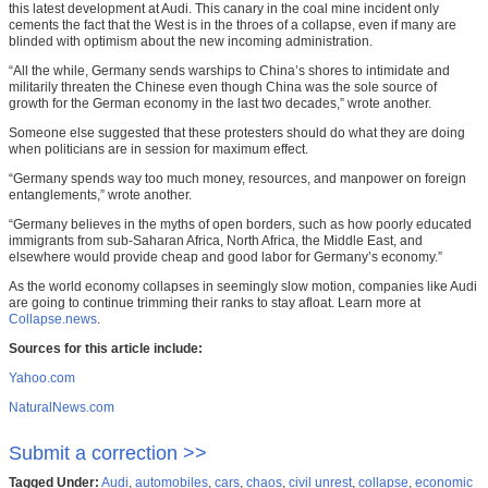
this latest development at Audi. This canary in the coal mine incident only
cements the fact that the West is in the throes of a collapse, even if many are
blinded with optimism about the new incoming administration.
“All the while, Germany sends warships to China’s shores to intimidate and
militarily threaten the Chinese even though China was the sole source of
growth for the German economy in the last two decades,” wrote another.
Someone else suggested that these protesters should do what they are doing
when politicians are in session for maximum effect.
“Germany spends way too much money, resources, and manpower on foreign
entanglements,” wrote another.
“Germany believes in the myths of open borders, such as how poorly educated
immigrants from sub-Saharan Africa, North Africa, the Middle East, and
elsewhere would provide cheap and good labor for Germany’s economy.”
As the world economy collapses in seemingly slow motion, companies like Audi
are going to continue trimming their ranks to stay afloat. Learn more at
Collapse.news
.
Sources for this article include:
Yahoo.com
NaturalNews.com
Submit a correction >>
Tagged Under:
Audi
,
automobiles
,
cars
,
chaos
,
civil unrest
,
collapse
,
economic