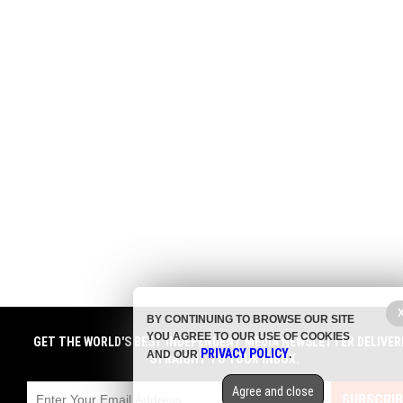
BY CONTINUING TO BROWSE OUR SITE
YOU AGREE TO OUR USE OF COOKIES
GET THE WORLD'S BEST INDEPENDENT MEDIA NEWSLETTER DELIVER
PRIVACY POLICY
AND OUR
.
STRAIGHT TO YOUR INBOX.
Agree and close
SUBSCRIB