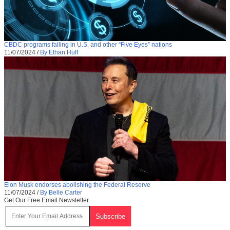
CBDC programs failing in U.S. and other “Five Eyes” nations
11/07/2024
/
By Ethan Huff
Elon Musk endorses abolishing the Federal Reserve
11/07/2024
/
By Belle Carter
Get Our Free Email Newsletter