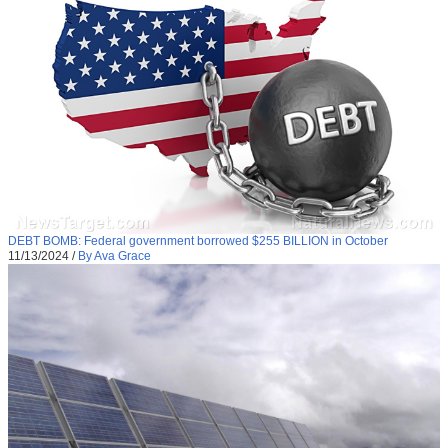
DEBT BOMB: Federal government borrowed $255 BILLION in October
11/13/2024
/
By Ava Grace