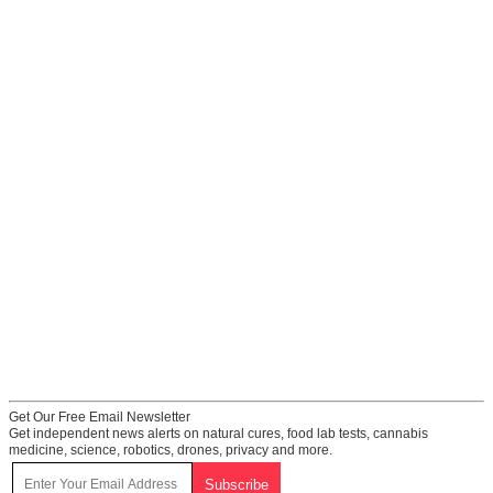
Get Our Free Email Newsletter
Get independent news alerts on natural cures, food lab tests, cannabis
medicine, science, robotics, drones, privacy and more.