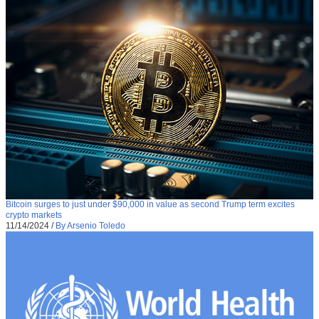
Bitcoin surges to just under $90,000 in value as second Trump term excites
crypto markets
11/14/2024
/
By Arsenio Toledo