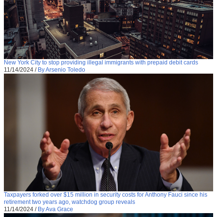
New York City to stop providing illegal immigrants with prepaid debit cards
11/14/2024
/
By Arsenio Toledo
Taxpayers forked over $15 million in security costs for Anthony Fauci since his
retirement two years ago, watchdog group reveals
11/14/2024
/
By Ava Grace