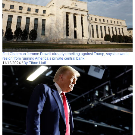
Fed Chairman Jerome Powell already rebelling against Trump, says he won’t
resign from running America’s private central bank
11/12/2024
/
By Ethan Huff