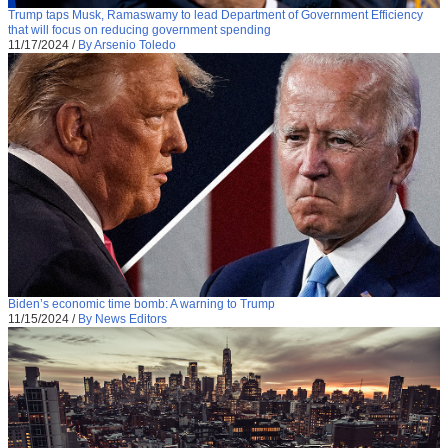
Trump taps Musk, Ramaswamy to lead Department of Government Efficiency
that will focus on reducing government spending
11/17/2024
/
By Arsenio Toledo
Biden’s economic time bomb: A warning to Trump
11/15/2024
/
By News Editors