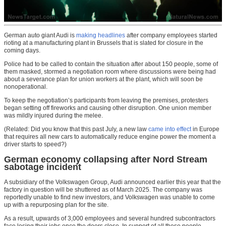
German auto giant Audi is
making headlines
after company employees started
rioting at a manufacturing plant in Brussels that is slated for closure in the
coming days.
Police had to be called to contain the situation after about 150 people, some of
them masked, stormed a negotiation room where discussions were being had
about a severance plan for union workers at the plant, which will soon be
nonoperational.
To keep the negotiation’s participants from leaving the premises, protesters
began setting off fireworks and causing other disruption. One union member
was mildly injured during the melee.
(Related: Did you know that this past July, a new law
came into effect
in Europe
that requires all new cars to automatically reduce engine power the moment a
driver starts to speed?)
German economy collapsing after Nord Stream
sabotage incident
A subsidiary of the Volkswagen Group, Audi announced earlier this year that the
factory in question will be shuttered as of March 2025. The company was
reportedly unable to find new investors, and Volkswagen was unable to come
up with a repurposing plan for the site.
As a result, upwards of 3,000 employees and several hundred subcontractors
face losing their jobs once the doors close. In support of all these people,