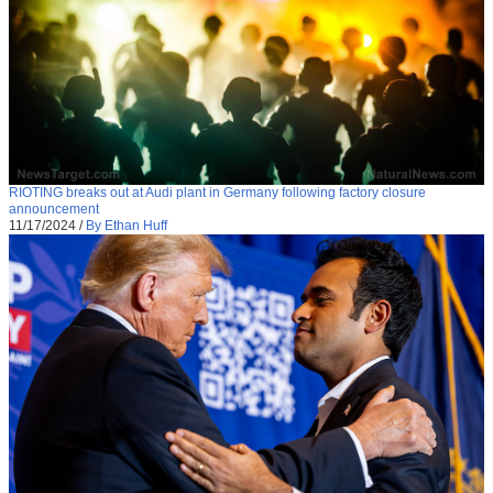
RIOTING breaks out at Audi plant in Germany following factory closure
announcement
11/17/2024
/
By Ethan Huff