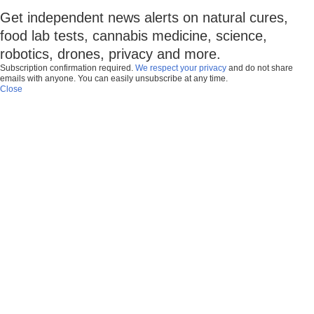
Get independent news alerts on natural cures,
food lab tests, cannabis medicine, science,
robotics, drones, privacy and more.
Subscription confirmation required.
We respect your privacy
and do not share
emails with anyone. You can easily unsubscribe at any time.
Close