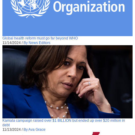
Global health reform must go far beyond WHO
11/14/2024
/
By News Editors
Kamala campaign raised over $1 BILLION but ended up over $20 million in
debt
11/13/2024
/
By Ava Grace