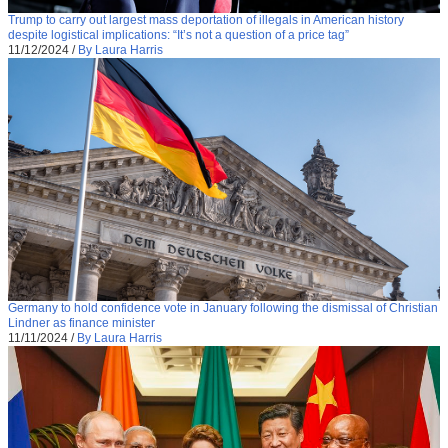
Trump to carry out largest mass deportation of illegals in American history
despite logistical implications: “It’s not a question of a price tag”
11/12/2024
/
By Laura Harris
Germany to hold confidence vote in January following the dismissal of Christian
Lindner as finance minister
11/11/2024
/
By Laura Harris