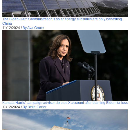
The Biden-Harris administration’s solar energy subsidies are only benefiting
China
11/12/2024
/
By Ava Grace
Kamala Harris’ campaign advisor deletes X account after blaming Biden for loss
11/12/2024
/
By Belle Carter