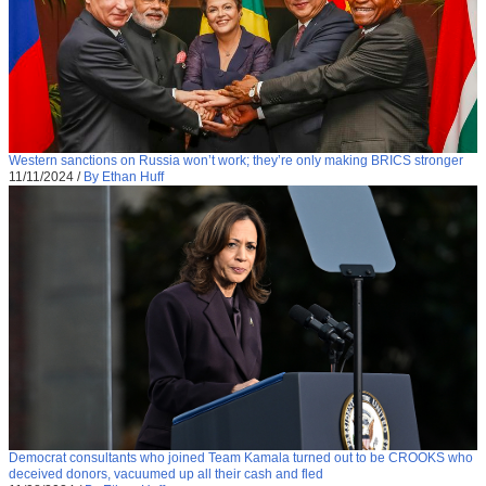
Western sanctions on Russia won’t work; they’re only making BRICS stronger
11/11/2024
/
By Ethan Huff
Democrat consultants who joined Team Kamala turned out to be CROOKS who
deceived donors, vacuumed up all their cash and fled