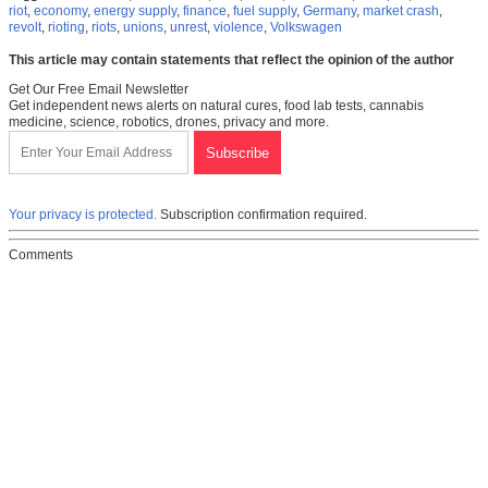
riot
,
economy
,
energy supply
,
finance
,
fuel supply
,
Germany
,
market crash
,
revolt
,
rioting
,
riots
,
unions
,
unrest
,
violence
,
Volkswagen
This article may contain statements that reflect the opinion of the author
Get Our Free Email Newsletter
Get independent news alerts on natural cures, food lab tests, cannabis
medicine, science, robotics, drones, privacy and more.
Your privacy is protected.
Subscription confirmation required.
Comments