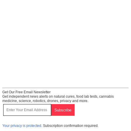
Get Our Free Email Newsletter
Get independent news alerts on natural cures, food lab tests, cannabis
medicine, science, robotics, drones, privacy and more.
Your privacy is protected.
Subscription confirmation required.