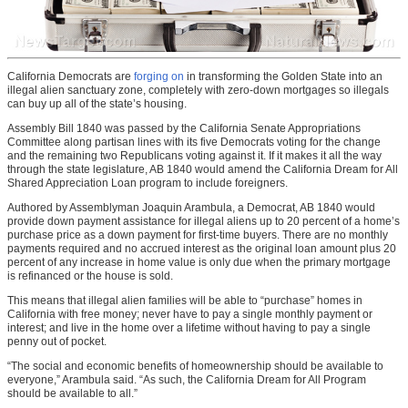
California Democrats are
forging on
in transforming the Golden State into an
illegal alien sanctuary zone, completely with zero-down mortgages so illegals
can buy up all of the state’s housing.
Assembly Bill 1840 was passed by the California Senate Appropriations
Committee along partisan lines with its five Democrats voting for the change
and the remaining two Republicans voting against it. If it makes it all the way
through the state legislature, AB 1840 would amend the California Dream for All
Shared Appreciation Loan program to include foreigners.
Authored by Assemblyman Joaquin Arambula, a Democrat, AB 1840 would
provide down payment assistance for illegal aliens up to 20 percent of a home’s
purchase price as a down payment for first-time buyers. There are no monthly
payments required and no accrued interest as the original loan amount plus 20
percent of any increase in home value is only due when the primary mortgage
is refinanced or the house is sold.
This means that illegal alien families will be able to “purchase” homes in
California with free money; never have to pay a single monthly payment or
interest; and live in the home over a lifetime without having to pay a single
penny out of pocket.
“The social and economic benefits of homeownership should be available to
everyone,” Arambula said. “As such, the California Dream for All Program
should be available to all.”