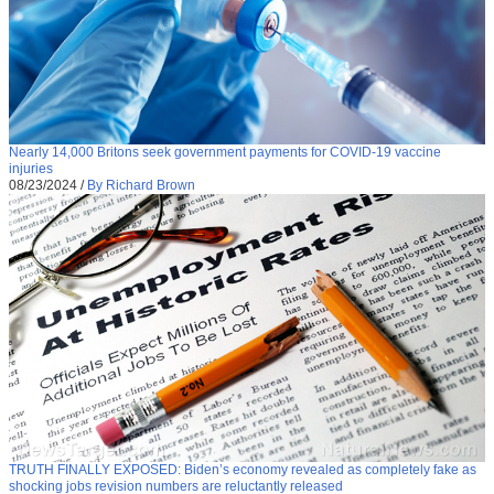
Nearly 14,000 Britons seek government payments for COVID-19 vaccine
injuries
08/23/2024
/
By Richard Brown
TRUTH FINALLY EXPOSED: Biden’s economy revealed as completely fake as
shocking jobs revision numbers are reluctantly released