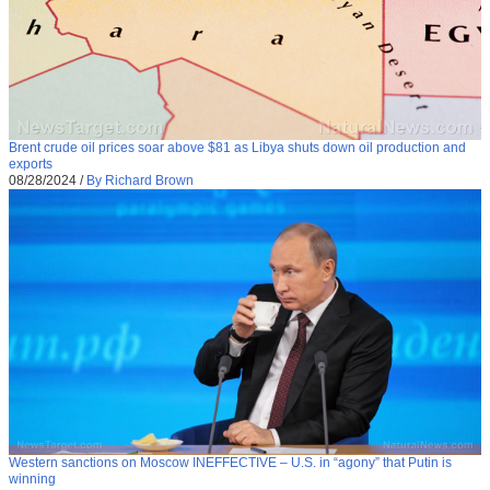
Brent crude oil prices soar above $81 as Libya shuts down oil production and
exports
08/28/2024
/
By Richard Brown
Western sanctions on Moscow INEFFECTIVE – U.S. in “agony” that Putin is
winning