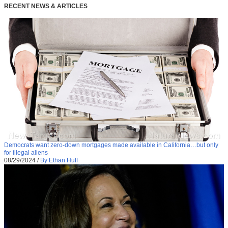
RECENT NEWS & ARTICLES
Democrats want zero-down mortgages made available in California…but only
for illegal aliens
08/29/2024
/
By Ethan Huff