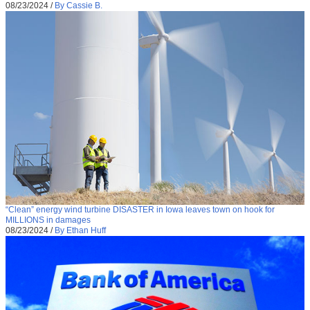
08/23/2024
/
By Cassie B.
“Clean” energy wind turbine DISASTER in Iowa leaves town on hook for
MILLIONS in damages
08/23/2024
/
By Ethan Huff