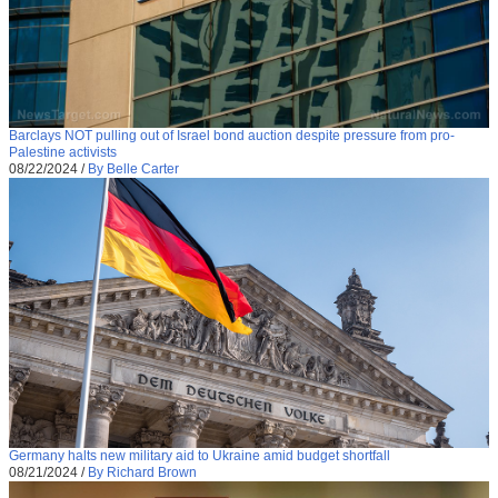
Barclays NOT pulling out of Israel bond auction despite pressure from pro-
Palestine activists
08/22/2024
/
By Belle Carter
Germany halts new military aid to Ukraine amid budget shortfall
08/21/2024
/
By Richard Brown