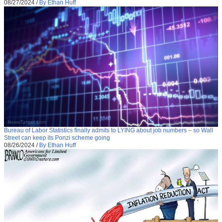
08/27/2024
/
By Ethan Huff
Bureau of Labor Statistics finally admits to LYING about job numbers – so Wall
Street can keep its Ponzi scheme going
08/26/2024
/
By Ethan Huff