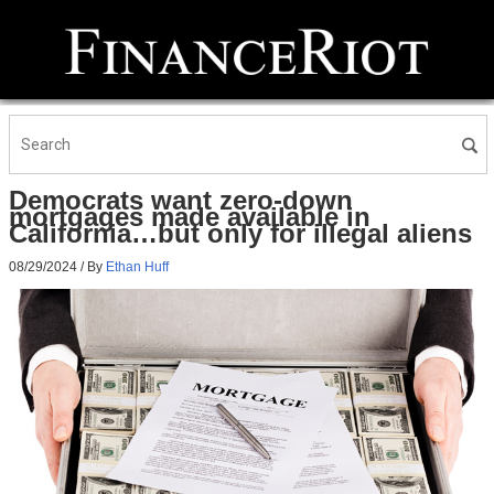
Democrats want zero-down
mortgages made available in
California…but only for illegal aliens
08/29/2024
/ By
Ethan Huff