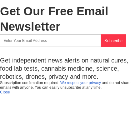
Get Our Free Email
Newsletter
Get independent news alerts on natural cures,
food lab tests, cannabis medicine, science,
robotics, drones, privacy and more.
Subscription confirmation required.
We respect your privacy
and do not share
emails with anyone. You can easily unsubscribe at any time.
Close