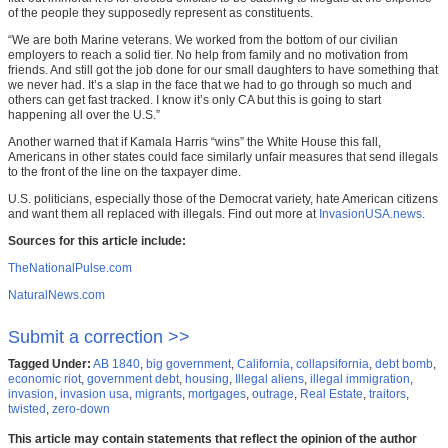
of the people they supposedly represent as constituents.
“We are both Marine veterans. We worked from the bottom of our civilian
employers to reach a solid tier. No help from family and no motivation from
friends. And still got the job done for our small daughters to have something that
we never had. It’s a slap in the face that we had to go through so much and
others can get fast tracked. I know it’s only CA but this is going to start
happening all over the U.S.”
Another warned that if Kamala Harris “wins” the White House this fall,
Americans in other states could face similarly unfair measures that send illegals
to the front of the line on the taxpayer dime.
U.S. politicians, especially those of the Democrat variety, hate American citizens
and want them all replaced with illegals. Find out more at
InvasionUSA.news
.
Sources for this article include:
TheNationalPulse.com
NaturalNews.com
Submit a correction >>
Tagged Under:
AB 1840
,
big government
,
California
,
collapsifornia
,
debt bomb
,
economic riot
,
government debt
,
housing
,
Illegal aliens
,
illegal immigration
,
invasion
,
invasion usa
,
migrants
,
mortgages
,
outrage
,
Real Estate
,
traitors
,
twisted
,
zero-down
This article may contain statements that reflect the opinion of the author