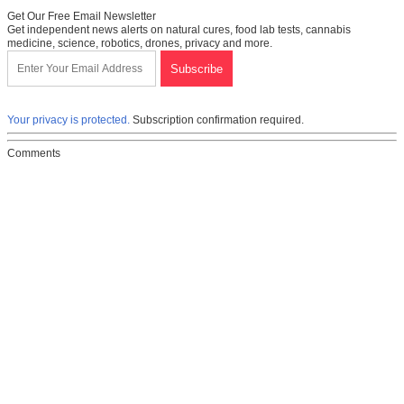
Get Our Free Email Newsletter
Get independent news alerts on natural cures, food lab tests, cannabis
medicine, science, robotics, drones, privacy and more.
Your privacy is protected.
Subscription confirmation required.
Comments