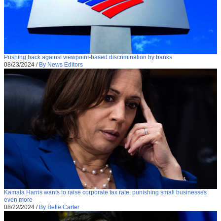
Pushing back against viewpoint-based discrimination by banks
08/23/2024
/
By News Editors
Kamala Harris wants to raise corporate tax rate, punishing small businesses
even more
08/22/2024
/
By Belle Carter