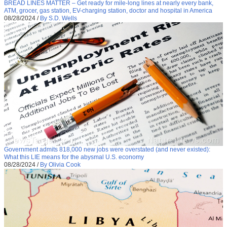
BREAD LINES MATTER – Get ready for mile-long lines at nearly every bank,
ATM, grocer, gas station, EV-charging station, doctor and hospital in America
08/28/2024
/
By S.D. Wells
Government admits 818,000 new jobs were overstated (and never existed):
What this LIE means for the abysmal U.S. economy
08/28/2024
/
By Olivia Cook