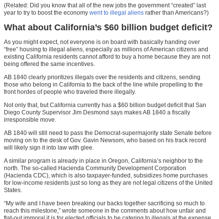
(Related: Did you know that all of the new jobs the government “created” last
year to try to boost the economy
went to illegal aliens
rather than Americans?)
What about California’s $60 billion budget deficit?
As you might expect, not everyone is on board with basically handing over
“free” housing to illegal aliens, especially as millions of American citizens and
existing California residents cannot afford to buy a home because they are not
being offered the same incentives.
AB 1840 clearly prioritizes illegals over the residents and citizens, sending
those who belong in California to the back of the line while propelling to the
front hordes of people who traveled there illegally.
Not only that, but California currently has a $60 billion budget deficit that San
Diego County Supervisor Jim Desmond says makes AB 1840 a fiscally
irresponsible move.
AB 1840 will still need to pass the Democrat-supermajority state Senate before
moving on to the desk of Gov. Gavin Newsom, who based on his track record
will likely sign it into law with glee.
A similar program is already in place in Oregon, California’s neighbor to the
north. The so-called Hacienda Community Development Corporation
(Hacienda CDC), which is also taxpayer-funded, subsidizes home purchases
for low-income residents just so long as they are not legal citizens of the United
States.
“My wife and I have been breaking our backs together sacrificing so much to
reach this milestone,” wrote someone in the comments about how unfair and
flat-out immoral it is for elected officials to be catering to illegals at the expense