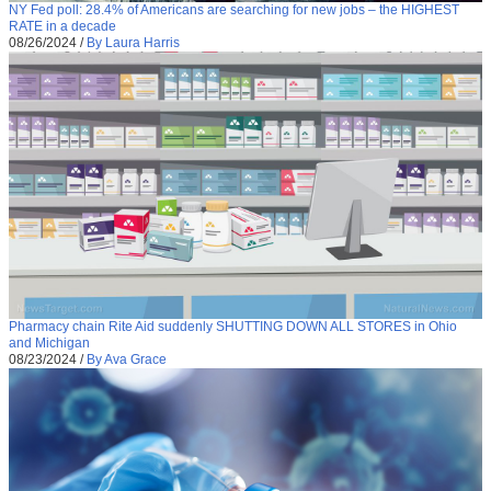
NY Fed poll: 28.4% of Americans are searching for new jobs – the HIGHEST
RATE in a decade
08/26/2024
/
By Laura Harris
Pharmacy chain Rite Aid suddenly SHUTTING DOWN ALL STORES in Ohio
and Michigan
08/23/2024
/
By Ava Grace