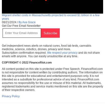
Migrant shelter costs in Massachusetts projected to exceed $1 billion in a few
years
08/21/2024
/
By Ava Grace
Get Our Free Email Newsletter
Get independent news alerts on natural cures, food lab tests, cannabis
medicine, science, robotics, drones, privacy and more.
Subscription confirmation required.
We respect your privacy
and do not share
emails with anyone. You can easily unsubscribe at any time.
COPYRIGHT © 2022 FinanceRiot.com
All content posted on this site is protected under Free Speech. FinanceRiot.com
is not responsible for content written by contributing authors. The information on
this site is provided for educational and entertainment purposes only. It is not
intended as a substitute for professional advice of any kind. FinanceRiot.com
assumes no responsibility for the use or misuse of this material. All trademarks,
registered trademarks and service marks mentioned on this site are the property
of their respective owners.
Privacy Policy