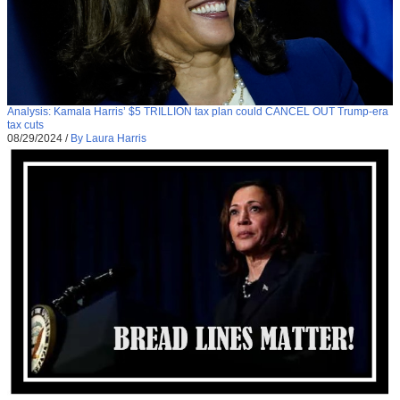
Analysis: Kamala Harris’ $5 TRILLION tax plan could CANCEL OUT Trump-era
tax cuts
08/29/2024
/
By Laura Harris