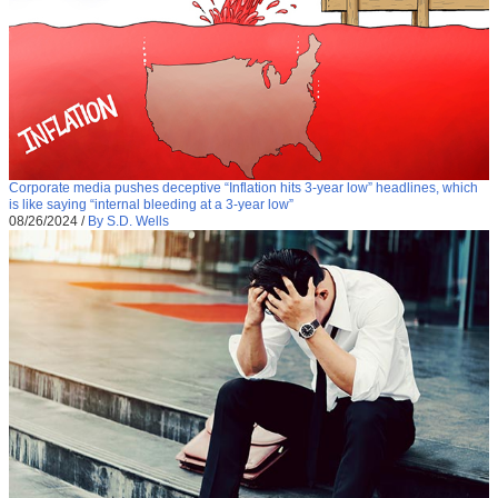
Corporate media pushes deceptive “Inflation hits 3-year low” headlines, which
is like saying “internal bleeding at a 3-year low”
08/26/2024
/
By S.D. Wells