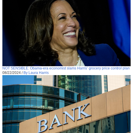
NOT SENSIBLE: Obama-era economist slams Harris’ grocery price control plan
08/22/2024
/
By Laura Harris