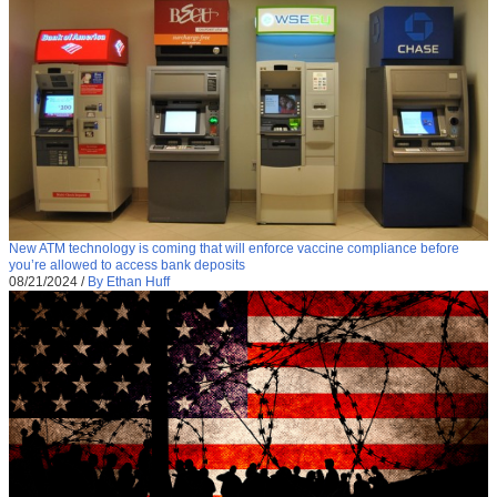
New ATM technology is coming that will enforce vaccine compliance before
you’re allowed to access bank deposits
08/21/2024
/
By Ethan Huff