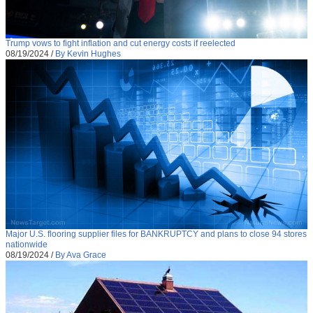
Trump vows to fight inflation and cut energy costs if reelected
08/19/2024
/
By Kevin Hughes
Major U.S. flooring supplier files for BANKRUPTCY and plans to close 94 stores
nationwide
08/19/2024
/
By Ava Grace