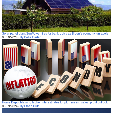
Solar panel giant SunPower files for bankruptcy as Biden’s economy unravels
08/19/2024
/
By Belle Carter
Home Depot blaming higher interest rates for plummeting sales, profit outlook
08/19/2024
/
By Ethan Huff