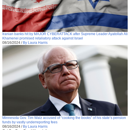
Iranian banks hit by MAJOR CYBERATTACK after Supreme Leader Ayatollah Ali
Khamenei promised retaliatory attack against Israel
08/16/2024
/
By Laura Harris
Minnesota Gov. Tim Walz accused of “cooking the books” of his state’s pension
funds by vastly underreporting fees
08/16/2024
/
By Laura Harris