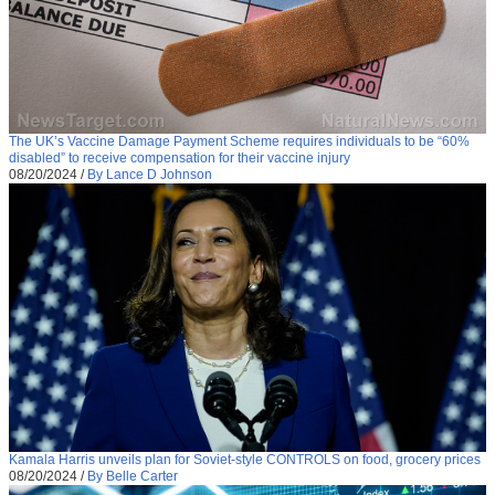
The UK’s Vaccine Damage Payment Scheme requires individuals to be “60%
disabled” to receive compensation for their vaccine injury
08/20/2024
/
By Lance D Johnson
Kamala Harris unveils plan for Soviet-style CONTROLS on food, grocery prices
08/20/2024
/
By Belle Carter