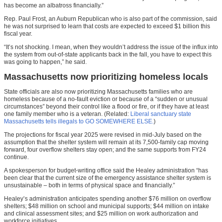
has become an albatross financially.”
Rep. Paul Frost, an Auburn Republican who is also part of the commission, said
he was not surprised to learn that costs are expected to exceed $1 billion this
fiscal year.
“It’s not shocking. I mean, when they wouldn’t address the issue of the influx into
the system from out-of-state applicants back in the fall, you have to expect this
was going to happen,” he said.
Massachusetts now prioritizing homeless locals
State officials are also now prioritizing Massachusetts families who are
homeless because of a no-fault eviction or because of a “sudden or unusual
circumstances” beyond their control like a flood or fire, or if they have at least
one family member who is a veteran. (Related:
Liberal sanctuary state
Massachusetts tells illegals to GO SOMEWHERE ELSE.
)
The projections for fiscal year 2025 were revised in mid-July based on the
assumption that the shelter system will remain at its 7,500-family cap moving
forward, four overflow shelters stay open; and the same supports from FY24
continue.
A spokesperson for budget-writing office said the Healey administration “has
been clear that the current size of the emergency assistance shelter system is
unsustainable – both in terms of physical space and financially.”
Healey’s administration anticipates spending another $76 million on overflow
shelters; $48 million on school and municipal supports; $44 million on intake
and clinical assessment sites; and $25 million on work authorization and
workforce initiatives.