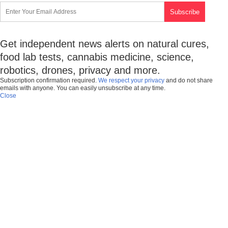
Get independent news alerts on natural cures,
food lab tests, cannabis medicine, science,
robotics, drones, privacy and more.
Subscription confirmation required.
We respect your privacy
and do not share
emails with anyone. You can easily unsubscribe at any time.
Close