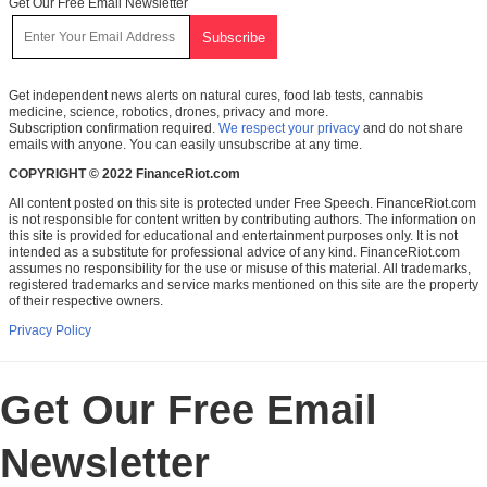
Get Our Free Email Newsletter
Get independent news alerts on natural cures, food lab tests, cannabis
medicine, science, robotics, drones, privacy and more.
Subscription confirmation required.
We respect your privacy
and do not share
emails with anyone. You can easily unsubscribe at any time.
COPYRIGHT © 2022 FinanceRiot.com
All content posted on this site is protected under Free Speech. FinanceRiot.com
is not responsible for content written by contributing authors. The information on
this site is provided for educational and entertainment purposes only. It is not
intended as a substitute for professional advice of any kind. FinanceRiot.com
assumes no responsibility for the use or misuse of this material. All trademarks,
registered trademarks and service marks mentioned on this site are the property
of their respective owners.
Privacy Policy
Get Our Free Email
Newsletter