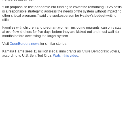
“Our proposal to use pandemic-era funding to cover the remaining FY25 costs
is a responsible strategy to address the needs of the system without impacting
other critical programs,” said the spokesperson for Healey’s budget-writing
office.
Families with children and pregnant women, including migrants, can only stay
at overflow shelters for five days before they are kicked out and must wait six
months before accessing the larger system.
Visit
OpenBorders.news
for similar stories.
Kamala Harris sees 11 million illegal immigrants as future Democratic voters,
according to U.S. Sen. Ted Cruz.
Watch this video
.