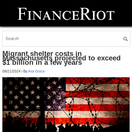
Migrant shelter costs in
Massachusetts projected to exceed
$1 billion in a few years
08/21/2024
/ By
Ava Grace