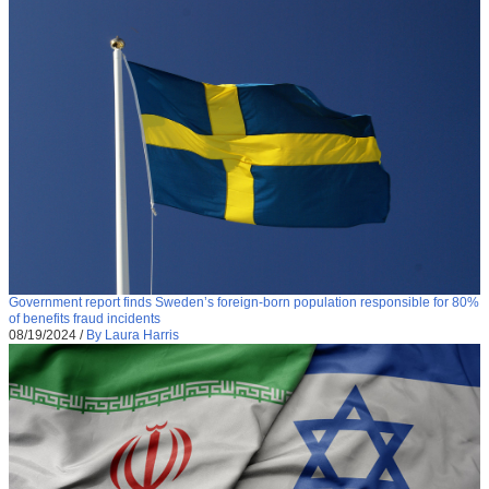
Government report finds Sweden’s foreign-born population responsible for 80%
of benefits fraud incidents
08/19/2024
/
By Laura Harris