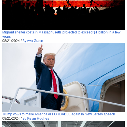
Migrant shelter costs in Massachusetts projected to exceed $1 billion in a few
years
08/21/2024
/
By Ava Grace
Trump vows to make America AFFORDABLE again in New Jersey speech
08/21/2024
/
By Kevin Hughes