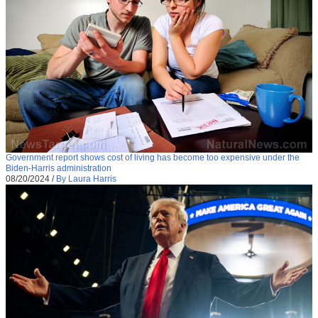
Government report shows cost of living has become too expensive under the
Biden-Harris administration
08/20/2024
/
By Laura Harris