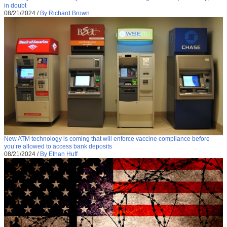
in doubt
08/21/2024
/
By Richard Brown
New ATM technology is coming that will enforce vaccine compliance before
you’re allowed to access bank deposits
08/21/2024
/
By Ethan Huff