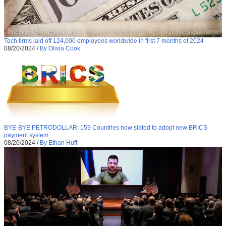
Tech firms laid off 124,000 employees worldwide in first 7 months of 2024
08/20/2024
/
By Olivia Cook
BYE-BYE PETRODOLLAR: 159 Countries now slated to adopt new BRICS
payment system
08/20/2024
/
By Ethan Huff