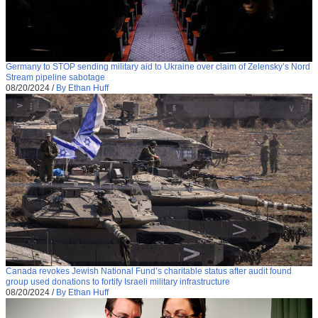
Germany to STOP sending military aid to Ukraine over claim of Zelensky’s Nord
Stream pipeline sabotage
08/20/2024
/
By Ethan Huff
Canada revokes Jewish National Fund’s charitable status after audit found
group used donations to fortify Israeli military infrastructure
08/20/2024
/
By Ethan Huff