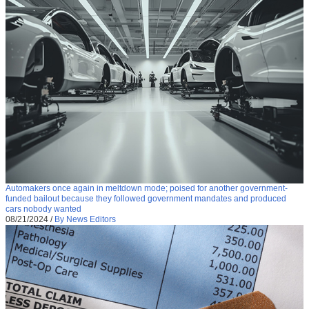
Automakers once again in meltdown mode; poised for another government-
funded bailout because they followed government mandates and produced
cars nobody wanted
08/21/2024
/
By News Editors