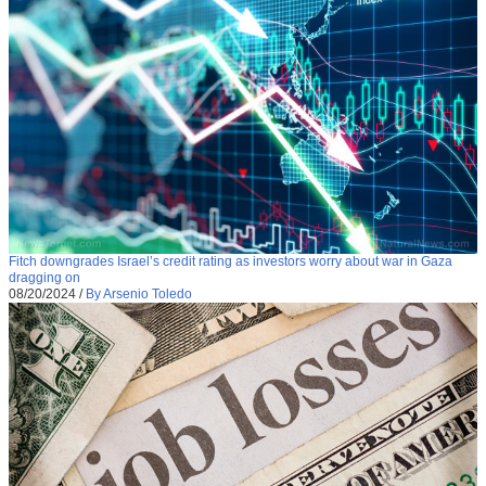
Fitch downgrades Israel’s credit rating as investors worry about war in Gaza
dragging on
08/20/2024
/
By Arsenio Toledo