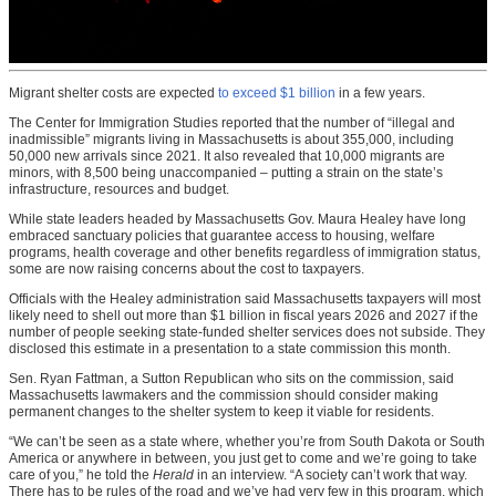
Migrant shelter costs are expected
to exceed $1 billion
in a few years.
The Center for Immigration Studies reported that the number of “illegal and
inadmissible” migrants living in Massachusetts is about 355,000, including
50,000 new arrivals since 2021. It also revealed that 10,000 migrants are
minors, with 8,500 being unaccompanied – putting a strain on the state’s
infrastructure, resources and budget.
While state leaders headed by Massachusetts Gov. Maura Healey have long
embraced sanctuary policies that guarantee access to housing, welfare
programs, health coverage and other benefits regardless of immigration status,
some are now raising concerns about the cost to taxpayers.
Officials with the Healey administration said Massachusetts taxpayers will most
likely need to shell out more than $1 billion in fiscal years 2026 and 2027 if the
number of people seeking state-funded shelter services does not subside. They
disclosed this estimate in a presentation to a state commission this month.
Sen. Ryan Fattman, a Sutton Republican who sits on the commission, said
Massachusetts lawmakers and the commission should consider making
permanent changes to the shelter system to keep it viable for residents.
“We can’t be seen as a state where, whether you’re from South Dakota or South
America or anywhere in between, you just get to come and we’re going to take
care of you,” he told the
Herald
in an interview. “A society can’t work that way.
There has to be rules of the road and we’ve had very few in this program, which