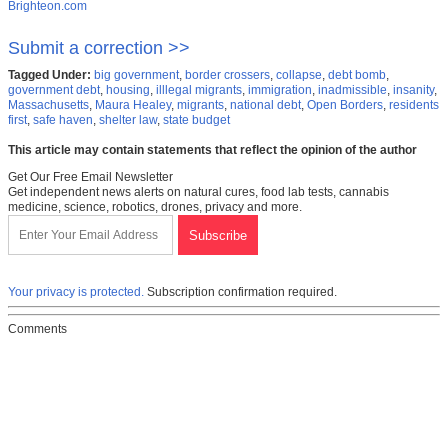
Brighteon.com
Submit a correction >>
Tagged Under:
big government
,
border crossers
,
collapse
,
debt bomb
,
government debt
,
housing
,
illlegal migrants
,
immigration
,
inadmissible
,
insanity
,
Massachusetts
,
Maura Healey
,
migrants
,
national debt
,
Open Borders
,
residents
first
,
safe haven
,
shelter law
,
state budget
This article may contain statements that reflect the opinion of the author
Get Our Free Email Newsletter
Get independent news alerts on natural cures, food lab tests, cannabis
medicine, science, robotics, drones, privacy and more.
Your privacy is protected.
Subscription confirmation required.
Comments