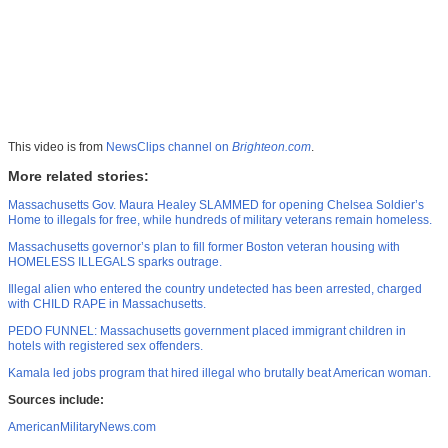
This video is from
NewsClips channel on
Brighteon.com
.
More related stories:
Massachusetts Gov. Maura Healey SLAMMED for opening Chelsea Soldier’s
Home to illegals for free, while hundreds of military veterans remain homeless.
Massachusetts governor’s plan to fill former Boston veteran housing with
HOMELESS ILLEGALS sparks outrage.
Illegal alien who entered the country undetected has been arrested, charged
with CHILD RAPE in Massachusetts.
PEDO FUNNEL: Massachusetts government placed immigrant children in
hotels with registered sex offenders.
Kamala led jobs program that hired illegal who brutally beat American woman.
Sources include:
AmericanMilitaryNews.com