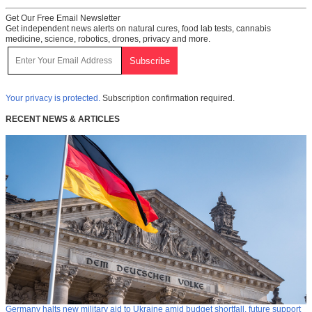
Get Our Free Email Newsletter
Get independent news alerts on natural cures, food lab tests, cannabis
medicine, science, robotics, drones, privacy and more.
Your privacy is protected.
Subscription confirmation required.
RECENT NEWS & ARTICLES
Germany halts new military aid to Ukraine amid budget shortfall, future support