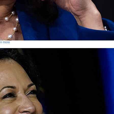
ven more