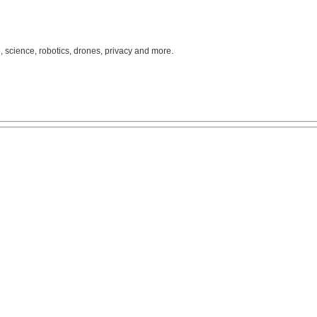
, science, robotics, drones, privacy and more.