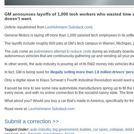
GM announces layoffs of 1,000 tech workers who wasted time 
doesn’t want.
(Article republished from
LeoHohmann.Substack.com
)
General Motors is laying off more than 1,000 salaried tech employees in its softwa
The layoffs include roughly 600 jobs at GM’s tech campus in Warren, Michigan, ju
The cuts come as
automakers attempt to reduce costs
during an industry downtur
autonomous vehicles that are continuously gathering up and sending all your person
In other words, the auto industry is pouring all of its R&D money into vehicles th
In fact, GM is being sued for
illegally selling more than 1.8 million drivers’ p
Only a digital slave to Klaus Schwab’s Fourth Industrial Revolution would want a 
It would be nice to see some new automobile manufacturers spring up to fill the 
every move, and with no online connection to the socialist nanny state. The time
What about you? Would you buy a car that’s made in America, specifically for fr
Read more at:
LeoHohmann.Substack.com
Submit a correction >>
Tagged Under:
auto industry
,
big government
,
bubble
,
car spies
,
collapse
,
debt
products
,
risk
,
Spygate
,
surveillance
,
Xpost