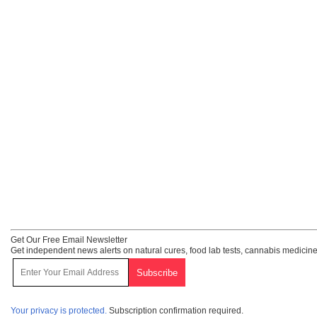
Get Our Free Email Newsletter
Get independent news alerts on natural cures, food lab tests, cannabis medicine
Your privacy is protected.
Subscription confirmation required.