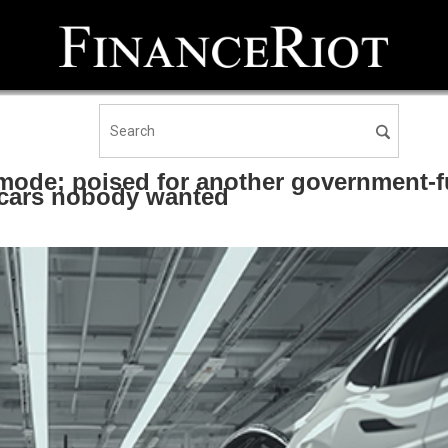
ode; poised for another government-f
cars nobody wanted