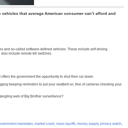
vehicles that average American consumer can’t afford and
es and so-called software-defined vehicles. These include self-driving
 also include remote kill switches.
 offers the government the opportunity to shut their car down.
agging beeping reminders to put your seatbelt on, free of cameras checking your
tangling web of Big Brother surveillance?
overnment mandates
,
market crash
,
mass layoffs
,
money supply
,
privacy watch
,