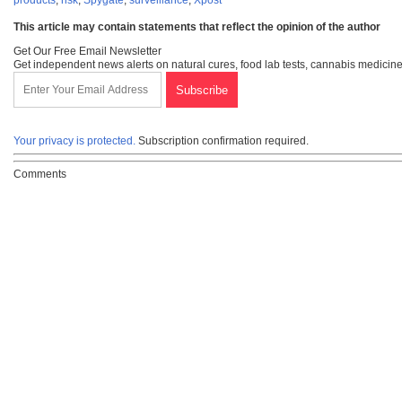
This article may contain statements that reflect the opinion of the author
Get Our Free Email Newsletter
Get independent news alerts on natural cures, food lab tests, cannabis medicine
Your privacy is protected.
Subscription confirmation required.
Comments