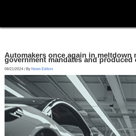
Automakers once again in meltdown m
government mandates and produced 
08/21/2024
/ By
News Editors