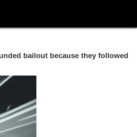
unded bailout because they followed