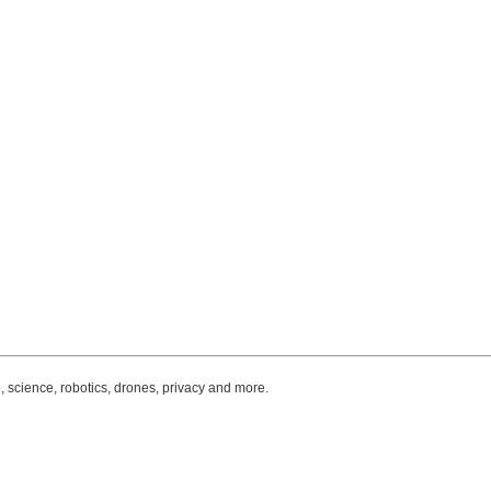
, science, robotics, drones, privacy and more.