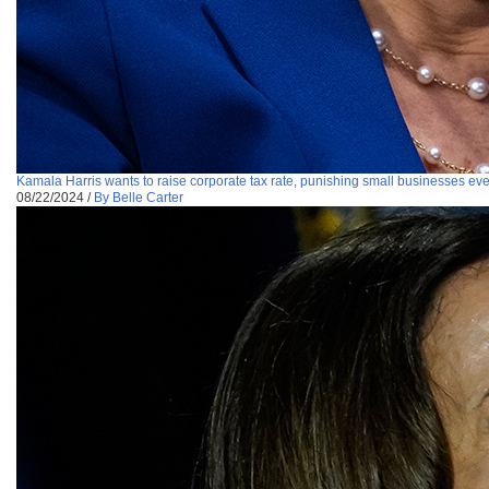
Kamala Harris wants to raise corporate tax rate, punishing small businesses e
08/22/2024
/
By Belle Carter