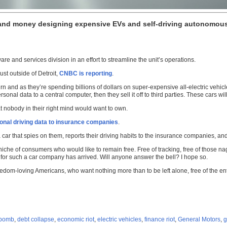
and money designing expensive EVs and self-driving autonomous 
re and services division in an effort to streamline the unit’s operations.
st outside of Detroit,
CNBC is reporting
.
n and as they’re spending billions of dollars on super-expensive all-electric vehicl
al data to a central computer, then they sell it off to third parties. These cars will
at nobody in their right mind would want to own.
ersonal driving data to insurance companies
.
car that spies on them, reports their driving habits to the insurance companies, and
niche of consumers who would like to remain free. Free of tracking, free of those n
 for such a car company has arrived. Will anyone answer the bell? I hope so.
eedom-loving Americans, who want nothing more than to be left alone, free of the en
 bomb
,
debt collapse
,
economic riot
,
electric vehicles
,
finance riot
,
General Motors
,
g