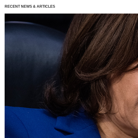
RECENT NEWS & ARTICLES