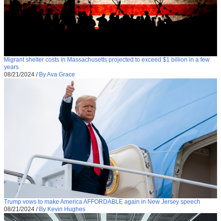
Migrant shelter costs in Massachusetts projected to exceed $1 billion in a few
years
08/21/2024
/
By Ava Grace
Trump vows to make America AFFORDABLE again in New Jersey speech
08/21/2024
/
By Kevin Hughes