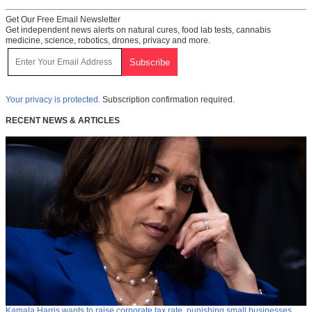
Get Our Free Email Newsletter
Get independent news alerts on natural cures, food lab tests, cannabis
medicine, science, robotics, drones, privacy and more.
Your privacy is protected.
Subscription confirmation required.
RECENT NEWS & ARTICLES
Kamala Harris wants to raise corporate tax rate, punishing small businesses