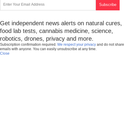
Get independent news alerts on natural cures,
food lab tests, cannabis medicine, science,
robotics, drones, privacy and more.
Subscription confirmation required.
We respect your privacy
and do not share
emails with anyone. You can easily unsubscribe at any time.
Close