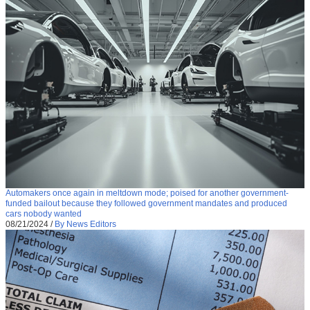
Automakers once again in meltdown mode; poised for another government-
funded bailout because they followed government mandates and produced
cars nobody wanted
08/21/2024
/
By News Editors