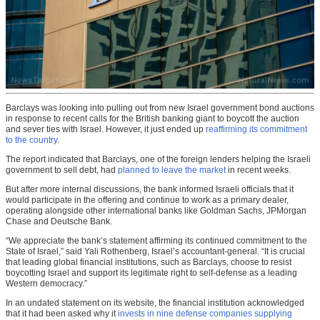
Barclays was looking into pulling out from new Israel government bond auctions
in response to recent calls for the British banking giant to boycott the auction
and sever ties with Israel. However, it just ended up
reaffirming its commitment
to the country
.
The report indicated that Barclays, one of the foreign lenders helping the Israeli
government to sell debt, had
planned to leave the market
in recent weeks.
But after more internal discussions, the bank informed Israeli officials that it
would participate in the offering and continue to work as a primary dealer,
operating alongside other international banks like Goldman Sachs, JPMorgan
Chase and Deutsche Bank.
“We appreciate the bank’s statement affirming its continued commitment to the
State of Israel,” said Yali Rothenberg, Israel’s accountant-general. “It is crucial
that leading global financial institutions, such as Barclays, choose to resist
boycotting Israel and support its legitimate right to self-defense as a leading
Western democracy.”
In an undated statement on its website, the financial institution acknowledged
that it had been asked why it
invests in nine defense companies supplying