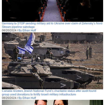
Germany to STOP sending military aid to Ukraine over claim of Zelensky’s Nord
Stream pipeline sabotage
08/20/2024
/
By Ethan Huff
Canada revokes Jewish National Fund’s charitable status after audit found
group used donations to fortify Israeli military infrastructure
08/20/2024
/
By Ethan Huff