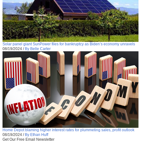
Solar panel giant SunPower files for bankruptcy as Biden’s economy unravels
08/19/2024
/
By Belle Carter
Home Depot blaming higher interest rates for plummeting sales, profit outlook
08/19/2024
/
By Ethan Huff
Get Our Free Email Newsletter