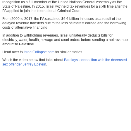
recognition as a full member of the United Nations General Assembly as the
State of Palestine. In 2015, Israel withheld tax revenues for a sixth time after the
PA applied to join the International Criminal Court.
From 2000 to 2017, the PA sustained $6.6 billion in losses as a result of the
delayed revenue transfers due to the loss of interest earned and the borrowing
costs of alternative financing.
In addition to withholding revenues, Israel unilaterally deducts bills for
electricity, water, health, sewage and court orders before sending a net revenue
amount to Palestine.
Head over to
IsraelCollapse.com
for similar stories.
Watch the video below that talks about
Barclays’ connection with the deceased
sex offender Jeffrey Epstein
.