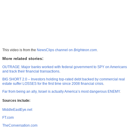
This video is from the
NewsClips channel on
Brighteon.com
.
More related stories:
OUTRAGE: Major banks worked with federal government to SPY on Americans
and track their financial transactions
.
BIG SHORT 2.0 – Investors holding top-rated debt backed by commercial real
estate suffer LOSSES for the first time since 2008 financial crisis
.
Far from being an ally, Israel is actually America’s most dangerous ENEMY
.
Sources include:
MiddleEastEye.net
FT.com
TheConversation.com