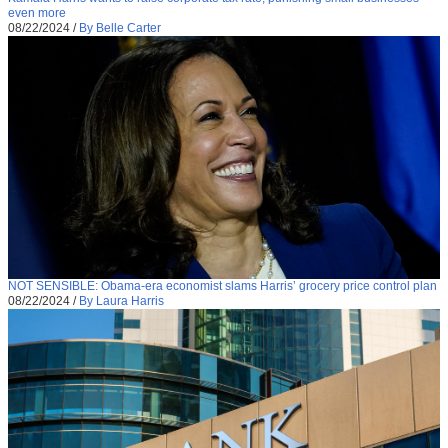
even more
08/22/2024
/
By Belle Carter
NOT SENSIBLE: Obama-era economist slams Harris’ grocery price control plan
08/22/2024
/
By Laura Harris