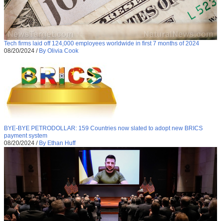
Tech firms laid off 124,000 employees worldwide in first 7 months of 2024
08/20/2024
/
By Olivia Cook
BYE-BYE PETRODOLLAR: 159 Countries now slated to adopt new BRICS
payment system
08/20/2024
/
By Ethan Huff