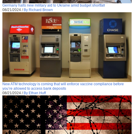
Germany halts new military aid to Ukraine amid budget shortfall
08/21/2024
/
By Richard Brown
New ATM technology is coming that will enforce vaccine compliance before
you’re allowed to access bank deposits
08/21/2024
/
By Ethan Huff