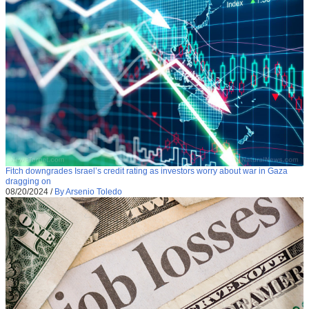
Fitch downgrades Israel’s credit rating as investors worry about war in Gaza
dragging on
08/20/2024
/
By Arsenio Toledo