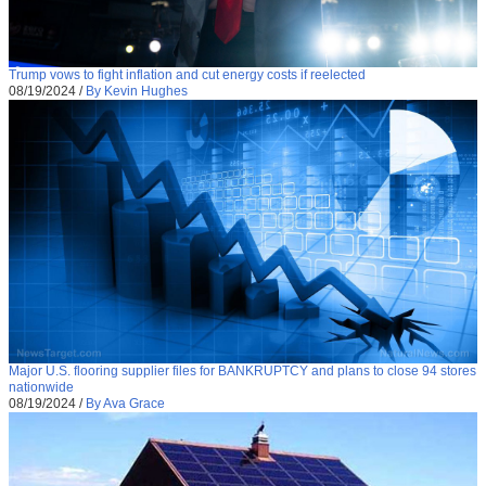
Trump vows to fight inflation and cut energy costs if reelected
08/19/2024
/
By Kevin Hughes
Major U.S. flooring supplier files for BANKRUPTCY and plans to close 94 stores
nationwide
08/19/2024
/
By Ava Grace