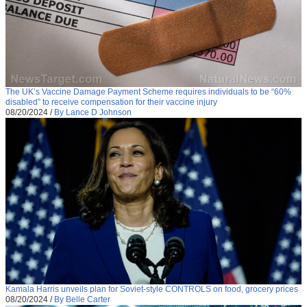
The UK’s Vaccine Damage Payment Scheme requires individuals to be “60%
disabled” to receive compensation for their vaccine injury
08/20/2024
/
By Lance D Johnson
Kamala Harris unveils plan for Soviet-style CONTROLS on food, grocery prices
08/20/2024
/
By Belle Carter