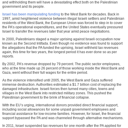
and withholding them will have a devastating effect both on the Palestinian
government and its people.
Israel has been manipulating funding
to the West Bank for decades. Back in
1997, amid heightened violence between illegal Israeli settlers and Palestinian
residents of the West Bank, the European Union was forced to step in to cover
the PA’s operational expenditures, and the United States eventually pressured
Israel to transfer the revenues later that year amid peace negotiations.
In 2000, Palestinians staged a major uprising against Israeli occupation now
known as the Second Intifada. Even though no evidence was found to support
the allegations that the PA funded the uprising, Israel withheld tax revenues
again, this time for two years, the longest period it has ever done so as per
reports.
By 2002, PA’s revenue dropped by 79 percent. The public sector employees,
who at the time made up 26 percent of those working inside the West Bank and
Gaza, went without their full wages for the entire period.
As the violence intensified until 2005, the West Bank and Gaza suffered
immense destruction. Authorities estimated a $1.7 billion cost of replacing the
damaged infrastructure. Israeli forces then turned many cities, towns and
villages in the West Bank into restricted military zones. This pushed the
Palestinian government to the brink of financial collapse.
With the EU’s urging, international donors provided direct financial support,
including social allowances for some unpaid government employees and
financial assistance for low-income families. However, for Israel, the financial
support bypassed the PA and was channeled through alternative mechanisms.
In 2011, Israel suspended tax revenues for one month after the PA applied for