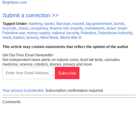
Brighteon.com
Submit a correction >>
Tagged Under:
banking
,
banks
,
Barclays
,
biased
,
big government
,
bonds
,
boycotts
,
chaos
,
conspiracy
,
finance riot
,
insanity
,
investments
,
Israel
,
Israel-
Palestine war
,
money supply
,
national security
,
Palestine
,
Palestinian Authority
,
resist
,
traitors
,
tyranny
,
West Bank
,
World War III
This article may contain statements that reflect the opinion of the author
Get Our Free Email Newsletter
Get independent news alerts on natural cures, food lab tests, cannabis
medicine, science, robotics, drones, privacy and more.
Your privacy is protected.
Subscription confirmation required.
Comments