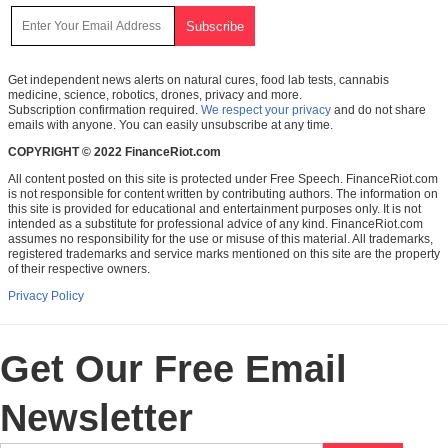
Get independent news alerts on natural cures, food lab tests, cannabis
medicine, science, robotics, drones, privacy and more.
Subscription confirmation required.
We respect your privacy
and do not share
emails with anyone. You can easily unsubscribe at any time.
COPYRIGHT © 2022 FinanceRiot.com
All content posted on this site is protected under Free Speech. FinanceRiot.com
is not responsible for content written by contributing authors. The information on
this site is provided for educational and entertainment purposes only. It is not
intended as a substitute for professional advice of any kind. FinanceRiot.com
assumes no responsibility for the use or misuse of this material. All trademarks,
registered trademarks and service marks mentioned on this site are the property
of their respective owners.
Privacy Policy
Get Our Free Email
Newsletter