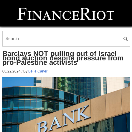
Barclays NOT pulling out of Israel
bond auction despite pressure from
pro-Palestine activists
08/22/2024
/ By
Belle Carter