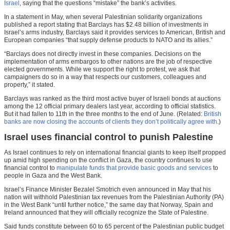
Israel
, saying that the questions “mistake” the bank’s activities.
In a statement in May, when several Palestinian solidarity organizations
published a report stating that Barclays has $2.48 billion of investments in
Israel’s arms industry, Barclays said it provides services to American, British and
European companies “that supply defense products to NATO and its allies.”
“Barclays does not directly invest in these companies. Decisions on the
implementation of arms embargos to other nations are the job of respective
elected governments. While we support the right to protest, we ask that
campaigners do so in a way that respects our customers, colleagues and
property,” it stated.
Barclays was ranked as the third most active buyer of Israeli bonds at auctions
among the 12 official primary dealers last year, according to official statistics.
But it had fallen to 11th in the three months to the end of June. (Related:
British
banks are now closing the accounts of clients they don’t politically agree with
.)
Israel uses financial control to punish Palestine
As Israel continues to rely on international financial giants to keep itself propped
up amid high spending on the conflict in Gaza, the country continues to use
financial control to
manipulate funds that provide basic goods and services
to
people in Gaza and the West Bank.
Israel’s Finance Minister Bezalel Smotrich even announced in May that his
nation will withhold Palestinian tax revenues from the Palestinian Authority (PA)
in the West Bank “until further notice,” the same day that Norway, Spain and
Ireland announced that they will officially recognize the State of Palestine.
Said funds constitute between 60 to 65 percent of the Palestinian public budget