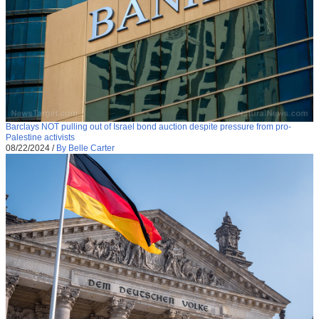
Barclays NOT pulling out of Israel bond auction despite pressure from pro-
Palestine activists
08/22/2024
/
By Belle Carter