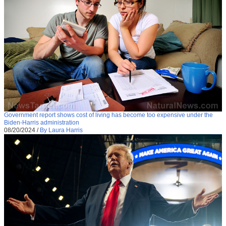
Government report shows cost of living has become too expensive under the
Biden-Harris administration
08/20/2024
/
By Laura Harris