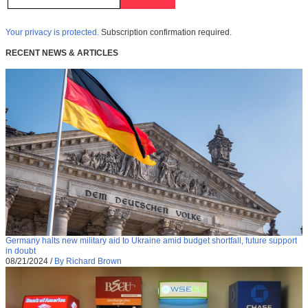
Your privacy is protected.
Subscription confirmation required.
RECENT NEWS & ARTICLES
Germany halts new military aid to Ukraine amid budget shortfall, future support
in doubt
08/21/2024
/
By Richard Brown