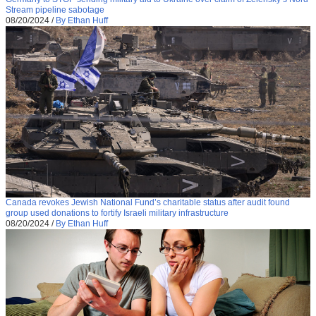
Stream pipeline sabotage
08/20/2024
/
By Ethan Huff
Canada revokes Jewish National Fund’s charitable status after audit found
group used donations to fortify Israeli military infrastructure
08/20/2024
/
By Ethan Huff