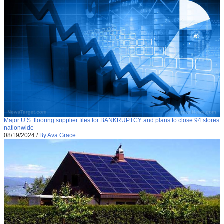
Major U.S. flooring supplier files for BANKRUPTCY and plans to close 94 stores
nationwide
08/19/2024
/
By Ava Grace