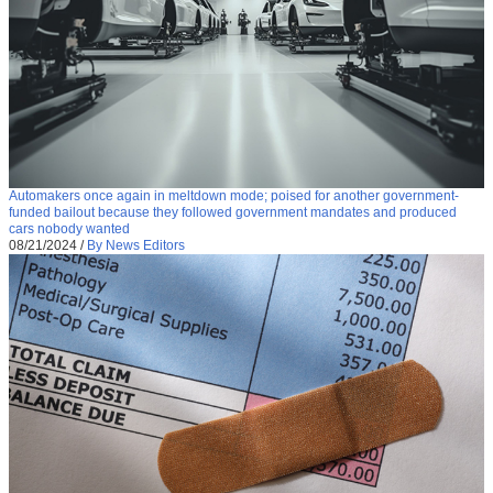
Automakers once again in meltdown mode; poised for another government-
funded bailout because they followed government mandates and produced
cars nobody wanted
08/21/2024
/
By News Editors