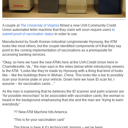
A couple at
The University of Virginia
filmed a new UVA Community Credit
Union automated teller machine that they claim will soon require users
to
submit proof of vaccination status
in order to use.
Manufactured by South Korean industrial conglomerate Hyosung, the ATM
looks like most others, but the couple identified components of it that they say
point to the coming implementation of vaccinations as a prerequisite for
accessing banking services.
“Okay, so here we have the new ATMs here at the UVA Credit Union here in
Charlottesville, Va.,” the man says in the video below while introducing viewers
to the ATM. “Looks like they’re made by Hyosung with a thing that kind of looks
like – like the buildings there in Wuhan, China. This looks like a bar to possibly
scan your license plate or your vehicle. Down here we have ID scan for, I
assume – for vaccination cards…”
As the man is explaining that he believes the ID scanner and palm scanner are
“for possible microchips” to be associated with vaccination cards, the woman is
heard in the background emphasizing that she and the man are “trying to warn
everybody.”
?? New ATM Machine hits America
“This is for your vaccination card”
The future is here & it’s technocratic tyranny – we’ve been