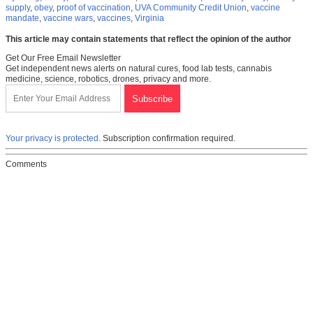
supply
,
obey
,
proof of vaccination
,
UVA Community Credit Union
,
vaccine
mandate
,
vaccine wars
,
vaccines
,
Virginia
This article may contain statements that reflect the opinion of the author
Get Our Free Email Newsletter
Get independent news alerts on natural cures, food lab tests, cannabis
medicine, science, robotics, drones, privacy and more.
Your privacy is protected.
Subscription confirmation required.
Comments