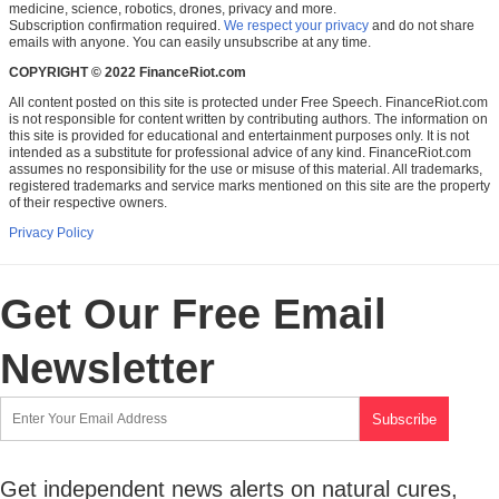
medicine, science, robotics, drones, privacy and more.
Subscription confirmation required.
We respect your privacy
and do not share
emails with anyone. You can easily unsubscribe at any time.
COPYRIGHT © 2022 FinanceRiot.com
All content posted on this site is protected under Free Speech. FinanceRiot.com
is not responsible for content written by contributing authors. The information on
this site is provided for educational and entertainment purposes only. It is not
intended as a substitute for professional advice of any kind. FinanceRiot.com
assumes no responsibility for the use or misuse of this material. All trademarks,
registered trademarks and service marks mentioned on this site are the property
of their respective owners.
Privacy Policy
Get Our Free Email
Newsletter
Get independent news alerts on natural cures,