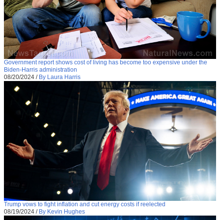
Government report shows cost of living has become too expensive under the
Biden-Harris administration
08/20/2024
/
By Laura Harris
Trump vows to fight inflation and cut energy costs if reelected
08/19/2024
/
By Kevin Hughes