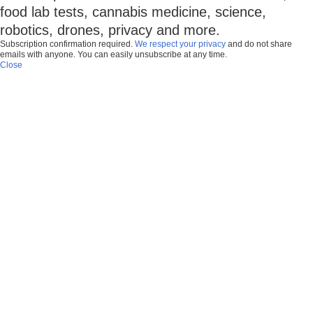
food lab tests, cannabis medicine, science,
robotics, drones, privacy and more.
Subscription confirmation required.
We respect your privacy
and do not share
emails with anyone. You can easily unsubscribe at any time.
Close