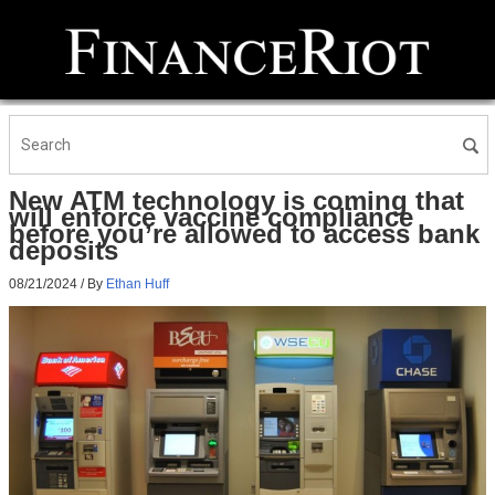
New ATM technology is coming that
will enforce vaccine compliance
before you’re allowed to access bank
deposits
08/21/2024
/ By
Ethan Huff