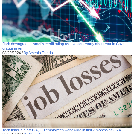
Fitch downgrades Israel’s credit rating as investors worry about war in Gaza
dragging on
08/20/2024
/
By Arsenio Toledo
Tech firms laid off 124,000 employees worldwide in first 7 months of 2024