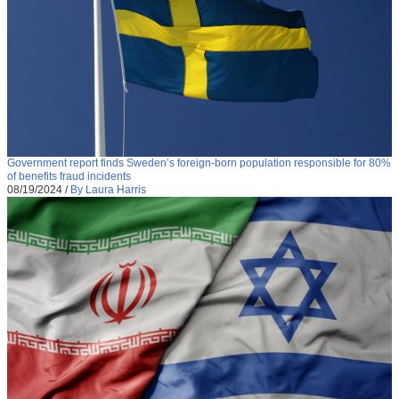
Government report finds Sweden’s foreign-born population responsible for 80%
of benefits fraud incidents
08/19/2024
/
By Laura Harris