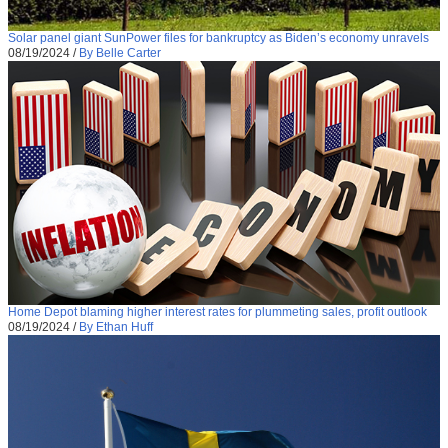
Solar panel giant SunPower files for bankruptcy as Biden’s economy unravels
08/19/2024
/
By Belle Carter
Home Depot blaming higher interest rates for plummeting sales, profit outlook
08/19/2024
/
By Ethan Huff