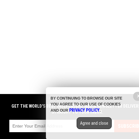
BY CONTINUING TO BROWSE OUR SITE
YOU AGREE TO OUR USE OF COOKIES
GET THE WORLD'S BEST INDEPENDENT MEDIA NEWSLETTER DELIVER
PRIVACY POLICY
AND OUR
.
STRAIGHT TO YOUR INBOX.
Agree and close
SUBSCRIB