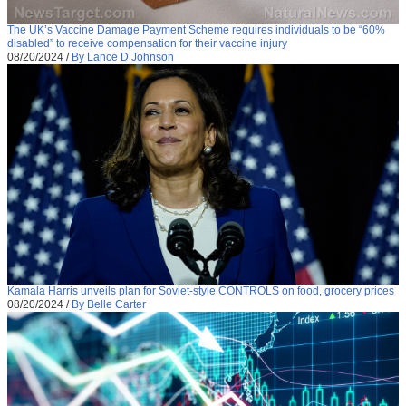
The UK’s Vaccine Damage Payment Scheme requires individuals to be “60%
disabled” to receive compensation for their vaccine injury
08/20/2024
/
By Lance D Johnson
Kamala Harris unveils plan for Soviet-style CONTROLS on food, grocery prices
08/20/2024
/
By Belle Carter