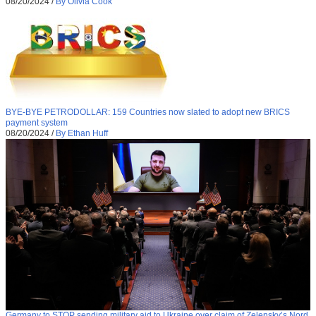
08/20/2024
/
By Olivia Cook
BYE-BYE PETRODOLLAR: 159 Countries now slated to adopt new BRICS
payment system
08/20/2024
/
By Ethan Huff
Germany to STOP sending military aid to Ukraine over claim of Zelensky’s Nord