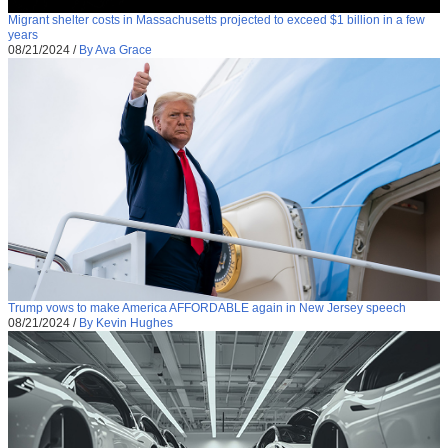
Migrant shelter costs in Massachusetts projected to exceed $1 billion in a few
years
08/21/2024
/
By Ava Grace
Trump vows to make America AFFORDABLE again in New Jersey speech
08/21/2024
/
By Kevin Hughes