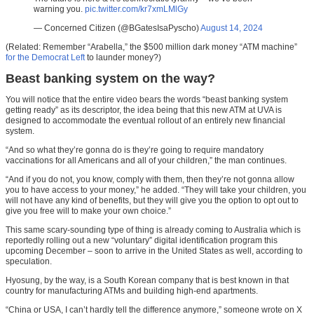
warning you.
pic.twitter.com/kr7xmLMlGy
— Concerned Citizen (@BGatesIsaPyscho)
August 14, 2024
(Related: Remember “Arabella,” the $500 million dark money “ATM machine”
for the Democrat Left
to launder money?)
Beast banking system on the way?
You will notice that the entire video bears the words “beast banking system
getting ready” as its descriptor, the idea being that this new ATM at UVA is
designed to accommodate the eventual rollout of an entirely new financial
system.
“And so what they’re gonna do is they’re going to require mandatory
vaccinations for all Americans and all of your children,” the man continues.
“And if you do not, you know, comply with them, then they’re not gonna allow
you to have access to your money,” he added. “They will take your children, you
will not have any kind of benefits, but they will give you the option to opt out to
give you free will to make your own choice.”
This same scary-sounding type of thing is already coming to Australia which is
reportedly rolling out a new “voluntary” digital identification program this
upcoming December – soon to arrive in the United States as well, according to
speculation.
Hyosung, by the way, is a South Korean company that is best known in that
country for manufacturing ATMs and building high-end apartments.
“China or USA, I can’t hardly tell the difference anymore,” someone wrote on X