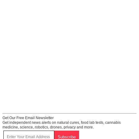
Get Our Free Email Newsletter
Get independent news alerts on natural cures, food lab tests, cannabis
medicine, science, robotics, drones, privacy and more.