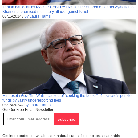
Iranian banks hit by MAJOR CYBERATTACK after Supreme Leader Ayatollah Ali
Khamenei promised retaliatory attack against Israel
08/16/2024
/
By Laura Harris
Minnesota Gov. Tim Walz accused of “cooking the books” of his state’s pension
funds by vastly underreporting fees
08/16/2024
/
By Laura Harris
Get Our Free Email Newsletter
Get independent news alerts on natural cures, food lab tests, cannabis