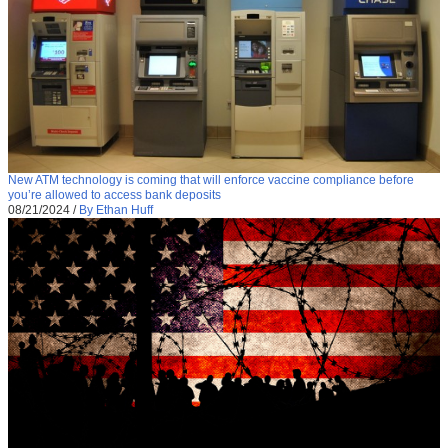
New ATM technology is coming that will enforce vaccine compliance before
you’re allowed to access bank deposits
08/21/2024
/
By Ethan Huff