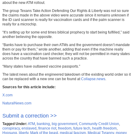
about the new ATM rollout.
The group Texans Take Action Defending Our Rights & Liberty was not so sure
the claims made in the above video were accurate since it remains unknown if
the ID card scanner is really for vaccination cards and if the palm scanner is
really for a microchip.
“It’s setting up for some end times biblical prophecy to start being fulfilled,” said
another believing the opposite.
“Banks have to purchase their own ATMs and the government doesn’t mandate
them or pay for them,” wrote another, adding that even if the machine really
does have a vaccination card checker, they will not be permitted in many states
across the country that have banned such a practice.
“Many states have outlawed vaccine passports.”
The latest news about the engineered takedown of the existing world order so it
can be replaced with a new one can be found at
Collapse.news
.
Sources for this article include:
X.com
NaturalNews.com
Submit a correction >>
Tagged Under:
ATM
,
banking
,
big government
,
Community Credit Union
,
conspiracy
,
enslaved
,
finance riot
,
freedom
,
future tech
,
health freedom
,
Hyosung
,
liberty
,
Mark of the beast
,
medical fascism
,
Medical Tyranny
,
money