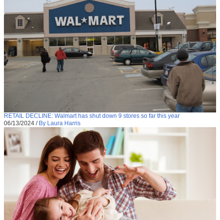
RETAIL DECLINE: Walmart has shut down 9 stores so far this year
06/13/2024
/
By Laura Harris