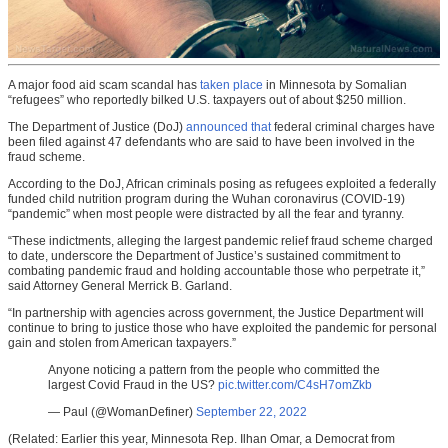
A major food aid scam scandal has
taken place
in Minnesota by Somalian
“refugees” who reportedly bilked U.S. taxpayers out of about $250 million.
The Department of Justice (DoJ)
announced that
federal criminal charges have
been filed against 47 defendants who are said to have been involved in the
fraud scheme.
According to the DoJ, African criminals posing as refugees exploited a federally
funded child nutrition program during the Wuhan coronavirus (COVID-19)
“pandemic” when most people were distracted by all the fear and tyranny.
“These indictments, alleging the largest pandemic relief fraud scheme charged
to date, underscore the Department of Justice’s sustained commitment to
combating pandemic fraud and holding accountable those who perpetrate it,”
said Attorney General Merrick B. Garland.
“In partnership with agencies across government, the Justice Department will
continue to bring to justice those who have exploited the pandemic for personal
gain and stolen from American taxpayers.”
Anyone noticing a pattern from the people who committed the
largest Covid Fraud in the US?
pic.twitter.com/C4sH7omZkb
— Paul (@WomanDefiner)
September 22, 2022
(Related: Earlier this year, Minnesota Rep. Ilhan Omar, a Democrat from