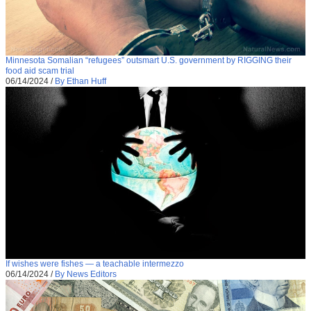
Minnesota Somalian “refugees” outsmart U.S. government by RIGGING their
food aid scam trial
06/14/2024
/
By Ethan Huff
If wishes were fishes — a teachable intermezzo
06/14/2024
/
By News Editors