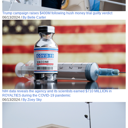
Trump campaign raises $400M following hush money trial guilty verdict
06/13/2024
/
By Belle Carter
NIH data reveals the agency and its scientists earned $710 MILLION in
ROYALTIES during the COVID-19 pandemic
06/13/2024
/
By Zoey Sky