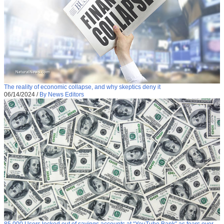
The reality of economic collapse, and why skeptics deny it
06/14/2024
/
By News Editors
85,000 Users locked out of savings accounts at “YouTube Bank” as fears over