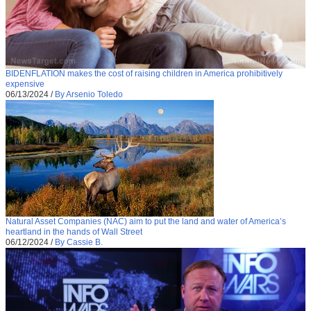
BIDENFLATION makes the cost of raising children in America prohibitively
expensive
06/13/2024
/
By Arsenio Toledo
Natural Asset Companies (NAC) aim to put the land and water of America’s
heartland in the hands of Wall Street
06/12/2024
/
By Cassie B.