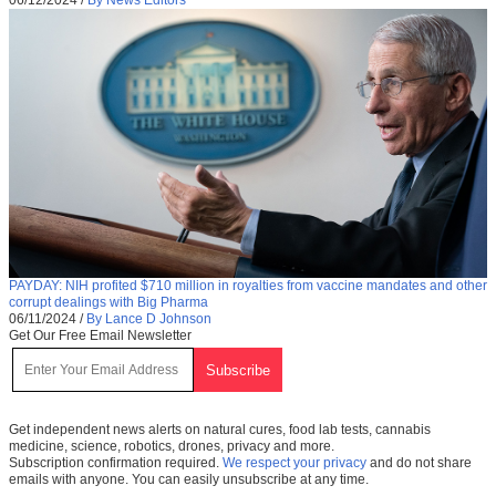
PAYDAY: NIH profited $710 million in royalties from vaccine mandates and other
corrupt dealings with Big Pharma
06/11/2024
/
By Lance D Johnson
Get Our Free Email Newsletter
Get independent news alerts on natural cures, food lab tests, cannabis
medicine, science, robotics, drones, privacy and more.
Subscription confirmation required.
We respect your privacy
and do not share
emails with anyone. You can easily unsubscribe at any time.