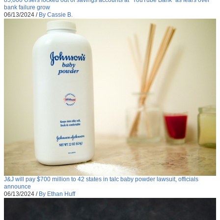
bank failure grow
06/13/2024
/
By Cassie B.
J&J will pay $700 million to 42 states in talc baby powder lawsuit, officials
announce
06/13/2024
/
By Ethan Huff