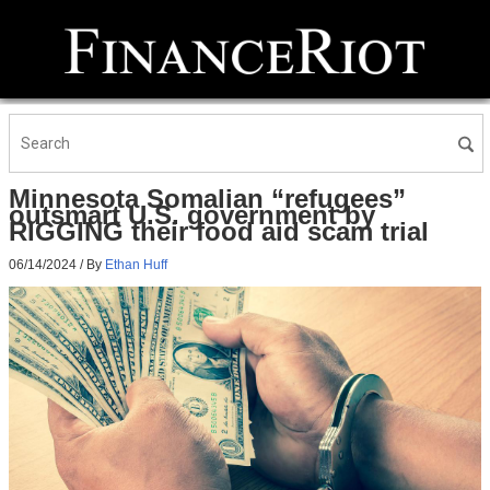
Minnesota Somalian “refugees”
outsmart U.S. government by
RIGGING their food aid scam trial
06/14/2024
/ By
Ethan Huff