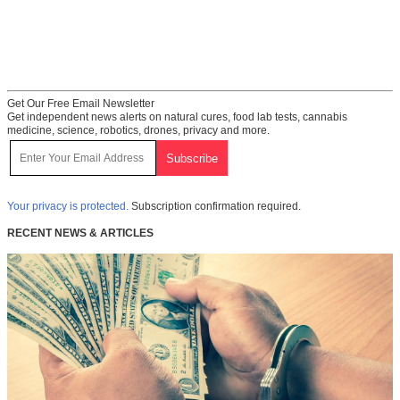
Get Our Free Email Newsletter
Get independent news alerts on natural cures, food lab tests, cannabis
medicine, science, robotics, drones, privacy and more.
Your privacy is protected.
Subscription confirmation required.
RECENT NEWS & ARTICLES