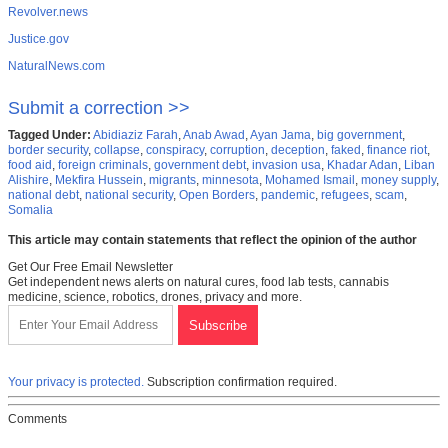
Revolver.news
Justice.gov
NaturalNews.com
Submit a correction >>
Tagged Under:
Abidiaziz Farah
,
Anab Awad
,
Ayan Jama
,
big government
,
border security
,
collapse
,
conspiracy
,
corruption
,
deception
,
faked
,
finance riot
,
food aid
,
foreign criminals
,
government debt
,
invasion usa
,
Khadar Adan
,
Liban
Alishire
,
Mekfira Hussein
,
migrants
,
minnesota
,
Mohamed Ismail
,
money supply
,
national debt
,
national security
,
Open Borders
,
pandemic
,
refugees
,
scam
,
Somalia
This article may contain statements that reflect the opinion of the author
Get Our Free Email Newsletter
Get independent news alerts on natural cures, food lab tests, cannabis
medicine, science, robotics, drones, privacy and more.
Your privacy is protected.
Subscription confirmation required.
Comments