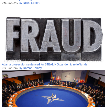
06/12/2024
/
By News Editors
Atlanta prosecutor sentenced for STEALING pandemic relief funds
06/12/2024
/
By Ramon Tomey