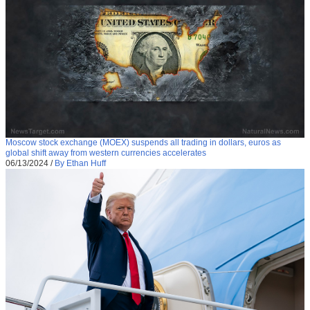
Moscow stock exchange (MOEX) suspends all trading in dollars, euros as
global shift away from western currencies accelerates
06/13/2024
/
By Ethan Huff