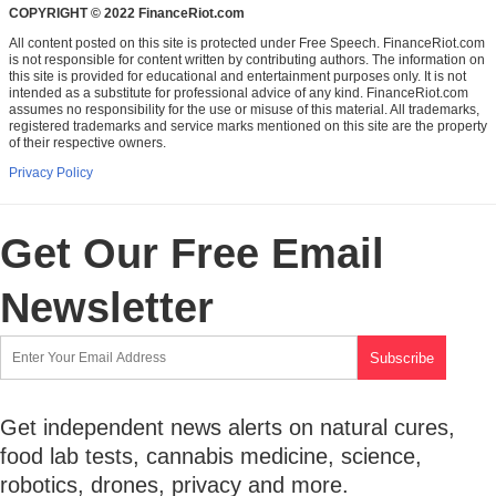
COPYRIGHT © 2022 FinanceRiot.com
All content posted on this site is protected under Free Speech. FinanceRiot.com
is not responsible for content written by contributing authors. The information on
this site is provided for educational and entertainment purposes only. It is not
intended as a substitute for professional advice of any kind. FinanceRiot.com
assumes no responsibility for the use or misuse of this material. All trademarks,
registered trademarks and service marks mentioned on this site are the property
of their respective owners.
Privacy Policy
Get Our Free Email
Newsletter
Get independent news alerts on natural cures,
food lab tests, cannabis medicine, science,
robotics, drones, privacy and more.