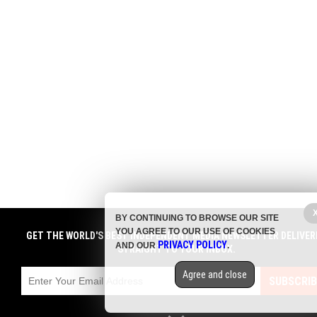
BY CONTINUING TO BROWSE OUR SITE
YOU AGREE TO OUR USE OF COOKIES
GET THE WORLD'S BEST INDEPENDENT MEDIA NEWSLETTER DELIVER
PRIVACY POLICY
AND OUR
.
STRAIGHT TO YOUR INBOX.
Agree and close
SUBSCRIB