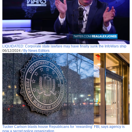
LIQUIDATED: Corporate state lawfare may have finally sunk the InfoWars ship
06/12/2024
/
By News Editors
Tucker Carlson blasts house Republicans for ‘rewarding’ FBI, says agency is
now a secret police organization