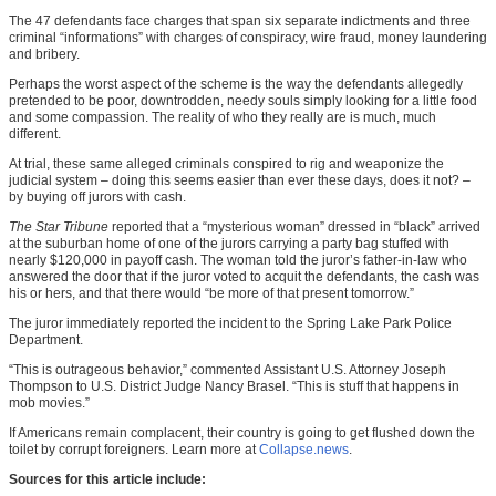
The 47 defendants face charges that span six separate indictments and three
criminal “informations” with charges of conspiracy, wire fraud, money laundering
and bribery.
Perhaps the worst aspect of the scheme is the way the defendants allegedly
pretended to be poor, downtrodden, needy souls simply looking for a little food
and some compassion. The reality of who they really are is much, much
different.
At trial, these same alleged criminals conspired to rig and weaponize the
judicial system – doing this seems easier than ever these days, does it not? –
by buying off jurors with cash.
The Star Tribune
reported that a “mysterious woman” dressed in “black” arrived
at the suburban home of one of the jurors carrying a party bag stuffed with
nearly $120,000 in payoff cash. The woman told the juror’s father-in-law who
answered the door that if the juror voted to acquit the defendants, the cash was
his or hers, and that there would “be more of that present tomorrow.”
The juror immediately reported the incident to the Spring Lake Park Police
Department.
“This is outrageous behavior,” commented Assistant U.S. Attorney Joseph
Thompson to U.S. District Judge Nancy Brasel. “This is stuff that happens in
mob movies.”
If Americans remain complacent, their country is going to get flushed down the
toilet by corrupt foreigners. Learn more at
Collapse.news
.
Sources for this article include: