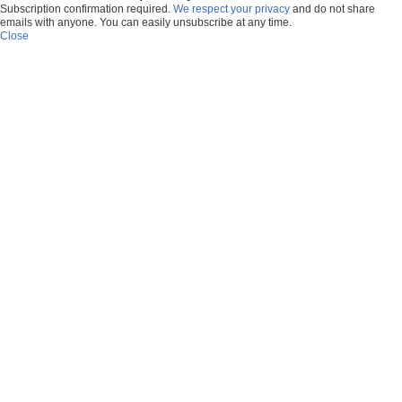
Subscription confirmation required.
We respect your privacy
and do not share
emails with anyone. You can easily unsubscribe at any time.
Close