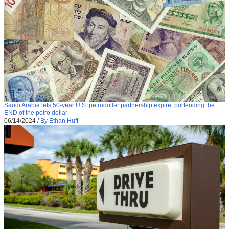
Saudi Arabia lets 50-year U.S. petrodollar partnership expire, portending the
END of the petro dollar
06/14/2024
/
By Ethan Huff