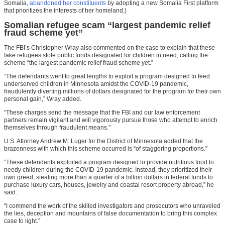
Somalia,
abandoned her constituents
by adopting a new Somalia First platform
that prioritizes the interests of her homeland.)
Somalian refugee scam “largest pandemic relief
fraud scheme yet”
The FBI’s Christopher Wray also commented on the case to explain that these
fake refugees stole public funds designated for children in need, calling the
scheme “the largest pandemic relief fraud scheme yet.”
“The defendants went to great lengths to exploit a program designed to feed
underserved children in Minnesota amidst the COVID-19 pandemic,
fraudulently diverting millions of dollars designated for the program for their own
personal gain,” Wray added.
“These charges send the message that the FBI and our law enforcement
partners remain vigilant and will vigorously pursue those who attempt to enrich
themselves through fraudulent means.”
U.S. Attorney Andrew M. Luger for the District of Minnesota added that the
brazenness with which this scheme occurred is “of staggering proportions.”
“These defendants exploited a program designed to provide nutritious food to
needy children during the COVID-19 pandemic. Instead, they prioritized their
own greed, stealing more than a quarter of a billion dollars in federal funds to
purchase luxury cars, houses, jewelry and coastal resort property abroad,” he
said.
“I commend the work of the skilled investigators and prosecutors who unraveled
the lies, deception and mountains of false documentation to bring this complex
case to light.”