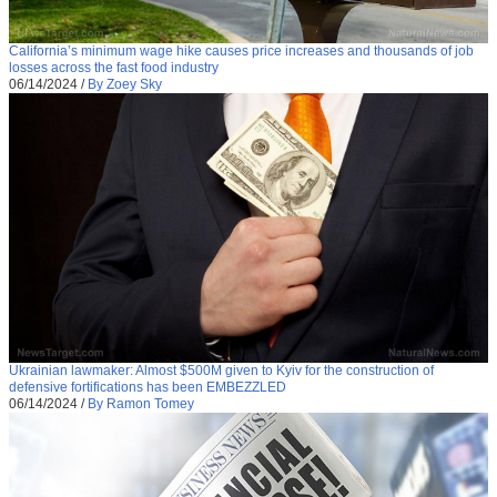
California’s minimum wage hike causes price increases and thousands of job
losses across the fast food industry
06/14/2024
/
By Zoey Sky
Ukrainian lawmaker: Almost $500M given to Kyiv for the construction of
defensive fortifications has been EMBEZZLED
06/14/2024
/
By Ramon Tomey