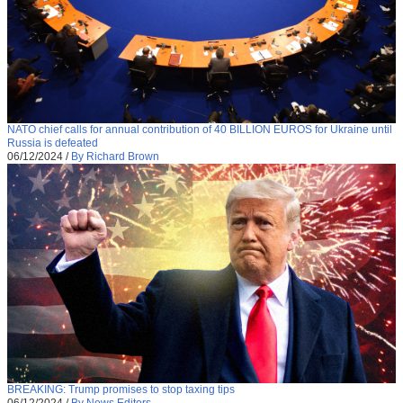
NATO chief calls for annual contribution of 40 BILLION EUROS for Ukraine until
Russia is defeated
06/12/2024
/
By Richard Brown
BREAKING: Trump promises to stop taxing tips
06/12/2024
/
By News Editors