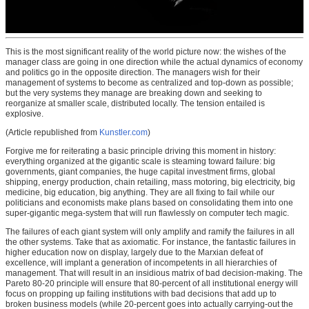
This is the most significant reality of the world picture now: the wishes of the
manager class are going in one direction while the actual dynamics of economy
and politics go in the opposite direction. The managers wish for their
management of systems to become as centralized and top-down as possible;
but the very systems they manage are breaking down and seeking to
reorganize at smaller scale, distributed locally. The tension entailed is
explosive.
(Article republished from
Kunstler.com
)
Forgive me for reiterating a basic principle driving this moment in history:
everything organized at the gigantic scale is steaming toward failure: big
governments, giant companies, the huge capital investment firms, global
shipping, energy production, chain retailing, mass motoring, big electricity, big
medicine, big education, big anything. They are all fixing to fail while our
politicians and economists make plans based on consolidating them into one
super-gigantic mega-system that will run flawlessly on computer tech magic.
The failures of each giant system will only amplify and ramify the failures in all
the other systems. Take that as axiomatic. For instance, the fantastic failures in
higher education now on display, largely due to the Marxian defeat of
excellence, will implant a generation of incompetents in all hierarchies of
management. That will result in an insidious matrix of bad decision-making. The
Pareto 80-20 principle will ensure that 80-percent of all institutional energy will
focus on propping up failing institutions with bad decisions that add up to
broken business models (while 20-percent goes into actually carrying-out the