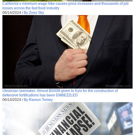
California’s minimum wage hike causes price increases and thousands of job
losses across the fast food industry
06/14/2024
/
By Zoey Sky
Ukrainian lawmaker: Almost $500M given to Kyiv for the construction of
defensive fortifications has been EMBEZZLED
06/14/2024
/
By Ramon Tomey