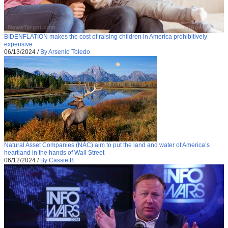
BIDENFLATION makes the cost of raising children in America prohibitively
expensive
06/13/2024
/
By Arsenio Toledo
Natural Asset Companies (NAC) aim to put the land and water of America’s
heartland in the hands of Wall Street
06/12/2024
/
By Cassie B.