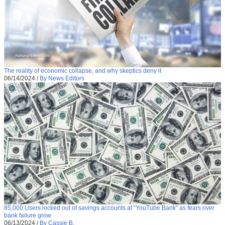
The reality of economic collapse, and why skeptics deny it
06/14/2024
/
By News Editors
85,000 Users locked out of savings accounts at “YouTube Bank” as fears over
bank failure grow
06/13/2024
/
By Cassie B.