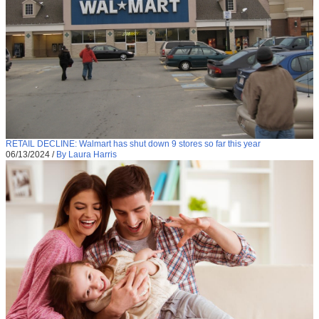
RETAIL DECLINE: Walmart has shut down 9 stores so far this year
06/13/2024
/
By Laura Harris