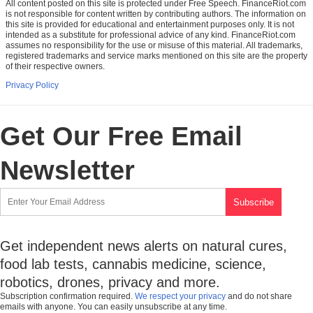
All content posted on this site is protected under Free Speech. FinanceRiot.com
is not responsible for content written by contributing authors. The information on
this site is provided for educational and entertainment purposes only. It is not
intended as a substitute for professional advice of any kind. FinanceRiot.com
assumes no responsibility for the use or misuse of this material. All trademarks,
registered trademarks and service marks mentioned on this site are the property
of their respective owners.
Privacy Policy
Get Our Free Email
Newsletter
Get independent news alerts on natural cures,
food lab tests, cannabis medicine, science,
robotics, drones, privacy and more.
Subscription confirmation required.
We respect your privacy
and do not share
emails with anyone. You can easily unsubscribe at any time.