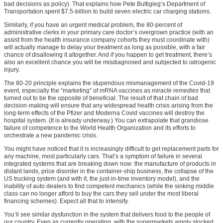
bad decisions as policy). That explains how Pete Buttigieg’s Department of
Transportation spent $7.5-billion to build seven electric car charging stations.
Similarly, if you have an urgent medical problem, the 80-percent of
administrative clerks in your primary care doctor’s overgrown practice (with an
assist from the health insurance company cohorts they must coordinate with)
will actually manage to delay your treatment as long as possible, with a fair
chance of disallowing it altogether. And if you happen to get treatment, there’s
also an excellent chance you will be misdiagnosed and subjected to iatrogenic
injury.
The 80-20 principle explains the stupendous mismanagement of the Covid-19
event, especially the “marketing” of mRNA vaccines as
miracle remedies
that
turned out to be the opposite of beneficial. The result of that chain of bad
decision-making will ensure that any widespread health crisis arising from the
long-term effects of the Pfizer and Moderna Covid vaccines will destroy the
hospital system. (It is already underway.) You can extrapolate that grandiose
failure of competence to the World Health Organization and its efforts to
orchestrate a new pandemic crisis.
You might have noticed that it is increasingly difficult to get replacement parts for
any machine, most particularly cars. That’s a symptom of failure in several
integrated systems that are breaking down now: the manufacture of products in
distant lands, price disorder in the container-ship business, the collapse of the
US trucking system (and with it, the just-in-time inventory model), and the
inability of auto dealers to find competent mechanics (while the sinking middle
class can no longer afford to buy the cars they sell under the most liberal
financing schemes). Expect all that to intensify.
You’ll see similar dysfunction in the system that delivers food to the people of
our country. Even as currently operating, with the supermarkets amply stocked,