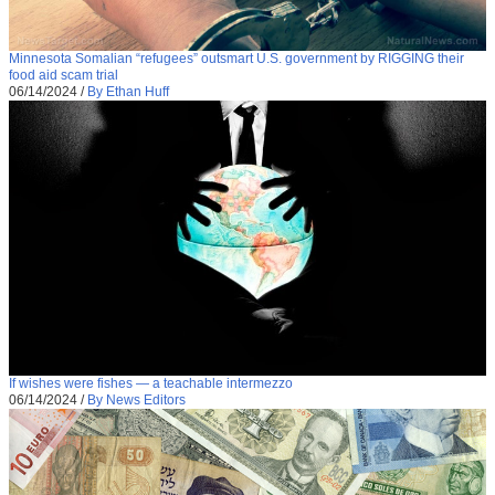
Minnesota Somalian “refugees” outsmart U.S. government by RIGGING their
food aid scam trial
06/14/2024
/
By Ethan Huff
If wishes were fishes — a teachable intermezzo
06/14/2024
/
By News Editors