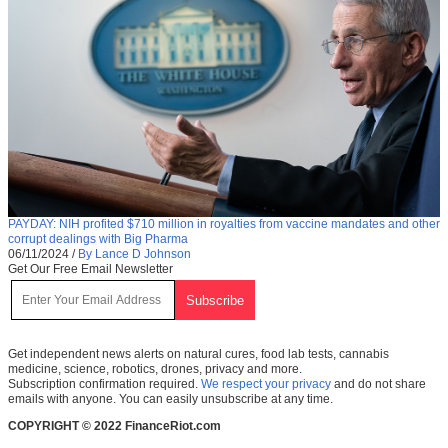
PAYDAY: NIH profited $710 million in royalties from vaccine mandates and other
corrupt dealings with Big Pharma
06/11/2024
/
By Lance D Johnson
Get Our Free Email Newsletter
Get independent news alerts on natural cures, food lab tests, cannabis
medicine, science, robotics, drones, privacy and more.
Subscription confirmation required.
We respect your privacy
and do not share
emails with anyone. You can easily unsubscribe at any time.
COPYRIGHT © 2022 FinanceRiot.com