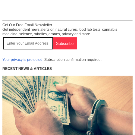
Get Our Free Email Newsletter
Get independent news alerts on natural cures, food lab tests, cannabis
medicine, science, robotics, drones, privacy and more.
Your privacy is protected.
Subscription confirmation required.
RECENT NEWS & ARTICLES