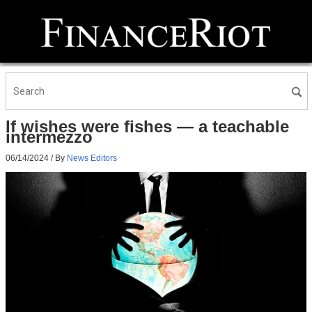
If wishes were fishes — a teachable
intermezzo
06/14/2024
/ By
News Editors