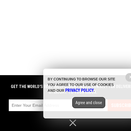
BY CONTINUING TO BROWSE OUR SITE
YOU AGREE TO OUR USE OF COOKIES
GET THE WORLD'S BEST INDEPENDENT MEDIA NEWSLETTER DELIVER
PRIVACY POLICY
AND OUR
.
STRAIGHT TO YOUR INBOX.
Agree and close
SUBSCRIB