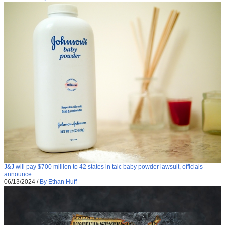
J&J will pay $700 million to 42 states in talc baby powder lawsuit, officials
announce
06/13/2024
/
By Ethan Huff