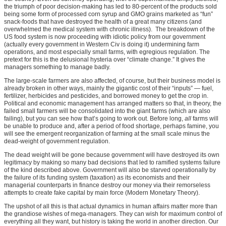
the triumph of poor decision-making has led to 80-percent of the products sold
being some form of processed corn syrup and GMO grains marketed as “fun”
snack-foods that have destroyed the health of a great many citizens (and
overwhelmed the medical system with chronic illness). The breakdown of the
US food system is now proceeding with idiotic policy from our government
(actually every government in Western Civ is doing it) undermining farm
operations, and most especially small farms, with egregious regulation. The
pretext for this is the delusional hysteria over “climate change.” It gives the
managers something to manage badly.
The large-scale farmers are also affected, of course, but their business model is
already broken in other ways, mainly the gigantic cost of their “inputs” — fuel,
fertilizer, herbicides and pesticides, and borrowed money to get the crop in.
Political and economic management has arranged matters so that, in theory, the
failed small farmers will be consolidated into the giant farms (which are also
failing), but you can see how that’s going to work out. Before long,
all
farms will
be unable to produce and, after a period of food shortage, perhaps famine, you
will see the emergent reorganization of farming at the small scale minus the
dead-weight of government regulation.
The dead weight will be gone because government will have destroyed its own
legitimacy by making so many bad decisions that led to ramified systems failure
of the kind described above. Government will also be starved operationally by
the failure of its funding system (taxation) as its economists and their
managerial counterparts in finance destroy our money via their remorseless
attempts to create fake capital by main force (Modern Monetary Theory).
The upshot of all this is that actual dynamics in human affairs matter more than
the grandiose wishes of mega-managers. They can wish for maximum control of
everything all they want, but history is taking the world in another direction. Our