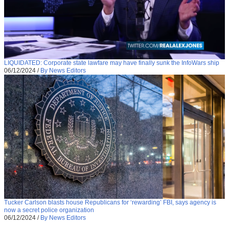
LIQUIDATED: Corporate state lawfare may have finally sunk the InfoWars ship
06/12/2024
/
By News Editors
Tucker Carlson blasts house Republicans for ‘rewarding’ FBI, says agency is
now a secret police organization
06/12/2024
/
By News Editors