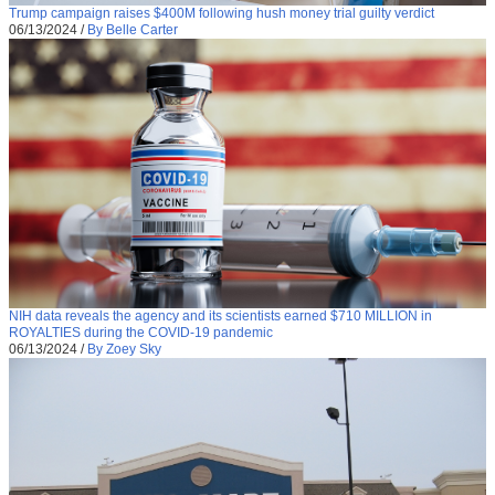
Trump campaign raises $400M following hush money trial guilty verdict
06/13/2024
/
By Belle Carter
NIH data reveals the agency and its scientists earned $710 MILLION in
ROYALTIES during the COVID-19 pandemic
06/13/2024
/
By Zoey Sky