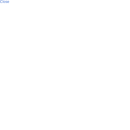
Close