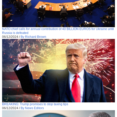
NATO chief calls for annual contribution of 40 BILLION EUROS for Ukraine until
Russia is defeated
06/12/2024
/
By Richard Brown
BREAKING: Trump promises to stop taxing tips
06/12/2024
/
By News Editors