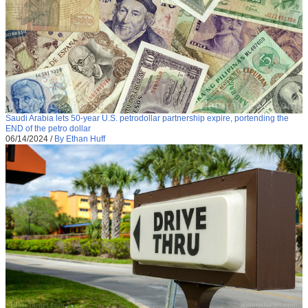
Saudi Arabia lets 50-year U.S. petrodollar partnership expire, portending the
END of the petro dollar
06/14/2024
/
By Ethan Huff