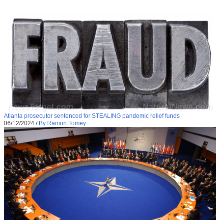
Atlanta prosecutor sentenced for STEALING pandemic relief funds
06/12/2024
/
By Ramon Tomey