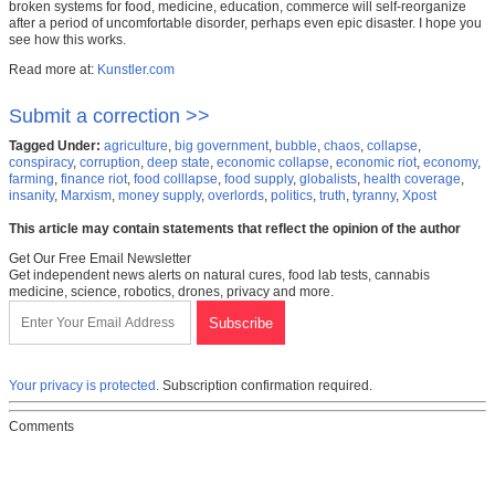
broken systems for food, medicine, education, commerce will self-reorganize
after a period of uncomfortable disorder, perhaps even epic disaster. I hope you
see how this works.
Read more at:
Kunstler.com
Submit a correction >>
Tagged Under:
agriculture
,
big government
,
bubble
,
chaos
,
collapse
,
conspiracy
,
corruption
,
deep state
,
economic collapse
,
economic riot
,
economy
,
farming
,
finance riot
,
food colllapse
,
food supply
,
globalists
,
health coverage
,
insanity
,
Marxism
,
money supply
,
overlords
,
politics
,
truth
,
tyranny
,
Xpost
This article may contain statements that reflect the opinion of the author
Get Our Free Email Newsletter
Get independent news alerts on natural cures, food lab tests, cannabis
medicine, science, robotics, drones, privacy and more.
Your privacy is protected.
Subscription confirmation required.
Comments