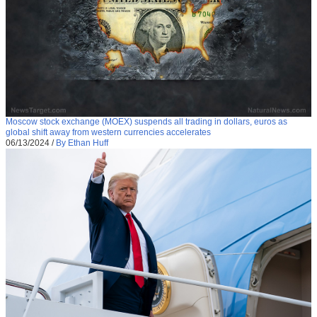
Moscow stock exchange (MOEX) suspends all trading in dollars, euros as
global shift away from western currencies accelerates
06/13/2024
/
By Ethan Huff